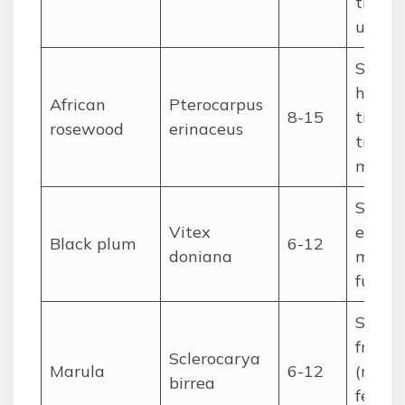
tradit
use
Sudan
high-
African
Pterocarpus
8-15
timber
rosewood
erinaceus
tradit
medic
Sudan
Vitex
edible 
Black plum
6-12
doniana
medici
fuelw
Sudan
fruit
Sclerocarya
Marula
6-12
(marula
birrea
ferme