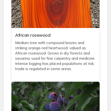
African rosewood
Medium tree with compound leaves and
striking orange-red heartwood, valued as
African rosewood. Grows in dry forests and
savanna; used for fine carpentry and medicine.
Intense logging has placed populations at risk;
trade is regulated in some areas.