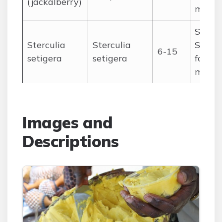
(jackalberry)
medic
Saheli
Sterculia
Sterculia
Sudan
6-15
setigera
setigera
fodder
medic
Images and
Descriptions