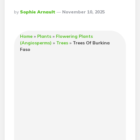
Posted
By
Sophie Arnault
November 10, 2025
By
Home
»
Plants
»
Flowering Plants
(Angiosperms)
»
Trees
»
Trees Of Burkina
Faso