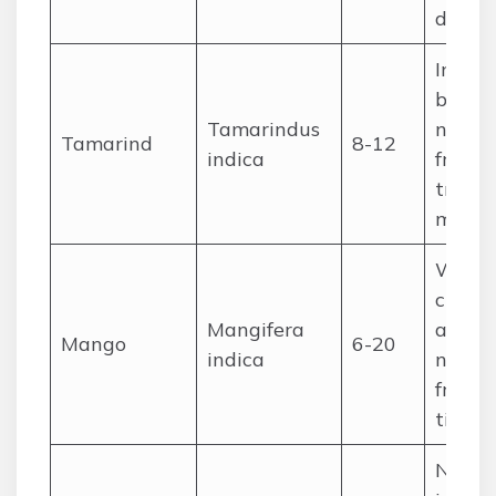
drinks
Intro
but
Tamarindus
natura
Tamarind
8-12
indica
fruit, 
tradit
medic
Wides
cultiv
Mangifera
and
Mango
6-20
indica
natura
fruit, 
timbe
Natur