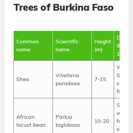
Trees of Burkina Faso
Distri
Common
Scientific
Height
& use
name
name
(m)
15 wo
Wides
Vitellaria
Sudan
Shea
7-15
paradoxa
shea nu
food, 
Sudan
woodl
African
Parkia
10-20
ferme
locust bean
biglobosa
seeds 