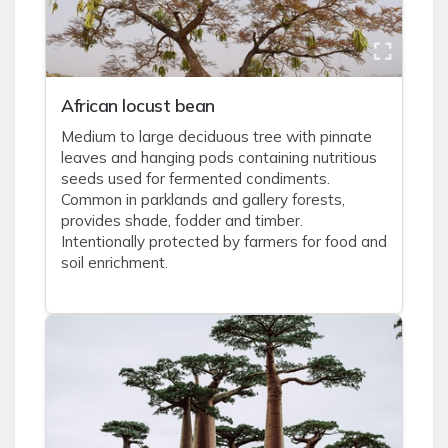
African locust bean
Medium to large deciduous tree with pinnate
leaves and hanging pods containing nutritious
seeds used for fermented condiments.
Common in parklands and gallery forests,
provides shade, fodder and timber.
Intentionally protected by farmers for food and
soil enrichment.