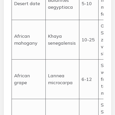
Balanites
fruit,
Desert date
5-10
aegyptiaca
medici
fencin
Guine
Sudan
African
Khaya
10-25
zones;
mahogany
senegalensis
value 
shade
Sudan
woodl
African
Lannea
6-12
fruit, o
grape
microcarpa
timber
medic
Sahel
Sudan