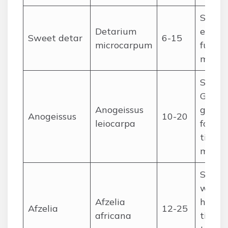
Sudan
Detarium
edible 
Sweet detar
6-15
microcarpum
fuel,
medic
Sudan
Guine
Anogeissus
galler
Anogeissus
10-20
leiocarpa
forests
timber
medic
Sudan
woodl
Afzelia
heavy
Afzelia
12-25
africana
timber