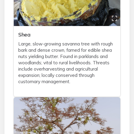
Shea
Large, slow-growing savanna tree with rough
bark and dense crown, famed for edible shea
nuts yielding butter. Found in parklands and
woodlands; vital to rural livelihoods. Threats
include overharvesting and agricultural
expansion; locally conserved through
customary management.