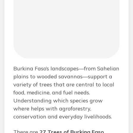
Burkina Faso’s landscapes—from Sahelian
plains to wooded savannas—support a
variety of trees that are central to local
food, medicine, and fuel needs.
Understanding which species grow
where helps with agroforestry,
conservation and everyday livelihoods.
There are
27 Trees of Burkina Faso
,