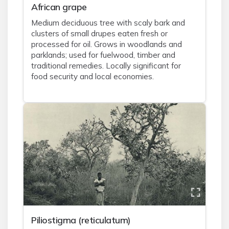
African grape
Medium deciduous tree with scaly bark and
clusters of small drupes eaten fresh or
processed for oil. Grows in woodlands and
parklands; used for fuelwood, timber and
traditional remedies. Locally significant for
food security and local economies.
Piliostigma (reticulatum)