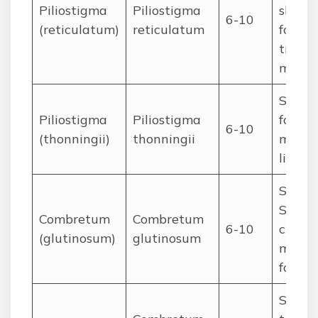
Piliostigma
Piliostigma
shade,
6-10
(reticulatum)
reticulatum
fodder
tradit
medic
Sudan
Piliostigma
Piliostigma
fodder
6-10
(thonningii)
thonningii
medici
living
Sudan
Sahel;
Combretum
Combretum
6-10
charco
(glutinosum)
glutinosum
medici
fodder
Saheli