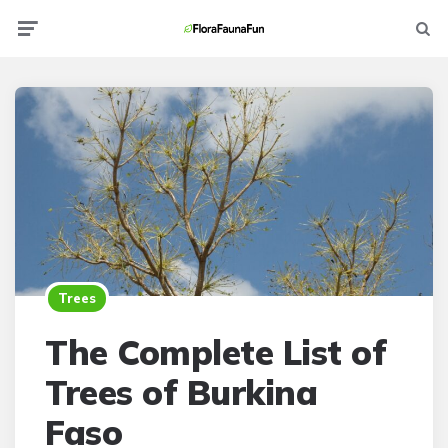
Menu
Searc
Trees
The Complete List of
Trees of Burkina
Faso