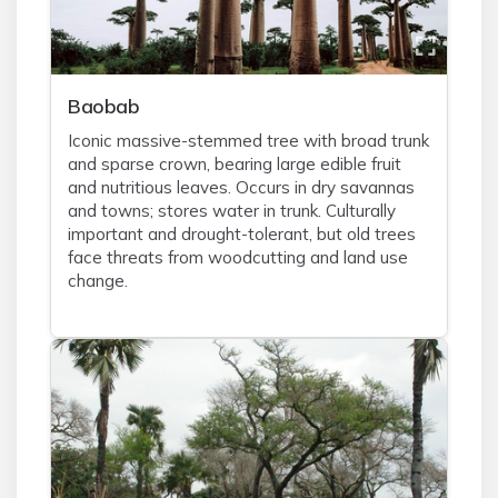
Baobab
Iconic massive-stemmed tree with broad trunk
and sparse crown, bearing large edible fruit
and nutritious leaves. Occurs in dry savannas
and towns; stores water in trunk. Culturally
important and drought-tolerant, but old trees
face threats from woodcutting and land use
change.