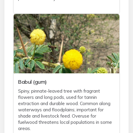
Babul (gum)
Spiny, pinnate-leaved tree with fragrant
flowers and long pods, used for tannin
extraction and durable wood. Common along
waterways and floodplains; important for
shade and livestock feed. Overuse for
fuelwood threatens local populations in some
areas.