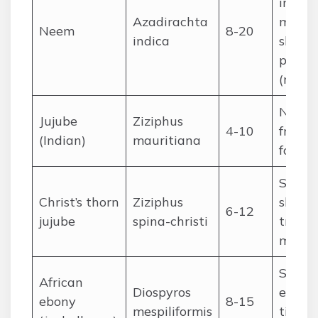
in dry
Azadirachta
medici
Neem
8-20
indica
shade,
pestic
(neem
Natura
Jujube
Ziziphus
4-10
fruit, 
(Indian)
mauritiana
fodder
Saheli
Christ’s thorn
Ziziphus
shade, 
6-12
jujube
spina-christi
tradit
medic
Sudan
African
Diospyros
edible 
ebony
8-15
mespiliformis
timber