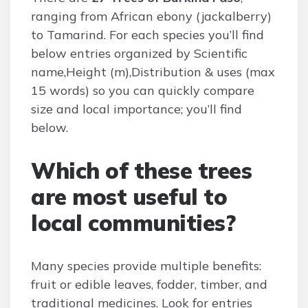
ranging from African ebony (jackalberry)
to Tamarind. For each species you’ll find
below entries organized by Scientific
name,Height (m),Distribution & uses (max
15 words) so you can quickly compare
size and local importance; you’ll find
below.
Which of these trees
are most useful to
local communities?
Many species provide multiple benefits:
fruit or edible leaves, fodder, timber, and
traditional medicines. Look for entries