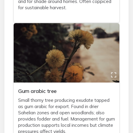
and for shade around homes. Often coppiced
for sustainable harvest.
Gum arabic tree
Small thorny tree producing exudate tapped
as gum arabic for export. Found in drier
Sahelian zones and open woodlands; also
provides fodder and fuel. Management for gum
production supports local incomes but climate
pressures affect yields.