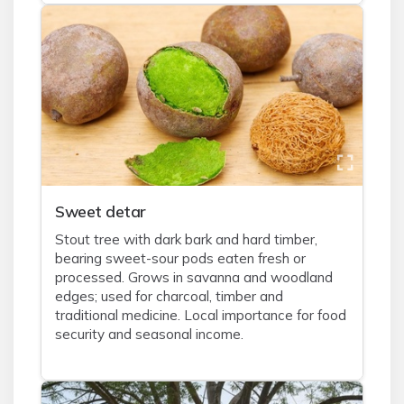
Sweet detar
Stout tree with dark bark and hard timber,
bearing sweet-sour pods eaten fresh or
processed. Grows in savanna and woodland
edges; used for charcoal, timber and
traditional medicine. Local importance for food
security and seasonal income.