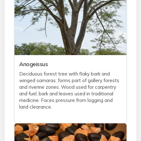
Anogeissus
Deciduous forest tree with flaky bark and
winged samaras; forms part of gallery forests
and riverine zones. Wood used for carpentry
and fuel; bark and leaves used in traditional
medicine. Faces pressure from logging and
land clearance.