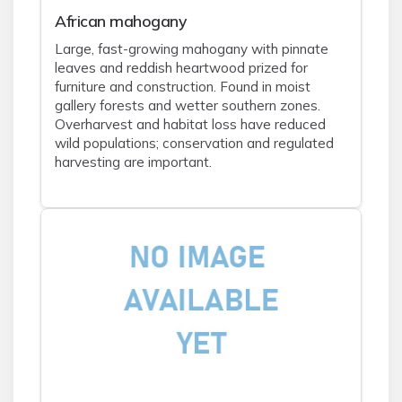
African mahogany
Large, fast-growing mahogany with pinnate
leaves and reddish heartwood prized for
furniture and construction. Found in moist
gallery forests and wetter southern zones.
Overharvest and habitat loss have reduced
wild populations; conservation and regulated
harvesting are important.