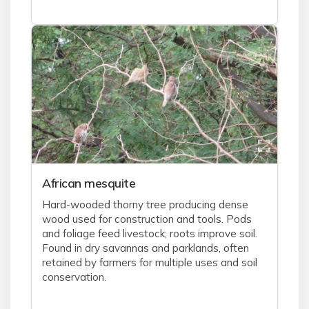
African mesquite
Hard-wooded thorny tree producing dense
wood used for construction and tools. Pods
and foliage feed livestock; roots improve soil.
Found in dry savannas and parklands, often
retained by farmers for multiple uses and soil
conservation.