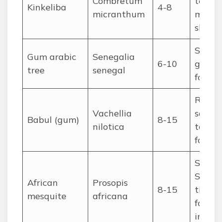
Combretum
tea,
Kinkeliba
4-8
micranthum
medici
shade
Saheli
Gum arabic
Senegalia
6-10
gum ar
tree
senegal
fodder
Riveri
Vachellia
savan
Babul (gum)
8-15
nilotica
tannin
fodder
Sahel
Sudan
African
Prosopis
8-15
timber
mesquite
africana
fodder,
impro