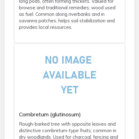
long pods, often forming thickets. Valued for
browse and traditional remedies; wood used
as fuel. Common along riverbanks and in
savanna patches; helps soil stabilization and
provides local resources.
Combretum (glutinosum)
Rough-barked tree with opposite leaves and
distinctive combretum-type fruits; common in
dry woodlands. Used for charcoal, fencing and