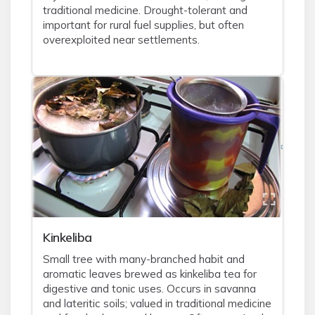
traditional medicine. Drought-tolerant and
important for rural fuel supplies, but often
overexploited near settlements.
Kinkeliba
Small tree with many-branched habit and
aromatic leaves brewed as kinkeliba tea for
digestive and tonic uses. Occurs in savanna
and lateritic soils; valued in traditional medicine