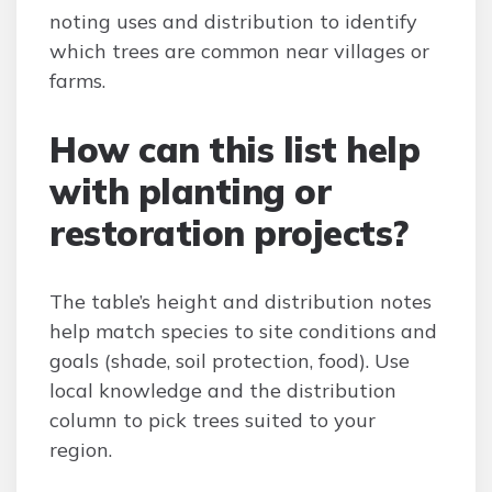
noting uses and distribution to identify
which trees are common near villages or
farms.
How can this list help
with planting or
restoration projects?
The table’s height and distribution notes
help match species to site conditions and
goals (shade, soil protection, food). Use
local knowledge and the distribution
column to pick trees suited to your
region.