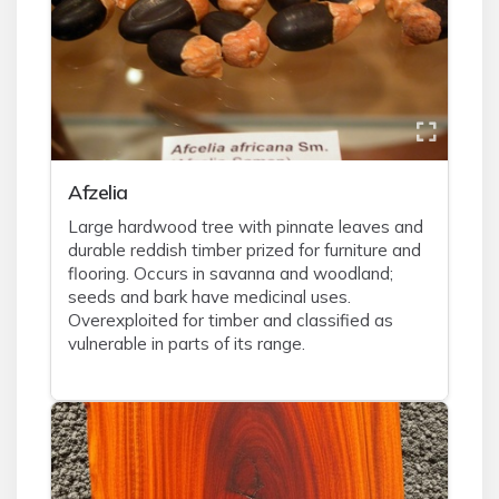
Afzelia
Large hardwood tree with pinnate leaves and
durable reddish timber prized for furniture and
flooring. Occurs in savanna and woodland;
seeds and bark have medicinal uses.
Overexploited for timber and classified as
vulnerable in parts of its range.