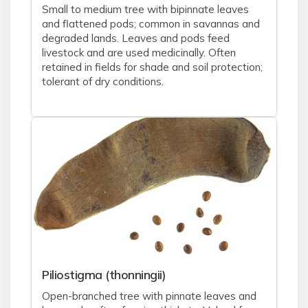
Small to medium tree with bipinnate leaves
and flattened pods; common in savannas and
degraded lands. Leaves and pods feed
livestock and are used medicinally. Often
retained in fields for shade and soil protection;
tolerant of dry conditions.
Piliostigma (thonningii)
Open-branched tree with pinnate leaves and