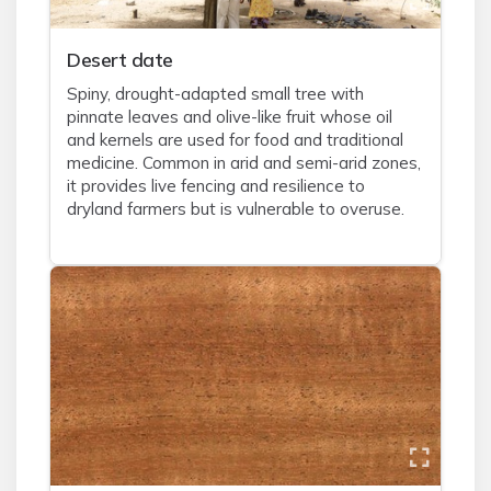
Desert date
Spiny, drought-adapted small tree with
pinnate leaves and olive-like fruit whose oil
and kernels are used for food and traditional
medicine. Common in arid and semi-arid zones,
it provides live fencing and resilience to
dryland farmers but is vulnerable to overuse.