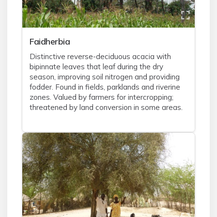
Faidherbia
Distinctive reverse-deciduous acacia with
bipinnate leaves that leaf during the dry
season, improving soil nitrogen and providing
fodder. Found in fields, parklands and riverine
zones. Valued by farmers for intercropping;
threatened by land conversion in some areas.