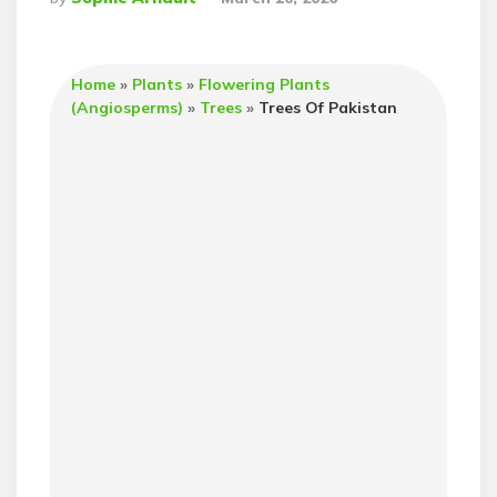
By
Home
»
Plants
»
Flowering Plants
(Angiosperms)
»
Trees
»
Trees Of Pakistan