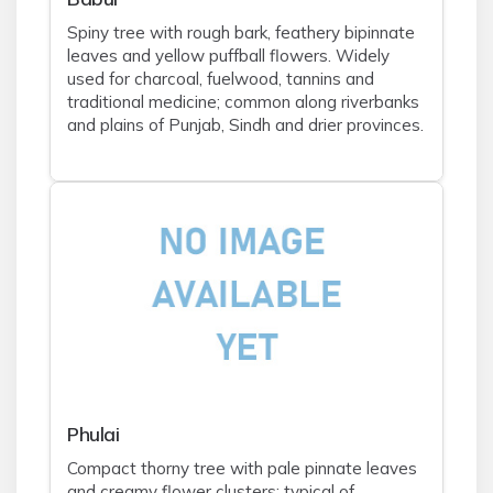
Spiny tree with rough bark, feathery bipinnate
leaves and yellow puffball flowers. Widely
used for charcoal, fuelwood, tannins and
traditional medicine; common along riverbanks
and plains of Punjab, Sindh and drier provinces.
Phulai
Compact thorny tree with pale pinnate leaves
and creamy flower clusters; typical of