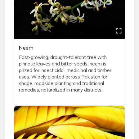
Neem
Fast-growing, drought-tolerant tree with
pinnate leaves and bitter seeds; neem is
prized for insecticidal, medicinal and timber
uses. Widely planted across Pakistan for
shade, roadside planting and traditional
remedies, naturalized in many districts.