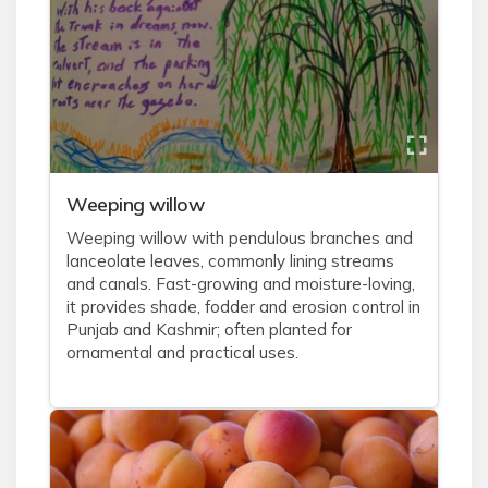
Weeping willow
Weeping willow with pendulous branches and
lanceolate leaves, commonly lining streams
and canals. Fast-growing and moisture-loving,
it provides shade, fodder and erosion control in
Punjab and Kashmir; often planted for
ornamental and practical uses.