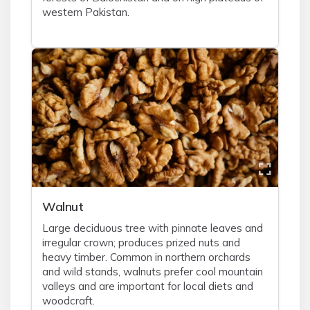
western Pakistan.
Walnut
Large deciduous tree with pinnate leaves and
irregular crown; produces prized nuts and
heavy timber. Common in northern orchards
and wild stands, walnuts prefer cool mountain
valleys and are important for local diets and
woodcraft.