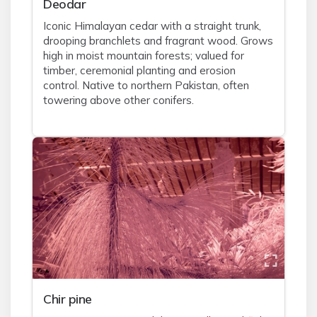
Deodar
Iconic Himalayan cedar with a straight trunk,
drooping branchlets and fragrant wood. Grows
high in moist mountain forests; valued for
timber, ceremonial planting and erosion
control. Native to northern Pakistan, often
towering above other conifers.
Chir pine