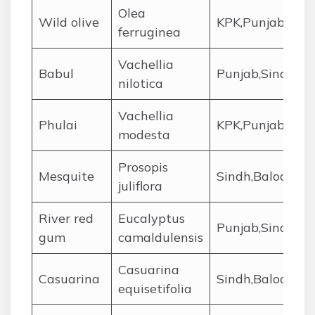
Olea
Wild olive
KPK,Punjab,Sind
ferruginea
Vachellia
Babul
Punjab,Sindh,Ba
nilotica
Vachellia
Phulai
KPK,Punjab
modesta
Prosopis
Mesquite
Sindh,Balochist
juliflora
River red
Eucalyptus
Punjab,Sindh,KP
gum
camaldulensis
Casuarina
Casuarina
Sindh,Balochist
equisetifolia