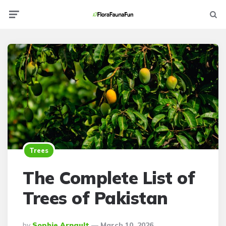
Menu
Searc
Trees
The Complete List of
Trees of Pakistan
Posted
By
Sophie Arnault
March 10, 2026