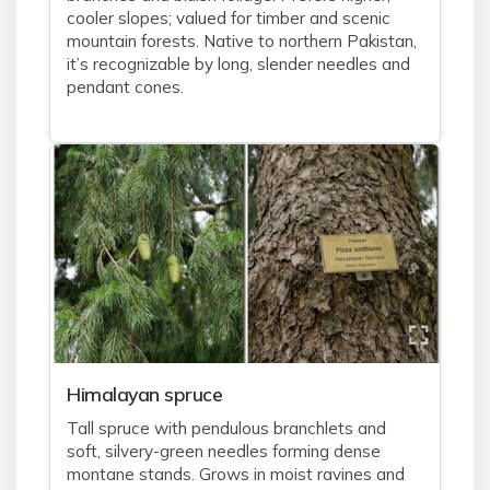
cooler slopes; valued for timber and scenic
mountain forests. Native to northern Pakistan,
it’s recognizable by long, slender needles and
pendant cones.
Himalayan spruce
Tall spruce with pendulous branchlets and
soft, silvery-green needles forming dense
montane stands. Grows in moist ravines and