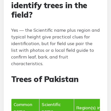
identify trees in the
field?
Yes — the Scientific name plus region and
typical height give practical clues for
identification, but for field use pair the
list with photos or a local field guide to
confirm leaf, bark, and fruit
characteristics.
Trees of Pakistan
Common
Scientific
Region(s) in Pak