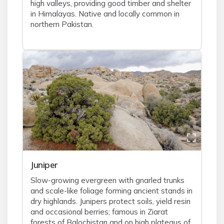
high valleys, providing good timber and shelter
in Himalayas. Native and locally common in
northern Pakistan.
Juniper
Slow-growing evergreen with gnarled trunks
and scale-like foliage forming ancient stands in
dry highlands. Junipers protect soils, yield resin
and occasional berries; famous in Ziarat
forests of Balochistan and on high plateaus of