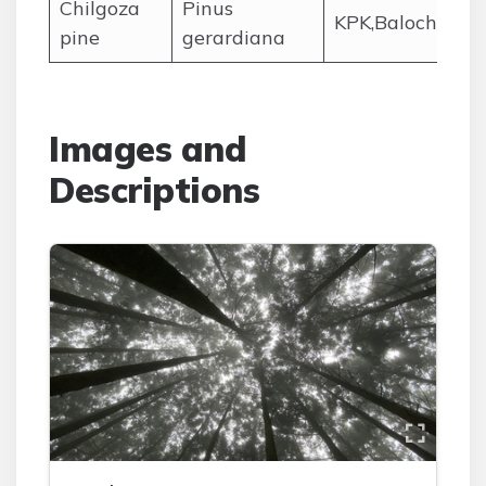
Chilgoza
Pinus
KPK,Balochistan
pine
gerardiana
Images and
Descriptions