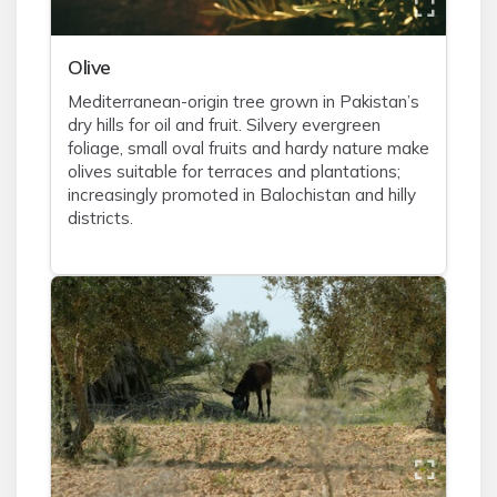
Olive
Mediterranean-origin tree grown in Pakistan’s
dry hills for oil and fruit. Silvery evergreen
foliage, small oval fruits and hardy nature make
olives suitable for terraces and plantations;
increasingly promoted in Balochistan and hilly
districts.