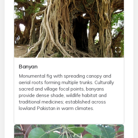
Banyan
Monumental fig with spreading canopy and
aerial roots forming multiple trunks. Culturally
sacred and village focal points, banyans
provide dense shade, wildlife habitat and
traditional medicines; established across
lowland Pakistan in warm climates.