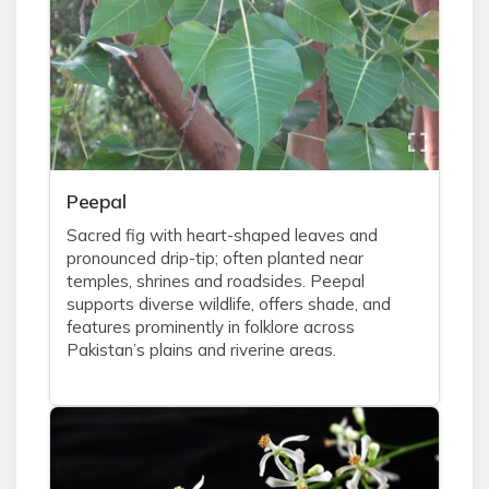
Peepal
Sacred fig with heart-shaped leaves and
pronounced drip-tip; often planted near
temples, shrines and roadsides. Peepal
supports diverse wildlife, offers shade, and
features prominently in folklore across
Pakistan’s plains and riverine areas.