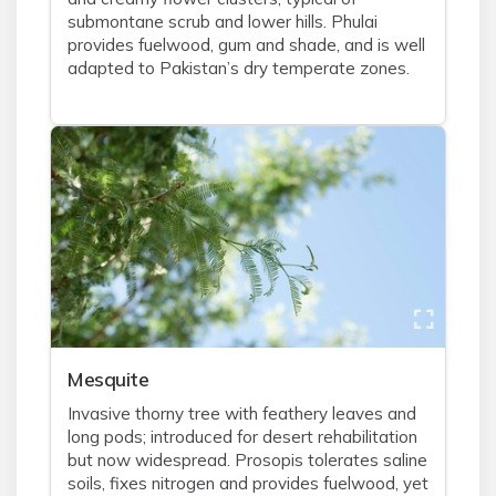
submontane scrub and lower hills. Phulai
provides fuelwood, gum and shade, and is well
adapted to Pakistan’s dry temperate zones.
Mesquite
Invasive thorny tree with feathery leaves and
long pods; introduced for desert rehabilitation
but now widespread. Prosopis tolerates saline
soils, fixes nitrogen and provides fuelwood, yet