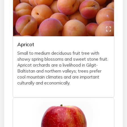
Apricot
Small to medium deciduous fruit tree with
showy spring blossoms and sweet stone fruit.
Apricot orchards are a livelihood in Gilgit-
Baltistan and northern valleys; trees prefer
cool mountain climates and are important
culturally and economically.