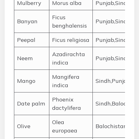
Mulberry
Morus alba
Punjab,Sindh,KP
Ficus
Banyan
Punjab,Sindh
benghalensis
Peepal
Ficus religiosa
Punjab,Sindh,KP
Azadirachta
Neem
Punjab,Sindh,Ba
indica
Mangifera
Mango
Sindh,Punjab
indica
Phoenix
Date palm
Sindh,Balochist
dactylifera
Olea
Olive
Balochistan,KPK
europaea