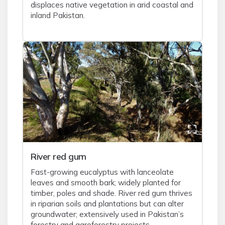
displaces native vegetation in arid coastal and
inland Pakistan.
River red gum
Fast-growing eucalyptus with lanceolate
leaves and smooth bark; widely planted for
timber, poles and shade. River red gum thrives
in riparian soils and plantations but can alter
groundwater; extensively used in Pakistan’s
forestry and agroforestry projects.