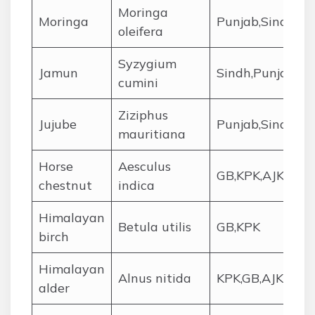
Moringa
Moringa
Punjab,Sindh
oleifera
Syzygium
Jamun
Sindh,Punjab
cumini
Ziziphus
Jujube
Punjab,Sindh,Ba
mauritiana
Horse
Aesculus
GB,KPK,AJK
chestnut
indica
Himalayan
Betula utilis
GB,KPK
birch
Himalayan
Alnus nitida
KPK,GB,AJK
alder