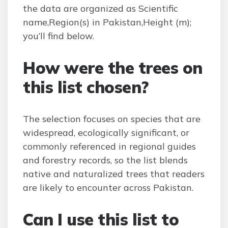
the data are organized as Scientific
name,Region(s) in Pakistan,Height (m);
you’ll find below.
How were the trees on
this list chosen?
The selection focuses on species that are
widespread, ecologically significant, or
commonly referenced in regional guides
and forestry records, so the list blends
native and naturalized trees that readers
are likely to encounter across Pakistan.
Can I use this list to