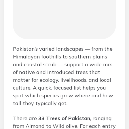
Pakistan’s varied landscapes — from the
Himalayan foothills to southern plains
and coastal scrub — support a wide mix
of native and introduced trees that
matter for ecology, livelihoods, and local
culture. A quick, focused list helps you
spot which species grow where and how
tall they typically get.
There are
33 Trees of Pakistan
, ranging
from Almond to Wild olive. For each entry