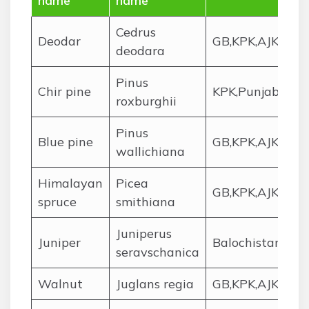
name
name
Cedrus
Deodar
GB,KPK,AJK
deodara
Pinus
Chir pine
KPK,Punjab,AJK
roxburghii
Pinus
Blue pine
GB,KPK,AJK
wallichiana
Himalayan
Picea
GB,KPK,AJK
spruce
smithiana
Juniperus
Juniper
Balochistan,KPK
seravschanica
Walnut
Juglans regia
GB,KPK,AJK,Pun