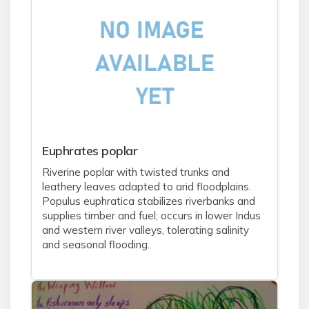
Euphrates poplar
Riverine poplar with twisted trunks and
leathery leaves adapted to arid floodplains.
Populus euphratica stabilizes riverbanks and
supplies timber and fuel; occurs in lower Indus
and western river valleys, tolerating salinity
and seasonal flooding.