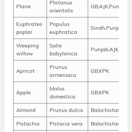
Platanus
Plane
GB,AJK,Punjab
orientalis
Euphrates
Populus
Sindh,Punjab,Ba
poplar
euphratica
Weeping
Salix
Punjab,AJK,KPK
willow
babylonica
Prunus
Apricot
GB,KPK
armeniaca
Malus
Apple
GB,KPK
domestica
Almond
Prunus dulcis
Balochistan,KPK
Pistachio
Pistacia vera
Balochistan,KPK