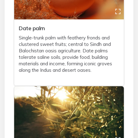
Date palm
Single-trunk palm with feathery fronds and
clustered sweet fruits; central to Sindh and
Balochistan oasis agriculture. Date palms
tolerate saline soils, provide food, building
materials and income, forming iconic groves
along the Indus and desert oases.