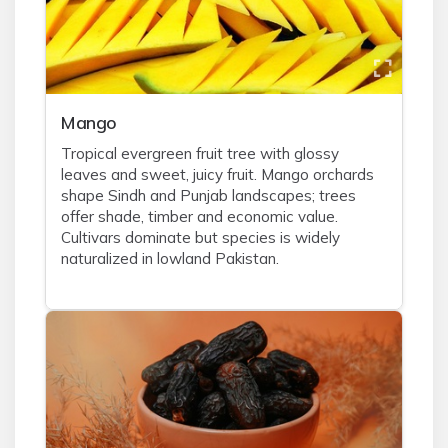
Mango
Tropical evergreen fruit tree with glossy
leaves and sweet, juicy fruit. Mango orchards
shape Sindh and Punjab landscapes; trees
offer shade, timber and economic value.
Cultivars dominate but species is widely
naturalized in lowland Pakistan.