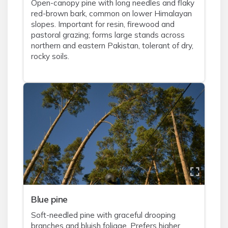
Open-canopy pine with long needles and flaky
red-brown bark, common on lower Himalayan
slopes. Important for resin, firewood and
pastoral grazing; forms large stands across
northern and eastern Pakistan, tolerant of dry,
rocky soils.
Blue pine
Soft-needled pine with graceful drooping
branches and bluish foliage. Prefers higher,