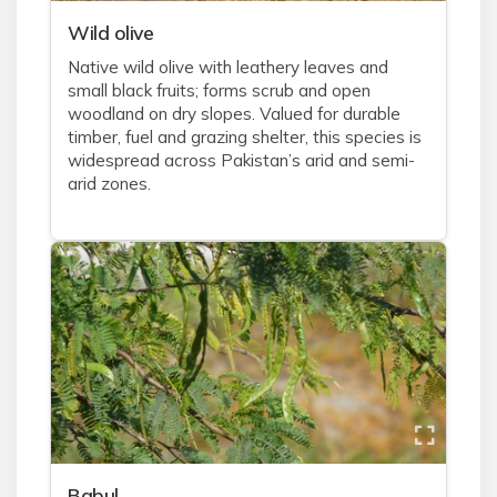
Wild olive
Native wild olive with leathery leaves and
small black fruits; forms scrub and open
woodland on dry slopes. Valued for durable
timber, fuel and grazing shelter, this species is
widespread across Pakistan’s arid and semi-
arid zones.
Babul