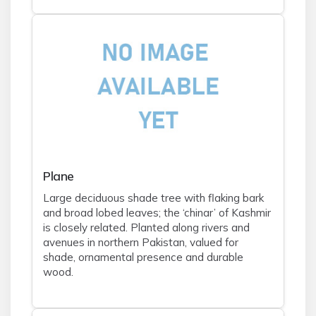
Plane
Large deciduous shade tree with flaking bark
and broad lobed leaves; the ‘chinar’ of Kashmir
is closely related. Planted along rivers and
avenues in northern Pakistan, valued for
shade, ornamental presence and durable
wood.