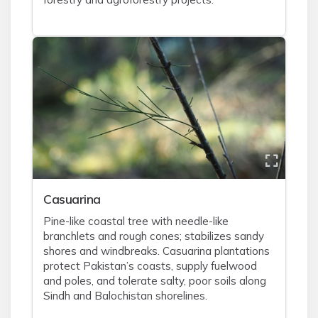
Casuarina
Pine-like coastal tree with needle-like
branchlets and rough cones; stabilizes sandy
shores and windbreaks. Casuarina plantations
protect Pakistan’s coasts, supply fuelwood
and poles, and tolerate salty, poor soils along
Sindh and Balochistan shorelines.