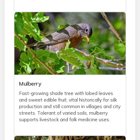
Mulberry
Fast-growing shade tree with lobed leaves
and sweet edible fruit; vital historically for silk
production and still common in villages and city
streets. Tolerant of varied soils, mulberry
supports livestock and folk medicine uses.