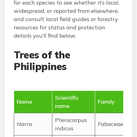
for each species to see whether it’s local,
widespread, or reported from elsewhere,
and consult local field guides or forestry
resources for status and protection
details you’ll find below.
Trees of the
Philippines
Scientific
Name
Family
name
Pterocarpus
Narra
Fabaceae
indicus