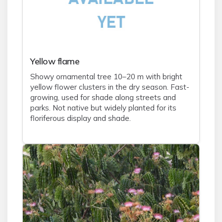
Yellow flame
Showy ornamental tree 10–20 m with bright
yellow flower clusters in the dry season. Fast-
growing, used for shade along streets and
parks. Not native but widely planted for its
floriferous display and shade.