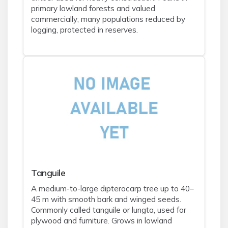
primary lowland forests and valued
commercially; many populations reduced by
logging, protected in reserves.
Tanguile
A medium-to-large dipterocarp tree up to 40–
45 m with smooth bark and winged seeds.
Commonly called tanguile or lungta, used for
plywood and furniture. Grows in lowland