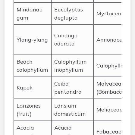
Mindanao
Eucalyptus
Myrtaceae
gum
deglupta
Cananga
Ylang-ylang
Annonaceae
odorata
Beach
Calophyllum
Calophyllacea
calophyllum
inophyllum
Ceiba
Malvaceae
Kapok
pentandra
(Bombacoidea
Lanzones
Lansium
Meliaceae
(fruit)
domesticum
Acacia
Acacia
Fabaceae