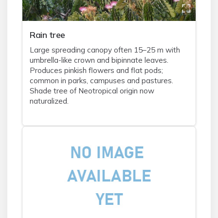
Rain tree
Large spreading canopy often 15–25 m with
umbrella-like crown and bipinnate leaves.
Produces pinkish flowers and flat pods;
common in parks, campuses and pastures.
Shade tree of Neotropical origin now
naturalized.