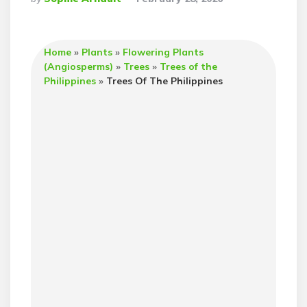
By
Home
»
Plants
»
Flowering Plants
(Angiosperms)
»
Trees
»
Trees of the
Philippines
»
Trees Of The Philippines