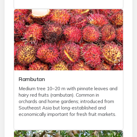
Rambutan
Medium tree 10–20 m with pinnate leaves and
hairy red fruits (rambutan). Common in
orchards and home gardens; introduced from
Southeast Asia but long-established and
economically important for fresh fruit markets.