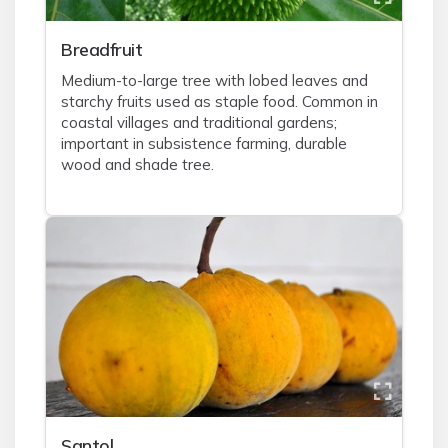
Breadfruit
Medium-to-large tree with lobed leaves and
starchy fruits used as staple food. Common in
coastal villages and traditional gardens;
important in subsistence farming, durable
wood and shade tree.
Santol