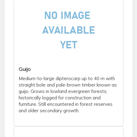
Guijo
Medium-to-large dipterocarp up to 40 m with
straight bole and pale-brown timber known as
guijo. Grows in lowland evergreen forests;
historically logged for construction and
furniture. Still encountered in forest reserves
and older secondary growth.