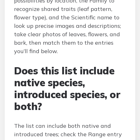
possibilities by location, the Family to
recognize shared traits (leaf pattern,
flower type), and the Scientific name to
look up precise images and descriptions;
take clear photos of leaves, flowers, and
bark, then match them to the entries
you’ll find below.
Does this list include
native species,
introduced species, or
both?
The list can include both native and
introduced trees; check the Range entry