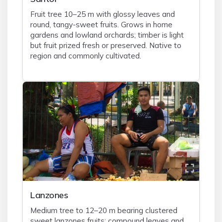
Fruit tree 10–25 m with glossy leaves and
round, tangy-sweet fruits. Grows in home
gardens and lowland orchards; timber is light
but fruit prized fresh or preserved. Native to
region and commonly cultivated.
Lanzones
Medium tree to 12–20 m bearing clustered
sweet lanzones fruits; compound leaves and