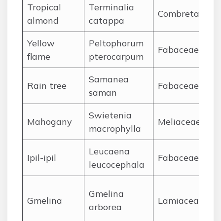
Tropical
Terminalia
Combretaceae
almond
catappa
Yellow
Peltophorum
Fabaceae
flame
pterocarpum
Samanea
Rain tree
Fabaceae
saman
Swietenia
Mahogany
Meliaceae
macrophylla
Leucaena
Ipil-ipil
Fabaceae
leucocephala
Gmelina
Gmelina
Lamiaceae
arborea