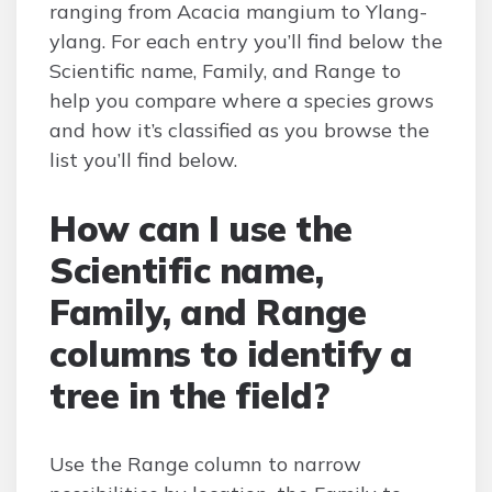
ranging from Acacia mangium to Ylang-
ylang. For each entry you’ll find below the
Scientific name, Family, and Range to
help you compare where a species grows
and how it’s classified as you browse the
list you’ll find below.
How can I use the
Scientific name,
Family, and Range
columns to identify a
tree in the field?
Use the Range column to narrow