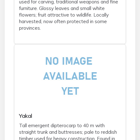
used for carving, traditional weapons and fine
furniture. Glossy leaves and small white
flowers; fruit attractive to wildlife. Locally
harvested, now often protected in some
provinces.
Yakal
Tall emergent dipterocarp to 40 m with
straight trunk and buttresses; pale to reddish
timber used for heavy construction. Found in