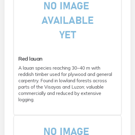
Red lauan
A lauan species reaching 30–40 m with
reddish timber used for plywood and general
carpentry. Found in lowland forests across
parts of the Visayas and Luzon; valuable
commercially and reduced by extensive
logging.