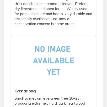
thick dark bark and aromatic leaves. Prefers
dry, limestone and open forest. Widely used
for posts, furniture and boats; very durable and
historically overharvested, now of
conservation concern in some areas.
Kamagong
Small to medium evergreen tree 10–20 m,
producing extremely hard, dark heartwood