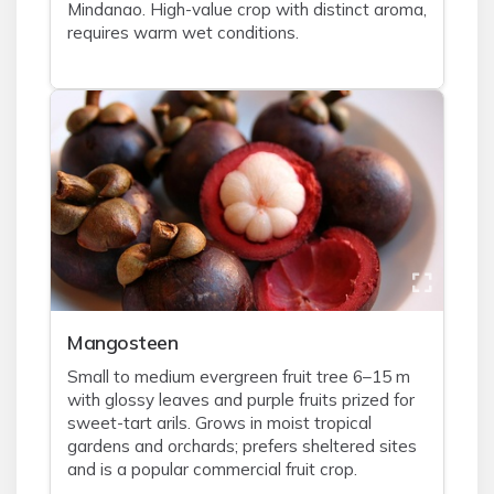
Mindanao. High-value crop with distinct aroma,
requires warm wet conditions.
Mangosteen
Small to medium evergreen fruit tree 6–15 m
with glossy leaves and purple fruits prized for
sweet-tart arils. Grows in moist tropical
gardens and orchards; prefers sheltered sites
and is a popular commercial fruit crop.