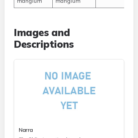
mangium
mangium
Images and
Descriptions
Narra