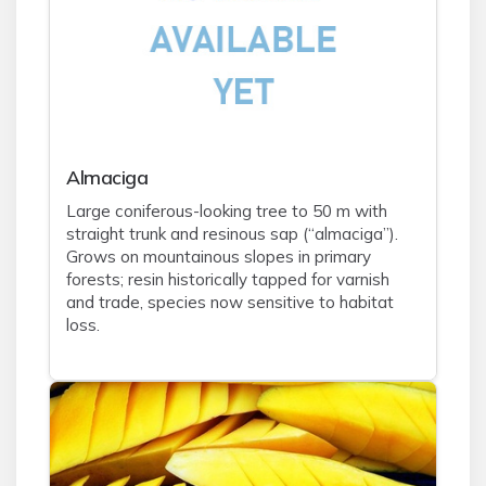
Almaciga
Large coniferous-looking tree to 50 m with
straight trunk and resinous sap (“almaciga”).
Grows on mountainous slopes in primary
forests; resin historically tapped for varnish
and trade, species now sensitive to habitat
loss.