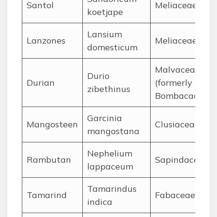
Santol
Meliaceae
koetjape
Lansium
Lanzones
Meliaceae
domesticum
Malvaceae
Durio
Durian
(formerly
zibethinus
Bombacaceae)
Garcinia
Mangosteen
Clusiaceae
mangostana
Nephelium
Rambutan
Sapindaceae
lappaceum
Tamarindus
Tamarind
Fabaceae
indica