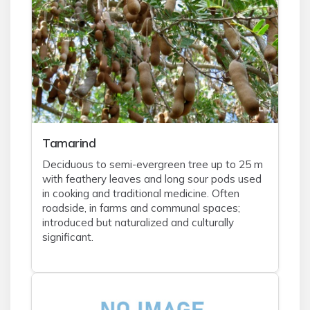
Tamarind
Deciduous to semi-evergreen tree up to 25 m
with feathery leaves and long sour pods used
in cooking and traditional medicine. Often
roadside, in farms and communal spaces;
introduced but naturalized and culturally
significant.