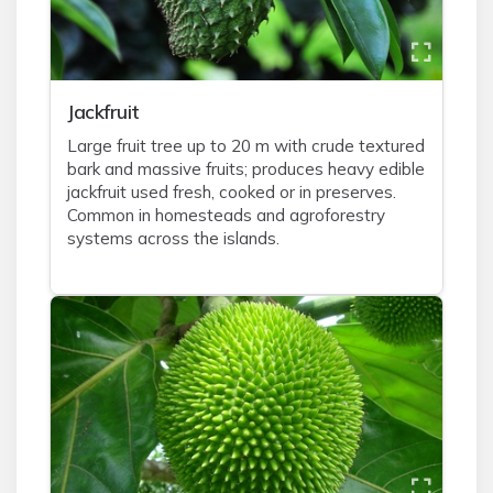
Jackfruit
Large fruit tree up to 20 m with crude textured
bark and massive fruits; produces heavy edible
jackfruit used fresh, cooked or in preserves.
Common in homesteads and agroforestry
systems across the islands.