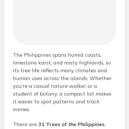
The Philippines spans humid coasts,
limestone karst, and misty highlands, so
its tree life reflects many climates and
human uses across the islands. Whether
you’re a casual nature walker or a
student of botany, a compact list makes
it easier to spot patterns and track
names.
There are
31 Trees of the Philippines
,