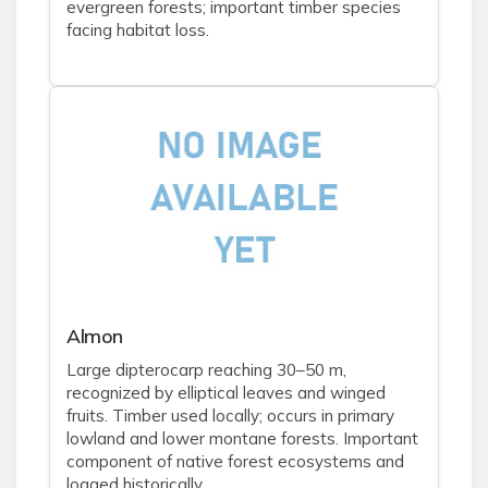
evergreen forests; important timber species
facing habitat loss.
Almon
Large dipterocarp reaching 30–50 m,
recognized by elliptical leaves and winged
fruits. Timber used locally; occurs in primary
lowland and lower montane forests. Important
component of native forest ecosystems and
logged historically.