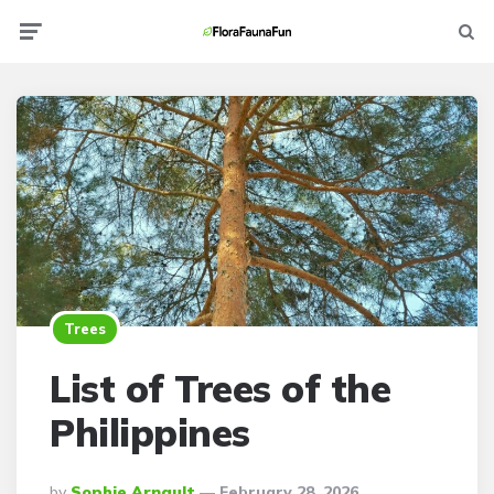
Menu
Searc
Trees
List of Trees of the
Philippines
Posted
By
Sophie Arnault
February 28, 2026