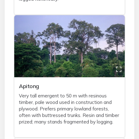
Apitong
Very tall emergent to 50 m with resinous
timber, pale wood used in construction and
plywood. Prefers primary lowland forests,
often with buttressed trunks. Resin and timber
prized; many stands fragmented by logging.