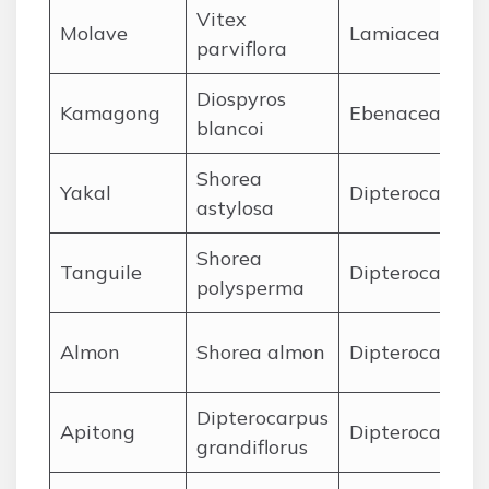
Vitex
Molave
Lamiaceae
parviflora
Diospyros
Kamagong
Ebenaceae
blancoi
Shorea
Yakal
Dipterocarpac
astylosa
Shorea
Tanguile
Dipterocarpac
polysperma
Almon
Shorea almon
Dipterocarpac
Dipterocarpus
Apitong
Dipterocarpac
grandiflorus