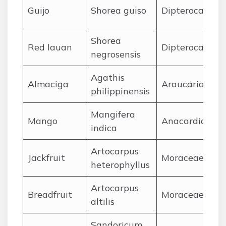
Guijo
Shorea guiso
Dipterocarpac
Shorea
Red lauan
Dipterocarpac
negrosensis
Agathis
Almaciga
Araucariaceae
philippinensis
Mangifera
Mango
Anacardiacea
indica
Artocarpus
Jackfruit
Moraceae
heterophyllus
Artocarpus
Breadfruit
Moraceae
altilis
Sandoricum