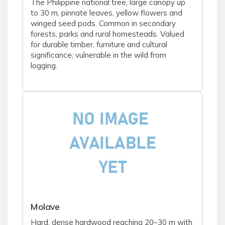
The Philippine national tree, large canopy up
to 30 m, pinnate leaves, yellow flowers and
winged seed pods. Common in secondary
forests, parks and rural homesteads. Valued
for durable timber, furniture and cultural
significance; vulnerable in the wild from
logging.
Molave
Hard, dense hardwood reaching 20–30 m with