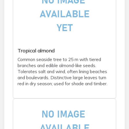
Tropical almond
Common seaside tree to 25 m with tiered
branches and edible almond-like seeds.
Tolerates salt and wind, often lining beaches
and boulevards. Distinctive large leaves turn
red in dry season; used for shade and timber.