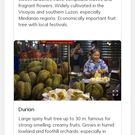
fragrant flowers. Widely cultivated in the
Visayas and southern Luzon, especially
Mindanao regions. Economically important fruit
tree with local festivals.
Durian
Large spiny fruit tree up to 30 m, famous for
strong-smelling, creamy fruits. Grows in humid
lowland and foothill orchards, especially in