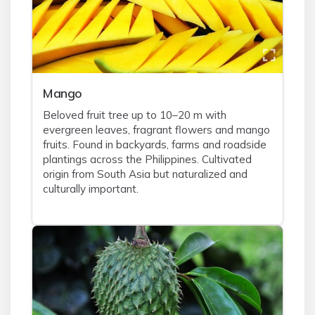
Mango
Beloved fruit tree up to 10–20 m with
evergreen leaves, fragrant flowers and mango
fruits. Found in backyards, farms and roadside
plantings across the Philippines. Cultivated
origin from South Asia but naturalized and
culturally important.