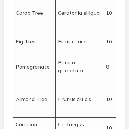
Carob Tree
Ceratonia siliqua
10
c
Fig Tree
Ficus carica
10
Punica
Pomegranate
8
granatum
Almond Tree
Prunus dulcis
10
c
Common
Crataegus
10