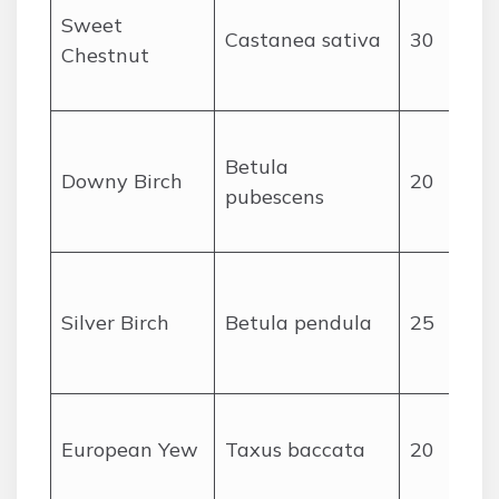
Sweet
Castanea sativa
30
Chestnut
Betula
Downy Birch
20
pubescens
Silver Birch
Betula pendula
25
European Yew
Taxus baccata
20