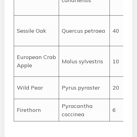
canariensis
Sessile Oak
Quercus petraea
40
European Crab
Malus sylvestris
10
Apple
Wild Pear
Pyrus pyraster
20
Pyracantha
Firethorn
6
coccinea