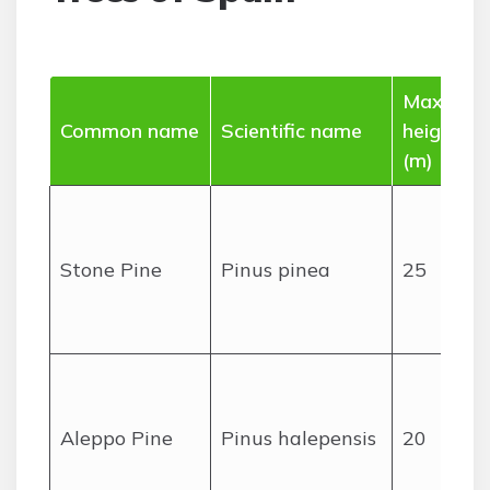
Max
Common name
Scientific name
height
(m)
Stone Pine
Pinus pinea
25
Aleppo Pine
Pinus halepensis
20
c