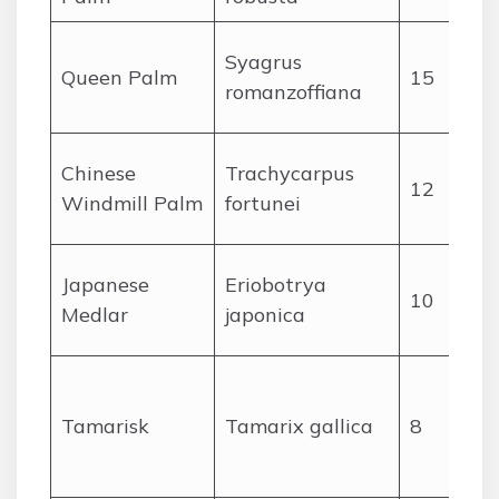
Syagrus
Queen Palm
15
romanzoffiana
Chinese
Trachycarpus
12
Windmill Palm
fortunei
Japanese
Eriobotrya
10
Medlar
japonica
Tamarisk
Tamarix gallica
8
r