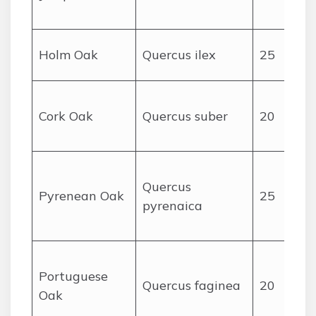
Holm Oak
Quercus ilex
25
Cork Oak
Quercus suber
20
Quercus
Pyrenean Oak
25
pyrenaica
Portuguese
Quercus faginea
20
Oak