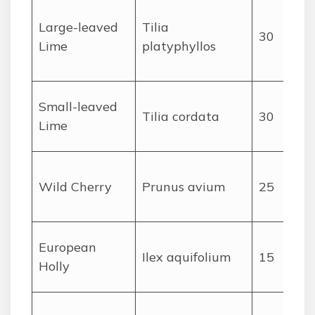
Large-leaved
Tilia
30
Lime
platyphyllos
Small-leaved
Tilia cordata
30
Lime
Wild Cherry
Prunus avium
25
f
European
Ilex aquifolium
15
Holly