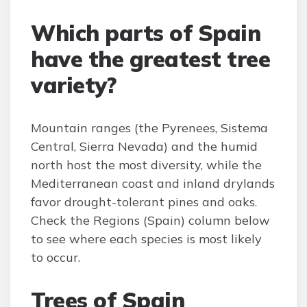
Which parts of Spain
have the greatest tree
variety?
Mountain ranges (the Pyrenees, Sistema
Central, Sierra Nevada) and the humid
north host the most diversity, while the
Mediterranean coast and inland drylands
favor drought-tolerant pines and oaks.
Check the Regions (Spain) column below
to see where each species is most likely
to occur.
Trees of Spain