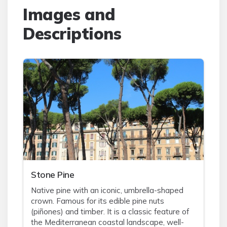
Images and
Descriptions
Stone Pine
Native pine with an iconic, umbrella-shaped
crown. Famous for its edible pine nuts
(piñones) and timber. It is a classic feature of
the Mediterranean coastal landscape, well-