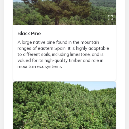
Black Pine
A large native pine found in the mountain
ranges of eastern Spain. It is highly adaptable
to different soils, including limestone, and is
valued for its high-quality timber and role in
mountain ecosystems.