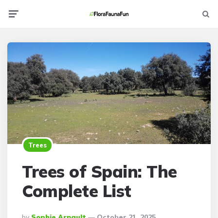
Menu
Searc
Trees
Trees of Spain: The
Complete List
Posted
By
Sophie Arnault
October 21, 2025