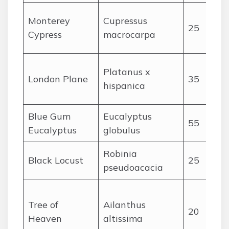
Monterey
Cupressus
25
Cypress
macrocarpa
Platanus x
London Plane
35
hispanica
Blue Gum
Eucalyptus
55
Eucalyptus
globulus
Robinia
Black Locust
25
pseudoacacia
Tree of
Ailanthus
20
Heaven
altissima