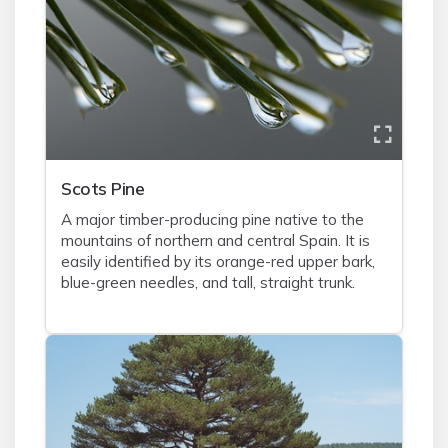
Scots Pine
A major timber-producing pine native to the
mountains of northern and central Spain. It is
easily identified by its orange-red upper bark,
blue-green needles, and tall, straight trunk.