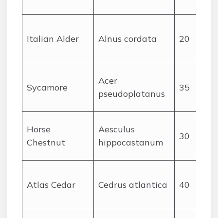
Italian Alder
Alnus cordata
20
Acer
Sycamore
35
pseudoplatanus
Horse
Aesculus
30
Chestnut
hippocastanum
Atlas Cedar
Cedrus atlantica
40