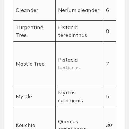
Oleander
Nerium oleander
6
Turpentine
Pistacia
8
Tree
terebinthus
Pistacia
Mastic Tree
7
c
lentiscus
Myrtus
Myrtle
5
communis
Quercus
Kouchia
30