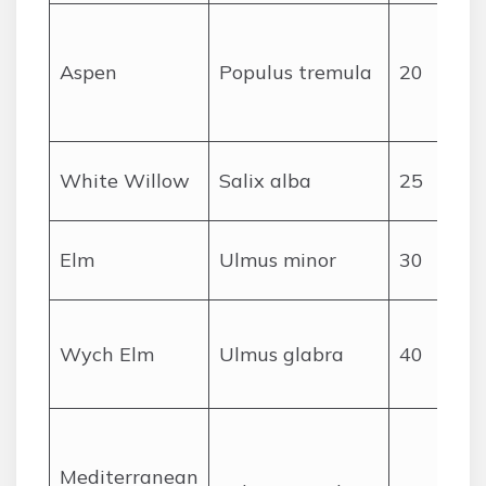
Aspen
Populus tremula
20
White Willow
Salix alba
25
Elm
Ulmus minor
30
Wych Elm
Ulmus glabra
40
Mediterranean