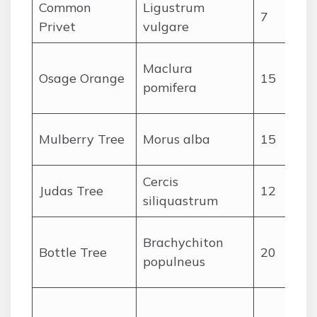
Common
Ligustrum
7
Privet
vulgare
Maclura
Osage Orange
15
pomifera
Mulberry Tree
Morus alba
15
Cercis
Judas Tree
12
siliquastrum
Brachychiton
Bottle Tree
20
populneus