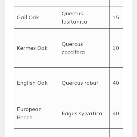
Quercus
Gall Oak
15
lusitanica
Quercus
Kermes Oak
10
coccifera
c
English Oak
Quercus robur
40
European
Fagus sylvatica
40
Beech