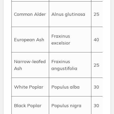
Common Alder
Alnus glutinosa
25
Fraxinus
European Ash
40
excelsior
Narrow-leafed
Fraxinus
25
Ash
angustifolia
White Poplar
Populus alba
30
Black Poplar
Populus nigra
30