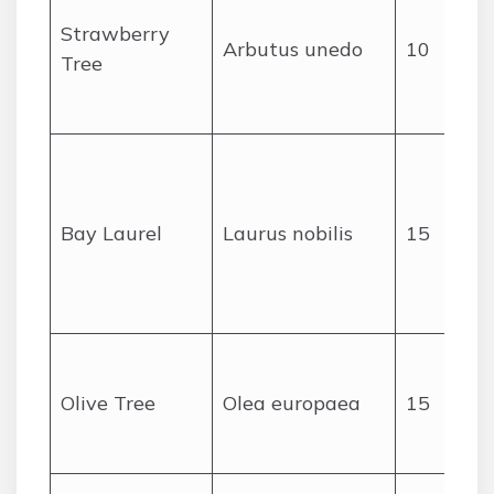
Strawberry
Arbutus unedo
10
Tree
c
Bay Laurel
Laurus nobilis
15
Olive Tree
Olea europaea
15