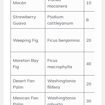
Mocán
10
mocanera
Strawberry
Psidium
8
Guava
cattleyanum
Weeping Fig
Ficus benjamina
20
(
Moreton Bay
Ficus
40
(
Fig
macrophylla
Desert Fan
Washingtonia
20
Palm
filifera
Mexican Fan
Washingtonia
30
Palm
robusta