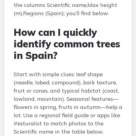
the columns Scientific name,Max height
(m),Regions (Spain); you’ll find below.
How can I quickly
identify common trees
in Spain?
Start with simple clues: leaf shape
(needle, lobed, compound), bark texture,
fruit or cones, and typical habitat (coast,
lowland, mountain). Seasonal features—
flowers in spring, fruits in autumn—help a
lot. Use a regional field guide or apps like
iNaturalist to match photos to the
Scientific name in the table below.