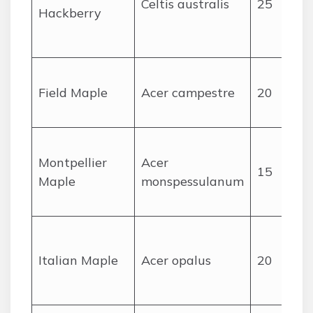
Celtis australis
25
Hackberry
r
Field Maple
Acer campestre
20
Montpellier
Acer
15
Maple
monspessulanum
Italian Maple
Acer opalus
20