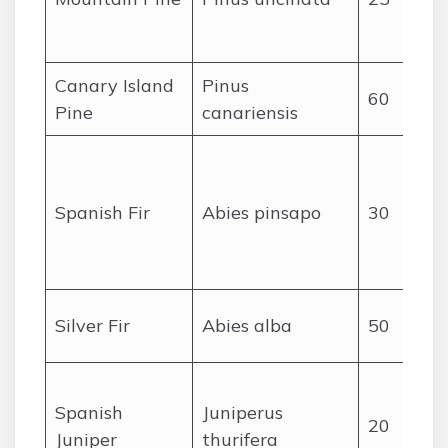
I
Canary Island
Pinus
60
Pine
canariensis
Spanish Fir
Abies pinsapo
30
Silver Fir
Abies alba
50
Spanish
Juniperus
20
Juniper
thurifera