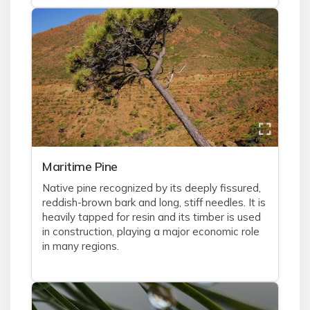
Maritime Pine
Native pine recognized by its deeply fissured,
reddish-brown bark and long, stiff needles. It is
heavily tapped for resin and its timber is used
in construction, playing a major economic role
in many regions.