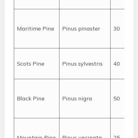
(
Maritime Pine
Pinus pinaster
30
Scots Pine
Pinus sylvestris
40
Black Pine
Pinus nigra
50
Mountain Pine
Pinus uncinata
25