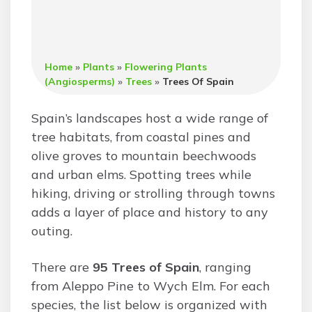
Home
»
Plants
»
Flowering Plants
(Angiosperms)
»
Trees
»
Trees Of Spain
Spain’s landscapes host a wide range of
tree habitats, from coastal pines and
olive groves to mountain beechwoods
and urban elms. Spotting trees while
hiking, driving or strolling through towns
adds a layer of place and history to any
outing.
There are
95 Trees of Spain
, ranging
from Aleppo Pine to Wych Elm. For each
species, the list below is organized with