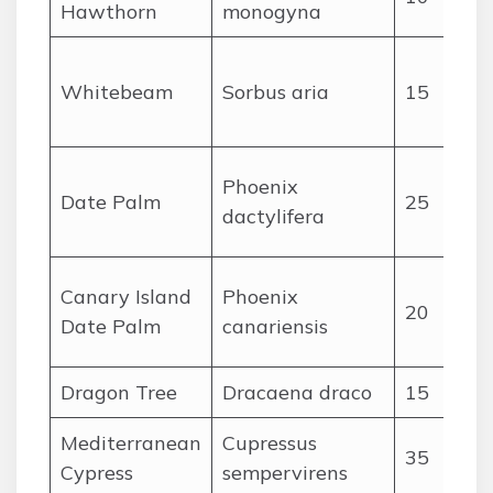
Hawthorn
monogyna
Whitebeam
Sorbus aria
15
Phoenix
Date Palm
25
dactylifera
Canary Island
Phoenix
20
Date Palm
canariensis
Dragon Tree
Dracaena draco
15
Mediterranean
Cupressus
35
Cypress
sempervirens