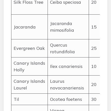
Silk Floss Tree
Ceiba speciosa
20
Jacaranda
Jacaranda
15
mimosifolia
Quercus
Evergreen Oak
25
rotundifolia
Canary Islands
Ilex canariensis
10
Holly
Canary Islands
Laurus
20
Laurel
novocanariensis
Til
Ocotea foetens
30
Visnea