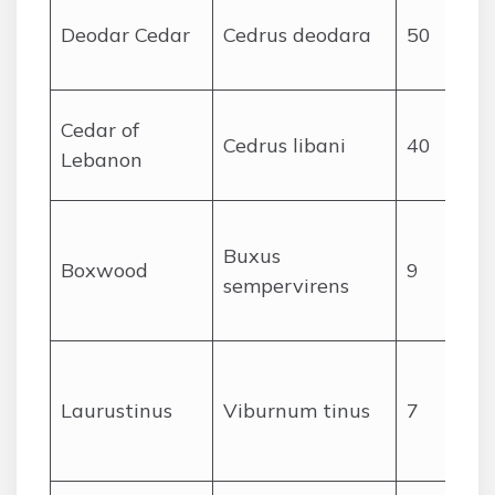
Deodar Cedar
Cedrus deodara
50
Cedar of
Cedrus libani
40
Lebanon
Buxus
Boxwood
9
sempervirens
Laurustinus
Viburnum tinus
7
c