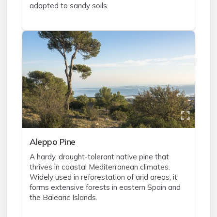
adapted to sandy soils.
Aleppo Pine
A hardy, drought-tolerant native pine that
thrives in coastal Mediterranean climates.
Widely used in reforestation of arid areas, it
forms extensive forests in eastern Spain and
the Balearic Islands.