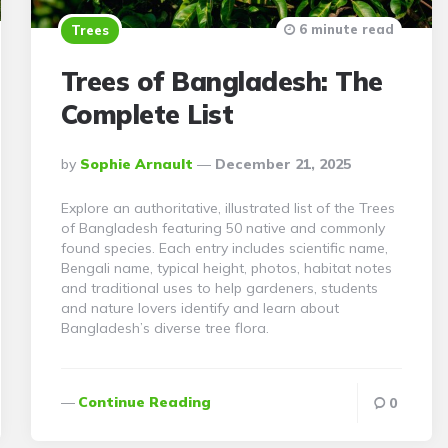
6 minute read
Trees
Trees of Bangladesh: The
Complete List
Posted
By
Sophie Arnault
December 21, 2025
By
Explore an authoritative, illustrated list of the Trees
of Bangladesh featuring 50 native and commonly
found species. Each entry includes scientific name,
Bengali name, typical height, photos, habitat notes
and traditional uses to help gardeners, students
and nature lovers identify and learn about
Bangladesh’s diverse tree flora.
Continue Reading
0