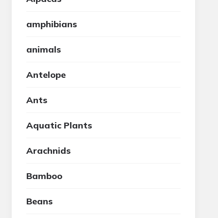
amphibians
animals
Antelope
Ants
Aquatic Plants
Arachnids
Bamboo
Beans