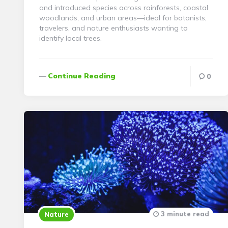
and introduced species across rainforests, coastal
woodlands, and urban areas—ideal for botanists,
travelers, and nature enthusiasts wanting to
identify local trees.
Continue Reading
0
3 minute read
Nature