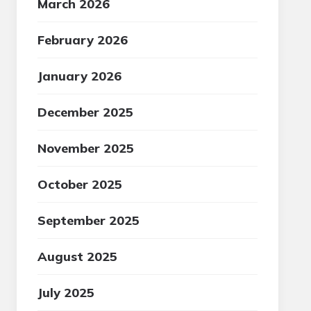
March 2026
February 2026
January 2026
December 2025
November 2025
October 2025
September 2025
August 2025
July 2025