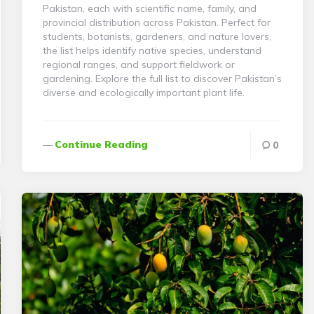
Pakistan, each with scientific name, family, and
provincial distribution across Pakistan. Perfect for
students, botanists, gardeners, and nature lovers,
the list helps identify native species, understand
regional ranges, and support fieldwork or
gardening. Explore the full list to discover Pakistan’s
diverse and ecologically important plant life.
Continue Reading
0