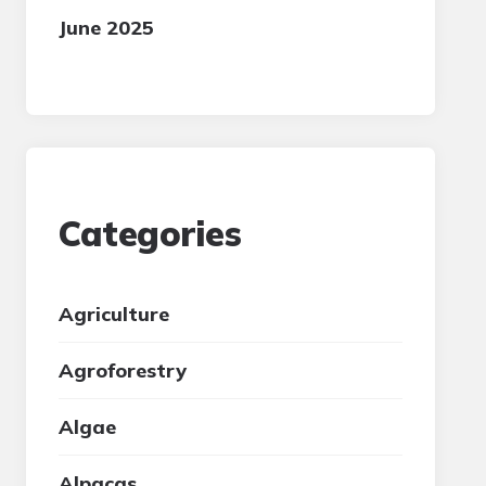
June 2025
Categories
Agriculture
Agroforestry
Algae
Alpacas