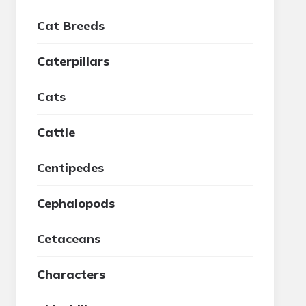
Cat Breeds
Caterpillars
Cats
Cattle
Centipedes
Cephalopods
Cetaceans
Characters