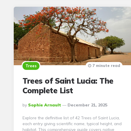
7 minute read
Trees
Trees of Saint Lucia: The
Complete List
Posted
By
Sophie Arnault
December 21, 2025
By
Explore the definitive list of 42 Trees of Saint Lucia,
each entry giving scientific name, typical height, and
habitat. This comprehensive guide covers native