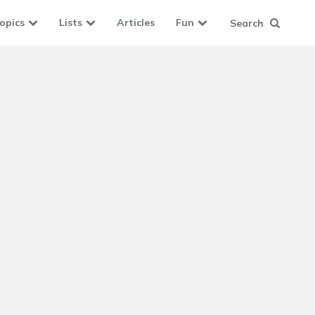
opics
Lists
Articles
Fun
Search