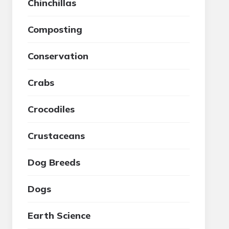
Chinchillas
Composting
Conservation
Crabs
Crocodiles
Crustaceans
Dog Breeds
Dogs
Earth Science