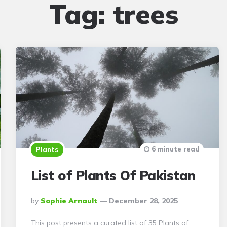
Tag:
trees
6 minute read
Plants
List of Plants Of Pakistan
Posted
By
Sophie Arnault
December 28, 2025
By
This post presents a curated list of 35 Plants of