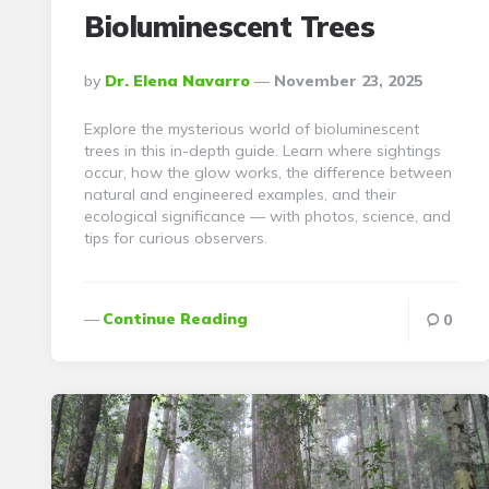
Bioluminescent Trees
Posted
By
Dr. Elena Navarro
November 23, 2025
By
Explore the mysterious world of bioluminescent
trees in this in-depth guide. Learn where sightings
occur, how the glow works, the difference between
natural and engineered examples, and their
ecological significance — with photos, science, and
tips for curious observers.
Continue Reading
0