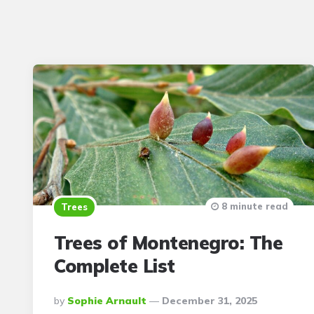
8 minute read
Trees
Trees of Montenegro: The
Complete List
Posted
By
Sophie Arnault
December 31, 2025
By