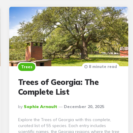
8 minute read
Trees
Trees of Georgia: The
Complete List
Posted
By
Sophie Arnault
December 20, 2025
By
Explore the Trees of Georgia with this complete,
curated list of 55 species. Each entry includes
scientific names, the Georgia regions where the tree