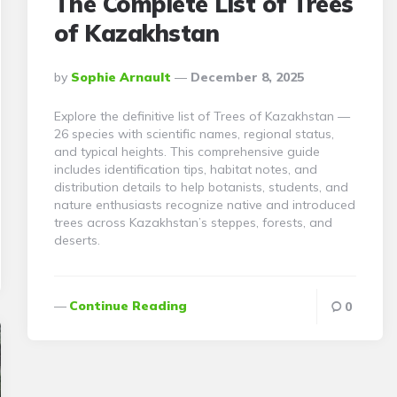
The Complete List of Trees
of Kazakhstan
Posted
By
Sophie Arnault
December 8, 2025
By
Explore the definitive list of Trees of Kazakhstan —
26 species with scientific names, regional status,
and typical heights. This comprehensive guide
includes identification tips, habitat notes, and
distribution details to help botanists, students, and
nature enthusiasts recognize native and introduced
trees across Kazakhstan’s steppes, forests, and
deserts.
Continue Reading
0