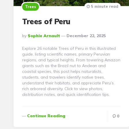
5 minute read
Trees
Trees of Peru
Posted
By
Sophie Arnault
December 22, 2025
By
Explore 26 notable Trees of Peru in this illustrated
guide, listing scientific names, primary Peruvian
regions, and typical heights. From towering Amazon
giants such as the Brazil nut to Andean and
coastal species, this post helps naturalists,
students, and travelers identify native trees,
understand their habitats, and appreciate Peru’s
rich arboreal diversity. Click to view photos,
distribution notes, and quick identification tips.
Continue Reading
0