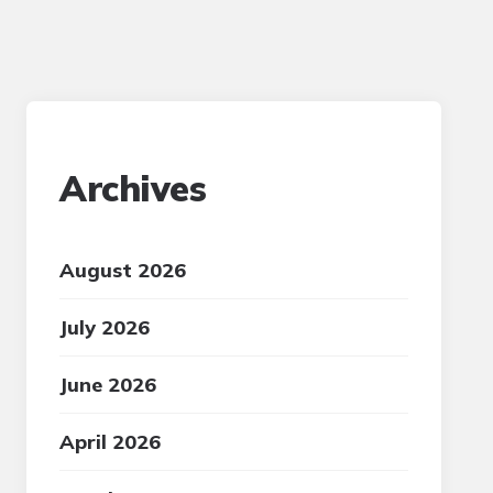
Archives
August 2026
July 2026
June 2026
April 2026