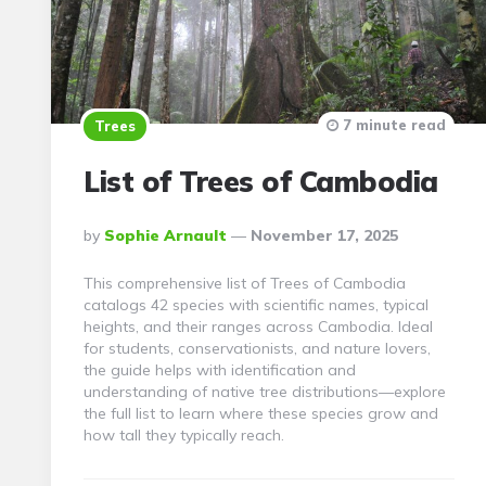
7 minute read
Trees
List of Trees of Cambodia
Posted
By
Sophie Arnault
November 17, 2025
By
This comprehensive list of Trees of Cambodia
catalogs 42 species with scientific names, typical
heights, and their ranges across Cambodia. Ideal
for students, conservationists, and nature lovers,
the guide helps with identification and
understanding of native tree distributions—explore
the full list to learn where these species grow and
how tall they typically reach.