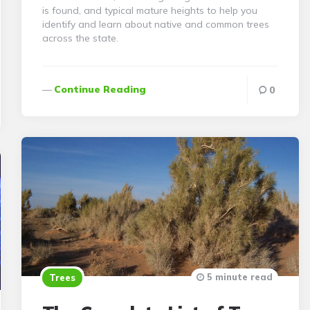
is found, and typical mature heights to help you
identify and learn about native and common trees
across the state.
Continue Reading
0
5 minute read
Trees