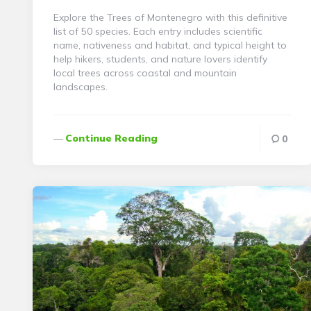
Explore the Trees of Montenegro with this definitive
list of 50 species. Each entry includes scientific
name, nativeness and habitat, and typical height to
help hikers, students, and nature lovers identify
local trees across coastal and mountain
landscapes.
Continue Reading
0