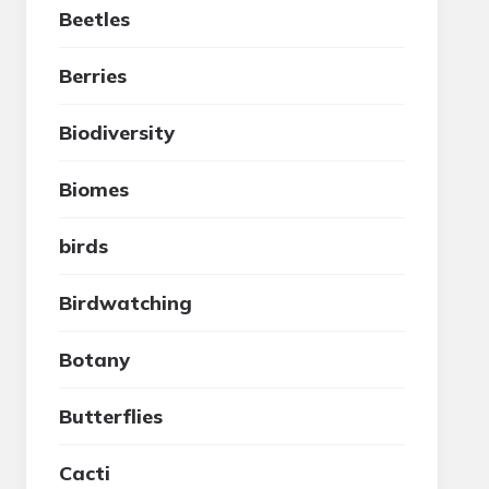
Beetles
Berries
Biodiversity
Biomes
birds
Birdwatching
Botany
Butterflies
Cacti