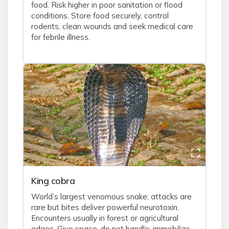
food. Risk higher in poor sanitation or flood
conditions. Store food securely, control
rodents, clean wounds and seek medical care
for febrile illness.
King cobra
World’s largest venomous snake; attacks are
rare but bites deliver powerful neurotoxin.
Encounters usually in forest or agricultural
edges. Give space, do not handle; immobilize