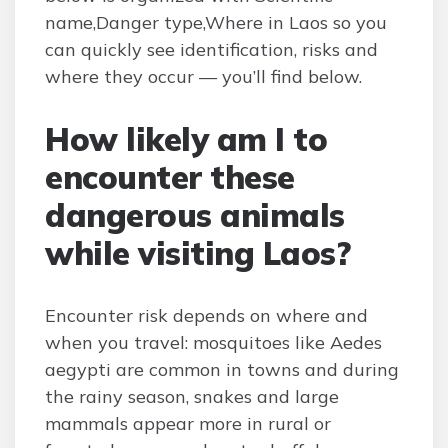
name,Danger type,Where in Laos so you
can quickly see identification, risks and
where they occur — you’ll find below.
How likely am I to
encounter these
dangerous animals
while visiting Laos?
Encounter risk depends on where and
when you travel: mosquitoes like Aedes
aegypti are common in towns and during
the rainy season, snakes and large
mammals appear more in rural or