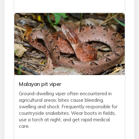
Malayan pit viper
Ground-dwelling viper often encountered in
agricultural areas; bites cause bleeding,
swelling and shock. Frequently responsible for
countryside snakebites. Wear boots in fields,
use a torch at night, and get rapid medical
care.