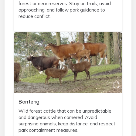
forest or near reserves. Stay on trails, avoid
approaching, and follow park guidance to
reduce conflict.
Banteng
Wild forest cattle that can be unpredictable
and dangerous when cornered. Avoid
surprising animals, keep distance, and respect
park containment measures.