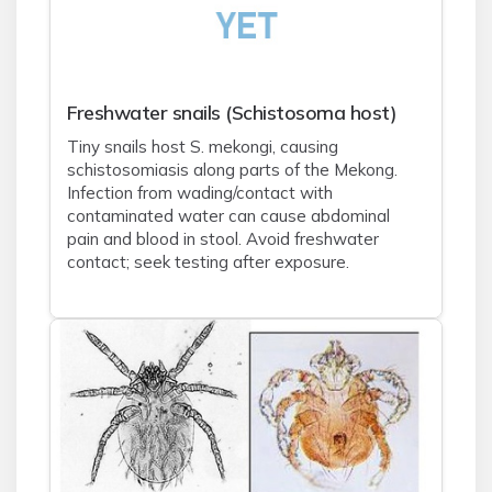
Freshwater snails (Schistosoma host)
Tiny snails host S. mekongi, causing
schistosomiasis along parts of the Mekong.
Infection from wading/contact with
contaminated water can cause abdominal
pain and blood in stool. Avoid freshwater
contact; seek testing after exposure.