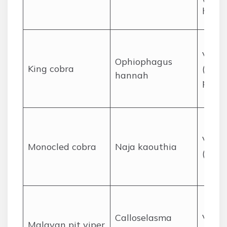
hanta
Venom
Ophiophagus
King cobra
(neuro
hannah
poten
Venom
Monocled cobra
Naja kaouthia
(neur
Calloselasma
Venom
Malayan pit viper