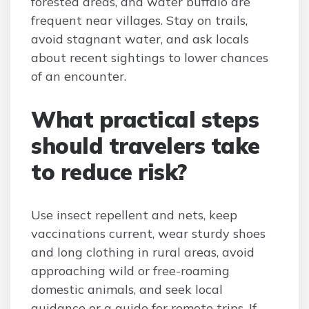
forested areas, and water buffalo are
frequent near villages. Stay on trails,
avoid stagnant water, and ask locals
about recent sightings to lower chances
of an encounter.
What practical steps
should travelers take
to reduce risk?
Use insect repellent and nets, keep
vaccinations current, wear sturdy shoes
and long clothing in rural areas, avoid
approaching wild or free-roaming
domestic animals, and seek local
guidance or a guide for remote trips. If