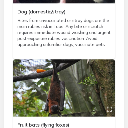
Dog (domestic/stray)
Bites from unvaccinated or stray dogs are the
main rabies risk in Laos. Any bite or scratch
requires immediate wound washing and urgent
post-exposure rabies vaccination. Avoid
approaching unfamiliar dogs; vaccinate pets.
Fruit bats (flying foxes)