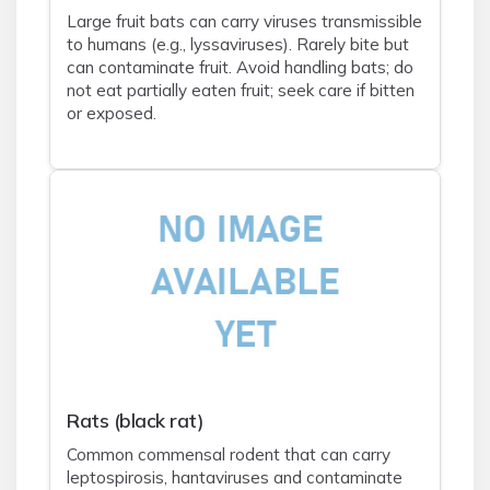
Large fruit bats can carry viruses transmissible
to humans (e.g., lyssaviruses). Rarely bite but
can contaminate fruit. Avoid handling bats; do
not eat partially eaten fruit; seek care if bitten
or exposed.
Rats (black rat)
Common commensal rodent that can carry
leptospirosis, hantaviruses and contaminate