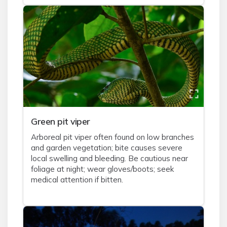
Green pit viper
Arboreal pit viper often found on low branches
and garden vegetation; bite causes severe
local swelling and bleeding. Be cautious near
foliage at night; wear gloves/boots; seek
medical attention if bitten.