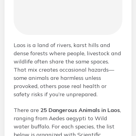
Laos is a land of rivers, karst hills and
dense forests where people, livestock and
wildlife often share the same spaces.
That mix creates occasional hazards—
some animals are harmless unless
provoked, others pose real health or
safety risks if you’re unprepared.
There are
25 Dangerous Animals in Laos
,
ranging from Aedes aegypti to Wild
water buffalo. For each species, the list
below is organized with Scientific