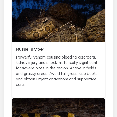
Russell’s viper
Powerful venom causing bleeding disorders,
kidney injury and shock; historically significant
for severe bites in the region. Active in fields
and grassy areas. Avoid tall grass, use boots,
and obtain urgent antivenom and supportive
care.