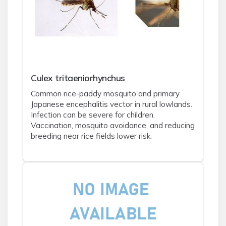
Culex tritaeniorhynchus
Common rice-paddy mosquito and primary
Japanese encephalitis vector in rural lowlands.
Infection can be severe for children.
Vaccination, mosquito avoidance, and reducing
breeding near rice fields lower risk.