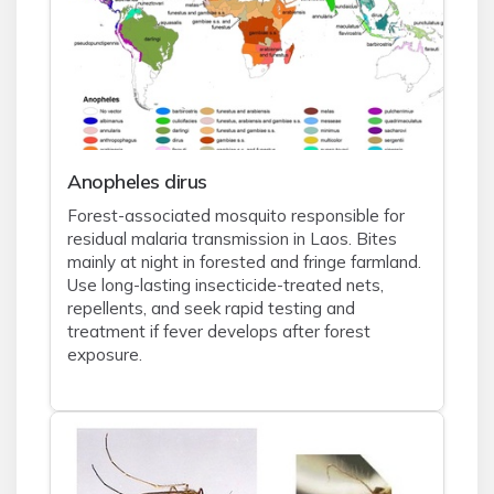
Anopheles dirus
Forest-associated mosquito responsible for
residual malaria transmission in Laos. Bites
mainly at night in forested and fringe farmland.
Use long-lasting insecticide-treated nets,
repellents, and seek rapid testing and
treatment if fever develops after forest
exposure.