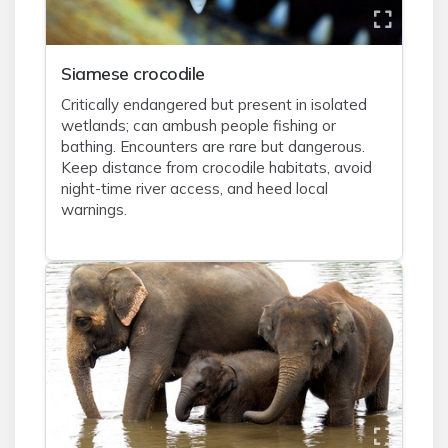
Siamese crocodile
Critically endangered but present in isolated
wetlands; can ambush people fishing or
bathing. Encounters are rare but dangerous.
Keep distance from crocodile habitats, avoid
night-time river access, and heed local
warnings.