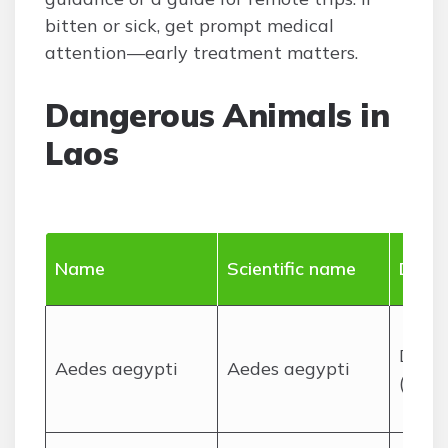
bitten or sick, get prompt medical
attention—early treatment matters.
Dangerous Animals in
Laos
Name
Scientific name
Dange
Disea
Aedes aegypti
Aedes aegypti
(deng