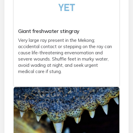
Giant freshwater stingray
Very large ray present in the Mekong;
accidental contact or stepping on the ray can
cause life-threatening envenomation and
severe wounds. Shuffle feet in murky water,
avoid wading at night, and seek urgent
medical care if stung.