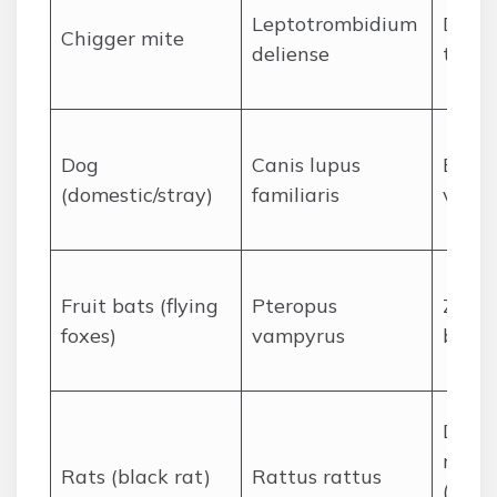
Leptotrombidium
Disea
Chigger mite
deliense
typhu
Dog
Canis lupus
Bite 
(domestic/stray)
familiaris
vecto
Fruit bats (flying
Pteropus
Zoono
foxes)
vampyrus
bite/s
Disea
reser
Rats (black rat)
Rattus rattus
(lepto