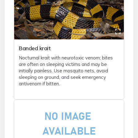
Banded krait
Nocturnal krait with neurotoxic venom; bites
are often on sleeping victims and may be
initially painless. Use mosquito nets, avoid
sleeping on ground, and seek emergency
antivenom if bitten.