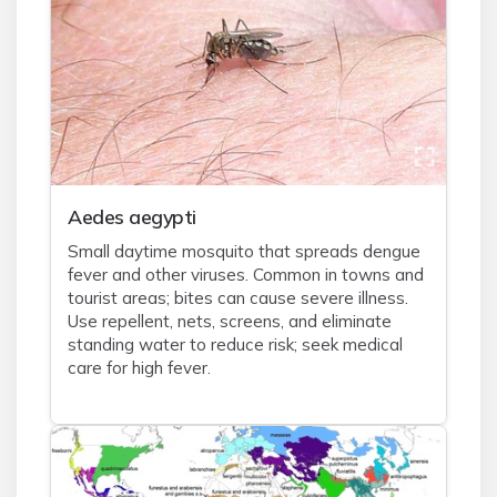
Aedes aegypti
Small daytime mosquito that spreads dengue
fever and other viruses. Common in towns and
tourist areas; bites can cause severe illness.
Use repellent, nets, screens, and eliminate
standing water to reduce risk; seek medical
care for high fever.