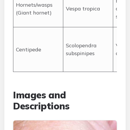
Mass 
Hornets/wasps
Vespa tropica
anaph
(Giant hornet)
shock
Scolopendra
Venom
Centipede
subspinipes
causi
Images and
Descriptions