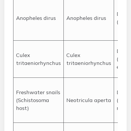
Disea
Anopheles dirus
Anopheles dirus
(mala
Disea
Culex
Culex
(Japa
tritaeniorhynchus
tritaeniorhynchus
encep
Freshwater snails
Disea
(Schistosoma
Neotricula aperta
(Schi
host)
meko