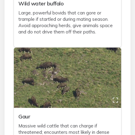
Wild water buffalo
Large, powerful bovids that can gore or
trample if startled or during mating season.
Avoid approaching herds, give animals space
and do not drive them off their paths.
Gaur
Massive wild cattle that can charge if
threatened; encounters most likely in dense