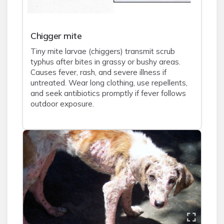
Chigger mite
Tiny mite larvae (chiggers) transmit scrub
typhus after bites in grassy or bushy areas.
Causes fever, rash, and severe illness if
untreated. Wear long clothing, use repellents,
and seek antibiotics promptly if fever follows
outdoor exposure.