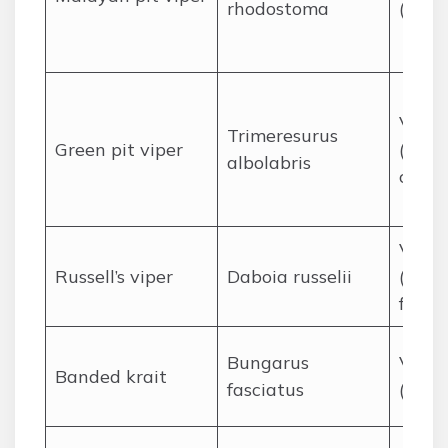
rhodostoma
(hemo
Venom
Trimeresurus
Green pit viper
(hemo
albolabris
cytot
Venom
Russell’s viper
Daboia russelii
(coag
failur
Bungarus
Venom
Banded krait
fasciatus
(neur