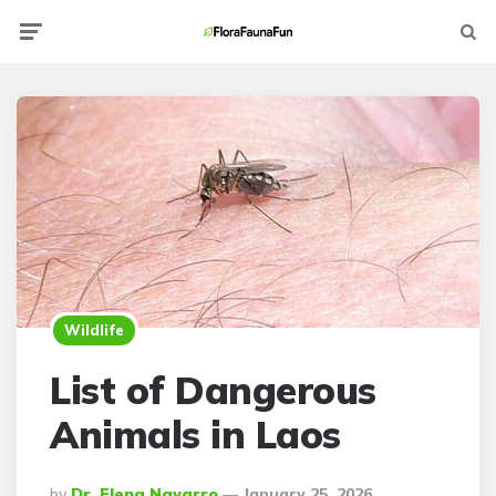
Menu
Searc
Wildlife
List of Dangerous
Animals in Laos
Posted
By
Dr. Elena Navarro
January 25, 2026