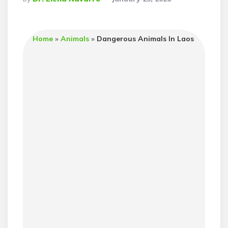
By
Home
»
Animals
»
Dangerous Animals In Laos