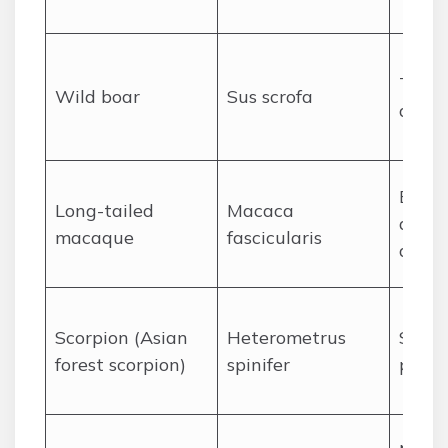
Tuski
Wild boar
Sus scrofa
defen
Bite/
Long-tailed
Macaca
diseas
macaque
fascicularis
aggre
Scorpion (Asian
Heterometrus
Sting
forest scorpion)
spinifer
pain, 