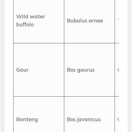
Wild water
Bubalus arnee
Tramp
buffalo
Gaur
Bos gaurus
Charg
Banteng
Bos javanicus
Charg