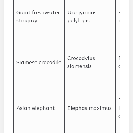
Giant freshwater
Urogymnus
Venom
stingray
polylepis
injury
Crocodylus
Power
Siamese crocodile
siamensis
ambu
Tramp
Asian elephant
Elephas maximus
in hu
confli