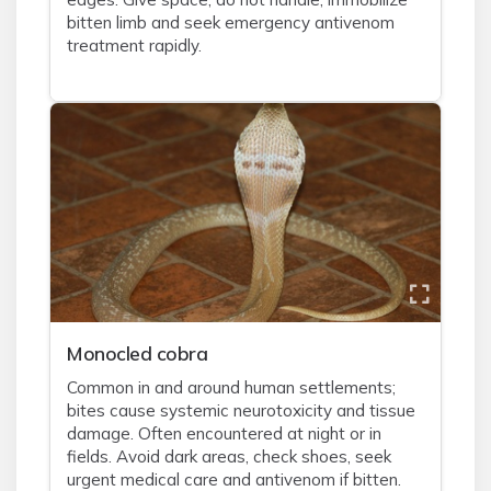
bitten limb and seek emergency antivenom
treatment rapidly.
Monocled cobra
Common in and around human settlements;
bites cause systemic neurotoxicity and tissue
damage. Often encountered at night or in
fields. Avoid dark areas, check shoes, seek
urgent medical care and antivenom if bitten.