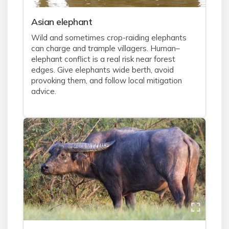
Asian elephant
Wild and sometimes crop-raiding elephants
can charge and trample villagers. Human–
elephant conflict is a real risk near forest
edges. Give elephants wide berth, avoid
provoking them, and follow local mitigation
advice.