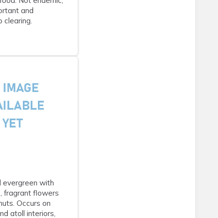
food. Not endemic;
portant and
 clearing.
 evergreen with
, fragrant flowers
nuts. Occurs on
nd atoll interiors,