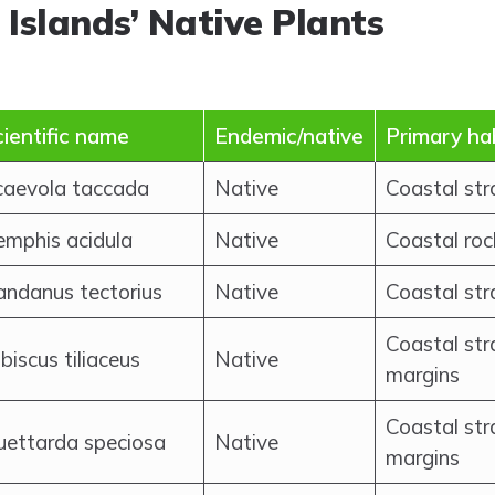
 Islands’ Native Plants
ientific name
Endemic/native
Primary ha
caevola taccada
Native
Coastal st
emphis acidula
Native
Coastal roc
andanus tectorius
Native
Coastal str
Coastal st
biscus tiliaceus
Native
margins
Coastal str
uettarda speciosa
Native
margins