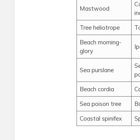
C
Mastwood
in
Tree heliotrope
To
Beach morning-
I
glory
S
Sea purslane
p
Beach cordia
C
Sea poison tree
Ba
Coastal spinifex
Sp