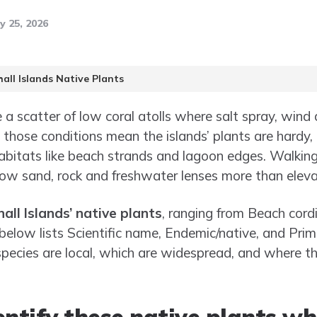
y 25, 2026
all Islands Native Plants
 a scatter of low coral atolls where salt spray, wind 
a; those conditions mean the islands’ plants are hardy,
c habitats like beach strands and lagoon edges. Walki
low sand, rock and freshwater lenses more than eleva
all Islands’ native plants
, ranging from Beach cordi
 below lists Scientific name, Endemic/native, and Pri
pecies are local, which are widespread, and where t