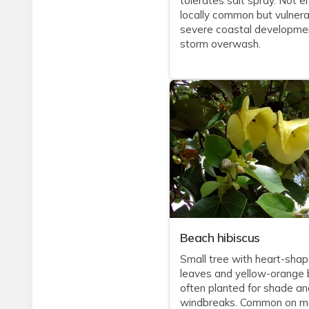
tolerates salt spray. Not e
locally common but vulnera
severe coastal developme
storm overwash.
Beach hibiscus
Small tree with heart-sha
leaves and yellow-orange 
often planted for shade an
windbreaks. Common on m