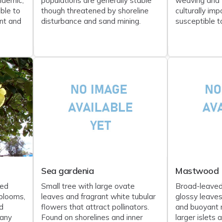
ndemic;
populations are generally stable
weaving and 
ble to
though threatened by shoreline
culturally im
nt and
disturbance and sand mining.
susceptible to
Sea gardenia
Mastwood
ped
Small tree with large ovate
Broad-leaved
blooms,
leaves and fragrant white tubular
glossy leaves
d
flowers that attract pollinators.
and buoyant 
any
Found on shorelines and inner
larger islets a