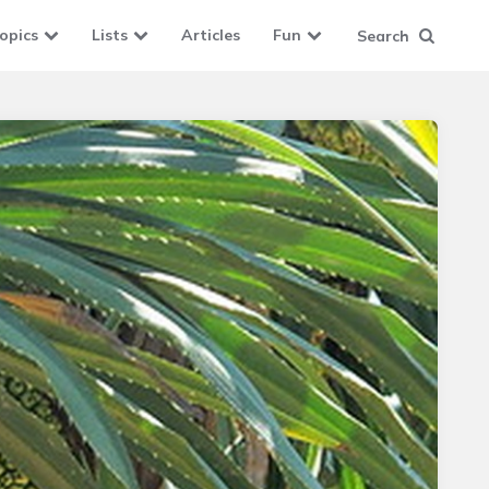
opics
Lists
Articles
Fun
Search