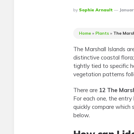
Posted
By
Sophie Arnault
Januar
By
Home
»
Plants
»
The Marsh
The Marshall Islands are
distinctive coastal flor
tightly tied to specifi
vegetation patterns fol
There are
12 The Marsh
For each one, the entry
quickly compare which s
below.