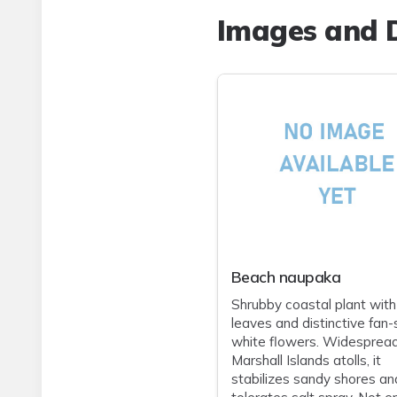
Images and D
Beach naupaka
Shrubby coastal plant with
leaves and distinctive fan
white flowers. Widesprea
Marshall Islands atolls, it
stabilizes sandy shores an