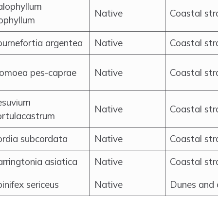
alophyllum
Native
Coastal str
ophyllum
urnefortia argentea
Native
Coastal st
pomoea pes-caprae
Native
Coastal st
esuvium
Native
Coastal str
ortulacastrum
ordia subcordata
Native
Coastal str
rringtonia asiatica
Native
Coastal st
inifex sericeus
Native
Dunes and 