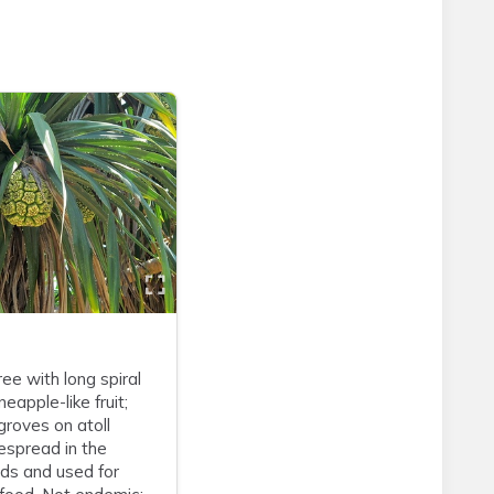
ree with long spiral
eapple-like fruit;
roves on atoll
espread in the
nds and used for