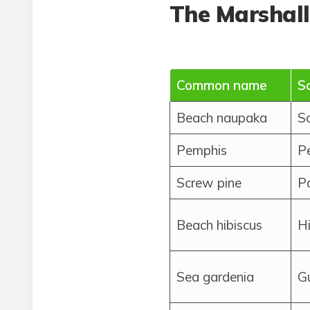
The Marshall
Common name
Sc
Beach naupaka
S
Pemphis
P
Screw pine
P
Beach hibiscus
Hi
Sea gardenia
G