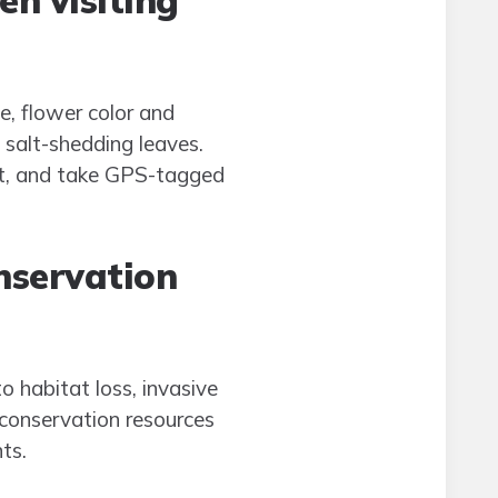
en visiting
pe, flower color and
 salt-shedding leaves.
ist, and take GPS-tagged
onservation
 habitat loss, invasive
 conservation resources
ts.