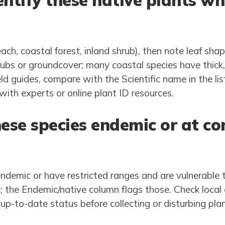
ntify these native plants wh
each, coastal forest, inland shrub), then note leaf sha
bs or groundcover; many coastal species have thick,
eld guides, compare with the Scientific name in the l
with experts or online plant ID resources.
hese species endemic or at c
demic or have restricted ranges and are vulnerable to
e; the Endemic/native column flags those. Check local
 up-to-date status before collecting or disturbing plan