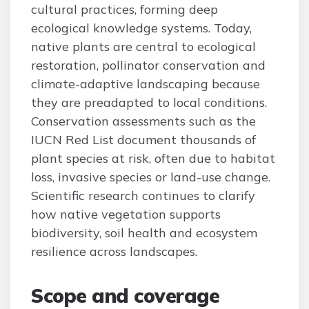
cultural practices, forming deep
ecological knowledge systems. Today,
native plants are central to ecological
restoration, pollinator conservation and
climate-adaptive landscaping because
they are preadapted to local conditions.
Conservation assessments such as the
IUCN Red List document thousands of
plant species at risk, often due to habitat
loss, invasive species or land-use change.
Scientific research continues to clarify
how native vegetation supports
biodiversity, soil health and ecosystem
resilience across landscapes.
Scope and coverage