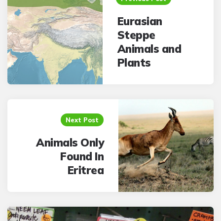
Eurasian
Steppe
Animals and
Plants
Next Post
Animals Only
Found In
Eritrea