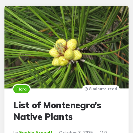
8 minute read
Flora
List of Montenegro’s
Native Plants
Posted
By
Sophie Arnault
October 3, 2025
0