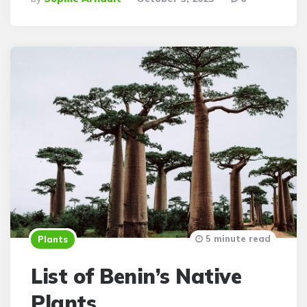
By
5 minute read
Plants
List of Benin’s Native
Plants