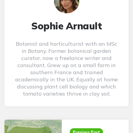
Sophie Arnault
Botanist and horticulturist with an MSc
in Botany. Former botanical garden
curator, now a freelance writer and
consultant. Grew up on a small farm in
southern France and trained
academically in the UK. Equally at home
discussing plant cell biology and which
tomato varieties thrive in clay soil.
Post
navigation
Previous Post