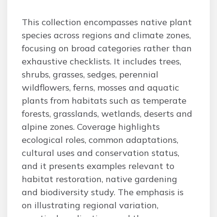
This collection encompasses native plant
species across regions and climate zones,
focusing on broad categories rather than
exhaustive checklists. It includes trees,
shrubs, grasses, sedges, perennial
wildflowers, ferns, mosses and aquatic
plants from habitats such as temperate
forests, grasslands, wetlands, deserts and
alpine zones. Coverage highlights
ecological roles, common adaptations,
cultural uses and conservation status,
and it presents examples relevant to
habitat restoration, native gardening
and biodiversity study. The emphasis is
on illustrating regional variation,