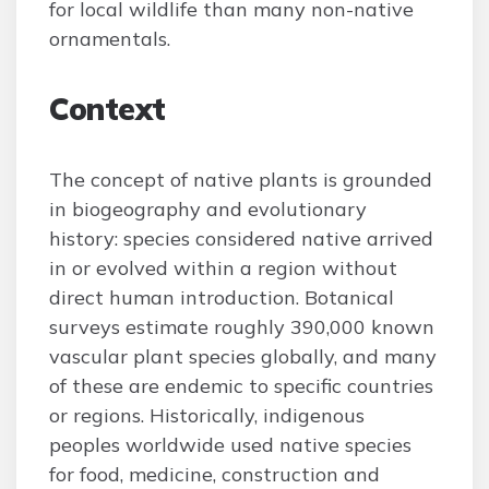
for local wildlife than many non-native
ornamentals.
Context
The concept of native plants is grounded
in biogeography and evolutionary
history: species considered native arrived
in or evolved within a region without
direct human introduction. Botanical
surveys estimate roughly 390,000 known
vascular plant species globally, and many
of these are endemic to specific countries
or regions. Historically, indigenous
peoples worldwide used native species
for food, medicine, construction and