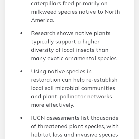
caterpillars feed primarily on
milkweed species native to North
America.
Research shows native plants
typically support a higher
diversity of local insects than
many exotic ornamental species.
Using native species in
restoration can help re-establish
local soil microbial communities
and plant–pollinator networks
more effectively.
IUCN assessments list thousands
of threatened plant species, with
habitat loss and invasive species