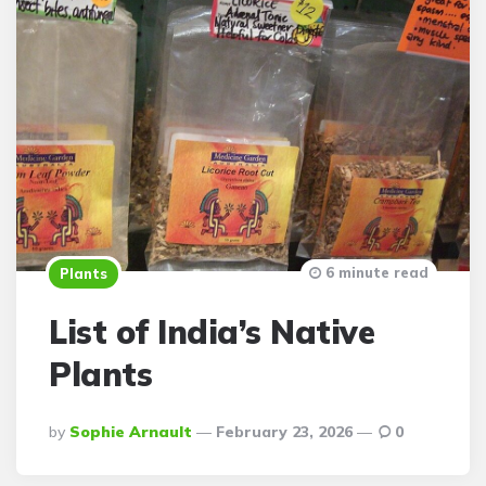
6 minute read
Plants
List of India’s Native
Plants
Posted
By
Sophie Arnault
February 23, 2026
0
By