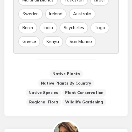
Marshall Islands
Tajikistan
Israel
Sweden
Ireland
Australia
Benin
India
Seychelles
Togo
Greece
Kenya
San Marino
Native Plants
Native Plants By Country
Native Species
Plant Conservation
Regional Flora
Wildlife Gardening