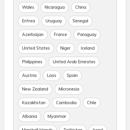
Wales
Nicaragua
China
Eritrea
Uruguay
Senegal
Azerbaijan
France
Paraguay
United States
Niger
Iceland
Philippines
United Arab Emirates
Austria
Laos
Spain
New Zealand
Micronesia
Kazakhstan
Cambodia
Chile
Albania
Myanmar