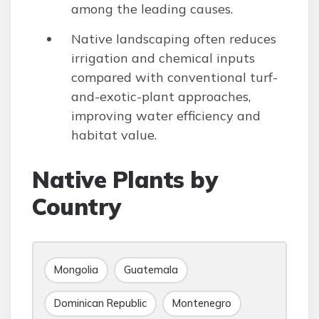
among the leading causes.
Native landscaping often reduces
irrigation and chemical inputs
compared with conventional turf-
and-exotic-plant approaches,
improving water efficiency and
habitat value.
Native Plants by
Country
Mongolia
Guatemala
Dominican Republic
Montenegro