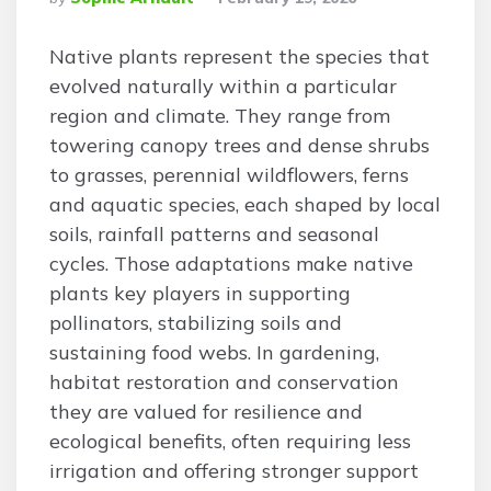
By
Native plants represent the species that
evolved naturally within a particular
region and climate. They range from
towering canopy trees and dense shrubs
to grasses, perennial wildflowers, ferns
and aquatic species, each shaped by local
soils, rainfall patterns and seasonal
cycles. Those adaptations make native
plants key players in supporting
pollinators, stabilizing soils and
sustaining food webs. In gardening,
habitat restoration and conservation
they are valued for resilience and
ecological benefits, often requiring less
irrigation and offering stronger support