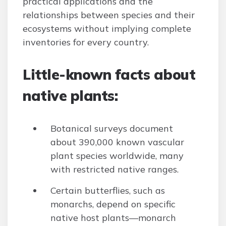
practical applications and the
relationships between species and their
ecosystems without implying complete
inventories for every country.
Little-known facts about
native plants:
Botanical surveys document
about 390,000 known vascular
plant species worldwide, many
with restricted native ranges.
Certain butterflies, such as
monarchs, depend on specific
native host plants—monarch