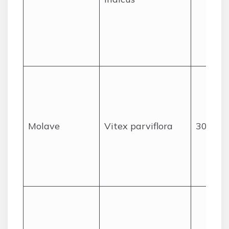
Molave
Vitex parviflora
30