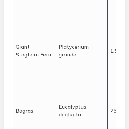
Giant
Platycerium
1.5
Staghorn Fern
grande
Eucalyptus
Bagras
75
deglupta