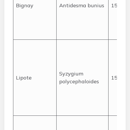
Bignay
Antidesma bunius
15
Syzygium
Lipote
15
polycephaloides