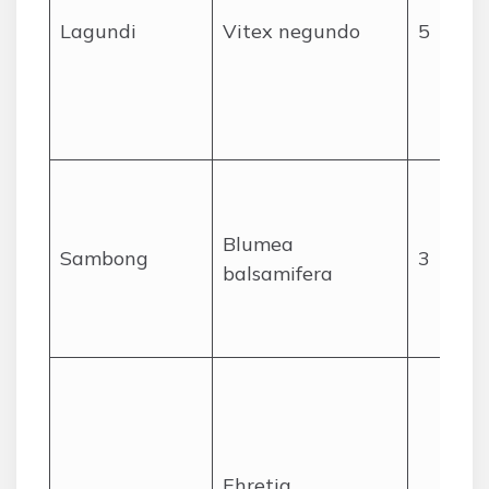
Lagundi
Vitex negundo
5
Blumea
Sambong
3
balsamifera
Ehretia