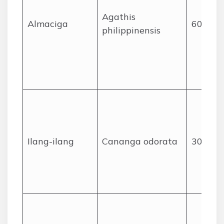
Agathis
Almaciga
60
philippinensis
Ilang-ilang
Cananga odorata
30