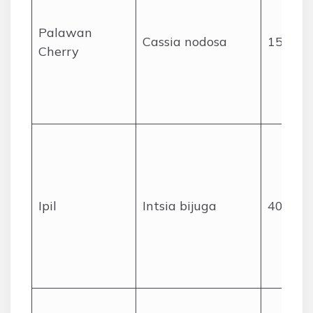
Palawan
Cassia nodosa
15
Cherry
Ipil
Intsia bijuga
40