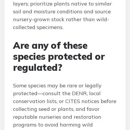
layers; prioritize plants native to similar
soil and moisture conditions and source
nursery-grown stock rather than wild-
collected specimens.
Are any of these
species protected or
regulated?
Some species may be rare or legally
protected—consult the DENR, local
conservation lists, or CITES notices before
collecting seed or plants, and favor
reputable nurseries and restoration
programs to avoid harming wild