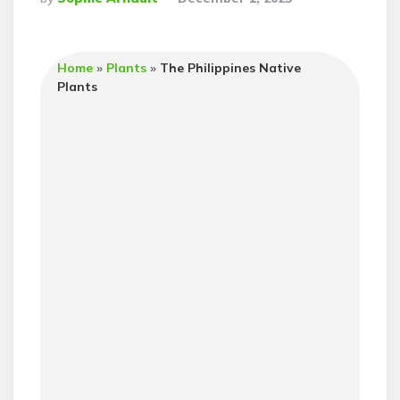
By
Home
»
Plants
»
The Philippines Native
Plants