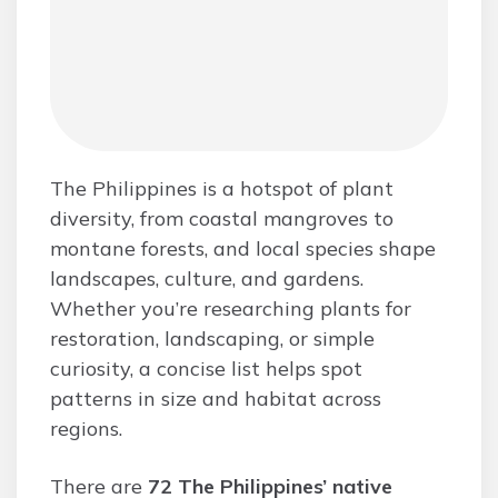
The Philippines is a hotspot of plant
diversity, from coastal mangroves to
montane forests, and local species shape
landscapes, culture, and gardens.
Whether you’re researching plants for
restoration, landscaping, or simple
curiosity, a concise list helps spot
patterns in size and habitat across
regions.
There are
72 The Philippines’ native