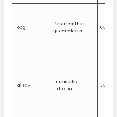
Petersianthus
Toog
60
quadrialatus
Terminalia
Talisay
30
catappa