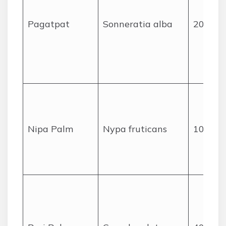
Pagatpat
Sonneratia alba
20
Nipa Palm
Nypa fruticans
10