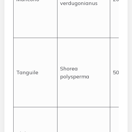
verdugonianus
Shorea
Tanguile
50
polysperma