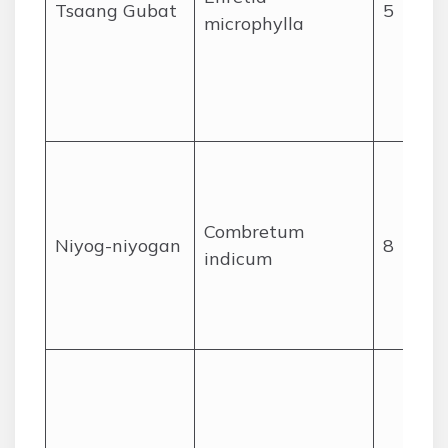
Tsaang Gubat
5
microphylla
Combretum
Niyog-niyogan
8
indicum