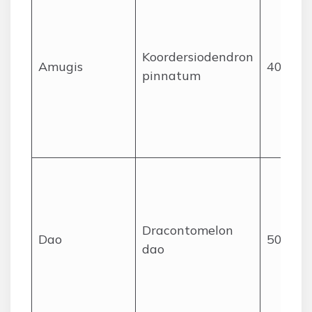
Koordersiodendron
Amugis
40
pinnatum
Dracontomelon
Dao
50
dao