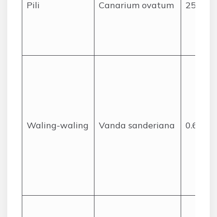
Pili
Canarium ovatum
25
Waling-waling
Vanda sanderiana
0.6