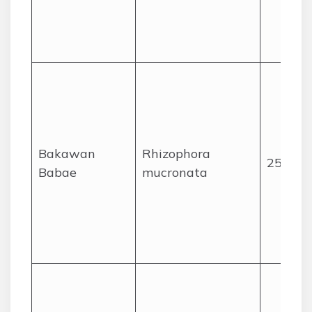
Bakawan
Rhizophora
25
Babae
mucronata