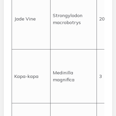
Strongylodon
Jade Vine
20
macrobotrys
Medinilla
Kapa-kapa
3
magnifica