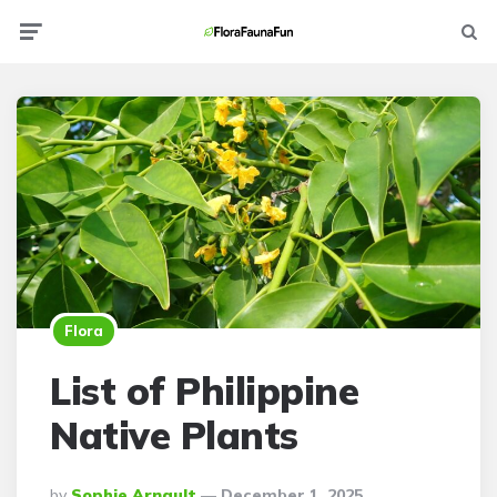
Menu
Searc
Flora
List of Philippine
Native Plants
Posted
By
Sophie Arnault
December 1, 2025