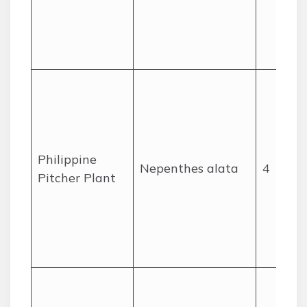
Philippine
Nepenthes alata
4
Pitcher Plant