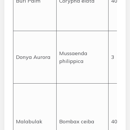
Buri Palm
Corypha elata
40
Mussaenda
Donya Aurora
3
philippica
Malabulak
Bombax ceiba
40