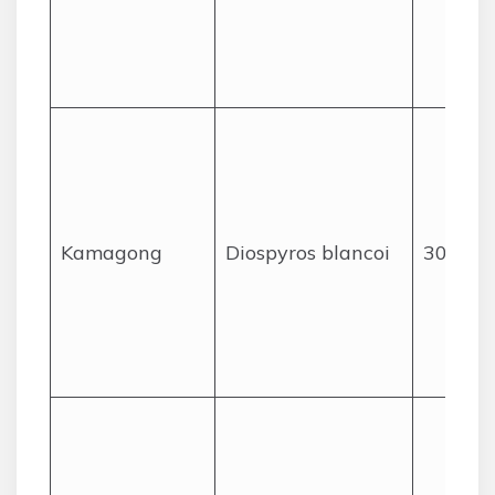
Kamagong
Diospyros blancoi
30