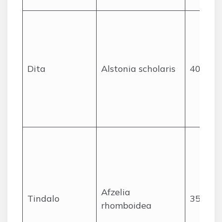
Dita
Alstonia scholaris
40
Afzelia
Tindalo
35
rhomboidea