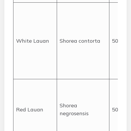
White Lauan
Shorea contorta
50
Shorea
Red Lauan
50
negrosensis