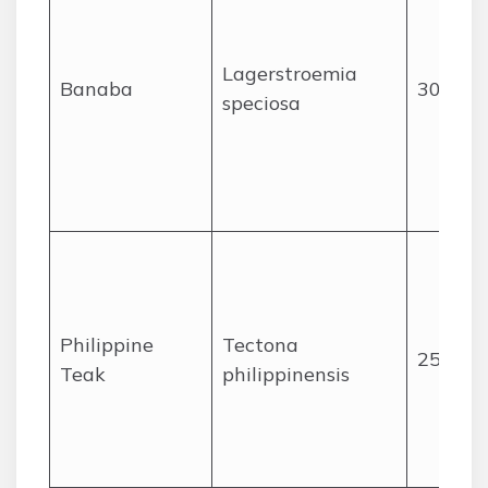
Lagerstroemia
Banaba
30
speciosa
Philippine
Tectona
25
Teak
philippinensis