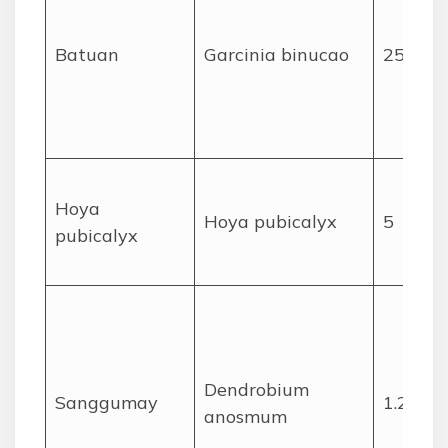
Batuan
Garcinia binucao
25
Hoya
Hoya pubicalyx
5
pubicalyx
Dendrobium
Sanggumay
1.2
anosmum