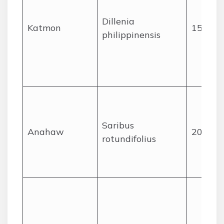
Dillenia
Katmon
15
philippinensis
Saribus
Anahaw
20
rotundifolius