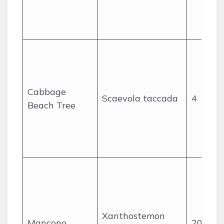
Cabbage
Scaevola taccada
4
Beach Tree
Xanthostemon
Mancono
20