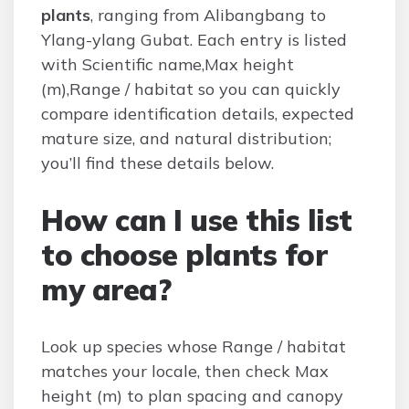
plants
, ranging from Alibangbang to
Ylang-ylang Gubat. Each entry is listed
with Scientific name,Max height
(m),Range / habitat so you can quickly
compare identification details, expected
mature size, and natural distribution;
you’ll find these details below.
How can I use this list
to choose plants for
my area?
Look up species whose Range / habitat
matches your locale, then check Max
height (m) to plan spacing and canopy