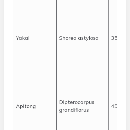
Yakal
Shorea astylosa
35
Dipterocarpus
Apitong
45
grandiflorus