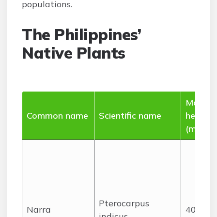
populations.
The Philippines’
Native Plants
Max
Common name
Scientific name
height
(m)
Pterocarpus
Narra
40
indicus