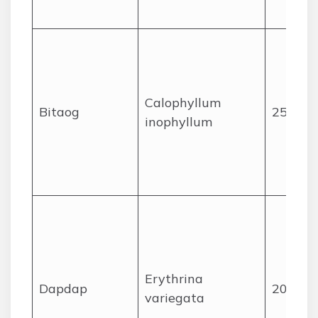
Calophyllum
Bitaog
25
inophyllum
Erythrina
Dapdap
20
variegata