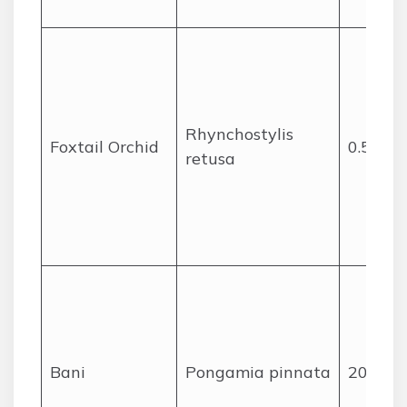
Rhynchostylis
Foxtail Orchid
0.5
retusa
Bani
Pongamia pinnata
20