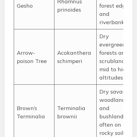
Rhamnus
Gesho
forest edges,
prinoides
and
riverbanks.
Dry
evergreen
Arrow-
Acokanthera
forests and
poison Tree
schimperi
scrubland in
mid to high
altitudes.
Dry savanna
woodlands
Brown’s
Terminalia
and
Terminalia
brownii
bushland,
often on
rocky soils.