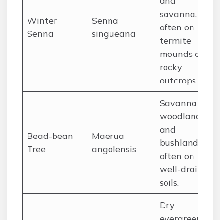
and
savanna,
Winter
Senna
often on
Senna
singueana
termite
mounds or
rocky
outcrops.
Savanna
woodlands
and
Bead-bean
Maerua
bushland,
Tree
angolensis
often on
well-drained
soils.
Dry
evergreen