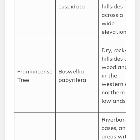
cuspidata
hillsides
across a
wide
elevation.
Dry, rocky
hillsides and
woodlands
Frankincense
Boswellia
in the
Tree
papyrifera
western and
northern
lowlands.
Riverbanks,
oases, and
areas with