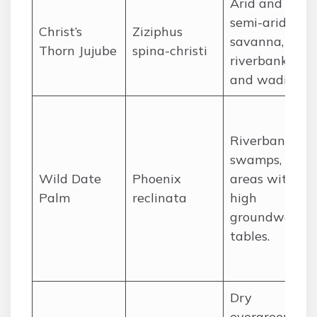
Arid and
semi-arid
Christ’s
Ziziphus
savanna,
Thorn Jujube
spina-christi
riverbanks,
and wadis.
Riverbanks,
swamps, and
Wild Date
Phoenix
areas with
Palm
reclinata
high
groundwater
tables.
Dry
evergreen