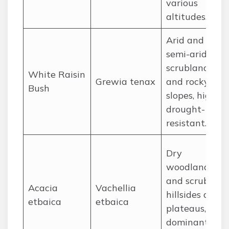
various
altitudes.
Arid and
semi-arid
scrublands
White Raisin
Grewia tenax
and rocky
Bush
slopes, highly
drought-
resistant.
Dry
woodlands
and scrub on
Acacia
Vachellia
hillsides and
etbaica
etbaica
plateaus, a
dominant