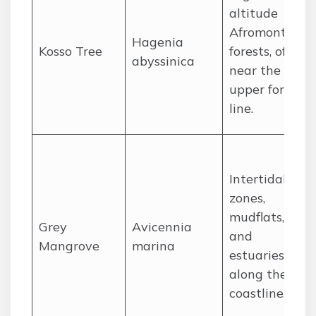
altitude
Afromontane
Hagenia
Kosso Tree
forests, often
abyssinica
near the
upper forest
line.
Intertidal
zones,
mudflats,
Grey
Avicennia
and
Mangrove
marina
estuaries
along the
coastline.