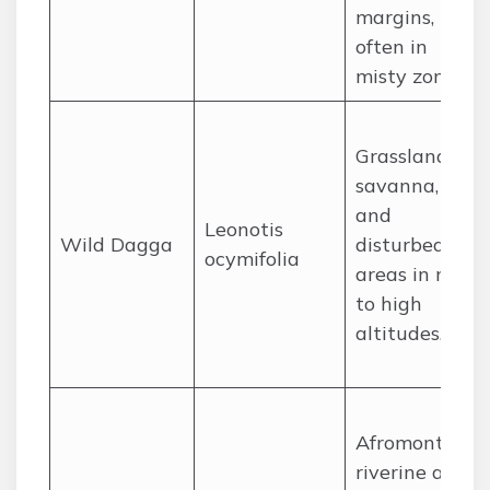
margins,
often in
misty zones.
Grasslands,
savanna,
and
Leonotis
Wild Dagga
disturbed
ocymifolia
areas in mid
to high
altitudes.
Afromontane
riverine and