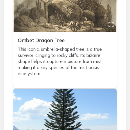
Ombet Dragon Tree
This iconic, umbrella-shaped tree is a true
survivor, clinging to rocky cliffs. Its bizarre
shape helps it capture moisture from mist,
making it a key species of the mist oasis
ecosystem.