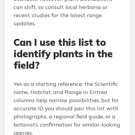
can shift, so consult local herbaria or
recent studies for the latest range
updates.
Can I use this list to
identify plants in the
field?
Yes as a starting reference: the Scientific
name, Habitat, and Range in Eritrea
columns help narrow possibilities, but for
accurate ID you should pair this list with
photographs, a regional field guide, or a
botanist’s confirmation for similar-looking
species.