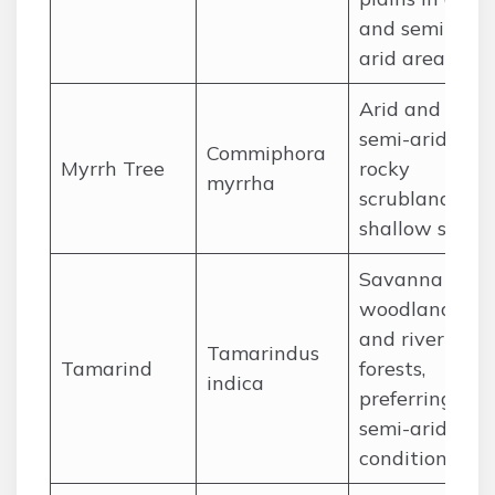
and semi-
arid areas.
Arid and
semi-arid
Commiphora
Myrrh Tree
rocky
myrrha
scrubland on
shallow soils.
Savanna
woodlands
and riverine
Tamarindus
Tamarind
forests,
indica
preferring
semi-arid
conditions.