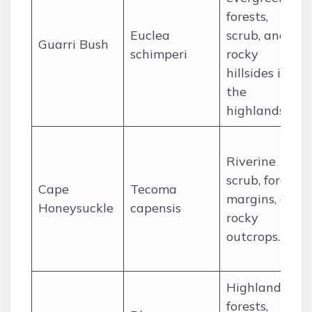
forests,
Euclea
scrub, and
Guarri Bush
schimperi
rocky
hillsides in
the
highlands.
Riverine
scrub, forest
Cape
Tecoma
margins, and
Honeysuckle
capensis
rocky
outcrops.
Highland
forests,