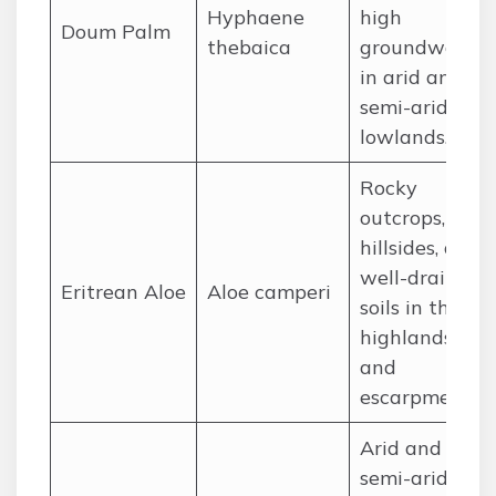
Hyphaene
high
Doum Palm
thebaica
groundwater
in arid and
semi-arid
lowlands.
Rocky
outcrops,
hillsides, and
well-drained
Eritrean Aloe
Aloe camperi
soils in the
highlands
and
escarpment.
Arid and
semi-arid