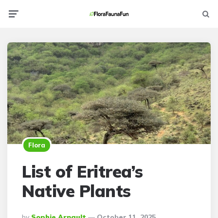
Menu
Searc
Flora
List of Eritrea’s
Native Plants
Posted
By
Sophie Arnault
October 11, 2025