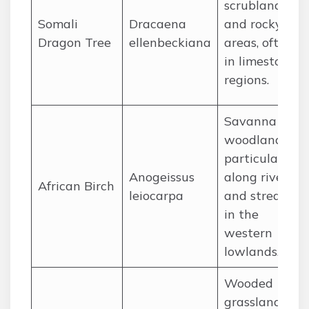
scrubland
Somali
Dracaena
and rocky
Dragon Tree
ellenbeckiana
areas, often
in limestone
regions.
Savanna
woodlands,
particularly
Anogeissus
along rivers
African Birch
leiocarpa
and streams
in the
western
lowlands.
Wooded
grasslands