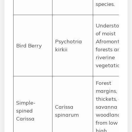
species.
Understory
of moist
Psychotria
Afromontane
Bird Berry
kirkii
forests and
riverine
vegetation.
Forest
margins,
thickets, and
Simple-
Carissa
savanna
spined
spinarum
woodlands,
Carissa
from low to
high