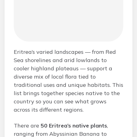
Eritrea’s varied landscapes — from Red
Sea shorelines and arid lowlands to
cooler highland plateaus — support a
diverse mix of local flora tied to
traditional uses and unique habitats. This
list brings together species native to the
country so you can see what grows
across its different regions.
There are
50 Eritrea’s native plants
,
ranging from Abyssinian Banana to