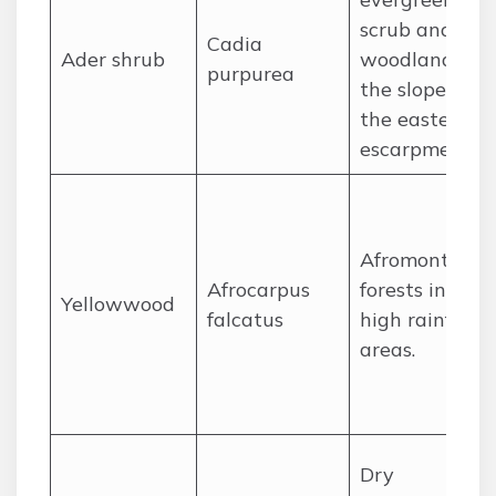
scrub and
Cadia
Ader shrub
woodland on
purpurea
the slopes of
the eastern
escarpment.
Afromontane
Afrocarpus
forests in
Yellowwood
falcatus
high rainfall
areas.
Dry