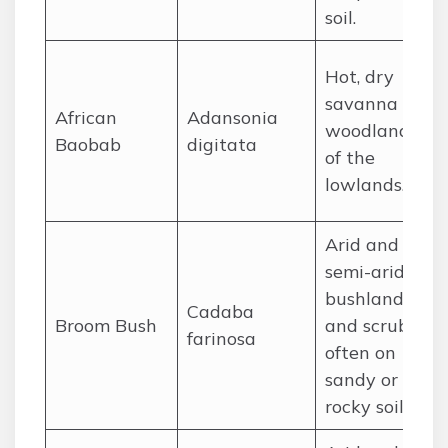
soil.
Hot, dry
savanna
African
Adansonia
woodlands
Baobab
digitata
of the
lowlands.
Arid and
semi-arid
bushland
Cadaba
Broom Bush
and scrub,
farinosa
often on
sandy or
rocky soils.