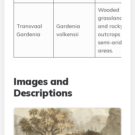
Wooded
grasslands
Transvaal
Gardenia
and rocky
Gardenia
volkensii
outcrops in
semi-arid
areas.
Images and
Descriptions