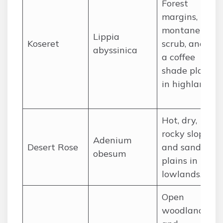
Forest
margins,
montane
Lippia
Koseret
scrub, and as
abyssinica
a coffee
shade plant
in highlands.
Hot, dry,
rocky slopes
Adenium
Desert Rose
and sandy
obesum
plains in the
lowlands.
Open
woodland