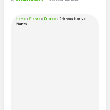
By
Home
»
Plants
»
Eritrea
»
Eritreas Native
Plants