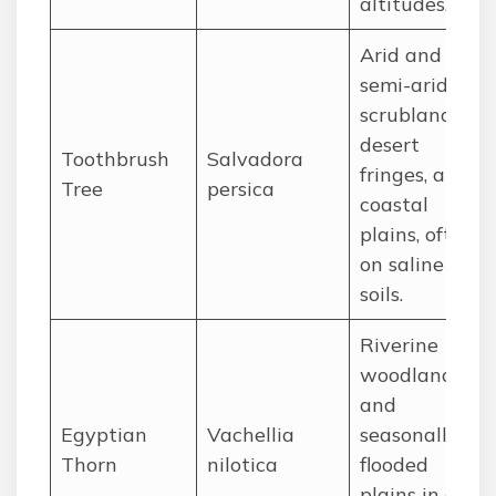
altitudes.
Arid and
semi-arid
scrublands,
desert
Toothbrush
Salvadora
fringes, and
Tree
persica
coastal
plains, often
on saline
soils.
Riverine
woodlands
and
Egyptian
Vachellia
seasonally
Thorn
nilotica
flooded
plains in arid