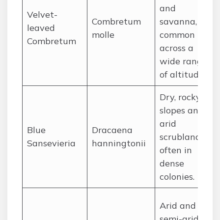
and
Velvet-
Combretum
savanna,
leaved
molle
common
Combretum
across a
wide range
of altitudes.
Dry, rocky
slopes and
arid
Blue
Dracaena
scrubland,
Sansevieria
hanningtonii
often in
dense
colonies.
Arid and
semi-arid