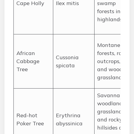
Cape Holly
Ilex mitis
swamp
forests in the
highlands.
Montane
African
forests, rocky
Cussonia
Cabbage
outcrops,
spicata
Tree
and wooded
grasslands.
Savanna
woodlands,
grasslands,
Red-hot
Erythrina
and rocky
Poker Tree
abyssinica
hillsides at