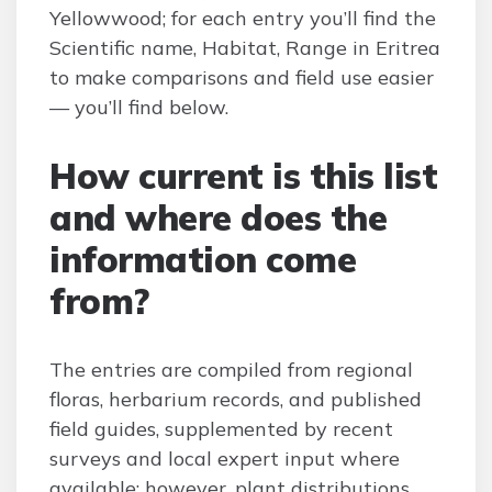
Yellowwood; for each entry you’ll find the
Scientific name, Habitat, Range in Eritrea
to make comparisons and field use easier
— you’ll find below.
How current is this list
and where does the
information come
from?
The entries are compiled from regional
floras, herbarium records, and published
field guides, supplemented by recent
surveys and local expert input where
available; however, plant distributions