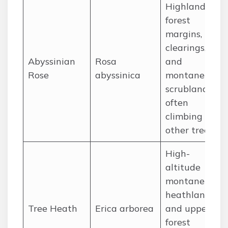
Highland
forest
margins,
clearings,
Abyssinian
Rosa
and
Rose
abyssinica
montane
scrubland,
often
climbing on
other trees.
High-
altitude
montane
heathlands
Tree Heath
Erica arborea
and upper
forest