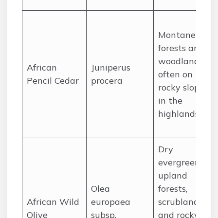
Montane
forests and
woodlands,
African
Juniperus
often on
Pencil Cedar
procera
rocky slopes
in the
highlands.
Dry
evergreen
upland
Olea
forests,
African Wild
europaea
scrublands,
Olive
subsp.
and rocky