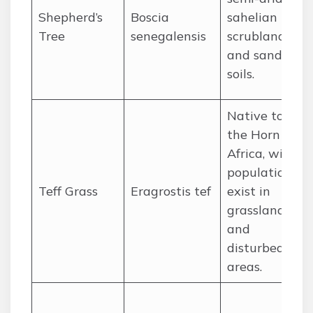
Shepherd’s
Boscia
sahelian
Tree
senegalensis
scrubland
and sandy
soils.
Native to
the Horn of
Africa, wild
populations
Teff Grass
Eragrostis tef
exist in
grasslands
and
disturbed
areas.