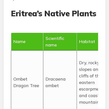
Eritrea’s Native Plants
Scientific
Name
Habitat
name
Dry, rocky
slopes and
cliffs of the
Ombet
Dracaena
eastern
Dragon Tree
ombet
escarpment
and coastal
mountains.