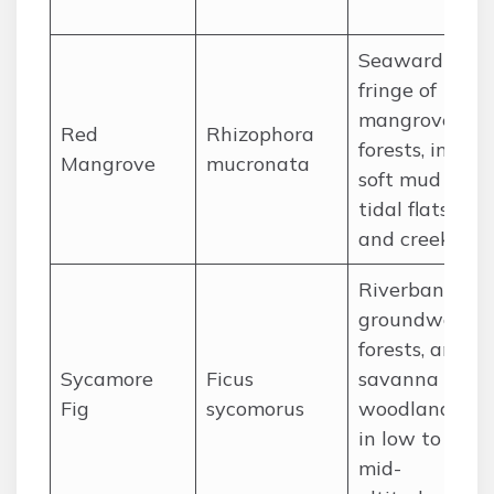
Seaward
fringe of
mangrove
Red
Rhizophora
forests, in
Mangrove
mucronata
soft mud of
tidal flats
and creeks.
Riverbanks,
groundwater
forests, and
Sycamore
Ficus
savanna
Fig
sycomorus
woodlands
in low to
mid-