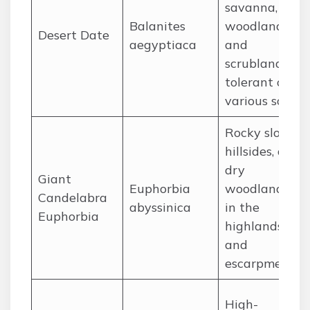
savanna,
Balanites
woodland,
Desert Date
aegyptiaca
and
scrubland,
tolerant of
various soils.
Rocky slopes,
hillsides, and
dry
Giant
Euphorbia
woodlands
Candelabra
abyssinica
in the
Euphorbia
highlands
and
escarpment.
High-