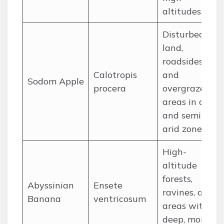
altitudes.
Disturbed
land,
roadsides,
Calotropis
and
Sodom Apple
procera
overgrazed
areas in arid
and semi-
arid zones.
High-
altitude
forests,
Abyssinian
Ensete
ravines, and
Banana
ventricosum
areas with
deep, moist