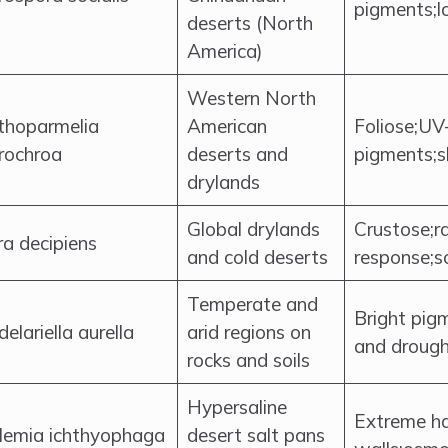
pigments;
deserts (North
America)
Western North
thoparmelia
American
Foliose;UV
rochroa
deserts and
pigments;
drylands
Global drylands
Crustose;r
a decipiens
and cold deserts
response;so
Temperate and
Bright pig
elariella aurella
arid regions on
and drough
rocks and soils
Hypersaline
Extreme hal
lemia ichthyophaga
desert salt pans