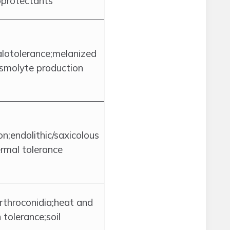
protectants
lotolerance;melanized
osmolyte production
n;endolithic/saxicolous
rmal tolerance
throconidia;heat and
 tolerance;soil