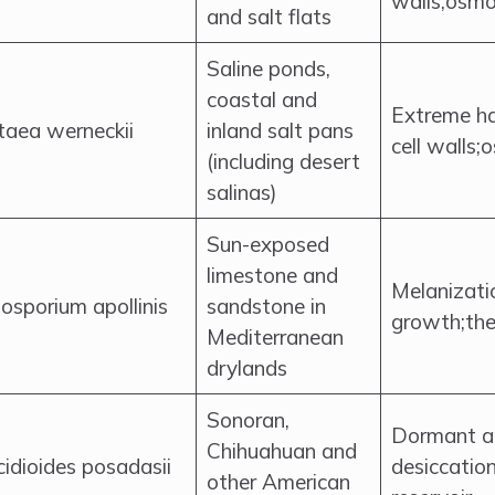
walls;osmo
and salt flats
Saline ponds,
coastal and
Extreme ha
taea werneckii
inland salt pans
cell walls;
(including desert
salinas)
Sun-exposed
limestone and
Melanizatio
osporium apollinis
sandstone in
growth;the
Mediterranean
drylands
Sonoran,
Dormant ar
Chihuahuan and
idioides posadasii
desiccation
other American