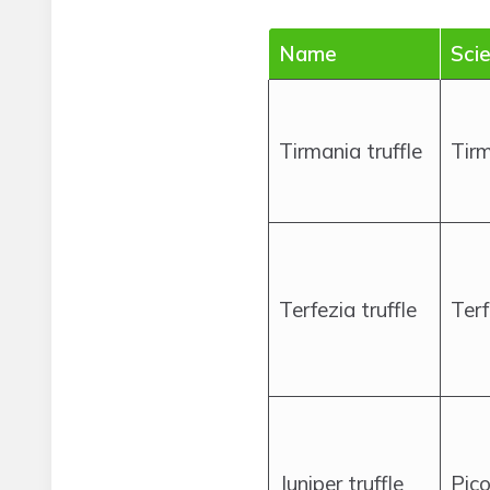
Name
Scie
Tirmania truffle
Tirm
Terfezia truffle
Terf
Juniper truffle
Pico