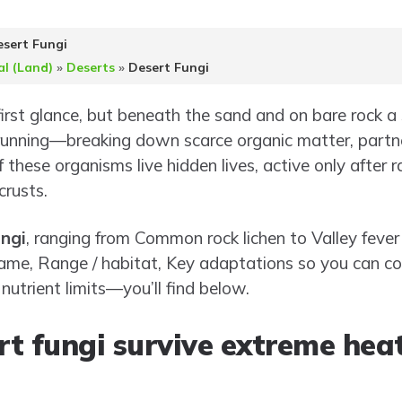
sert Fungi
al (Land)
»
Deserts
»
Desert Fungi
rst glance, but beneath the sand and on bare rock a s
running—breaking down scarce organic matter, partne
f these organisms live hidden lives, active only after ra
crusts.
ngi
, ranging from Common rock lichen to Valley fever
ic name, Range / habitat, Key adaptations so you can
nutrient limits—you’ll find below.
t fungi survive extreme hea