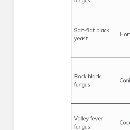
fungus
Salt-flat black
Hor
yeast
Rock black
Coni
fungus
Valley fever
Cocc
fungus