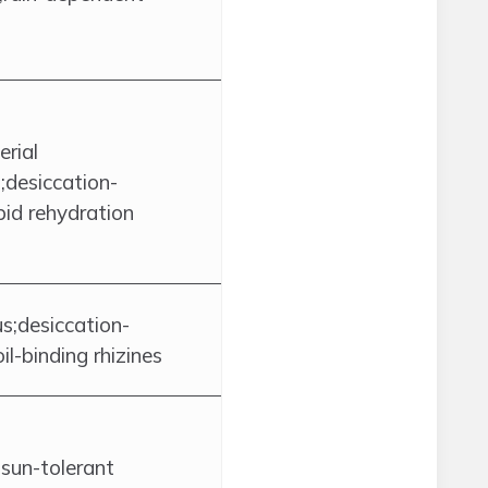
rial
;desiccation-
pid rehydration
us;desiccation-
oil-binding rhizines
;sun-tolerant