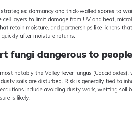
 strategies: dormancy and thick-walled spores to wait
 cell layers to limit damage from UV and heat, microh
that retain moisture, and partnerships like lichens t
 quickly after moisture returns.
rt fungi dangerous to people
st notably the Valley fever fungus (Coccidioides),
dusty soils are disturbed. Risk is generally tied to in
precautions include avoiding dusty work, wetting soil 
e is likely.