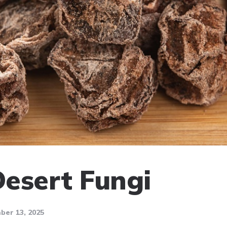
Desert Fungi
er 13, 2025