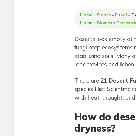
Home
»
Plants
»
Fungi
»
De
Home
»
Biomes
»
Terrestri
Deserts look empty at fi
fungi keep ecosystems 
stabilizing soils. Many o
rock crevices and lichen 
There are
21 Desert Fu
species I list Scientif
with heat, drought, and 
How do deser
dryness?