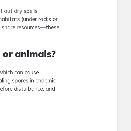
 out dry spells,
abitats (under rocks or
hat share resources—these
 or animals?
 which can cause
haling spores in endemic
before disturbance, and