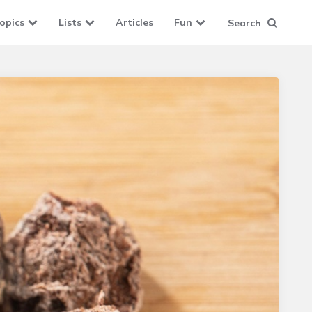
opics
Lists
Articles
Fun
Search