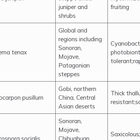
juniper and
fruiting
shrubs
Global arid
regions including
Cyanobacte
Sonoran,
lema tenax
photobiont
Mojave,
tolerant;ra
Patagonian
steppes
Gobi, northern
Thick thall
ocarpon pusillum
China, Central
resistant;s
Asian deserts
Sonoran,
Mojave,
Saxicolous
ospora socialis
Chihuahuan