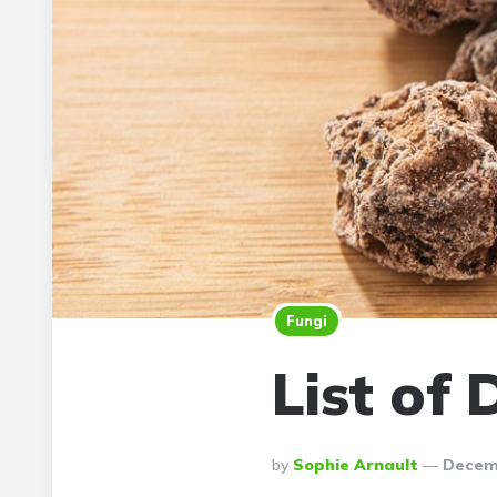
Fungi
List of 
Posted
By
Sophie Arnault
Decemb
By