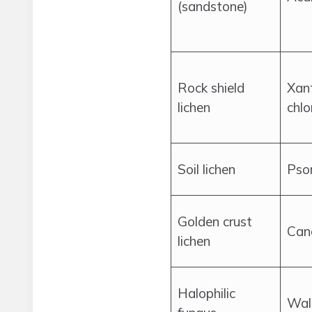
(sandstone)
Rock shield
Xan
lichen
chlo
Soil lichen
Psor
Golden crust
Cand
lichen
Halophilic
Wal