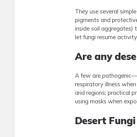
They use several simple
pigments and protective
inside soil aggregates) 
let fungi resume activity
Are any dese
A few are pathogenic—mo
respiratory illness when 
arid regions; practical 
using masks when exposur
Desert Fungi