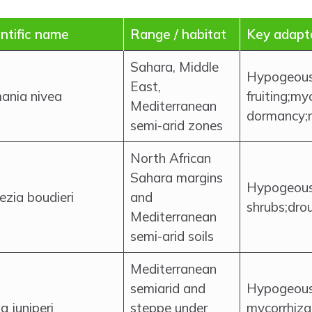
ntific name
Range / habitat
Key adapt
Sahara, Middle
Hypogeou
East,
ania nivea
fruiting;my
Mediterranean
dormancy;ra
semi-arid zones
North African
Sahara margins
Hypogeous;
ezia boudieri
and
shrubs;dro
Mediterranean
semi-arid soils
Mediterranean
semiarid and
Hypogeous;
a juniperi
steppe under
mycorrhiza