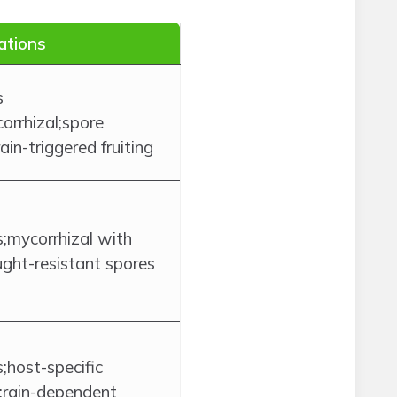
ations
s
corrhizal;spore
in-triggered fruiting
mycorrhizal with
ught-resistant spores
host-specific
;rain-dependent