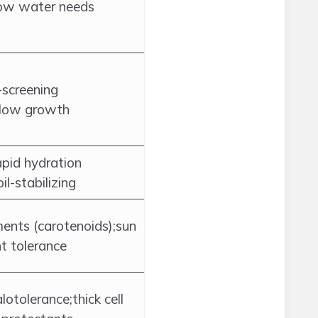
low water needs
-screening
slow growth
apid hydration
il-stabilizing
ments (carotenoids);sun
t tolerance
otolerance;thick cell