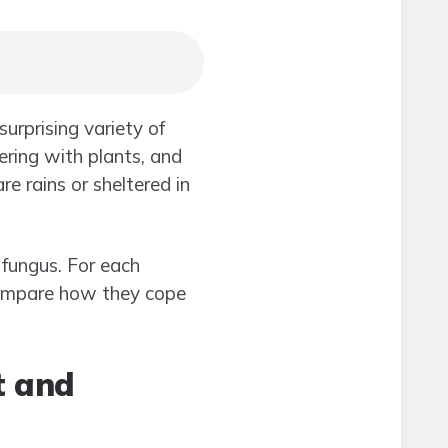
urprising variety of
ring with plants, and
re rains or sheltered in
 fungus. For each
 compare how they cope
t and