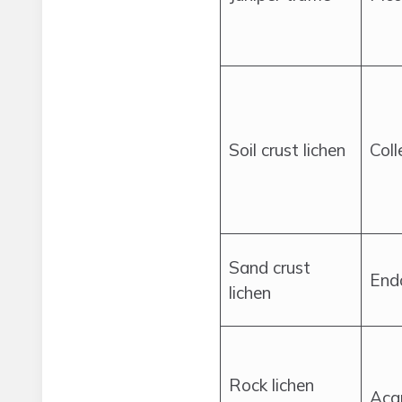
Soil crust lichen
Col
Sand crust
End
lichen
Rock lichen
Acar