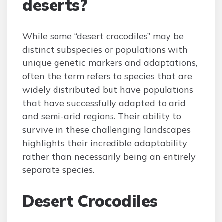
deserts?
While some “desert crocodiles” may be
distinct subspecies or populations with
unique genetic markers and adaptations,
often the term refers to species that are
widely distributed but have populations
that have successfully adapted to arid
and semi-arid regions. Their ability to
survive in these challenging landscapes
highlights their incredible adaptability
rather than necessarily being an entirely
separate species.
Desert Crocodiles