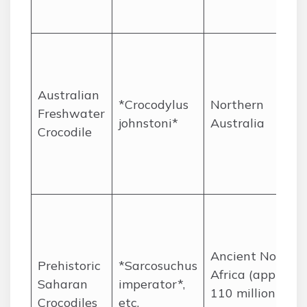
Australian
*Crocodylus
Northern
Freshwater
johnstoni*
Australia
Crocodile
Ancient North
Prehistoric
*Sarcosuchus
Africa (approx.
Saharan
imperator*,
110 million
Crocodiles
etc.