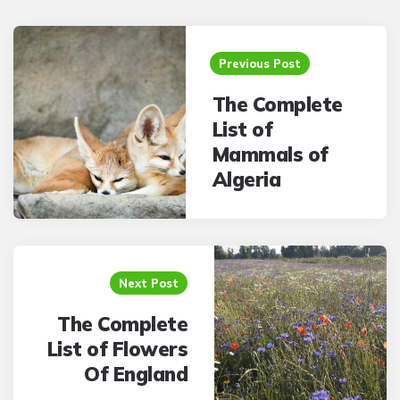
Post
navigation
Previous Post
The Complete
List of
Mammals of
Algeria
Next Post
The Complete
List of Flowers
Of England