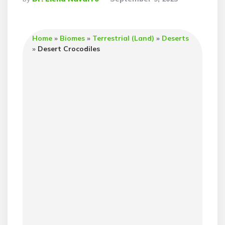
By
Home
»
Biomes
»
Terrestrial (Land)
»
Deserts
»
Desert Crocodiles