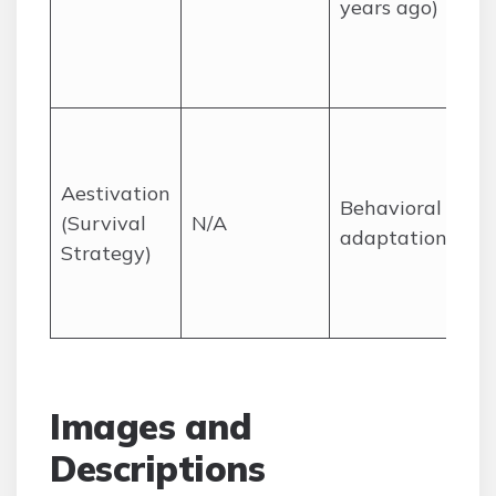
years ago)
Aestivation
Behavioral
(Survival
N/A
adaptation
Strategy)
Images and
Descriptions