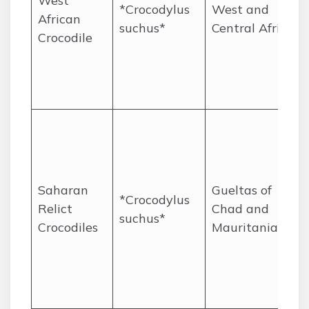
West
*Crocodylus
West and
African
suchus*
Central Africa
Crocodile
Saharan
Gueltas of
*Crocodylus
Relict
Chad and
suchus*
Crocodiles
Mauritania