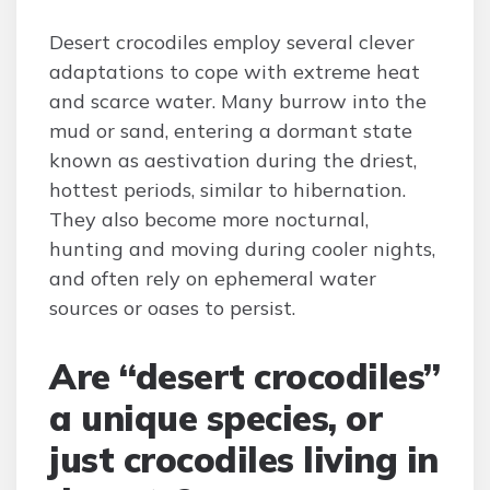
Desert crocodiles employ several clever
adaptations to cope with extreme heat
and scarce water. Many burrow into the
mud or sand, entering a dormant state
known as aestivation during the driest,
hottest periods, similar to hibernation.
They also become more nocturnal,
hunting and moving during cooler nights,
and often rely on ephemeral water
sources or oases to persist.
Are “desert crocodiles”
a unique species, or
just crocodiles living in