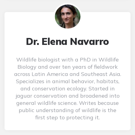
Dr. Elena Navarro
Wildlife biologist with a PhD in Wildlife
Biology and over ten years of fieldwork
across Latin America and Southeast Asia.
Specializes in animal behavior, habitats,
and conservation ecology. Started in
jaguar conservation and broadened into
general wildlife science. Writes because
public understanding of wildlife is the
first step to protecting it.