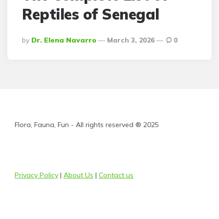
Reptiles of Senegal
Posted
By
Dr. Elena Navarro
March 3, 2026
0
By
Flora, Fauna, Fun - All rights reserved ® 2025
Privacy Policy
|
About Us
|
Contact us