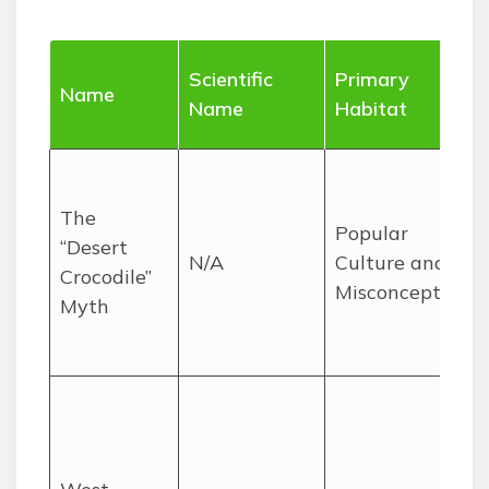
Scientific
Primary
Name
Name
Habitat
The
Popular
“Desert
N/A
Culture and
Crocodile”
Misconceptions
Myth