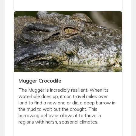
Mugger Crocodile
The Mugger is incredibly resilient. When its
waterhole dries up, it can travel miles over
land to find a new one or dig a deep burrow in
the mud to wait out the drought. This
burrowing behavior allows it to thrive in
regions with harsh, seasonal climates.