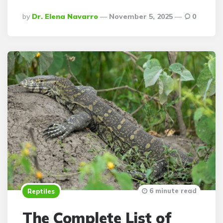
Posted
By
Dr. Elena Navarro
November 5, 2025
0
By
6 minute read
Reptiles
The Complete List of