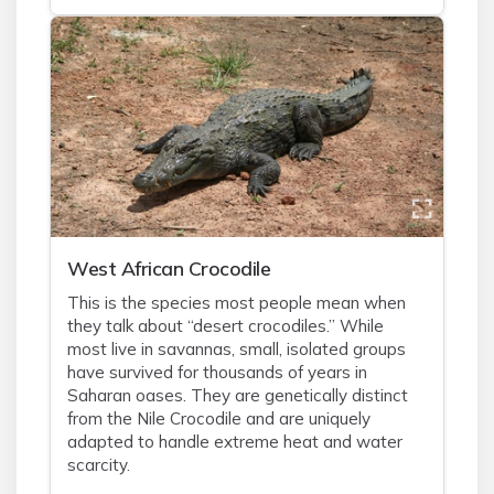
West African Crocodile
This is the species most people mean when
they talk about “desert crocodiles.” While
most live in savannas, small, isolated groups
have survived for thousands of years in
Saharan oases. They are genetically distinct
from the Nile Crocodile and are uniquely
adapted to handle extreme heat and water
scarcity.