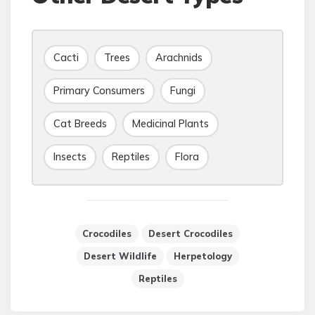
Cacti
Trees
Arachnids
Primary Consumers
Fungi
Cat Breeds
Medicinal Plants
Insects
Reptiles
Flora
Crocodiles
Desert Crocodiles
Desert Wildlife
Herpetology
Reptiles