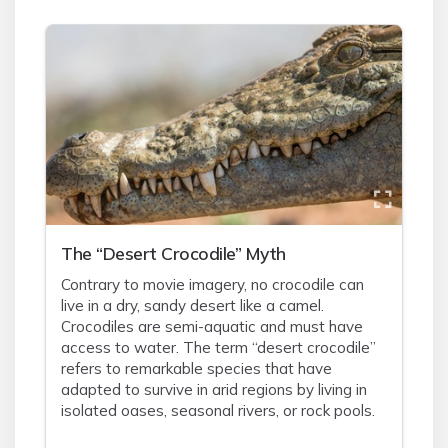
The “Desert Crocodile” Myth
Contrary to movie imagery, no crocodile can
live in a dry, sandy desert like a camel.
Crocodiles are semi-aquatic and must have
access to water. The term “desert crocodile”
refers to remarkable species that have
adapted to survive in arid regions by living in
isolated oases, seasonal rivers, or rock pools.