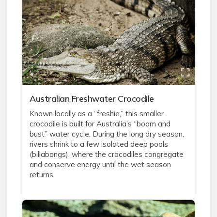
Australian Freshwater Crocodile
Known locally as a “freshie,” this smaller
crocodile is built for Australia’s “boom and
bust” water cycle. During the long dry season,
rivers shrink to a few isolated deep pools
(billabongs), where the crocodiles congregate
and conserve energy until the wet season
returns.