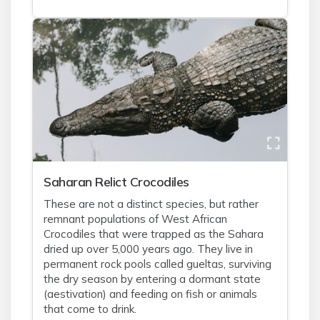
Saharan Relict Crocodiles
These are not a distinct species, but rather
remnant populations of West African
Crocodiles that were trapped as the Sahara
dried up over 5,000 years ago. They live in
permanent rock pools called gueltas, surviving
the dry season by entering a dormant state
(aestivation) and feeding on fish or animals
that come to drink.