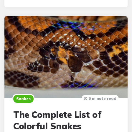
6 minute read
Snakes
The Complete List of
Colorful Snakes