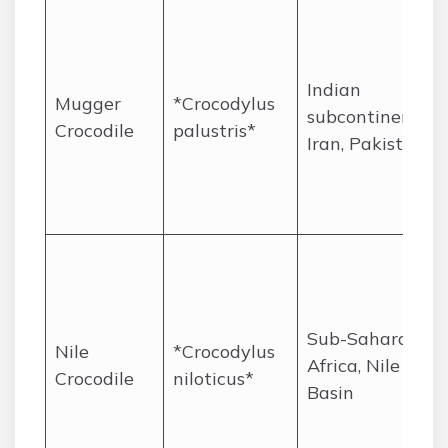
Indian
Mugger
*Crocodylus
subcontinent,
Crocodile
palustris*
Iran, Pakistan
Sub-Saharan
Nile
*Crocodylus
Africa, Nile
Crocodile
niloticus*
Basin