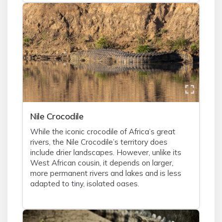
Nile Crocodile
While the iconic crocodile of Africa’s great
rivers, the Nile Crocodile’s territory does
include drier landscapes. However, unlike its
West African cousin, it depends on larger,
more permanent rivers and lakes and is less
adapted to tiny, isolated oases.