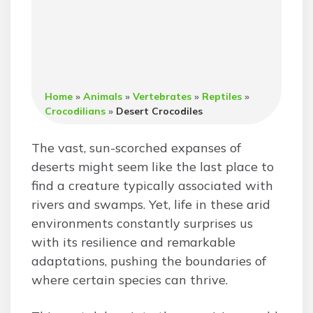
Home
»
Animals
»
Vertebrates
»
Reptiles
»
Crocodilians
»
Desert Crocodiles
The vast, sun-scorched expanses of
deserts might seem like the last place to
find a creature typically associated with
rivers and swamps. Yet, life in these arid
environments constantly surprises us
with its resilience and remarkable
adaptations, pushing the boundaries of
where certain species can thrive.