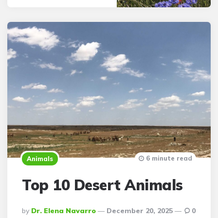
6 minute read
Animals
Top 10 Desert Animals
Posted
By
Dr. Elena Navarro
December 20, 2025
0
By