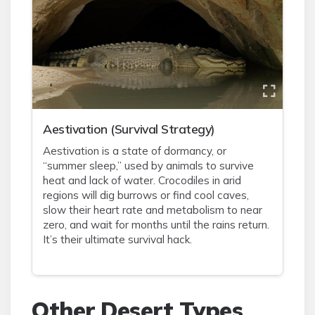
Aestivation (Survival Strategy)
Aestivation is a state of dormancy, or
“summer sleep,” used by animals to survive
heat and lack of water. Crocodiles in arid
regions will dig burrows or find cool caves,
slow their heart rate and metabolism to near
zero, and wait for months until the rains return.
It’s their ultimate survival hack.
Other Desert Types