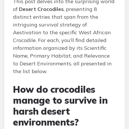
This post delves into the surprising world
of
Desert Crocodiles
, presenting 8
distinct entries that span from the
intriguing survival strategy of
Aestivation to the specific West African
Crocodile. For each, you’ll find detailed
information organized by its Scientific
Name, Primary Habitat, and Relevance
to Desert Environments, all presented in
the list below.
How do crocodiles
manage to survive in
harsh desert
environments?