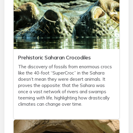
Prehistoric Saharan Crocodiles
The discovery of fossils from enormous crocs
like the 40-foot “SuperCroc” in the Sahara
doesn’t mean they were desert animals. It
proves the opposite: that the Sahara was
once a vast network of rivers and swamps
teeming with life, highlighting how drastically
climates can change over time.