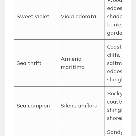
edges,
Sweet violet
Viola odorata
shaded
banks, old
gardens
Coastal
cliffs,
Armeria
Sea thrift
saltmarsh
maritima
edges,
shingle
Rocky
coasts, cliff
Sea campion
Silene uniflora
shingle
shores
Sandy