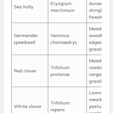
Eryngium
dunes,
Sea holly
maritimum
shingle
foreshores
Meadows,
Germander
Veronica
woodland
speedwell
chamaedrys
edges,
grassland
Meadows,
Trifolium
roadside
Red clover
pratense
verges,
grassland
Lawns,
meadows,
Trifolium
White clover
pastures,
repens