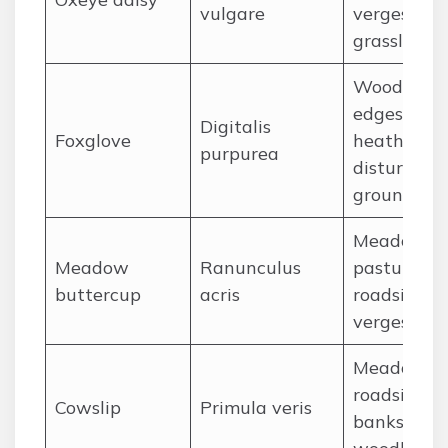
vulgare
verges,
grassland
Woodland
edges,
Digitalis
Foxglove
heaths,
purpurea
disturbed
ground
Meadows,
Meadow
Ranunculus
pastures,
buttercup
acris
roadside
verges
Meadows,
roadside
Cowslip
Primula veris
banks, ope