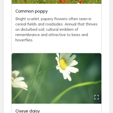
Common poppy
Bright scarlet, papery flowers often seen in
cereal fields and roadsides. Annual that thrives
on disturbed soil; cultural emblem of
remembrance and attractive to bees and
hoverflies.
Oxeye daisy