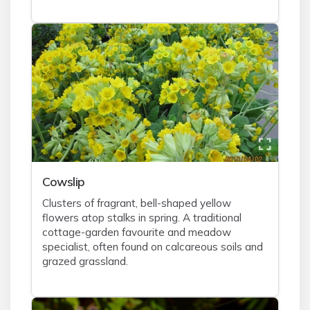
Cowslip
Clusters of fragrant, bell-shaped yellow
flowers atop stalks in spring. A traditional
cottage-garden favourite and meadow
specialist, often found on calcareous soils and
grazed grassland.