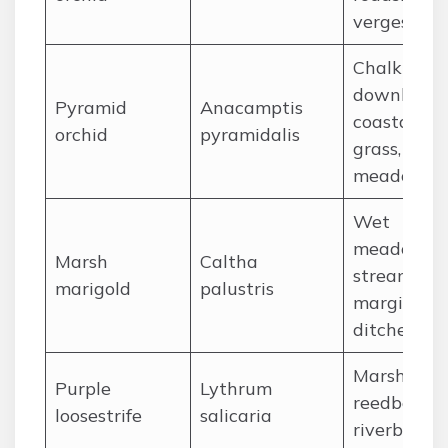
verges
Chalk
downland,
Pyramid
Anacamptis
coastal
orchid
pyramidalis
grass, dry
meadows
Wet
meadows,
Marsh
Caltha
stream
marigold
palustris
margins,
ditches
Marshes,
Purple
Lythrum
reedbeds,
loosestrife
salicaria
riverbanks