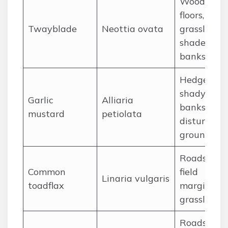
Woodland
floors,
Twayblade
Neottia ovata
grassland,
shaded
banks
Hedgerows
shady
Garlic
Alliaria
banks,
mustard
petiolata
disturbed
ground
Roadsides,
Common
field
Linaria vulgaris
toadflax
margins, d
grassland
Roadsides,