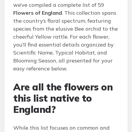
we’ve compiled a complete list of 59
Flowers of England
. This collection spans
the country’s floral spectrum, featuring
species from the elusive Bee orchid to the
cheerful Yellow rattle. For each flower,
you’ll find essential details organized by
Scientific Name, Typical Habitat, and
Blooming Season, all presented for your
easy reference below.
Are all the flowers on
this list native to
England?
While this list focuses on common and