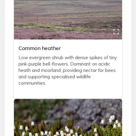
Common heather
Low evergreen shrub with dense spikes of tiny
pink-purple bell-flowers. Dominant on acidic
heath and moorland, providing nectar for bees
and supporting specialised wildlife
communities.