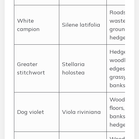
Roadsides,
White
waste
Silene latifolia
campion
ground,
hedgerows
Hedgerows
woodland
Greater
Stellaria
edges,
stitchwort
holostea
grassy
banks
Woodland
floors, gras
Dog violet
Viola riviniana
banks,
hedgerows
Woodland