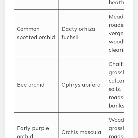
heathland
Meadows,
roadside
Common
Dactylorhiza
verges,
spotted orchid
fuchsii
woodland
clearings
Chalk
grassland,
calcareous
Bee orchid
Ophrys apifera
soils,
roadside
banks
Woodland,
Early purple
grassland,
Orchis mascula
orchid
roadside