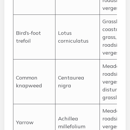
roadside
verges
Grassland,
coastal
Bird’s-foot
Lotus
grass,
trefoil
corniculatus
roadside
verges
Meadows,
roadside
Common
Centaurea
verges,
knapweed
nigra
disturbed
grassland
Meadows,
Achillea
roadside
Yarrow
millefolium
verges,