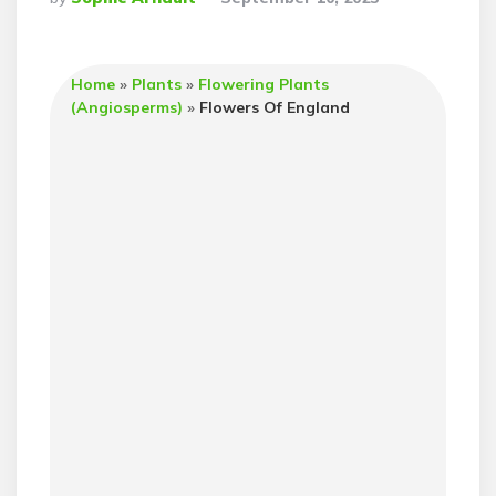
By
Home
»
Plants
»
Flowering Plants
(Angiosperms)
»
Flowers Of England