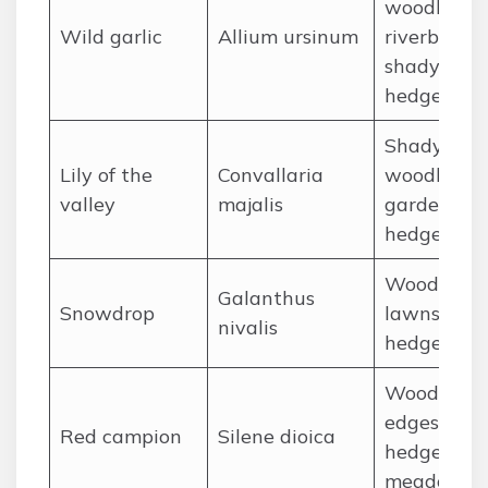
woodlands
Wild garlic
Allium ursinum
riverbanks,
shady
hedgerows
Shady
Lily of the
Convallaria
woodlands
valley
majalis
gardens,
hedgerows
Woodlands
Galanthus
Snowdrop
lawns,
nivalis
hedgerows
Woodland
edges,
Red campion
Silene dioica
hedgerows
meadows