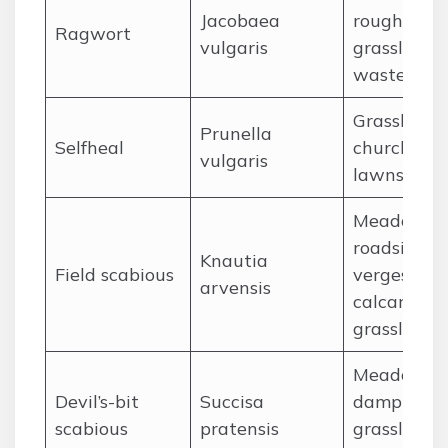
Jacobaea
rough
Ragwort
vulgaris
grassland,
wasteland
Grassland,
Prunella
Selfheal
churchyard
vulgaris
lawns
Meadows,
roadside
Knautia
Field scabious
verges,
arvensis
calcareous
grassland
Meadows,
Devil’s-bit
Succisa
damp
scabious
pratensis
grassland,