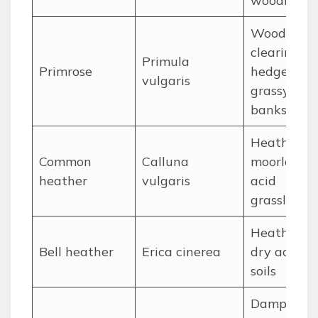
woodland
Woodland
clearings,
Primula
Primrose
hedgerows
vulgaris
grassy
banks
Heathland,
Common
Calluna
moorland,
heather
vulgaris
acid
grassland
Heathland,
Bell heather
Erica cinerea
dry acid
soils
Damp