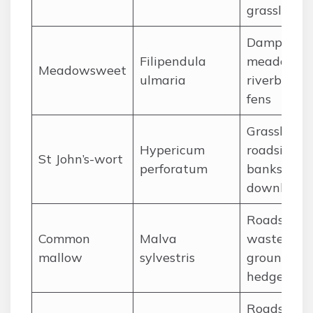
grassland
Damp
Filipendula
meadows,
Meadowsweet
ulmaria
riverbanks,
fens
Grassland,
Hypericum
roadside
St John’s-wort
perforatum
banks, cha
downland
Roadsides,
Common
Malva
waste
mallow
sylvestris
ground,
hedgerows
Roadsides,