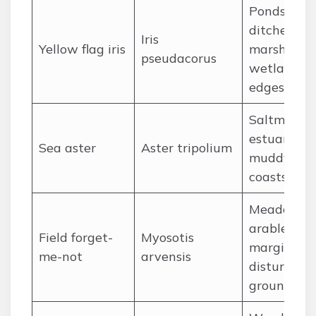
Ponds,
ditches,
Iris
Yellow flag iris
marshes,
pseudacorus
wetland
edges
Saltmarshe
estuaries,
Sea aster
Aster tripolium
muddy
coasts
Meadows,
arable
Field forget-
Myosotis
margins,
me-not
arvensis
disturbed
ground