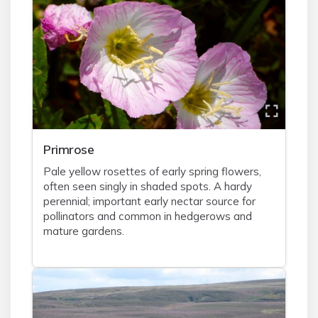
Primrose
Pale yellow rosettes of early spring flowers,
often seen singly in shaded spots. A hardy
perennial; important early nectar source for
pollinators and common in hedgerows and
mature gardens.