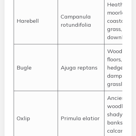
Heathland,
moorland,
Campanula
Harebell
coastal
rotundifolia
grass, chal
downland
Woodland
floors,
Bugle
Ajuga reptans
hedgerows
damp
grassland
Ancient
woodland,
shady
Oxlip
Primula elatior
banks,
calcareous