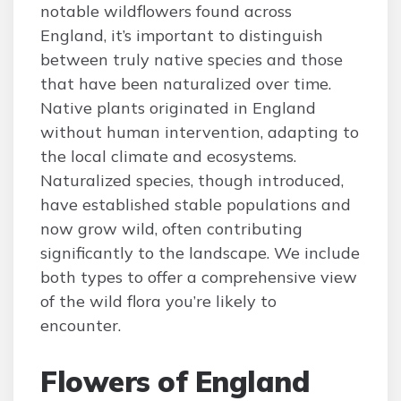
notable wildflowers found across
England, it’s important to distinguish
between truly native species and those
that have been naturalized over time.
Native plants originated in England
without human intervention, adapting to
the local climate and ecosystems.
Naturalized species, though introduced,
have established stable populations and
now grow wild, often contributing
significantly to the landscape. We include
both types to offer a comprehensive view
of the wild flora you’re likely to
encounter.
Flowers of England