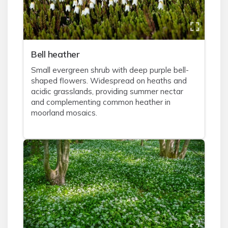
Bell heather
Small evergreen shrub with deep purple bell-
shaped flowers. Widespread on heaths and
acidic grasslands, providing summer nectar
and complementing common heather in
moorland mosaics.