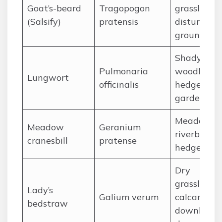
Goat’s-beard
Tragopogon
grassland,
(Salsify)
pratensis
disturbed
ground
Shady
Pulmonaria
woodlands
Lungwort
officinalis
hedgerows
gardens
Meadows,
Meadow
Geranium
riverbanks,
cranesbill
pratense
hedgerows
Dry
grassland,
Lady’s
Galium verum
calcareous
bedstraw
downland,