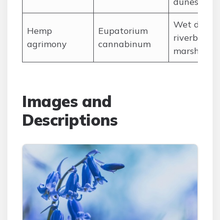
dunes
Wet ditche
Hemp
Eupatorium
riverbanks,
agrimony
cannabinum
marshes
Images and
Descriptions