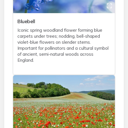
Bluebell
Iconic spring woodland flower forming blue
carpets under trees; nodding, bell-shaped
violet-blue flowers on slender stems.
Important for pollinators and a cultural symbol
of ancient, semi-natural woods across
England.