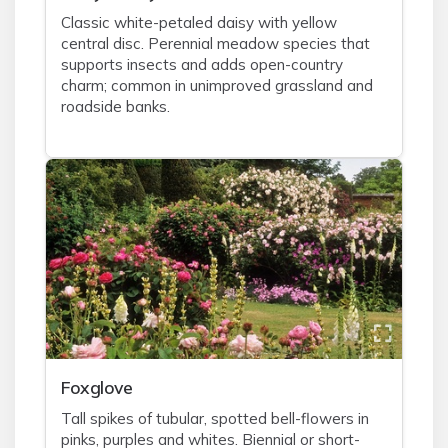
Classic white-petaled daisy with yellow
central disc. Perennial meadow species that
supports insects and adds open-country
charm; common in unimproved grassland and
roadside banks.
Foxglove
Tall spikes of tubular, spotted bell-flowers in
pinks, purples and whites. Biennial or short-