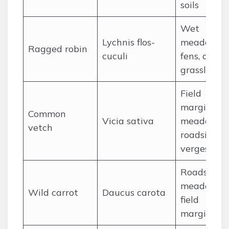
soils
Wet
Lychnis flos-
meadows,
Ragged robin
cuculi
fens, damp
grassland
Field
margins,
Common
Vicia sativa
meadows,
vetch
roadside
verges
Roadsides,
meadows,
Wild carrot
Daucus carota
field
margins