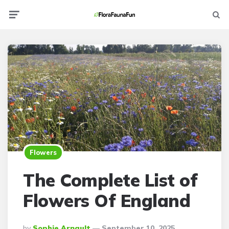
Menu
Searc
Flowers
The Complete List of
Flowers Of England
Posted
By
Sophie Arnault
September 10, 2025