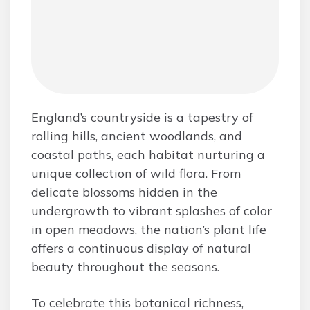
England’s countryside is a tapestry of
rolling hills, ancient woodlands, and
coastal paths, each habitat nurturing a
unique collection of wild flora. From
delicate blossoms hidden in the
undergrowth to vibrant splashes of color
in open meadows, the nation’s plant life
offers a continuous display of natural
beauty throughout the seasons.
To celebrate this botanical richness,