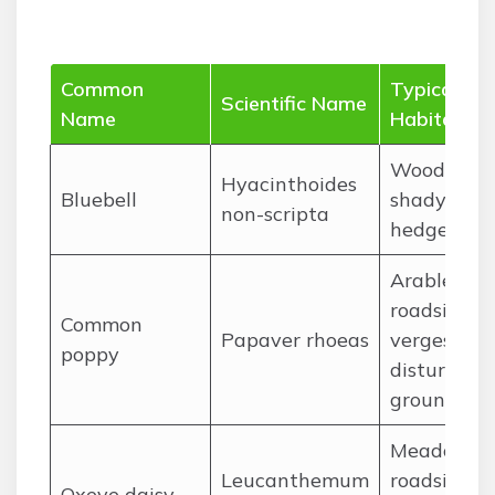
Common
Typical
Scientific Name
Name
Habitat
Woodlands
Hyacinthoides
Bluebell
shady
non-scripta
hedgerows
Arable field
roadside
Common
Papaver rhoeas
verges,
poppy
disturbed
ground
Meadows,
Leucanthemum
roadside
Oxeye daisy