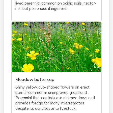
lived perennial common on acidic soils; nectar-
rich but poisonous if ingested.
Meadow buttercup
Shiny yellow, cup-shaped flowers on erect
stems; common in unimproved grassland.
Perennial that can indicate old meadows and
provides forage for many invertebrates
despite its acrid taste to livestock.