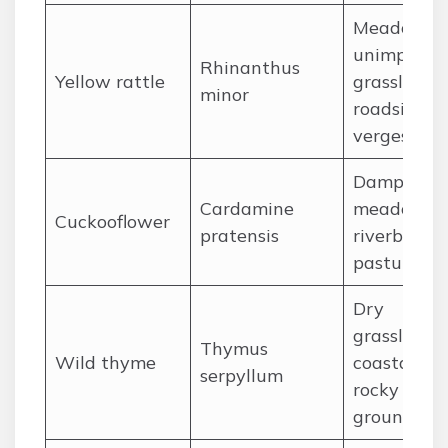
Meadows,
unimprove
Rhinanthus
Yellow rattle
grassland,
minor
roadside
verges
Damp
Cardamine
meadow,
Cuckooflower
pratensis
riverbanks,
pastures
Dry
grassland,
Thymus
Wild thyme
coastal cliff
serpyllum
rocky
ground