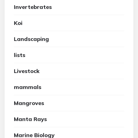
Invertebrates
Koi
Landscaping
lists
Livestock
mammals
Mangroves
Manta Rays
Marine Biology