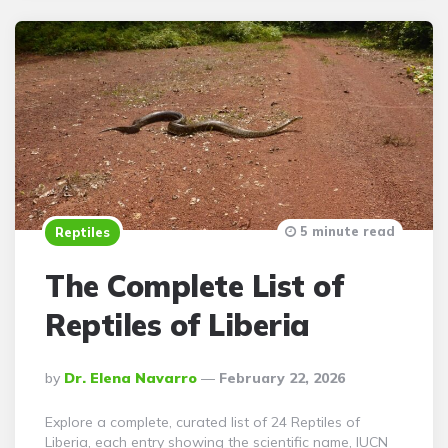
5 minute read
Reptiles
The Complete List of
Reptiles of Liberia
Posted
By
Dr. Elena Navarro
February 22, 2026
By
Explore a complete, curated list of 24 Reptiles of
Liberia, each entry showing the scientific name, IUCN