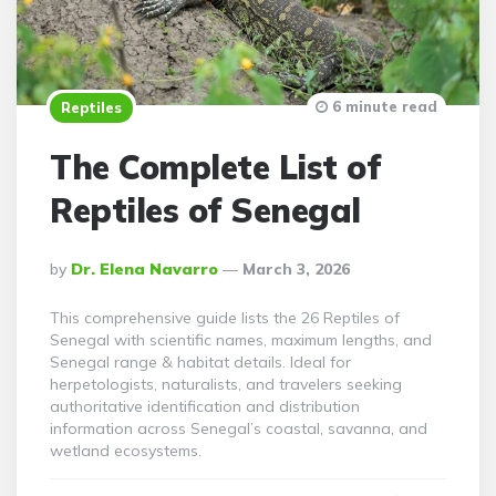
6 minute read
Reptiles
The Complete List of
Reptiles of Senegal
Posted
By
Dr. Elena Navarro
March 3, 2026
By
This comprehensive guide lists the 26 Reptiles of
Senegal with scientific names, maximum lengths, and
Senegal range & habitat details. Ideal for
herpetologists, naturalists, and travelers seeking
authoritative identification and distribution
information across Senegal’s coastal, savanna, and
wetland ecosystems.