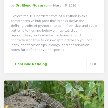
Posted
By
Dr. Elena Navarro
March 6, 2026
By
Explore the 10 Characteristics of a Python in this
comprehensive hub post that breaks down the
defining traits of python snakes — from size and scale
patterns to hunting behavior, habitat, diet,
reproduction, and defense mechanisms. Each
characteristic links to an in-depth article so you can
learn identification tips, biology, and conservation
notes for different python species.
Continue Reading
0