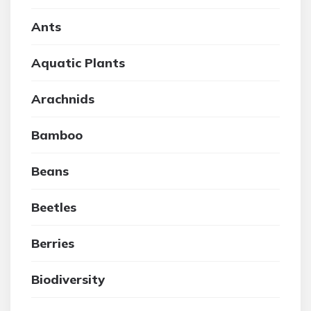
Ants
Aquatic Plants
Arachnids
Bamboo
Beans
Beetles
Berries
Biodiversity