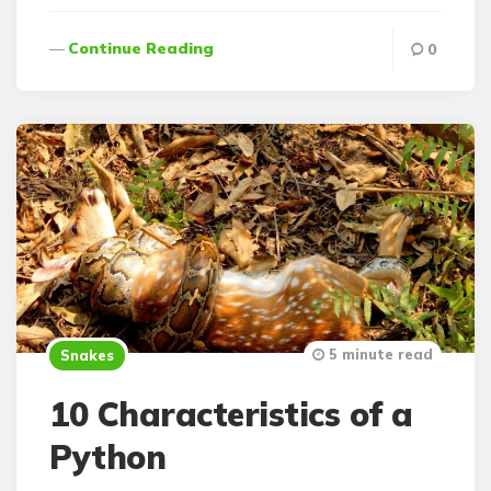
Continue Reading
0
5 minute read
Snakes
10 Characteristics of a
Python