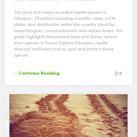
By
This post lists every recorded reptile species in
Ethiopia—19 entries including scientific name, IUCN
status and distribution within the country. Ideal for
herpetologists, conservationists and nature lovers, the
guide highlights threatened taxa and shows where
each species is found. Explore Ethiopia’s reptile
diversity and learn how to spot and protect these
species.
Continue Reading
0