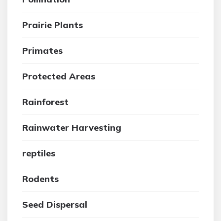
Prairie Plants
Primates
Protected Areas
Rainforest
Rainwater Harvesting
reptiles
Rodents
Seed Dispersal