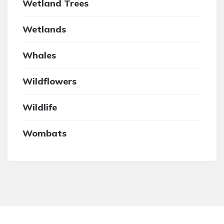
Wetland Trees
Wetlands
Whales
Wildflowers
Wildlife
Wombats