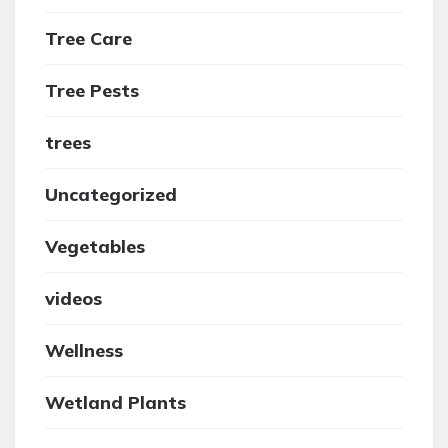
Tree Care
Tree Pests
trees
Uncategorized
Vegetables
videos
Wellness
Wetland Plants