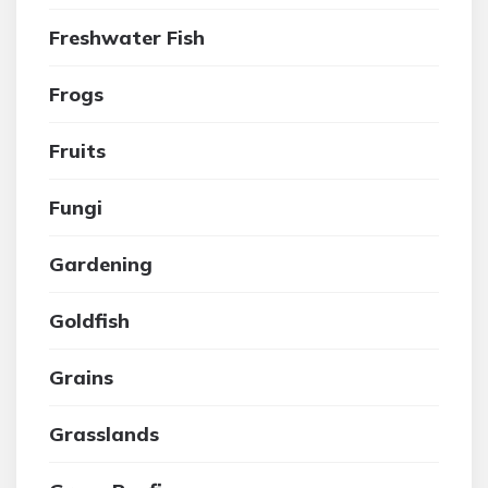
Freshwater Fish
Frogs
Fruits
Fungi
Gardening
Goldfish
Grains
Grasslands