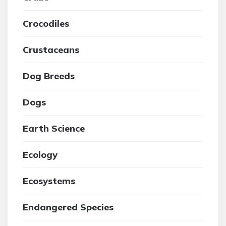
Crocodiles
Crustaceans
Dog Breeds
Dogs
Earth Science
Ecology
Ecosystems
Endangered Species