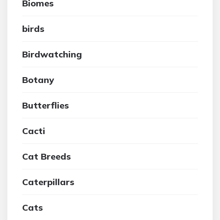
Biomes
birds
Birdwatching
Botany
Butterflies
Cacti
Cat Breeds
Caterpillars
Cats