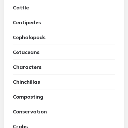
Cattle
Centipedes
Cephalopods
Cetaceans
Characters
Chinchillas
Composting
Conservation
Crabs