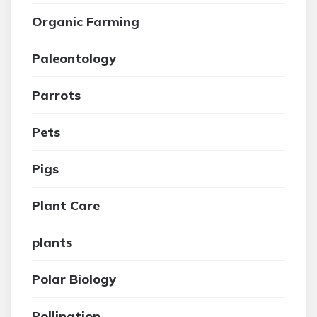
Organic Farming
Paleontology
Parrots
Pets
Pigs
Plant Care
plants
Polar Biology
Pollination