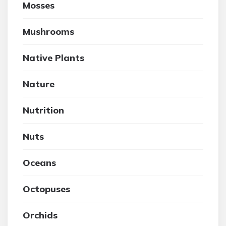
Mosses
Mushrooms
Native Plants
Nature
Nutrition
Nuts
Oceans
Octopuses
Orchids