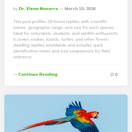
Posted
By
Dr. Elena Navarro
March 10, 2026
By
This post profiles 29 forest reptiles with scientific
names, geographic range, and size for each species.
Ideal for naturalists, students, and wildlife enthusiasts,
it covers snakes, lizards, turtles, and other forest-
dwelling reptiles worldwide and includes quick
identification notes and size comparisons for field
reference.
Continue Reading
0