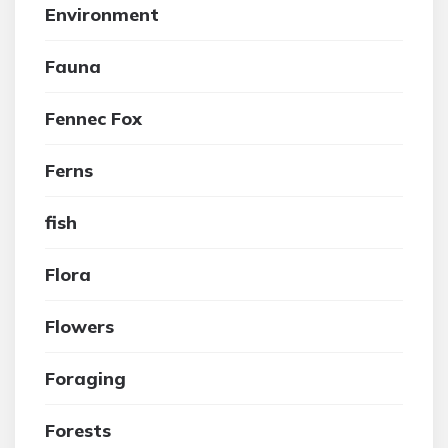
Environment
Fauna
Fennec Fox
Ferns
fish
Flora
Flowers
Foraging
Forests