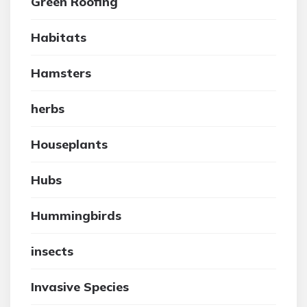
Green Roofing
Habitats
Hamsters
herbs
Houseplants
Hubs
Hummingbirds
insects
Invasive Species