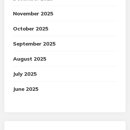
November 2025
October 2025
September 2025
August 2025
July 2025
June 2025