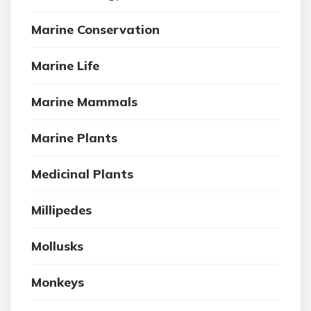
Marine Conservation
Marine Life
Marine Mammals
Marine Plants
Medicinal Plants
Millipedes
Mollusks
Monkeys