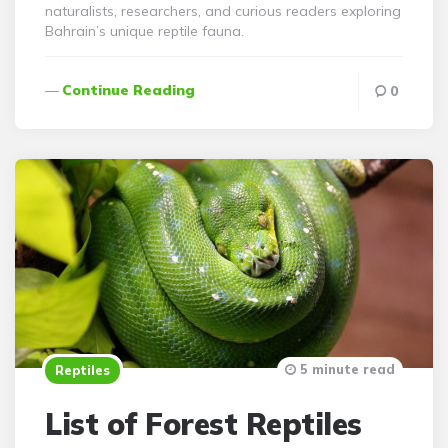
naturalists, researchers, and curious readers exploring
Bahrain’s unique reptile fauna.
Continue Reading
0
5 minute read
Reptiles
List of Forest Reptiles