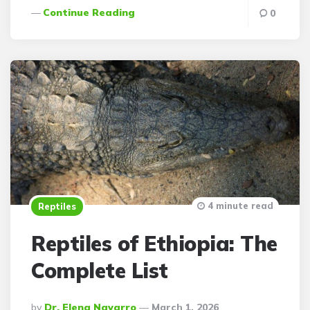
Continue Reading
0
4 minute read
Reptiles
Reptiles of Ethiopia: The
Complete List
Posted
By
Dr. Elena Navarro
March 1, 2026