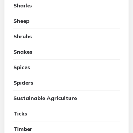
Sharks
Sheep
Shrubs
Snakes
Spices
Spiders
Sustainable Agriculture
Ticks
Timber