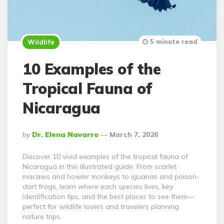
5 minute read
Wildlife
10 Examples of the
Tropical Fauna of
Nicaragua
Posted
By
Dr. Elena Navarro
March 7, 2026
By
Discover 10 vivid examples of the tropical fauna of
Nicaragua in this illustrated guide. From scarlet
macaws and howler monkeys to iguanas and poison-
dart frogs, learn where each species lives, key
identification tips, and the best places to see them—
perfect for wildlife lovers and travelers planning
nature trips.