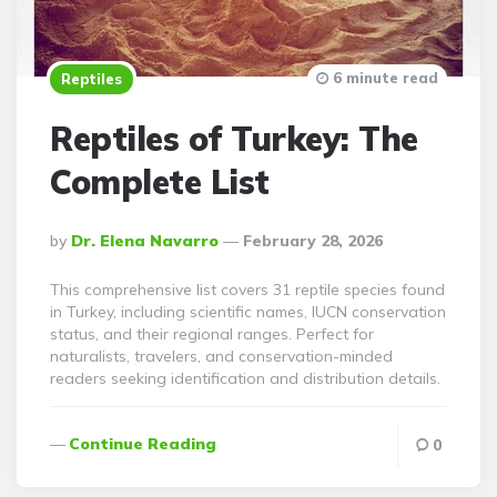
6 minute read
Reptiles
Reptiles of Turkey: The
Complete List
Posted
By
Dr. Elena Navarro
February 28, 2026
By
This comprehensive list covers 31 reptile species found
in Turkey, including scientific names, IUCN conservation
status, and their regional ranges. Perfect for
naturalists, travelers, and conservation-minded
readers seeking identification and distribution details.
Continue Reading
0