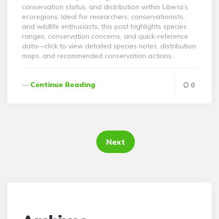
conservation status, and distribution within Liberia’s
ecoregions. Ideal for researchers, conservationists,
and wildlife enthusiasts, this post highlights species
ranges, conservation concerns, and quick-reference
data—click to view detailed species notes, distribution
maps, and recommended conservation actions.
Continue Reading
0
Posts
pagination
Next