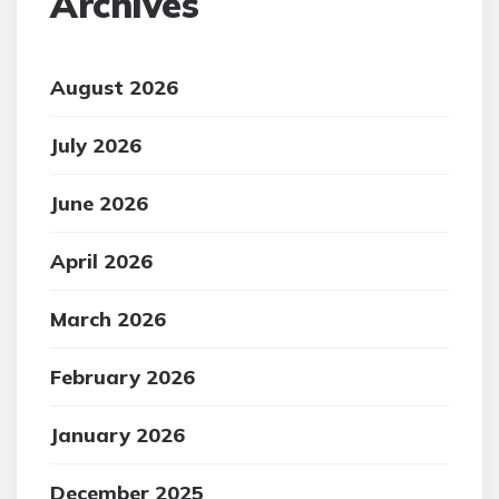
Archives
August 2026
July 2026
June 2026
April 2026
March 2026
February 2026
January 2026
December 2025