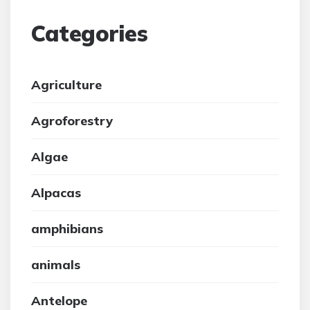
Categories
Agriculture
Agroforestry
Algae
Alpacas
amphibians
animals
Antelope