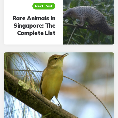
Next Post
Rare Animals in
Singapore: The
Complete List