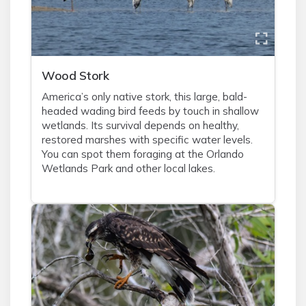
Wood Stork
America’s only native stork, this large, bald-
headed wading bird feeds by touch in shallow
wetlands. Its survival depends on healthy,
restored marshes with specific water levels.
You can spot them foraging at the Orlando
Wetlands Park and other local lakes.