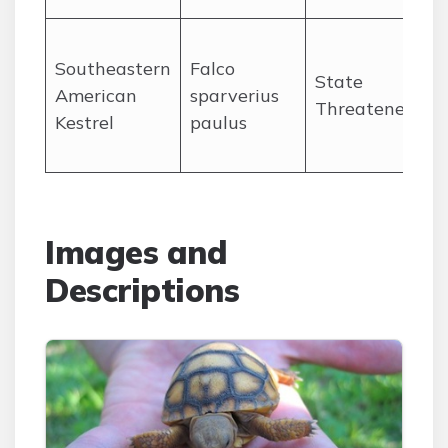
Southeastern
Falco
p
State
American
sparverius
p
Threatened
Kestrel
paulus
o
Images and
Descriptions