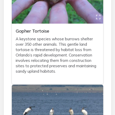
Gopher Tortoise
A keystone species whose burrows shelter
over 350 other animals. This gentle land
tortoise is threatened by habitat loss from
Orlando’s rapid development. Conservation
involves relocating them from construction
sites to protected preserves and maintaining
sandy upland habitats.