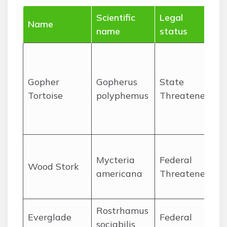
Scientific
Legal
W
Name
name
status
O
P
Gopher
Gopherus
State
Tortoise
polyphemus
Threatened
n
a
O
Mycteria
Federal
Wood Stork
americana
Threatened
P
l
Rostrhamus
O
Everglade
Federal
sociabilis