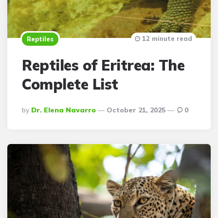
12 minute read
Reptiles
Reptiles of Eritrea: The
Complete List
Posted
By
Dr. Elena Navarro
October 21, 2025
0
By