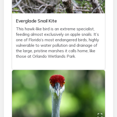
Everglade Snail Kite
This hawk-like bird is an extreme specialist,
feeding almost exclusively on apple snails. It’s
one of Florida’s most endangered birds, highly
vulnerable to water pollution and drainage of
the large, pristine marshes it calls home, like
those at Orlando Wetlands Park.