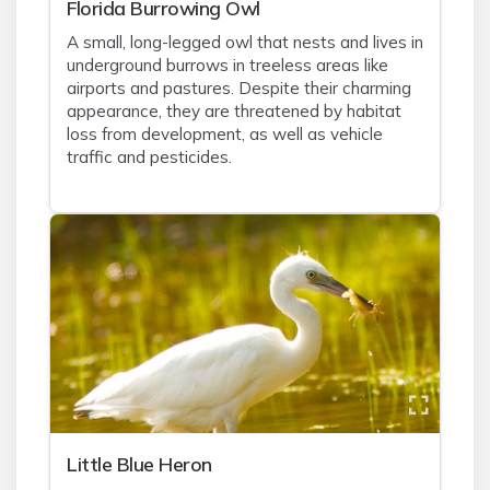
Florida Burrowing Owl
A small, long-legged owl that nests and lives in
underground burrows in treeless areas like
airports and pastures. Despite their charming
appearance, they are threatened by habitat
loss from development, as well as vehicle
traffic and pesticides.
Little Blue Heron