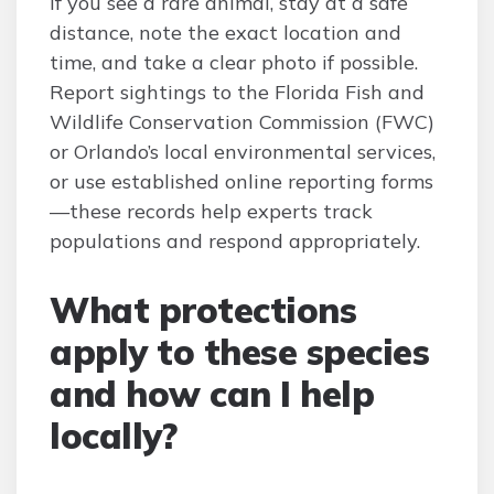
If you see a rare animal, stay at a safe
distance, note the exact location and
time, and take a clear photo if possible.
Report sightings to the Florida Fish and
Wildlife Conservation Commission (FWC)
or Orlando’s local environmental services,
or use established online reporting forms
—these records help experts track
populations and respond appropriately.
What protections
apply to these species
and how can I help
locally?