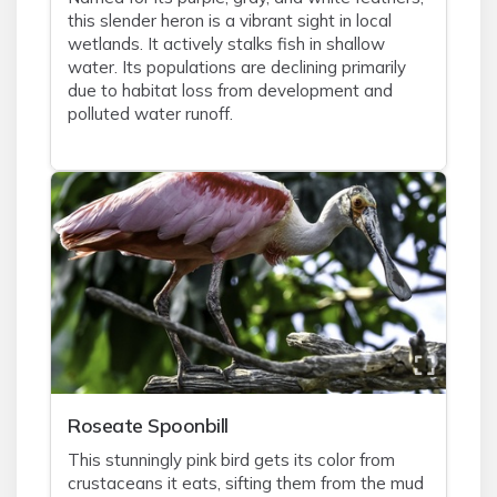
this slender heron is a vibrant sight in local
wetlands. It actively stalks fish in shallow
water. Its populations are declining primarily
due to habitat loss from development and
polluted water runoff.
Roseate Spoonbill
This stunningly pink bird gets its color from
crustaceans it eats, sifting them from the mud