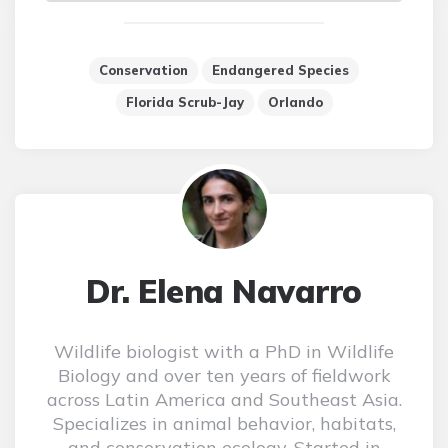
Conservation
Endangered Species
Florida Scrub-Jay
Orlando
Dr. Elena Navarro
Wildlife biologist with a PhD in Wildlife
Biology and over ten years of fieldwork
across Latin America and Southeast Asia.
Specializes in animal behavior, habitats,
and conservation ecology. Started in