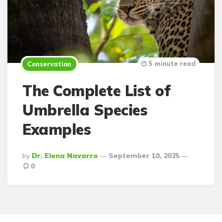
5 minute read
Conservation
The Complete List of
Umbrella Species
Examples
Posted
By
Dr. Elena Navarro
September 10, 2025
By
0