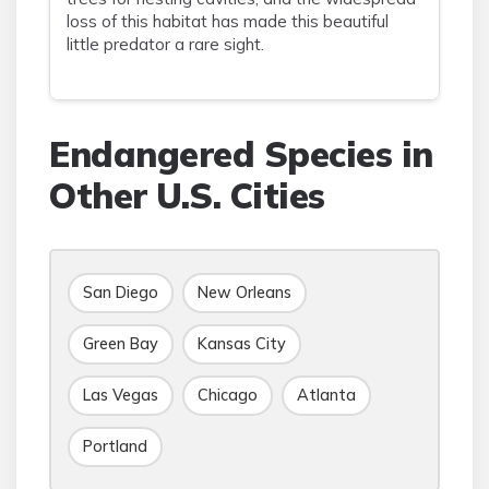
loss of this habitat has made this beautiful
little predator a rare sight.
Endangered Species in
Other U.S. Cities
San Diego
New Orleans
Green Bay
Kansas City
Las Vegas
Chicago
Atlanta
Portland