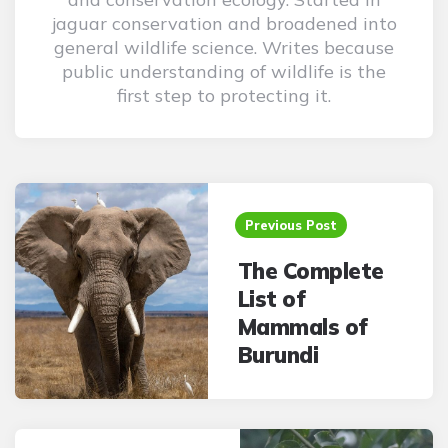
jaguar conservation and broadened into
general wildlife science. Writes because
public understanding of wildlife is the
first step to protecting it.
Post
navigation
Previous Post
The Complete
List of
Mammals of
Burundi