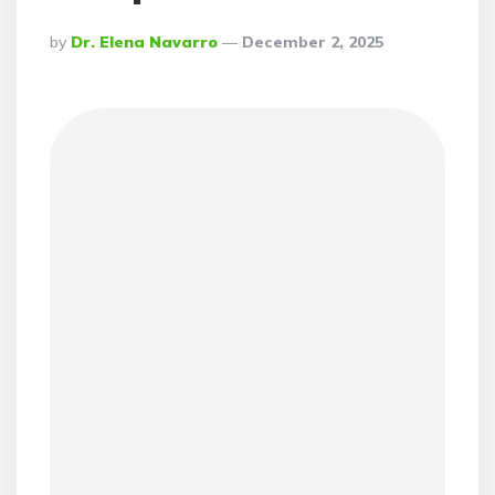
Posted
By
Dr. Elena Navarro
December 2, 2025
By