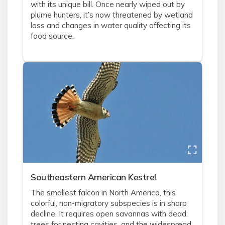
with its unique bill. Once nearly wiped out by
plume hunters, it’s now threatened by wetland
loss and changes in water quality affecting its
food source.
Southeastern American Kestrel
The smallest falcon in North America, this
colorful, non-migratory subspecies is in sharp
decline. It requires open savannas with dead
trees for nesting cavities, and the widespread