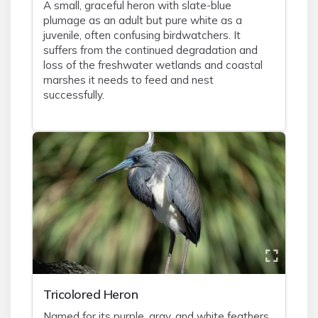
A small, graceful heron with slate-blue
plumage as an adult but pure white as a
juvenile, often confusing birdwatchers. It
suffers from the continued degradation and
loss of the freshwater wetlands and coastal
marshes it needs to feed and nest
successfully.
Tricolored Heron
Named for its purple, gray, and white feathers,