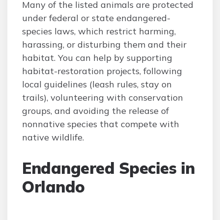
Many of the listed animals are protected
under federal or state endangered-
species laws, which restrict harming,
harassing, or disturbing them and their
habitat. You can help by supporting
habitat-restoration projects, following
local guidelines (leash rules, stay on
trails), volunteering with conservation
groups, and avoiding the release of
nonnative species that compete with
native wildlife.
Endangered Species in
Orlando