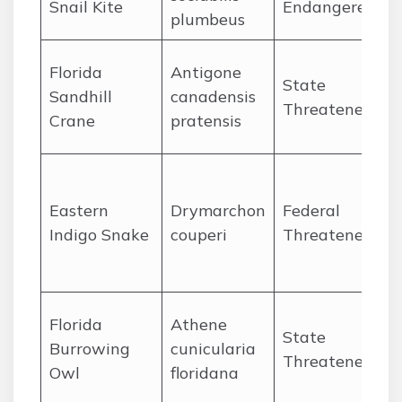
Snail Kite
Endangered
plumbeus
P
P
Florida
Antigone
State
f
Sandhill
canadensis
Threatened
w
Crane
pratensis
c
O
Eastern
Drymarchon
Federal
P
Indigo Snake
couperi
Threatened
r
e
Florida
Athene
State
f
Burrowing
cunicularia
Threatened
a
Owl
floridana
p