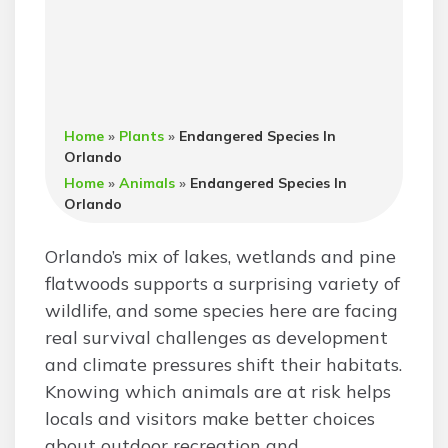
Home
»
Plants
»
Endangered Species In
Orlando
Home
»
Animals
»
Endangered Species In
Orlando
Orlando’s mix of lakes, wetlands and pine
flatwoods supports a surprising variety of
wildlife, and some species here are facing
real survival challenges as development
and climate pressures shift their habitats.
Knowing which animals are at risk helps
locals and visitors make better choices
about outdoor recreation and