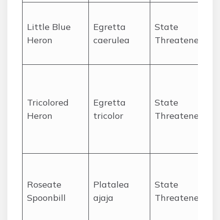
O
Little Blue
Egretta
State
Heron
caerulea
Threatened
P
s
O
Tricolored
Egretta
State
P
Heron
tricolor
Threatened
l
e
O
Roseate
Platalea
State
P
Spoonbill
ajaja
Threatened
s