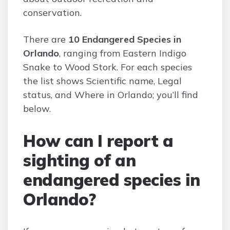
conservation.
There are
10 Endangered Species in
Orlando
, ranging from Eastern Indigo
Snake to Wood Stork. For each species
the list shows Scientific name, Legal
status, and Where in Orlando; you’ll find
below.
How can I report a
sighting of an
endangered species in
Orlando?