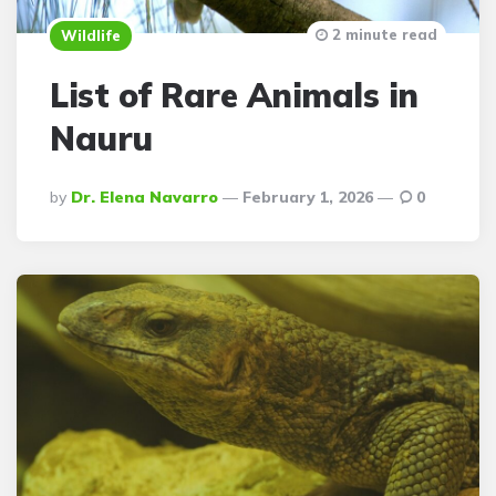
2 minute read
Wildlife
List of Rare Animals in
Nauru
Posted
By
Dr. Elena Navarro
February 1, 2026
0
By