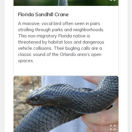
Florida Sandhill Crane
A massive, vocal bird often seen in pairs
strolling through parks and neighborhoods.
This non-migratory Florida native is
threatened by habitat loss and dangerous
vehicle collisions. Their bugling calls are a
classic sound of the Orlando area’s open
spaces.