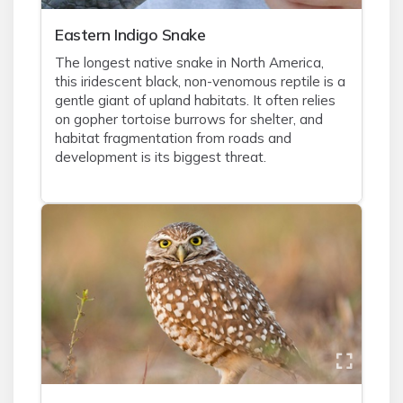
Eastern Indigo Snake
The longest native snake in North America,
this iridescent black, non-venomous reptile is a
gentle giant of upland habitats. It often relies
on gopher tortoise burrows for shelter, and
habitat fragmentation from roads and
development is its biggest threat.