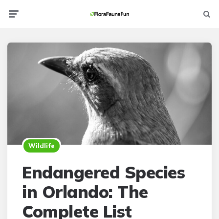
Menu
Searc
Wildlife
Endangered Species
in Orlando: The
Complete List