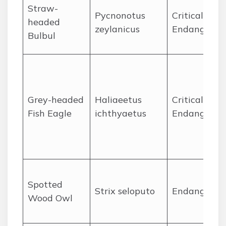
Straw-
Pycnonotus
Critically
headed
zeylanicus
Endangered
Bulbul
Grey-headed
Haliaeetus
Critically
Fish Eagle
ichthyaetus
Endangered
Spotted
Strix seloputo
Endangered
Wood Owl