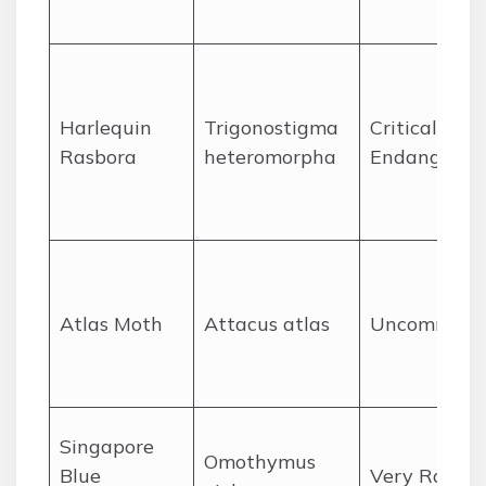
Harlequin
Trigonostigma
Critically
Rasbora
heteromorpha
Endangered
Atlas Moth
Attacus atlas
Uncommon
Singapore
Omothymus
Blue
Very Rare