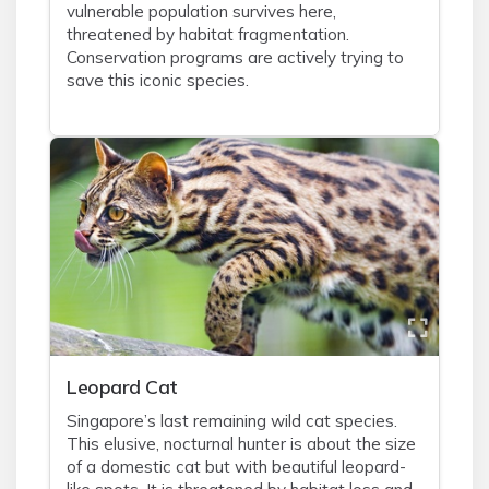
vulnerable population survives here,
threatened by habitat fragmentation.
Conservation programs are actively trying to
save this iconic species.
Leopard Cat
Singapore’s last remaining wild cat species.
This elusive, nocturnal hunter is about the size
of a domestic cat but with beautiful leopard-