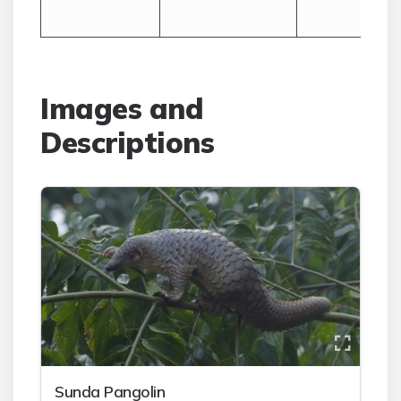
Images and
Descriptions
Sunda Pangolin