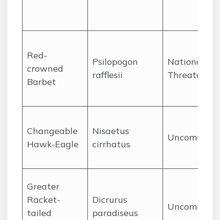
Red-
Psilopogon
Nationally
crowned
rafflesii
Threatened
Barbet
Changeable
Nisaetus
Uncommon
Hawk-Eagle
cirrhatus
Greater
Racket-
Dicrurus
Uncommon
tailed
paradiseus