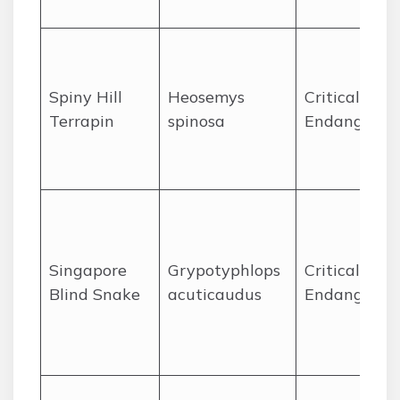
Spiny Hill
Heosemys
Critically
Terrapin
spinosa
Endangered
Singapore
Grypotyphlops
Critically
Blind Snake
acuticaudus
Endangered