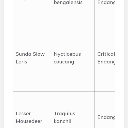
bengalensis
Endangered
Sunda Slow
Nycticebus
Critically
Loris
coucang
Endangered
Lesser
Tragulus
Endangered
Mousedeer
kanchil