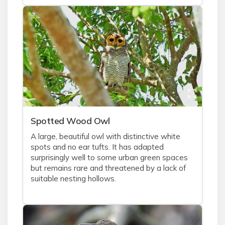
Spotted Wood Owl
A large, beautiful owl with distinctive white
spots and no ear tufts. It has adapted
surprisingly well to some urban green spaces
but remains rare and threatened by a lack of
suitable nesting hollows.