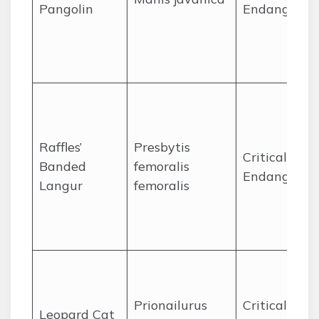
Pangolin
Endangered
Raffles’
Presbytis
Critically
Banded
femoralis
Endangered
Langur
femoralis
Prionailurus
Critically
Leopard Cat