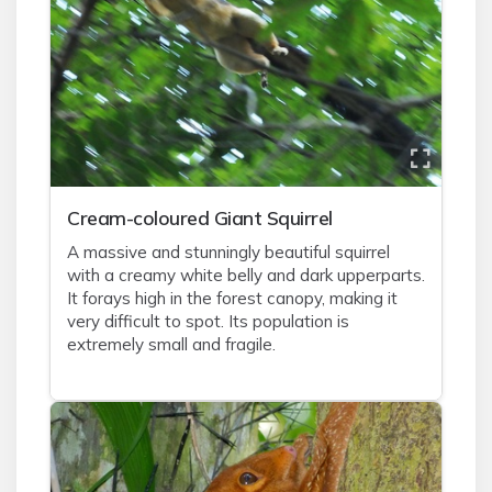
Cream-coloured Giant Squirrel
A massive and stunningly beautiful squirrel
with a creamy white belly and dark upperparts.
It forays high in the forest canopy, making it
very difficult to spot. Its population is
extremely small and fragile.