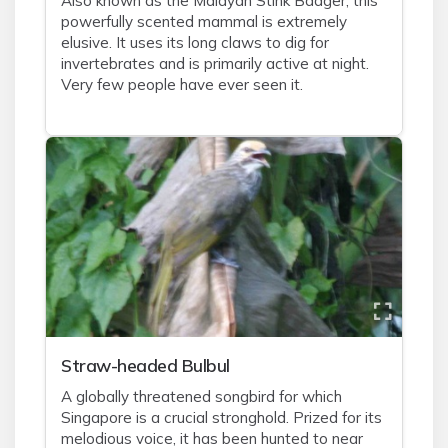
Also known as the Malayan Stink Badger, this
powerfully scented mammal is extremely
elusive. It uses its long claws to dig for
invertebrates and is primarily active at night.
Very few people have ever seen it.
Straw-headed Bulbul
A globally threatened songbird for which
Singapore is a crucial stronghold. Prized for its
melodious voice, it has been hunted to near