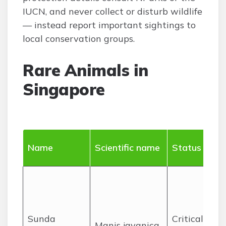
IUCN, and never collect or disturb wildlife
— instead report important sightings to
local conservation groups.
Rare Animals in
Singapore
Name
Scientific name
Status
Sunda
Critically
Manis javanica