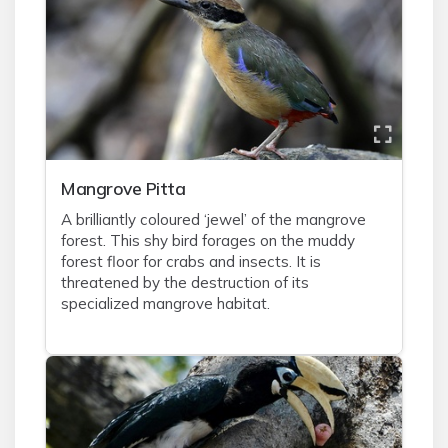
Mangrove Pitta
A brilliantly coloured ‘jewel’ of the mangrove
forest. This shy bird forages on the muddy
forest floor for crabs and insects. It is
threatened by the destruction of its
specialized mangrove habitat.