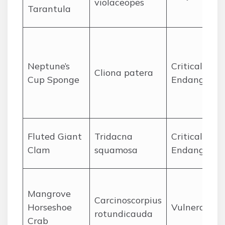
violaceopes
Tarantula
Neptune’s
Critically
Cliona patera
Cup Sponge
Endangered
Fluted Giant
Tridacna
Critically
Clam
squamosa
Endangered
Mangrove
Carcinoscorpius
Horseshoe
Vulnerable
rotundicauda
Crab