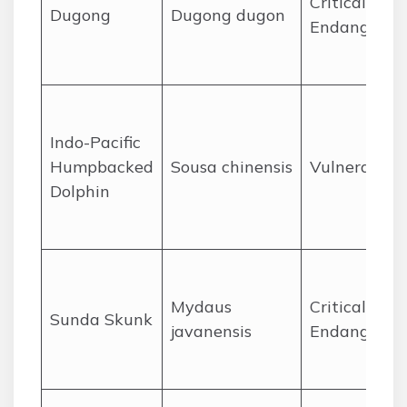
Critically
Dugong
Dugong dugon
Endangered
Indo-Pacific
Humpbacked
Sousa chinensis
Vulnerable
Dolphin
Mydaus
Critically
Sunda Skunk
javanensis
Endangered