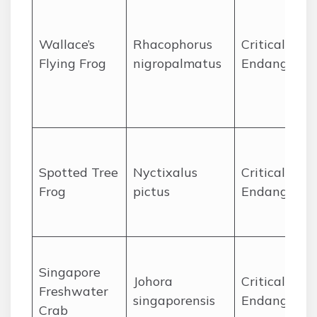
Wallace’s
Rhacophorus
Critically
Flying Frog
nigropalmatus
Endangered
Spotted Tree
Nyctixalus
Critically
Frog
pictus
Endangered
Singapore
Johora
Critically
Freshwater
singaporensis
Endangered
Crab