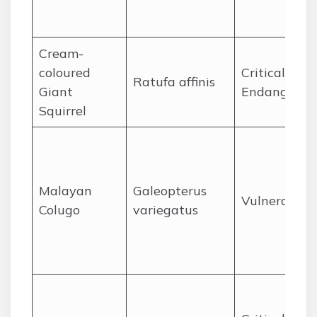
Cream-
coloured
Critically
Ratufa affinis
Giant
Endangered
Squirrel
Malayan
Galeopterus
Vulnerable
Colugo
variegatus