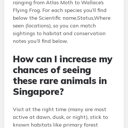
ranging from Atlas Moth to Wallace’s
Flying Frog. For each species you’ll find
below the Scientific name,Status,Where
seen (locations), so you can match
sightings to habitat and conservation
notes you’ll find below.
How can I increase my
chances of seeing
these rare animals in
Singapore?
Visit at the right time (many are most
active at dawn, dusk, or night), stick to
known habitats like primary forest