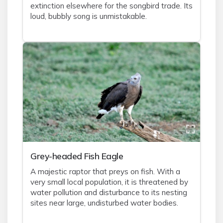
extinction elsewhere for the songbird trade. Its
loud, bubbly song is unmistakable.
Grey-headed Fish Eagle
A majestic raptor that preys on fish. With a
very small local population, it is threatened by
water pollution and disturbance to its nesting
sites near large, undisturbed water bodies.