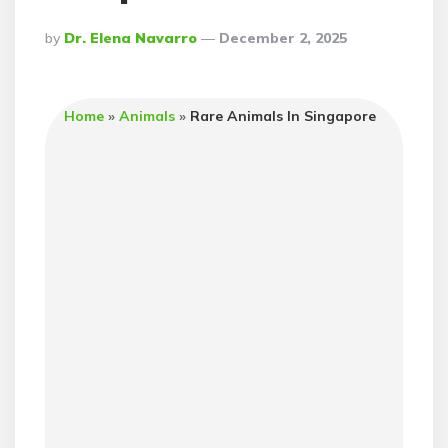
Posted
By
Dr. Elena Navarro
December 2, 2025
By
Home
»
Animals
»
Rare Animals In Singapore