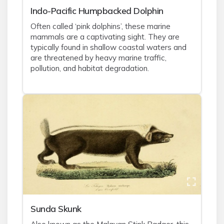
Indo-Pacific Humpbacked Dolphin
Often called ‘pink dolphins’, these marine
mammals are a captivating sight. They are
typically found in shallow coastal waters and
are threatened by heavy marine traffic,
pollution, and habitat degradation.
Sunda Skunk