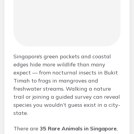
Singapore’s green pockets and coastal
edges hide more wildlife than many
expect — from nocturnal insects in Bukit
Timah to frogs in mangroves and
freshwater streams. Walking a nature
trail or joining a guided survey can reveal
species you wouldn’t guess exist in a city-
state.
There are
35 Rare Animals in Singapore
,