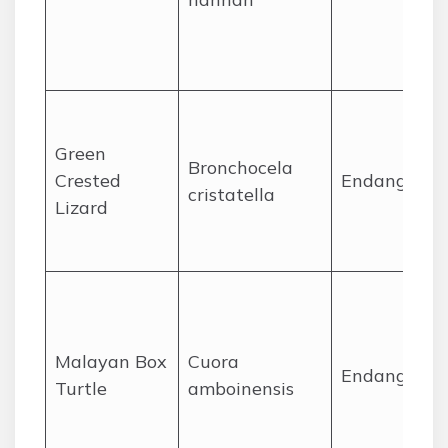
Green
Bronchocela
Crested
Endangered
cristatella
Lizard
Malayan Box
Cuora
Endangered
Turtle
amboinensis