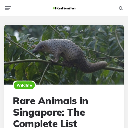
Menu
Searc
Wildlife
Rare Animals in
Singapore: The
Complete List