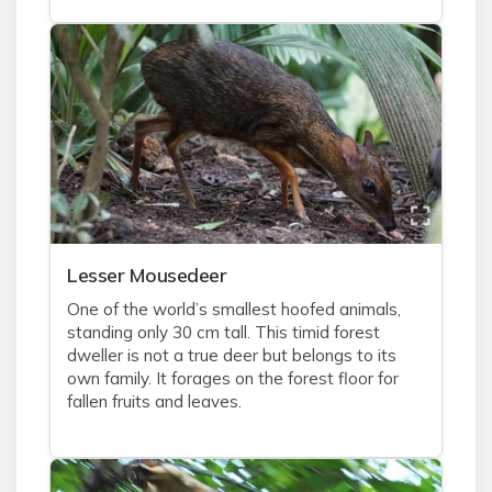
Lesser Mousedeer
One of the world’s smallest hoofed animals,
standing only 30 cm tall. This timid forest
dweller is not a true deer but belongs to its
own family. It forages on the forest floor for
fallen fruits and leaves.