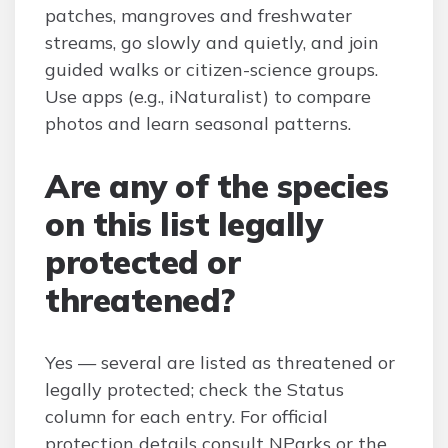
patches, mangroves and freshwater
streams, go slowly and quietly, and join
guided walks or citizen-science groups.
Use apps (e.g., iNaturalist) to compare
photos and learn seasonal patterns.
Are any of the species
on this list legally
protected or
threatened?
Yes — several are listed as threatened or
legally protected; check the Status
column for each entry. For official
protection details consult NParks or the