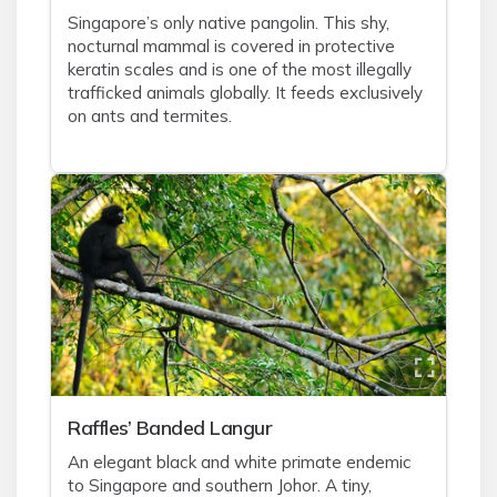
Singapore’s only native pangolin. This shy,
nocturnal mammal is covered in protective
keratin scales and is one of the most illegally
trafficked animals globally. It feeds exclusively
on ants and termites.
Raffles’ Banded Langur
An elegant black and white primate endemic
to Singapore and southern Johor. A tiny,