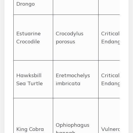
Drongo
Estuarine
Crocodylus
Critically
Crocodile
porosus
Endangered
Hawksbill
Eretmochelys
Critically
Sea Turtle
imbricata
Endangered
Ophiophagus
King Cobra
Vulnerable
hannah