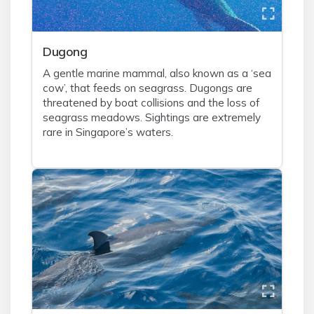
Dugong
A gentle marine mammal, also known as a ‘sea
cow’, that feeds on seagrass. Dugongs are
threatened by boat collisions and the loss of
seagrass meadows. Sightings are extremely
rare in Singapore’s waters.