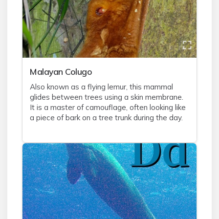
Malayan Colugo
Also known as a flying lemur, this mammal
glides between trees using a skin membrane.
It is a master of camouflage, often looking like
a piece of bark on a tree trunk during the day.