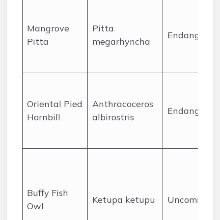
Mangrove
Pitta
Endangered
Pitta
megarhyncha
Oriental Pied
Anthracoceros
Endangered
Hornbill
albirostris
Buffy Fish
Ketupa ketupu
Uncommon
Owl