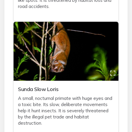
like spots. It is threatened by habitat loss and
road accidents.
Sunda Slow Loris
A small, nocturnal primate with huge eyes and
a toxic bite. Its slow, deliberate movements
help it hunt insects. It is severely threatened
by the illegal pet trade and habitat
destruction.