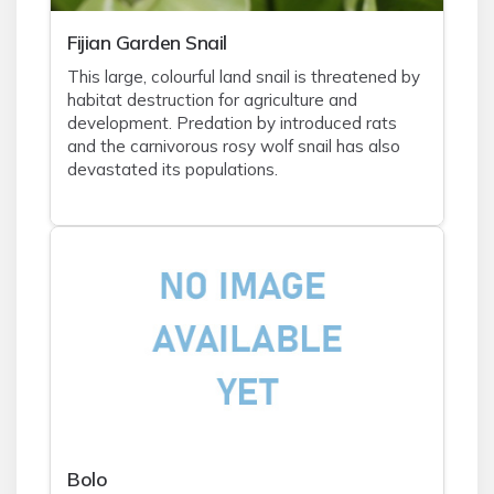
Fijian Garden Snail
This large, colourful land snail is threatened by
habitat destruction for agriculture and
development. Predation by introduced rats
and the carnivorous rosy wolf snail has also
devastated its populations.
Bolo