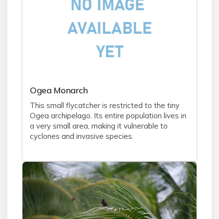
Ogea Monarch
This small flycatcher is restricted to the tiny
Ogea archipelago. Its entire population lives in
a very small area, making it vulnerable to
cyclones and invasive species.