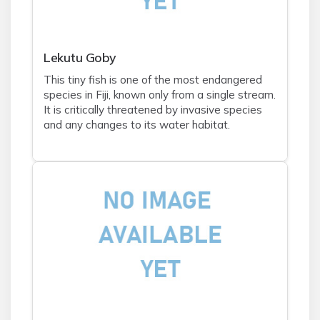
Lekutu Goby
This tiny fish is one of the most endangered
species in Fiji, known only from a single stream.
It is critically threatened by invasive species
and any changes to its water habitat.