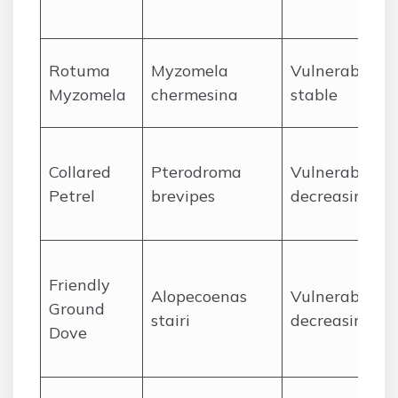
Rotuma
Myzomela
Vulnerable,
Myzomela
chermesina
stable
Collared
Pterodroma
Vulnerable,
Petrel
brevipes
decreasing
Friendly
Alopecoenas
Vulnerable,
Ground
stairi
decreasing
Dove