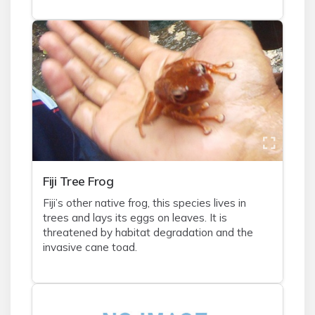
Fiji Tree Frog
Fiji’s other native frog, this species lives in
trees and lays its eggs on leaves. It is
threatened by habitat degradation and the
invasive cane toad.