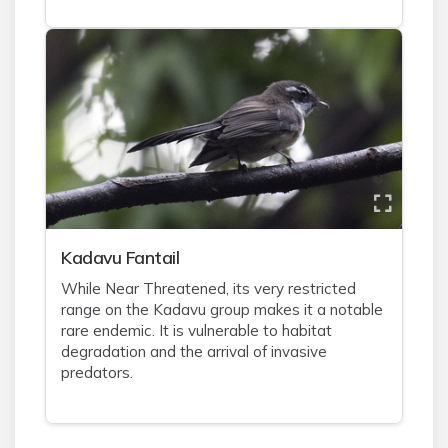
Kadavu Fantail
While Near Threatened, its very restricted
range on the Kadavu group makes it a notable
rare endemic. It is vulnerable to habitat
degradation and the arrival of invasive
predators.