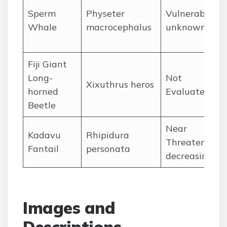
Sperm
Physeter
Vulnerable,
Whale
macrocephalus
unknown
Fiji Giant
Long-
Not
Xixuthrus heros
horned
Evaluated
Beetle
Near
Kadavu
Rhipidura
Threatened,
Fantail
personata
decreasing
Images and