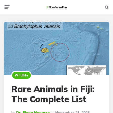
Menu
Searc
Wildlife
Rare Animals in Fiji:
The Complete List
Posted
By
Dr. Elena Navarro
November 21, 2025