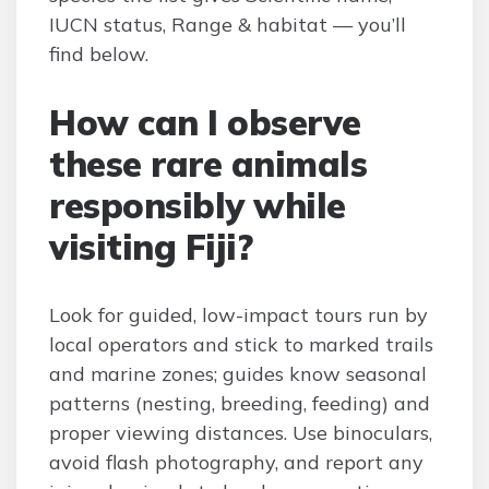
IUCN status, Range & habitat — you’ll
find below.
How can I observe
these rare animals
responsibly while
visiting Fiji?
Look for guided, low-impact tours run by
local operators and stick to marked trails
and marine zones; guides know seasonal
patterns (nesting, breeding, feeding) and
proper viewing distances. Use binoculars,
avoid flash photography, and report any