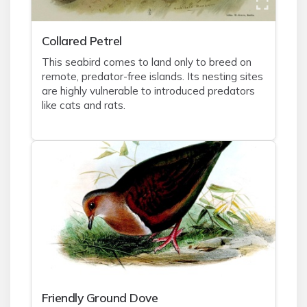
Collared Petrel
This seabird comes to land only to breed on
remote, predator-free islands. Its nesting sites
are highly vulnerable to introduced predators
like cats and rats.
Friendly Ground Dove