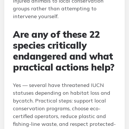
injured animals to local conservation
groups rather than attempting to
intervene yourself.
Are any of these 22
species critically
endangered and what
practical actions help?
Yes — several have threatened IUCN
statuses depending on habitat loss and
bycatch. Practical steps: support local
conservation programs, choose eco-
certified operators, reduce plastic and
fishing-line waste, and respect protected-