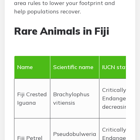
area rules to lower your footprint and
help populations recover.
Rare Animals in Fiji
Name
Scientific name
IUCN status
Critically
Fiji Crested
Brachylophus
Endangered,
Iguana
vitiensis
decreasing
Critically
Pseudobulweria
Fiji Petrel
Endangered,