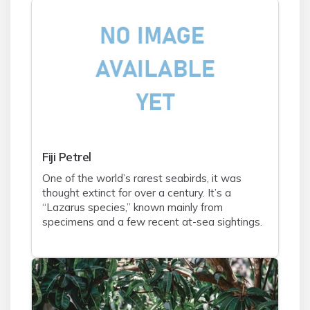
Fiji Petrel
One of the world’s rarest seabirds, it was
thought extinct for over a century. It’s a
“Lazarus species,” known mainly from
specimens and a few recent at-sea sightings.