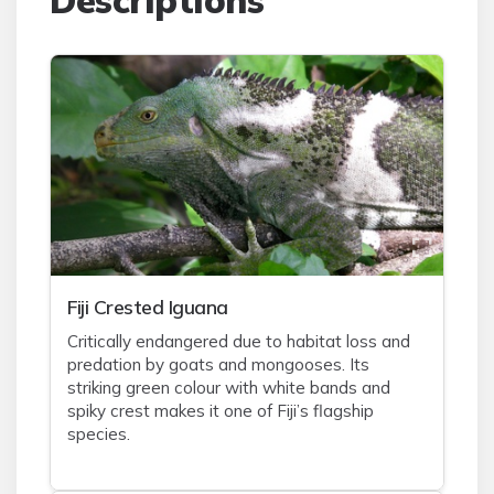
Descriptions
Fiji Crested Iguana
Critically endangered due to habitat loss and
predation by goats and mongooses. Its
striking green colour with white bands and
spiky crest makes it one of Fiji’s flagship
species.