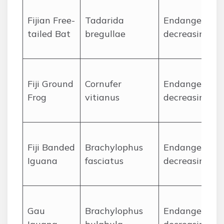
Fijian Free-
Tadarida
Endangered,
tailed Bat
bregullae
decreasing
Fiji Ground
Cornufer
Endangered,
Frog
vitianus
decreasing
Fiji Banded
Brachylophus
Endangered,
Iguana
fasciatus
decreasing
Gau
Brachylophus
Endangered,