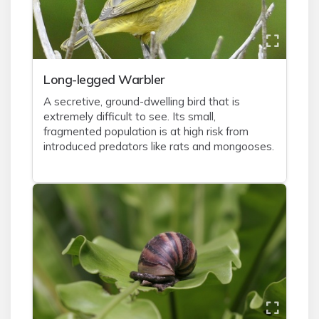
Long-legged Warbler
A secretive, ground-dwelling bird that is
extremely difficult to see. Its small,
fragmented population is at high risk from
introduced predators like rats and mongooses.