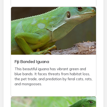
Fiji Banded Iguana
This beautiful iguana has vibrant green and
blue bands. It faces threats from habitat loss,
the pet trade, and predation by feral cats, rats,
and mongooses.