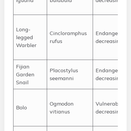
Iguana
bulabula
decreasing
Long-
Cincloramphus
Endangered,
legged
rufus
decreasing
Warbler
Fijian
Placostylus
Endangered,
Garden
seemanni
decreasing
Snail
Ogmodon
Vulnerable,
Bolo
vitianus
decreasing