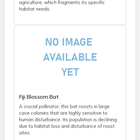
agriculture, which fragments its specific
habitat needs.
Fiji Blossom Bat
A crucial pollinator, this bat roosts in large
cave colonies that are highly sensitive to
human disturbance. Its population is declining
due to habitat loss and disturbance of roost
sites.