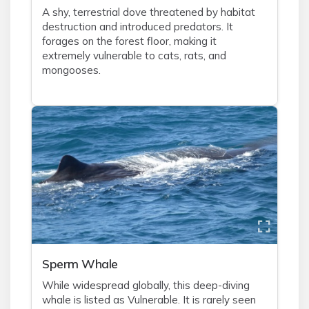
A shy, terrestrial dove threatened by habitat
destruction and introduced predators. It
forages on the forest floor, making it
extremely vulnerable to cats, rats, and
mongooses.
Sperm Whale
While widespread globally, this deep-diving
whale is listed as Vulnerable. It is rarely seen