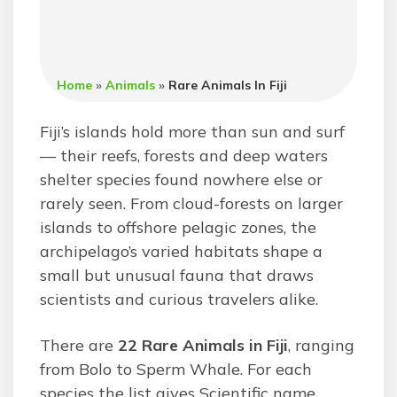
Home
»
Animals
»
Rare Animals In Fiji
Fiji’s islands hold more than sun and surf
— their reefs, forests and deep waters
shelter species found nowhere else or
rarely seen. From cloud-forests on larger
islands to offshore pelagic zones, the
archipelago’s varied habitats shape a
small but unusual fauna that draws
scientists and curious travelers alike.
There are
22 Rare Animals in Fiji
, ranging
from Bolo to Sperm Whale. For each
species the list gives Scientific name,