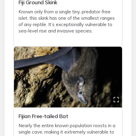
Fiji Ground Skink
Known only from a single tiny, predator-free
islet, this skink has one of the smallest ranges
of any reptile. It’s exceptionally vulnerable to
sea-level rise and invasive species.
Fijian Free-tailed Bat
Nearly the entire known population roosts in a
single cave, making it extremely vulnerable to