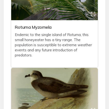
Rotuma Myzomela
Endemic to the single island of Rotuma, this
small honeyeater has a tiny range. The
population is susceptible to extreme weather
events and any future introduction of
predators.