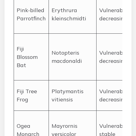
Pink-billed
Erythrura
Vulnerable,
Parrotfinch
kleinschmidti
decreasing
Fiji
Notopteris
Vulnerable,
Blossom
macdonaldi
decreasing
Bat
Fiji Tree
Platymantis
Vulnerable,
Frog
vitiensis
decreasing
Ogea
Mayrornis
Vulnerable,
Monarch
versicolor
stable