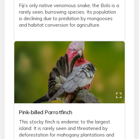
Fiji’s only native venomous snake, the Bolo is a
rarely seen, burrowing species. Its population
is declining due to predation by mongooses
and habitat conversion for agriculture.
Pink-billed Parrotfinch
This stocky finch is endemic to the largest
island. It is rarely seen and threatened by
deforestation for mahogany plantations and