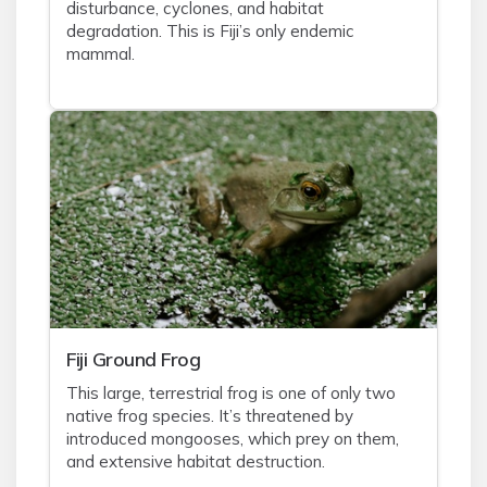
disturbance, cyclones, and habitat
degradation. This is Fiji’s only endemic
mammal.
Fiji Ground Frog
This large, terrestrial frog is one of only two
native frog species. It’s threatened by
introduced mongooses, which prey on them,
and extensive habitat destruction.