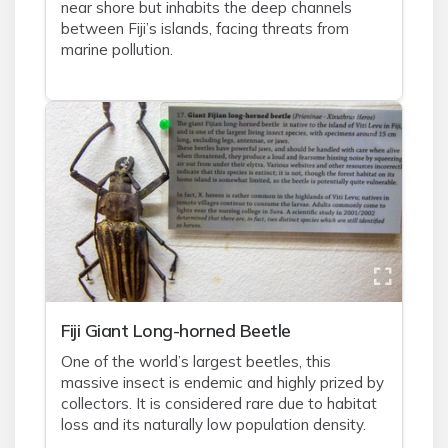
near shore but inhabits the deep channels
between Fiji’s islands, facing threats from
marine pollution.
Fiji Giant Long-horned Beetle
One of the world’s largest beetles, this
massive insect is endemic and highly prized by
collectors. It is considered rare due to habitat
loss and its naturally low population density.