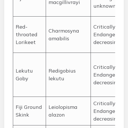
macgillivrayi
unknown
Red-
Critically
Charmosyna
throated
Endangered,
amabilis
Lorikeet
decreasing
Critically
Lekutu
Redigobius
Endangered,
Goby
lekutu
decreasing
Critically
Fiji Ground
Leiolopisma
Endangered,
Skink
alazon
decreasing