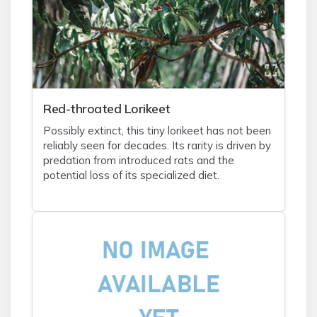
Red-throated Lorikeet
Possibly extinct, this tiny lorikeet has not been
reliably seen for decades. Its rarity is driven by
predation from introduced rats and the
potential loss of its specialized diet.