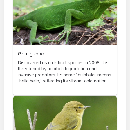
Gau Iguana
Discovered as a distinct species in 2008, it is
threatened by habitat degradation and
invasive predators. Its name “bulabula” means
“hello hello,” reflecting its vibrant colouration.