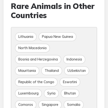
Rare Animals in Other
Countries
Lithuania
Papua New Guinea
North Macedonia
Bosnia and Herzegovina
Indonesia
Mauritania
Thailand
Uzbekistan
Republic of the Congo
Eswatini
Luxembourg
Syria
Bhutan
Comoros
Singapore
Somalia