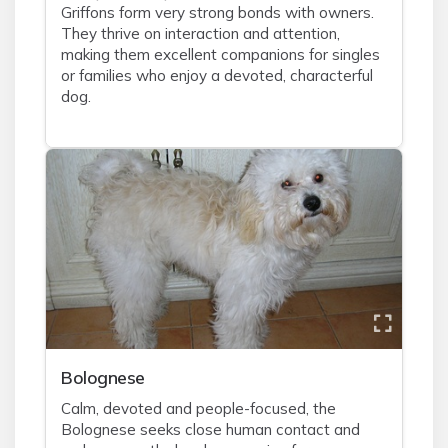
Griffons form very strong bonds with owners.
They thrive on interaction and attention,
making them excellent companions for singles
or families who enjoy a devoted, characterful
dog.
Bolognese
Calm, devoted and people-focused, the
Bolognese seeks close human contact and