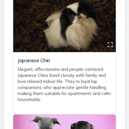
Japanese Chin
Elegant, affectionate and people-centered,
Japanese Chins bond closely with family and
love relaxed indoor life. They’re loyal lap
companions who appreciate gentle handling,
making them suitable for apartments and calm
households.