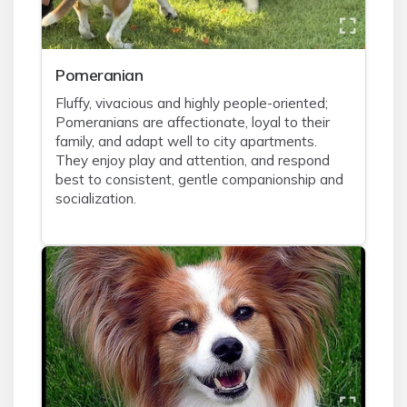
Pomeranian
Fluffy, vivacious and highly people-oriented;
Pomeranians are affectionate, loyal to their
family, and adapt well to city apartments.
They enjoy play and attention, and respond
best to consistent, gentle companionship and
socialization.