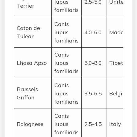
lupus
2.5-5.0
United St
Terrier
familiaris
Canis
Coton de
lupus
4.0-6.0
Madagasc
Tulear
familiaris
Canis
Lhasa Apso
lupus
5.0-8.0
Tibet
familiaris
Canis
Brussels
lupus
3.5-6.5
Belgium
Griffon
familiaris
Canis
Bolognese
lupus
2.5-4.5
Italy
familiaris