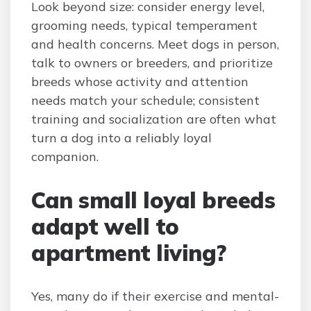
Look beyond size: consider energy level,
grooming needs, typical temperament
and health concerns. Meet dogs in person,
talk to owners or breeders, and prioritize
breeds whose activity and attention
needs match your schedule; consistent
training and socialization are often what
turn a dog into a reliably loyal
companion.
Can small loyal breeds
adapt well to
apartment living?
Yes, many do if their exercise and mental-