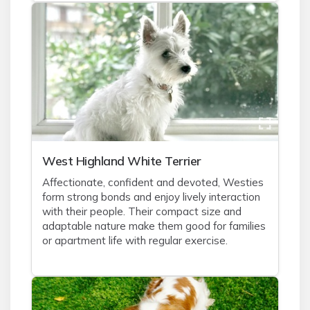
West Highland White Terrier
Affectionate, confident and devoted, Westies
form strong bonds and enjoy lively interaction
with their people. Their compact size and
adaptable nature make them good for families
or apartment life with regular exercise.