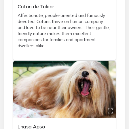
Coton de Tulear
Affectionate, people-oriented and famously
devoted, Cotons thrive on human company
and love to be near their owners. Their gentle,
friendly nature makes them excellent
companions for families and apartment
dwellers alike.
Lhasa Apso