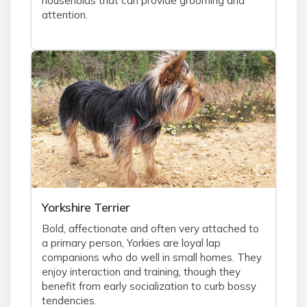
households that can provide grooming and
attention.
Yorkshire Terrier
Bold, affectionate and often very attached to
a primary person, Yorkies are loyal lap
companions who do well in small homes. They
enjoy interaction and training, though they
benefit from early socialization to curb bossy
tendencies.