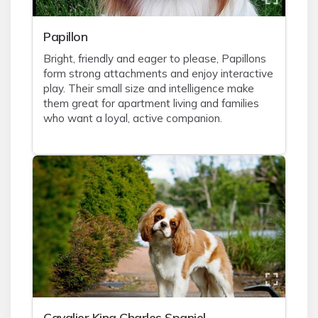
Papillon
Bright, friendly and eager to please, Papillons
form strong attachments and enjoy interactive
play. Their small size and intelligence make
them great for apartment living and families
who want a loyal, active companion.
Cavalier King Charles Spaniel