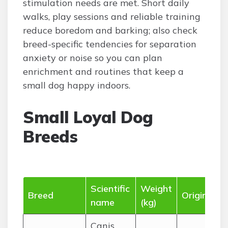
stimulation needs are met. Short daily
walks, play sessions and reliable training
reduce boredom and barking; also check
breed-specific tendencies for separation
anxiety or noise so you can plan
enrichment and routines that keep a
small dog happy indoors.
Small Loyal Dog
Breeds
Scientific
Weight
Breed
Origin
name
(kg)
Canis