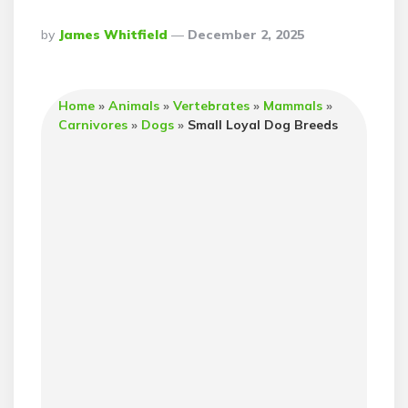
Posted
By
James Whitfield
December 2, 2025
By
Home
»
Animals
»
Vertebrates
»
Mammals
»
Carnivores
»
Dogs
»
Small Loyal Dog Breeds