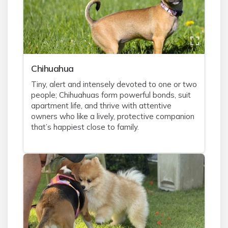
Chihuahua
Tiny, alert and intensely devoted to one or two
people; Chihuahuas form powerful bonds, suit
apartment life, and thrive with attentive
owners who like a lively, protective companion
that’s happiest close to family.