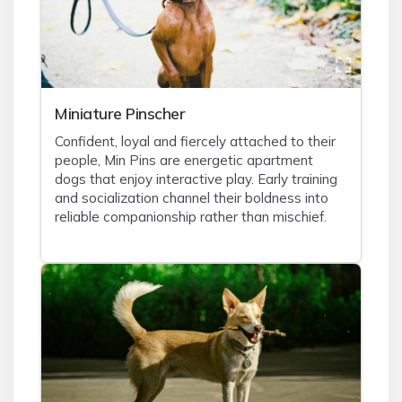
Miniature Pinscher
Confident, loyal and fiercely attached to their
people, Min Pins are energetic apartment
dogs that enjoy interactive play. Early training
and socialization channel their boldness into
reliable companionship rather than mischief.