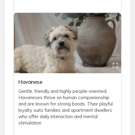
Havanese
Gentle, friendly and highly people-oriented,
Havaneses thrive on human companionship
and are known for strong bonds. Their playful
loyalty suits families and apartment dwellers
who offer daily interaction and mental
stimulation.