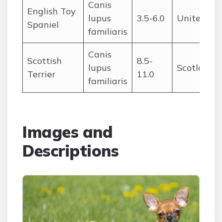
Canis
English Toy
lupus
3.5-6.0
United Ki
Spaniel
familiaris
Canis
Scottish
8.5-
lupus
Scotland
Terrier
11.0
familiaris
Images and
Descriptions