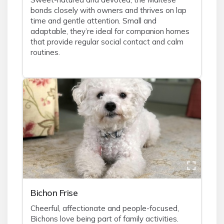
bonds closely with owners and thrives on lap
time and gentle attention. Small and
adaptable, they’re ideal for companion homes
that provide regular social contact and calm
routines.
Bichon Frise
Cheerful, affectionate and people-focused,
Bichons love being part of family activities.