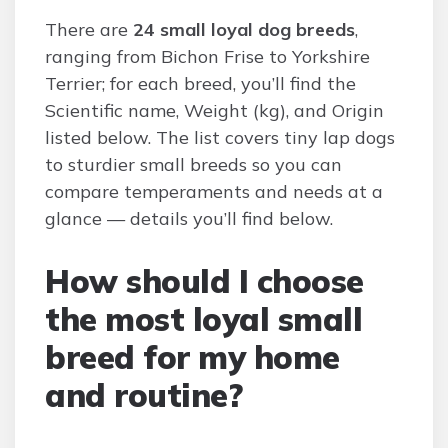
There are
24 small loyal dog breeds
,
ranging from Bichon Frise to Yorkshire
Terrier; for each breed, you’ll find the
Scientific name, Weight (kg), and Origin
listed below. The list covers tiny lap dogs
to sturdier small breeds so you can
compare temperaments and needs at a
glance — details you’ll find below.
How should I choose
the most loyal small
breed for my home
and routine?