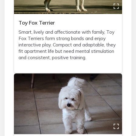
Toy Fox Terrier
Smart, lively and affectionate with family, Toy
Fox Terriers form strong bonds and enjoy
interactive play. Compact and adaptable, they
fit apartment life but need mental stimulation
and consistent, positive training.