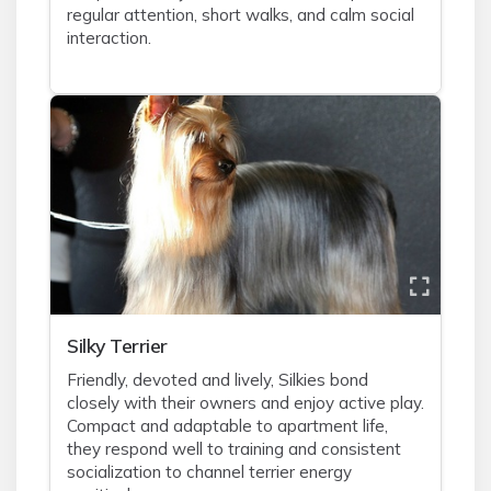
regular attention, short walks, and calm social
interaction.
Silky Terrier
Friendly, devoted and lively, Silkies bond
closely with their owners and enjoy active play.
Compact and adaptable to apartment life,
they respond well to training and consistent
socialization to channel terrier energy