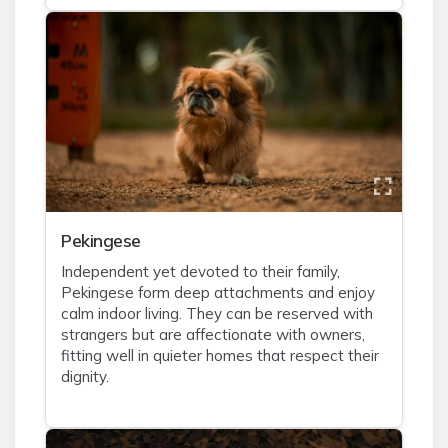
Pekingese
Independent yet devoted to their family,
Pekingese form deep attachments and enjoy
calm indoor living. They can be reserved with
strangers but are affectionate with owners,
fitting well in quieter homes that respect their
dignity.