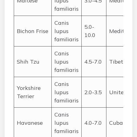
Maltese
lupus
3.0-4.5
Mediterra
familiaris
Canis
5.0-
Bichon Frise
lupus
Mediterra
10.0
familiaris
Canis
Shih Tzu
lupus
4.5-7.0
Tibet/Chi
familiaris
Canis
Yorkshire
lupus
2.0-3.5
United Ki
Terrier
familiaris
Canis
Havanese
lupus
4.0-7.0
Cuba
familiaris