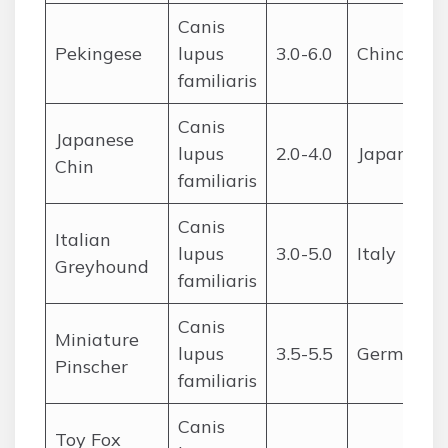
Canis
Pekingese
lupus
3.0-6.0
China
familiaris
Canis
Japanese
lupus
2.0-4.0
Japan
Chin
familiaris
Canis
Italian
lupus
3.0-5.0
Italy
Greyhound
familiaris
Canis
Miniature
lupus
3.5-5.5
Germany
Pinscher
familiaris
Canis
Toy Fox