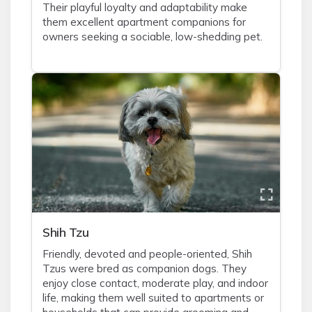
Their playful loyalty and adaptability make
them excellent apartment companions for
owners seeking a sociable, low-shedding pet.
Shih Tzu
Friendly, devoted and people-oriented, Shih
Tzus were bred as companion dogs. They
enjoy close contact, moderate play, and indoor
life, making them well suited to apartments or