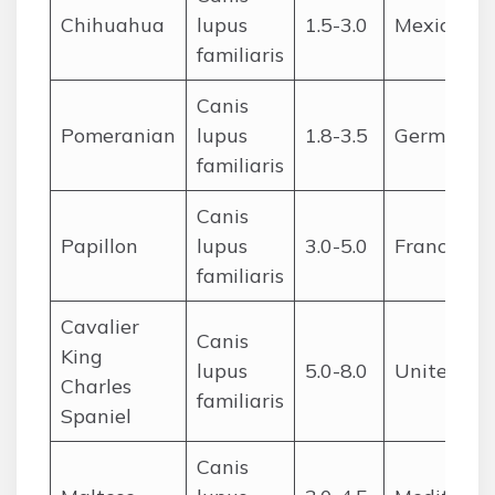
Chihuahua
lupus
1.5-3.0
Mexico
familiaris
Canis
Pomeranian
lupus
1.8-3.5
Germany/
familiaris
Canis
Papillon
lupus
3.0-5.0
France/Be
familiaris
Cavalier
Canis
King
lupus
5.0-8.0
United Ki
Charles
familiaris
Spaniel
Canis