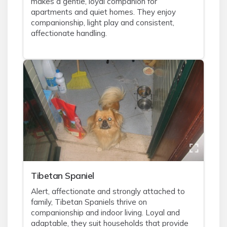
makes a gentle, loyal companion for
apartments and quiet homes. They enjoy
companionship, light play and consistent,
affectionate handling.
Tibetan Spaniel
Alert, affectionate and strongly attached to
family, Tibetan Spaniels thrive on
companionship and indoor living. Loyal and
adaptable, they suit households that provide