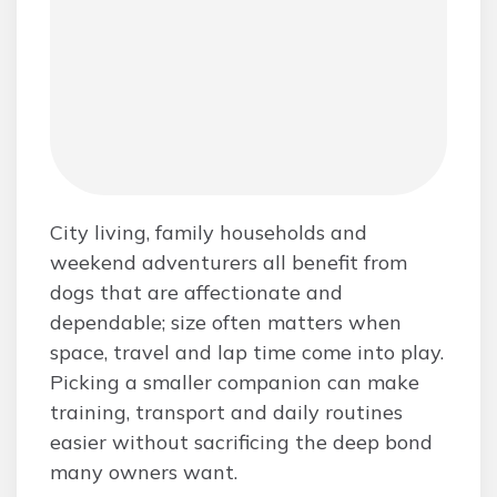
City living, family households and
weekend adventurers all benefit from
dogs that are affectionate and
dependable; size often matters when
space, travel and lap time come into play.
Picking a smaller companion can make
training, transport and daily routines
easier without sacrificing the deep bond
many owners want.