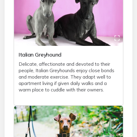
Italian Greyhound
Delicate, affectionate and devoted to their
people, Italian Greyhounds enjoy close bonds
and moderate exercise. They adapt well to
apartment living if given daily walks and a
warm place to cuddle with their owners.