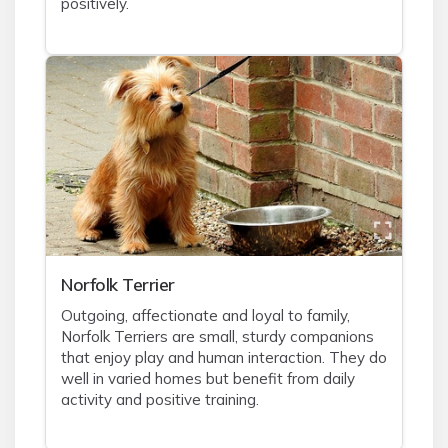
positively.
Norfolk Terrier
Outgoing, affectionate and loyal to family,
Norfolk Terriers are small, sturdy companions
that enjoy play and human interaction. They do
well in varied homes but benefit from daily
activity and positive training.