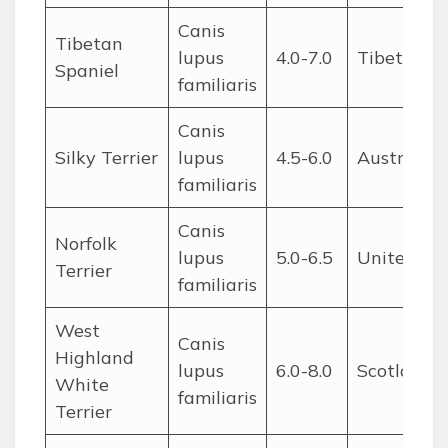
Canis
Tibetan
lupus
4.0-7.0
Tibet
Spaniel
familiaris
Canis
Silky Terrier
lupus
4.5-6.0
Australia
familiaris
Canis
Norfolk
lupus
5.0-6.5
United Ki
Terrier
familiaris
West
Canis
Highland
lupus
6.0-8.0
Scotland
White
familiaris
Terrier