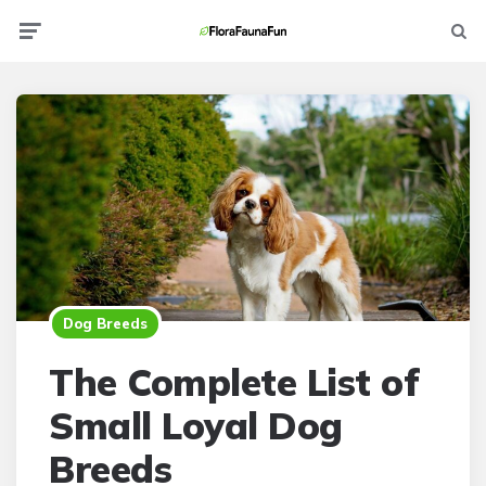
Menu
Searc
Dog Breeds
The Complete List of
Small Loyal Dog
Breeds