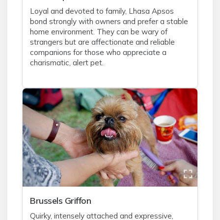
Loyal and devoted to family, Lhasa Apsos
bond strongly with owners and prefer a stable
home environment. They can be wary of
strangers but are affectionate and reliable
companions for those who appreciate a
charismatic, alert pet.
Brussels Griffon
Quirky, intensely attached and expressive,