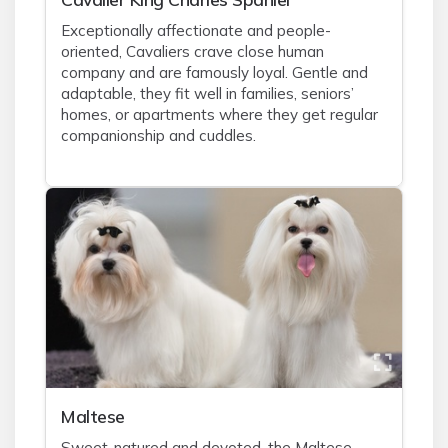
Exceptionally affectionate and people-
oriented, Cavaliers crave close human
company and are famously loyal. Gentle and
adaptable, they fit well in families, seniors’
homes, or apartments where they get regular
companionship and cuddles.
Maltese
Sweet-natured and devoted, the Maltese