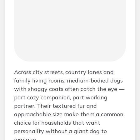
Across city streets, country lanes and
family living rooms, medium-bodied dogs
with shaggy coats often catch the eye —
part cozy companion, part working
partner. Their textured fur and
approachable size make them a common
choice for households that want
personality without a giant dog to
manage.