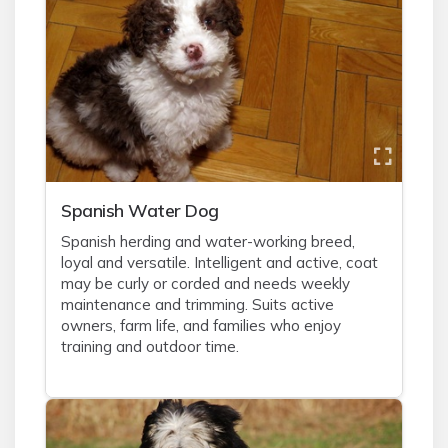
Spanish Water Dog
Spanish herding and water-working breed,
loyal and versatile. Intelligent and active, coat
may be curly or corded and needs weekly
maintenance and trimming. Suits active
owners, farm life, and families who enjoy
training and outdoor time.