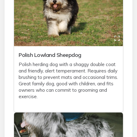
Polish Lowland Sheepdog
Polish herding dog with a shaggy double coat
and friendly, alert temperament. Requires daily
brushing to prevent mats and occasional trims.
Great family dog, good with children, and fits
owners who can commit to grooming and
exercise.