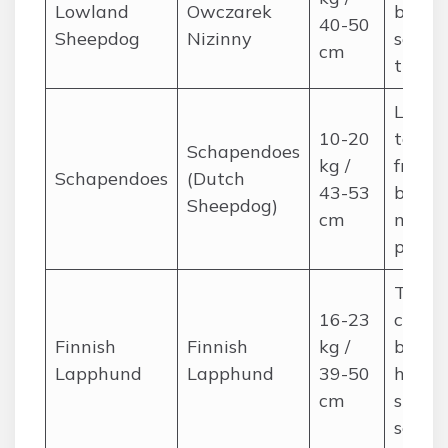
Lowland
Owczarek
brushi
40-50
Sheepdog
Nizinny
seaso
cm
trimm
Long 
10-20
tousle
Schapendoes
kg /
frequ
Schapendoes
(Dutch
43-53
brushi
Sheepdog)
cm
mat
preve
Thick
16-23
coat; 
Finnish
Finnish
kg /
brushi
Lapphund
Lapphund
39-50
heavy
cm
shedd
seaso