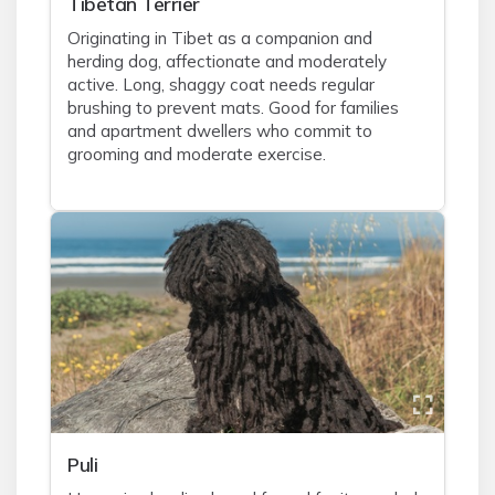
Tibetan Terrier
Originating in Tibet as a companion and
herding dog, affectionate and moderately
active. Long, shaggy coat needs regular
brushing to prevent mats. Good for families
and apartment dwellers who commit to
grooming and moderate exercise.
Puli