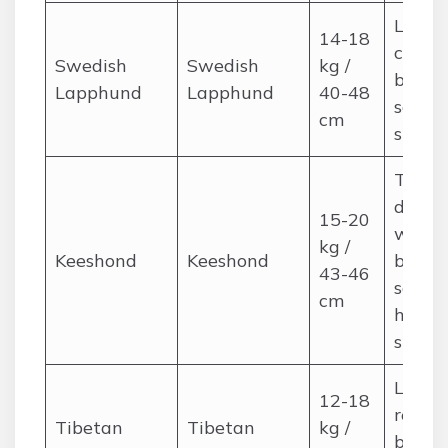
Long,
14-18
coat; 
Swedish
Swedish
kg /
brushi
Lapphund
Lapphund
40-48
season
cm
shedd
Thick,
double
15-20
weekl
kg /
Keeshond
Keeshond
brushi
43-46
seaso
cm
heavy
shedd
Long, 
12-18
regula
Tibetan
Tibetan
kg /
brushi