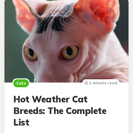
1 minute read
Cats
Hot Weather Cat
Breeds: The Complete
List