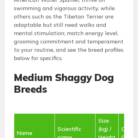
swimming and vigorous activity, while
others such as the Tibetan Terrier are
adaptable but still need walks and
mental stimulation; match energy level,
grooming commitment and temperament
to your routine, and see the breed profiles
below for specifics.
Medium Shaggy Dog
Breeds
Size
Scientific
(kg) /
Coat 
Name
name
Height
Groom