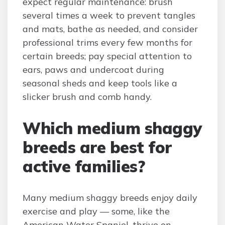
expect regular maintenance: brush
several times a week to prevent tangles
and mats, bathe as needed, and consider
professional trims every few months for
certain breeds; pay special attention to
ears, paws and undercoat during
seasonal sheds and keep tools like a
slicker brush and comb handy.
Which medium shaggy
breeds are best for
active families?
Many medium shaggy breeds enjoy daily
exercise and play — some, like the
American Water Spaniel, thrive on