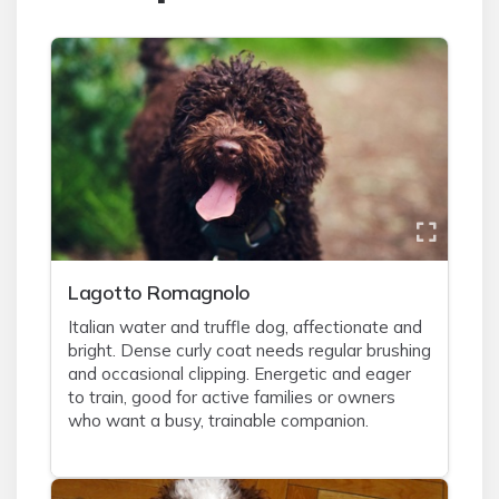
Lagotto Romagnolo
Italian water and truffle dog, affectionate and
bright. Dense curly coat needs regular brushing
and occasional clipping. Energetic and eager
to train, good for active families or owners
who want a busy, trainable companion.