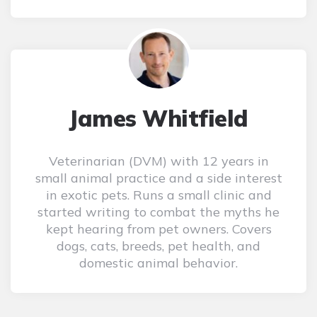
James Whitfield
Veterinarian (DVM) with 12 years in
small animal practice and a side interest
in exotic pets. Runs a small clinic and
started writing to combat the myths he
kept hearing from pet owners. Covers
dogs, cats, breeds, pet health, and
domestic animal behavior.