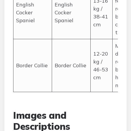
13-16
feathe
English
English
kg /
regula
Cocker
Cocker
38-41
brushi
Spaniel
Spaniel
cm
care 
trims
Mediu
12-20
double
kg /
regula
Border Collie
Border Collie
46-53
brushi
cm
high a
needs
Images and
Descriptions