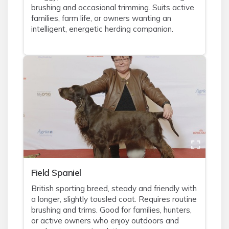
brushing and occasional trimming. Suits active
families, farm life, or owners wanting an
intelligent, energetic herding companion.
Field Spaniel
British sporting breed, steady and friendly with
a longer, slightly tousled coat. Requires routine
brushing and trims. Good for families, hunters,
or active owners who enjoy outdoors and