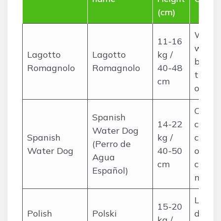
(cm)
Woolly
11-16
weekl
Lagotto
Lagotto
kg /
brushi
Romagnolo
Romagnolo
40-48
trims
cm
occasi
Corde
Spanish
14-22
curly;
Water Dog
Spanish
kg /
care,
(Perro de
Water Dog
40-50
occasi
Agua
cm
cord
Español)
maint
Long, 
15-20
Polish
Polski
daily
kg /