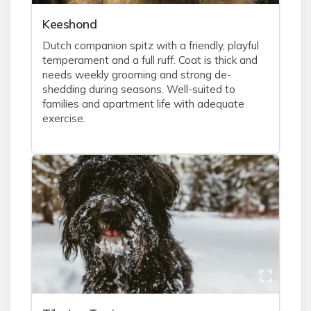
Keeshond
Dutch companion spitz with a friendly, playful
temperament and a full ruff. Coat is thick and
needs weekly grooming and strong de-
shedding during seasons. Well-suited to
families and apartment life with adequate
exercise.