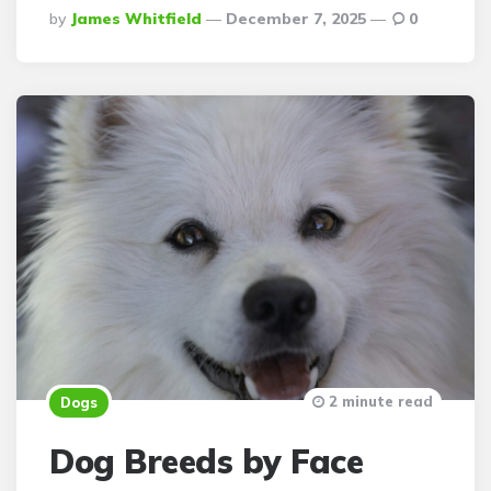
Posted
By
James Whitfield
December 7, 2025
0
By
2 minute read
Dogs
Dog Breeds by Face