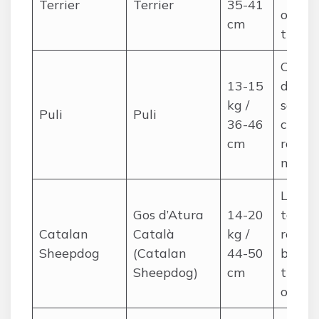
Terrier
Terrier
35-41
occasi
cm
trims
Corded
13-15
dense
kg /
separ
Puli
Puli
36-46
cords,
cm
regula
maint
Long,
Gos d’Atura
14-20
tousle
Catalan
Català
kg /
regula
Sheepdog
(Catalan
44-50
brushi
Sheepdog)
cm
trimm
occasi