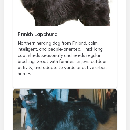
Finnish Lapphund
Northern herding dog from Finland, calm,
intelligent, and people-oriented. Thick long
coat sheds seasonally and needs regular
brushing. Great with families, enjoys outdoor
activity, and adapts to yards or active urban
homes.