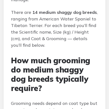
There are
14 medium shaggy dog breeds
,
ranging from American Water Spaniel to
Tibetan Terrier. For each breed you’ll find
the Scientific name, Size (kg) / Height
(cm), and Coat & Grooming — details
you’ll find below.
How much grooming
do medium shaggy
dog breeds typically
require?
Grooming needs depend on coat type but