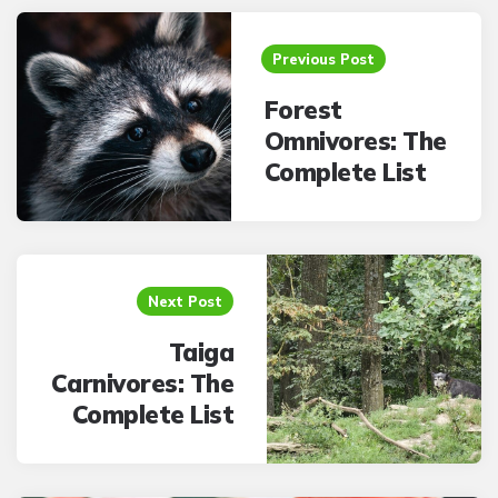
Post
navigation
Previous Post
Forest
Omnivores: The
Complete List
Next Post
Taiga
Carnivores: The
Complete List