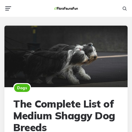
Menu
Searc
Dogs
The Complete List of
Medium Shaggy Dog
Breeds