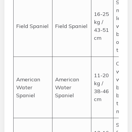
Silky,
moder
16-25
length
kg /
Field Spaniel
Field Spaniel
weekl
43-51
brushi
cm
occasi
trimm
Curly 
wavy;
11-20
American
American
weekl
kg /
Water
Water
brushi
38-46
Spaniel
Spaniel
bath 
cm
trims 
neede
Silky,