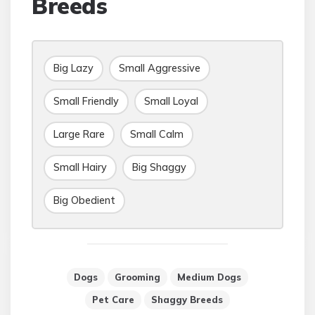
Breeds
Big Lazy
Small Aggressive
Small Friendly
Small Loyal
Large Rare
Small Calm
Small Hairy
Big Shaggy
Big Obedient
Dogs
Grooming
Medium Dogs
Pet Care
Shaggy Breeds