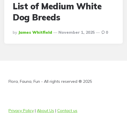
List of Medium White
Dog Breeds
Posted
By
James Whitfield
November 1, 2025
0
By
Flora, Fauna, Fun - All rights reserved ® 2025
Privacy Policy
|
About Us
|
Contact us