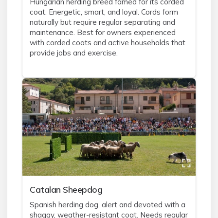
Hungarian herding breed famed for its corded
coat. Energetic, smart, and loyal. Cords form
naturally but require regular separating and
maintenance. Best for owners experienced
with corded coats and active households that
provide jobs and exercise.
Catalan Sheepdog
Spanish herding dog, alert and devoted with a
shaggy, weather-resistant coat. Needs regular