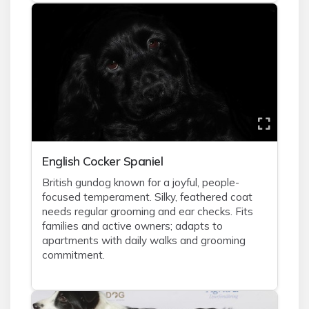
English Cocker Spaniel
British gundog known for a joyful, people-
focused temperament. Silky, feathered coat
needs regular grooming and ear checks. Fits
families and active owners; adapts to
apartments with daily walks and grooming
commitment.