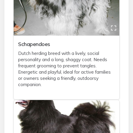
Schapendoes
Dutch herding breed with a lively, social
personality and a long, shaggy coat. Needs
frequent grooming to prevent tangles.
Energetic and playful, ideal for active families
or owners seeking a friendly, outdoorsy
companion.