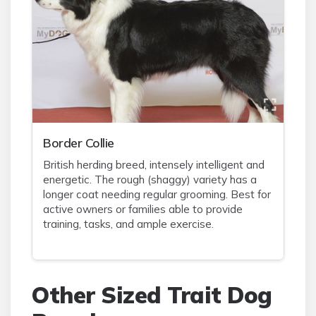
Border Collie
British herding breed, intensely intelligent and
energetic. The rough (shaggy) variety has a
longer coat needing regular grooming. Best for
active owners or families able to provide
training, tasks, and ample exercise.
Other Sized Trait Dog