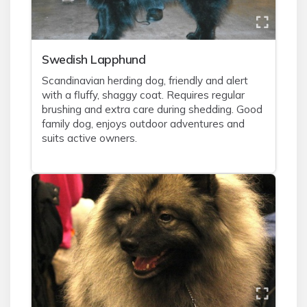
Swedish Lapphund
Scandinavian herding dog, friendly and alert
with a fluffy, shaggy coat. Requires regular
brushing and extra care during shedding. Good
family dog, enjoys outdoor adventures and
suits active owners.