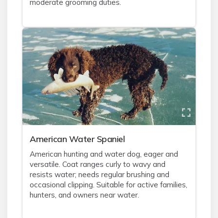
moderate grooming duties.
American Water Spaniel
American hunting and water dog, eager and
versatile. Coat ranges curly to wavy and
resists water; needs regular brushing and
occasional clipping. Suitable for active families,
hunters, and owners near water.