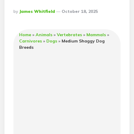
Posted
By
James Whitfield
October 18, 2025
By
Home
»
Animals
»
Vertebrates
»
Mammals
»
Carnivores
»
Dogs
»
Medium Shaggy Dog
Breeds