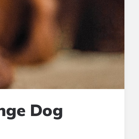
ange Dog