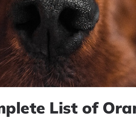
plete List of Or