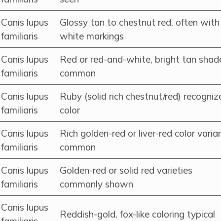
Canis lupus
Glossy tan to chestnut red, often with
familiaris
white markings
Canis lupus
Red or red-and-white, bright tan shad
familiaris
common
Canis lupus
Ruby (solid rich chestnut/red) recogniz
familiaris
color
Canis lupus
Rich golden-red or liver-red color varia
familiaris
common
Canis lupus
Golden-red or solid red varieties
familiaris
commonly shown
Canis lupus
Reddish-gold, fox-like coloring typical