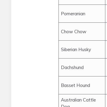
Pomeranian
Chow Chow
Siberian Husky
Dachshund
Basset Hound
Australian Cattle
Dog