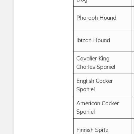
Pharaoh Hound
Ibizan Hound
Cavalier King
Charles Spaniel
English Cocker
Spaniel
American Cocker
Spaniel
Finnish Spitz