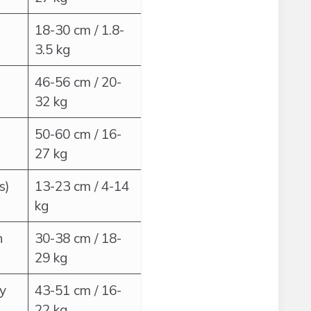
18-30 cm / 1.8-
3.5 kg
46-56 cm / 20-
32 kg
50-60 cm / 16-
27 kg
s)
13-23 cm / 4-14
kg
h
30-38 cm / 18-
29 kg
ly
43-51 cm / 16-
22 kg