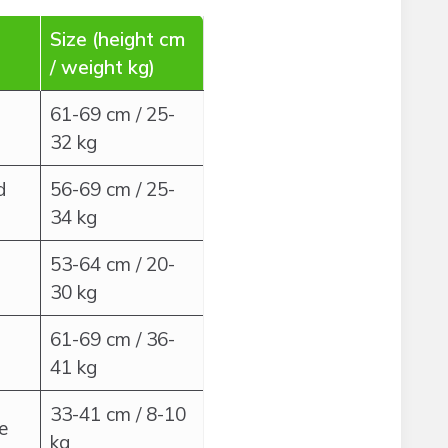
Size (height cm
/ weight kg)
61-69 cm / 25-
32 kg
d
56-69 cm / 25-
34 kg
53-64 cm / 20-
30 kg
61-69 cm / 36-
41 kg
33-41 cm / 8-10
e
kg