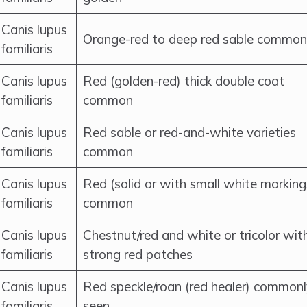
Canis lupus
Orange-red to deep red sable common
familiaris
Canis lupus
Red (golden-red) thick double coat
familiaris
common
Canis lupus
Red sable or red-and-white varieties
familiaris
common
Canis lupus
Red (solid or with small white marking
familiaris
common
Canis lupus
Chestnut/red and white or tricolor wit
familiaris
strong red patches
Canis lupus
Red speckle/roan (red healer) common
familiaris
seen