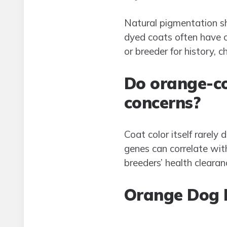
Natural pigmentation sh
dyed coats often have co
or breeder for history, 
Do orange-co
concerns?
Coat color itself rarely
genes can correlate with
breeders’ health clearan
Orange Dog 