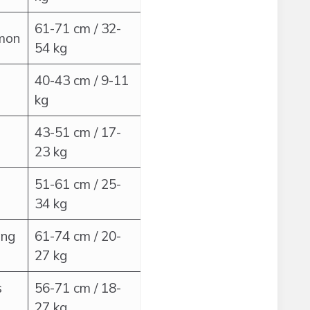
61-71 cm / 32-
mmon
54 kg
40-43 cm / 9-11
kg
43-51 cm / 17-
23 kg
51-61 cm / 25-
34 kg
ong
61-74 cm / 20-
27 kg
s
56-71 cm / 18-
27 kg