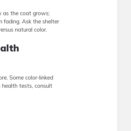
y as the coat grows;
 fading. Ask the shelter
ersus natural color.
alth
ore. Some color-linked
 health tests, consult