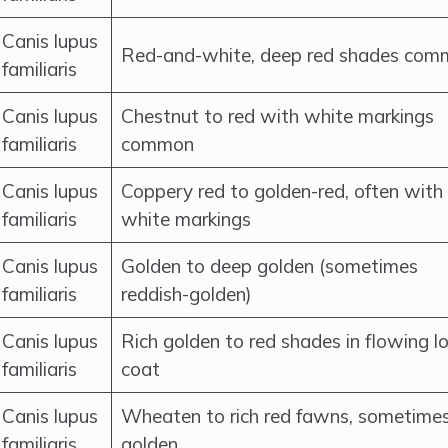
Canis lupus
Red-and-white, deep red shades co
familiaris
Canis lupus
Chestnut to red with white markings
familiaris
common
Canis lupus
Coppery red to golden-red, often with
familiaris
white markings
Canis lupus
Golden to deep golden (sometimes
familiaris
reddish-golden)
Canis lupus
Rich golden to red shades in flowing l
familiaris
coat
Canis lupus
Wheaten to rich red fawns, sometime
familiaris
golden