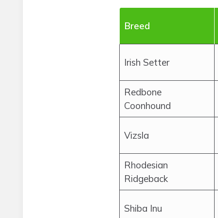
Breed
Irish Setter
Redbone
Coonhound
Vizsla
Rhodesian
Ridgeback
Shiba Inu