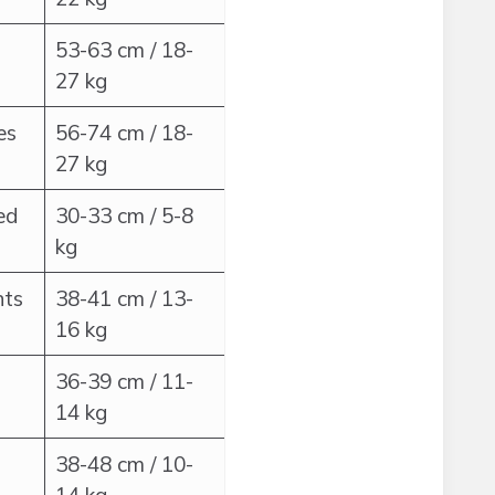
53-63 cm / 18-
27 kg
es
56-74 cm / 18-
27 kg
ed
30-33 cm / 5-8
kg
nts
38-41 cm / 13-
16 kg
36-39 cm / 11-
14 kg
38-48 cm / 10-