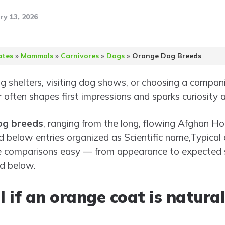
ry 13, 2026
ates
»
Mammals
»
Carnivores
»
Dogs
»
Orange Dog Breeds
 shelters, visiting dog shows, or choosing a compani
or often shapes first impressions and sparks curiosity
og breeds
, ranging from the long, flowing Afghan Hou
nd below entries organized as Scientific name,Typical c
e comparisons easy — from appearance to expected 
nd below.
l if an orange coat is natura