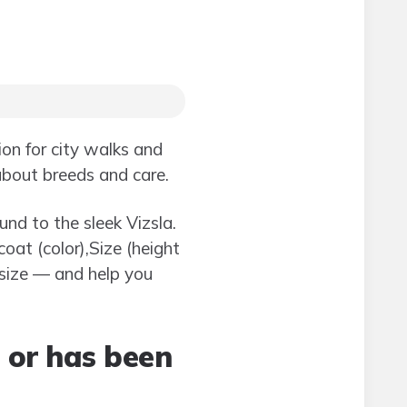
on for city walks and
 about breeds and care.
nd to the sleek Vizsla.
oat (color),Size (height
size — and help you
l or has been