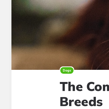
Dogs
The Com
Breeds