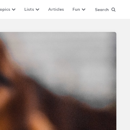
opics
Lists
Articles
Fun
Search