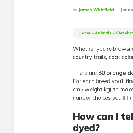
Posted
By
James Whitfield
Janua
By
Home
»
Animals
»
Vertebr
Whether you’re browsing
country trails, coat col
There are
30 orange d
For each breed you’ll fi
cm / weight kg) to mak
narrow choices you’ll fi
How can I tel
dyed?