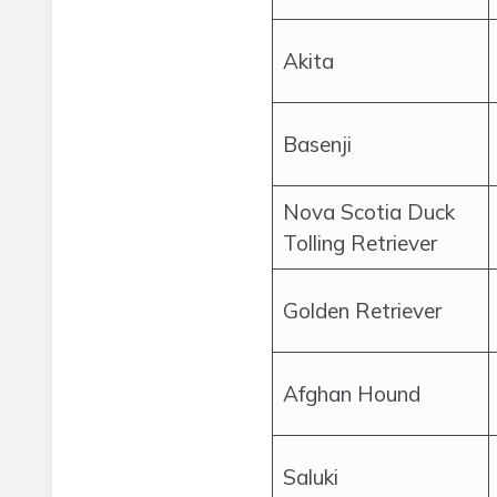
Akita
Basenji
Nova Scotia Duck
Tolling Retriever
Golden Retriever
Afghan Hound
Saluki