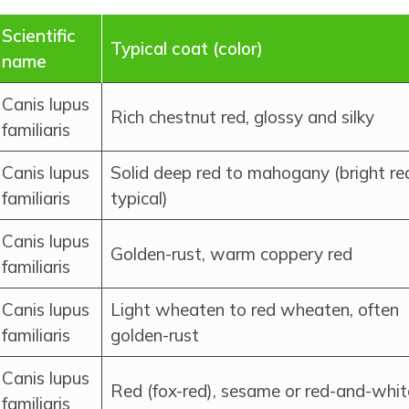
Scientific
Typical coat (color)
name
Canis lupus
Rich chestnut red, glossy and silky
familiaris
Canis lupus
Solid deep red to mahogany (bright re
familiaris
typical)
Canis lupus
Golden-rust, warm coppery red
familiaris
Canis lupus
Light wheaten to red wheaten, often
familiaris
golden-rust
Canis lupus
Red (fox-red), sesame or red-and-whit
familiaris