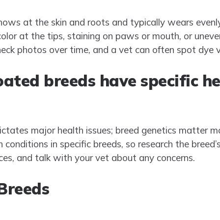
ows at the skin and roots and typically wears evenl
lor at the tips, staining on paws or mouth, or uneven
check photos over time, and a vet can often spot dye v
ated breeds have specific he
 dictates major health issues; breed genetics matter m
 conditions in specific breeds, so research the breed’s
ces, and talk with your vet about any concerns.
Breeds