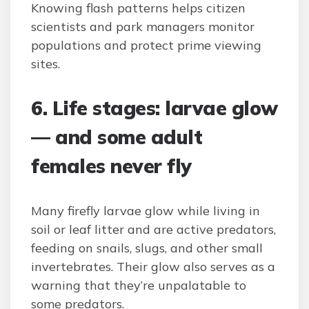
Knowing flash patterns helps citizen
scientists and park managers monitor
populations and protect prime viewing
sites.
6. Life stages: larvae glow
— and some adult
females never fly
Many firefly larvae glow while living in
soil or leaf litter and are active predators,
feeding on snails, slugs, and other small
invertebrates. Their glow also serves as a
warning that they’re unpalatable to
some predators.