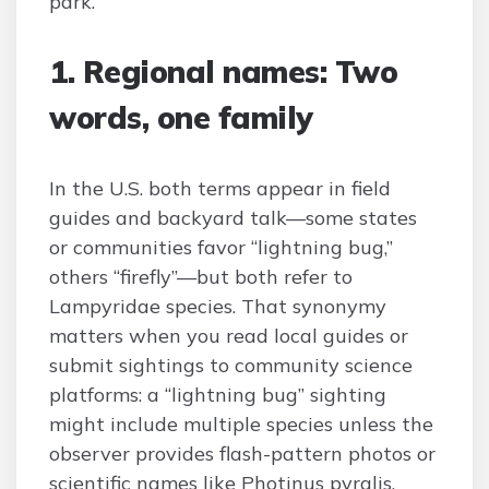
park.
1. Regional names: Two
words, one family
In the U.S. both terms appear in field
guides and backyard talk—some states
or communities favor “lightning bug,”
others “firefly”—but both refer to
Lampyridae species. That synonymy
matters when you read local guides or
submit sightings to community science
platforms: a “lightning bug” sighting
might include multiple species unless the
observer provides flash-pattern photos or
scientific names like Photinus pyralis.