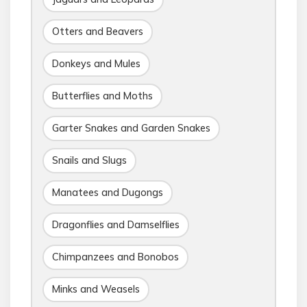
Otters and Beavers
Donkeys and Mules
Butterflies and Moths
Garter Snakes and Garden Snakes
Snails and Slugs
Manatees and Dugongs
Dragonflies and Damselflies
Chimpanzees and Bonobos
Minks and Weasels