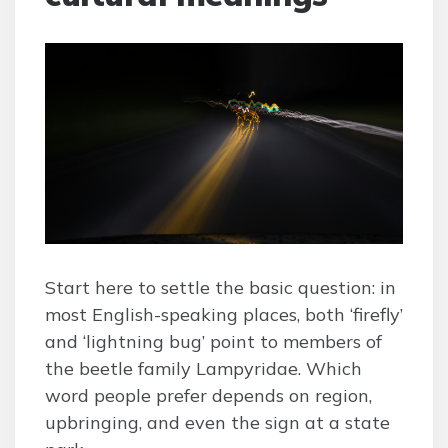
Start here to settle the basic question: in
most English-speaking places, both ‘firefly’
and ‘lightning bug’ point to members of
the beetle family Lampyridae. Which
word people prefer depends on region,
upbringing, and even the sign at a state