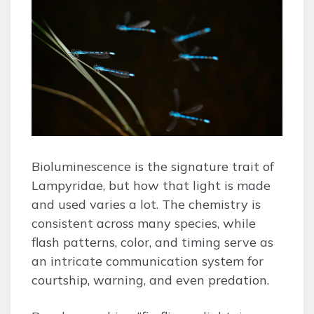
Bioluminescence is the signature trait of
Lampyridae, but how that light is made
and used varies a lot. The chemistry is
consistent across many species, while
flash patterns, color, and timing serve as
an intricate communication system for
courtship, warning, and even predation.