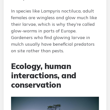
In species like Lampyris noctiluca, adult
females are wingless and glow much like
their larvae, which is why they’re called
glow-worms in parts of Europe.
Gardeners who find glowing larvae in
mulch usually have beneficial predators
on site rather than pests.
Ecology, human
interactions, and
conservation