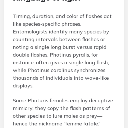
Timing, duration, and color of flashes act
like species-specific phrases.
Entomologists identify many species by
counting intervals between flashes or
noting a single long burst versus rapid
double flashes. Photinus pyralis, for
instance, often gives a single long flash,
while Photinus carolinus synchronizes
thousands of individuals into wave-like
displays.
Some Photuris females employ deceptive
mimicry: they copy the flash patterns of
other species to lure males as prey—
hence the nickname “femme fatale.”