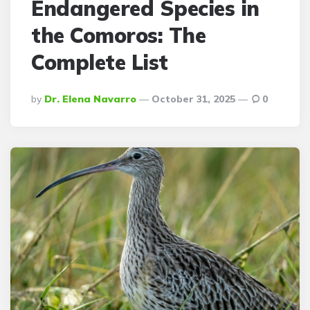
Endangered Species in
the Comoros: The
Complete List
Posted
By
Dr. Elena Navarro
October 31, 2025
0
By