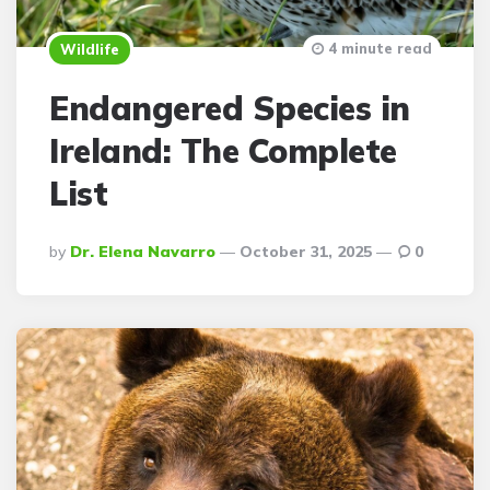
4 minute read
Wildlife
Endangered Species in
Ireland: The Complete
List
Posted
By
Dr. Elena Navarro
October 31, 2025
0
By