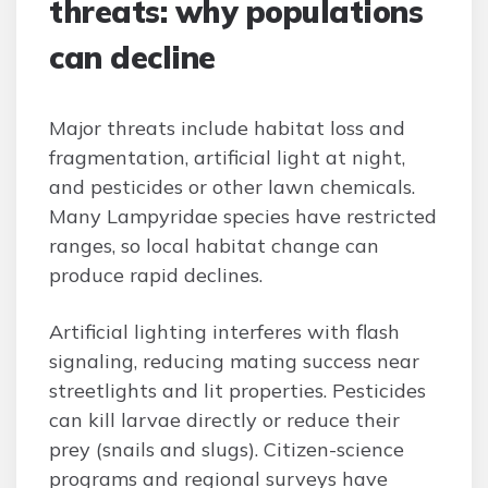
threats: why populations
can decline
Major threats include habitat loss and
fragmentation, artificial light at night,
and pesticides or other lawn chemicals.
Many Lampyridae species have restricted
ranges, so local habitat change can
produce rapid declines.
Artificial lighting interferes with flash
signaling, reducing mating success near
streetlights and lit properties. Pesticides
can kill larvae directly or reduce their
prey (snails and slugs). Citizen-science
programs and regional surveys have