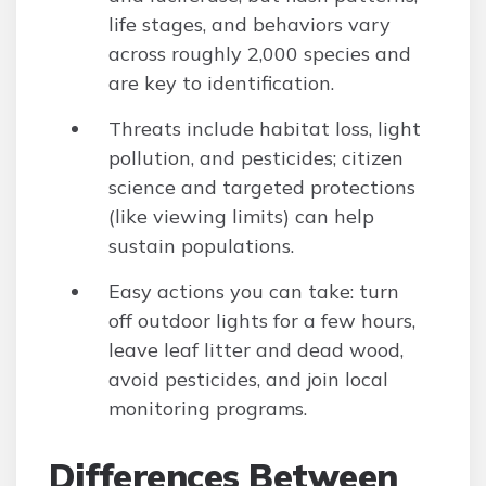
life stages, and behaviors vary
across roughly 2,000 species and
are key to identification.
Threats include habitat loss, light
pollution, and pesticides; citizen
science and targeted protections
(like viewing limits) can help
sustain populations.
Easy actions you can take: turn
off outdoor lights for a few hours,
leave leaf litter and dead wood,
avoid pesticides, and join local
monitoring programs.
Differences Between