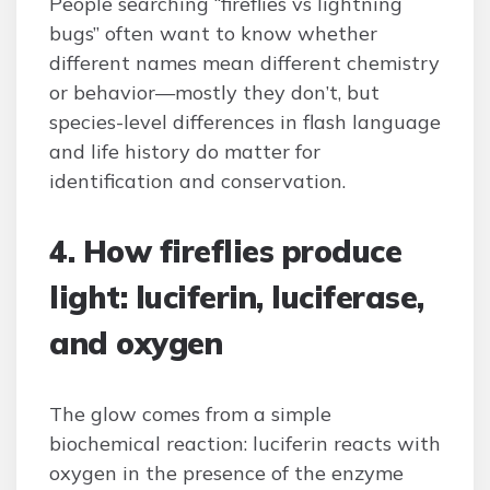
People searching “fireflies vs lightning
bugs” often want to know whether
different names mean different chemistry
or behavior—mostly they don’t, but
species-level differences in flash language
and life history do matter for
identification and conservation.
4. How fireflies produce
light: luciferin, luciferase,
and oxygen
The glow comes from a simple
biochemical reaction: luciferin reacts with
oxygen in the presence of the enzyme