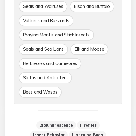
Seals and Walruses
Bison and Buffalo
Vultures and Buzzards
Praying Mantis and Stick Insects
Seals and Sea Lions
Elk and Moose
Herbivores and Carnivores
Sloths and Anteaters
Bees and Wasps
Bioluminescence
Fireflies
Insect Behavior
Lightning Bugs