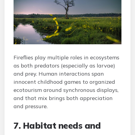
Fireflies play multiple roles in ecosystems
as both predators (especially as larvae)
and prey. Human interactions span
innocent childhood games to organized
ecotourism around synchronous displays,
and that mix brings both appreciation
and pressure.
7. Habitat needs and