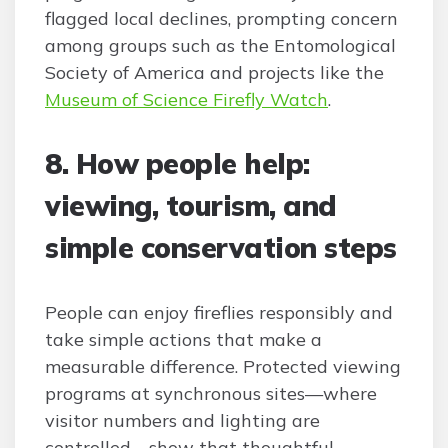
flagged local declines, prompting concern
among groups such as the Entomological
Society of America and projects like the
Museum of Science Firefly Watch
.
8. How people help:
viewing, tourism, and
simple conservation steps
People can enjoy fireflies responsibly and
take simple actions that make a
measurable difference. Protected viewing
programs at synchronous sites—where
visitor numbers and lighting are
controlled—show that thoughtful