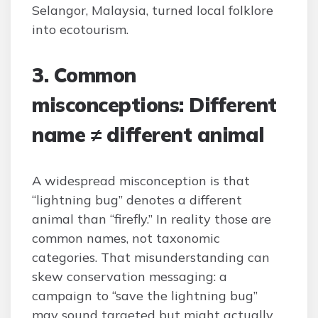
Selangor, Malaysia, turned local folklore
into ecotourism.
3. Common
misconceptions: Different
name ≠ different animal
A widespread misconception is that
“lightning bug” denotes a different
animal than “firefly.” In reality those are
common names, not taxonomic
categories. That misunderstanding can
skew conservation messaging: a
campaign to “save the lightning bug”
may sound targeted but might actually