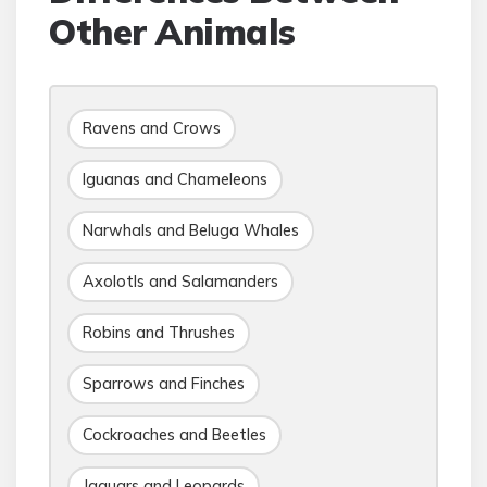
Other Animals
Ravens and Crows
Iguanas and Chameleons
Narwhals and Beluga Whales
Axolotls and Salamanders
Robins and Thrushes
Sparrows and Finches
Cockroaches and Beetles
Jaguars and Leopards