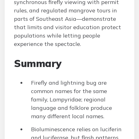
synchronous firefly viewing with permit
rules, and regulated mangrove tours in
parts of Southeast Asia—demonstrate
that limits and visitor education protect
populations while letting people
experience the spectacle.
Summary
Firefly and lightning bug are
common names for the same
family, Lampyridae; regional
language and folklore produce
many different local names.
Bioluminescence relies on luciferin
and luciferase, but flash patterns,