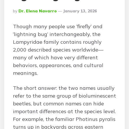
Posted
By
Dr. Elena Navarro
January 13, 2026
By
Though many people use ‘firefly’ and
‘lightning bug’ interchangeably, the
Lampyridae family contains roughly
2,000 described species worldwide—
many of which have very different
behaviors, appearances, and cultural
meanings.
The short answer: the two names usually
refer to the same group of bioluminescent
beetles, but common names can hide
important differences at the species level.
For example, the familiar Photinus pyralis
turns up in backyards across eastern