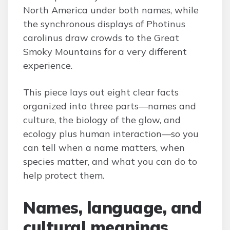
North America under both names, while
the synchronous displays of Photinus
carolinus draw crowds to the Great
Smoky Mountains for a very different
experience.
This piece lays out eight clear facts
organized into three parts—names and
culture, the biology of the glow, and
ecology plus human interaction—so you
can tell when a name matters, when
species matter, and what you can do to
help protect them.
Names, language, and
cultural meanings