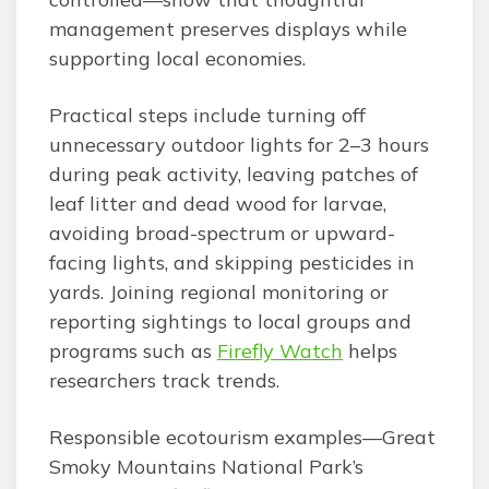
management preserves displays while
supporting local economies.
Practical steps include turning off
unnecessary outdoor lights for 2–3 hours
during peak activity, leaving patches of
leaf litter and dead wood for larvae,
avoiding broad-spectrum or upward-
facing lights, and skipping pesticides in
yards. Joining regional monitoring or
reporting sightings to local groups and
programs such as
Firefly Watch
helps
researchers track trends.
Responsible ecotourism examples—Great
Smoky Mountains National Park’s