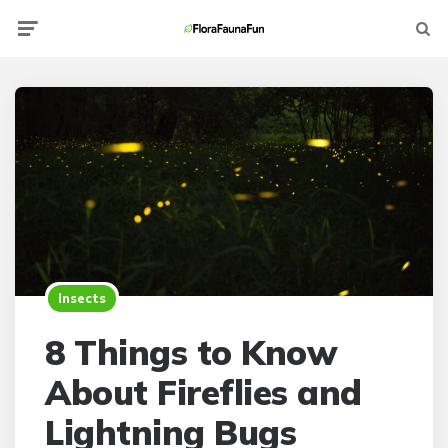
Menu
Searc
Insects
8 Things to Know
About Fireflies and
Lightning Bugs