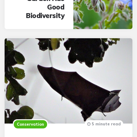
Good
Biodiversity
5 minute read
Conservation