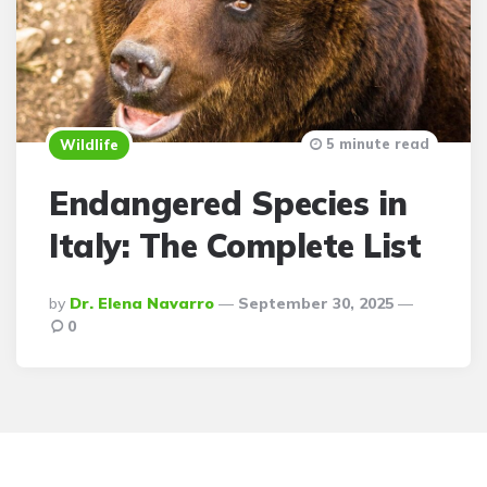
5 minute read
Wildlife
Endangered Species in
Italy: The Complete List
Posted
By
Dr. Elena Navarro
September 30, 2025
By
0