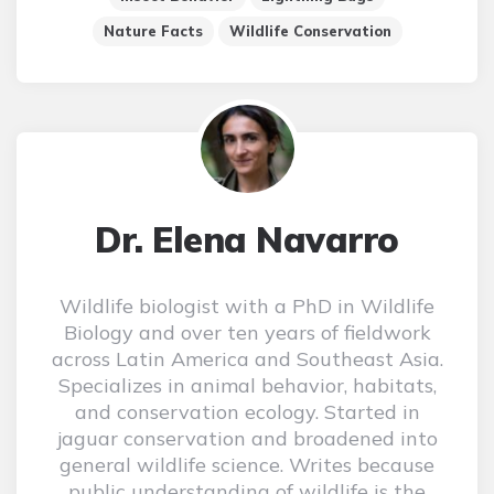
Nature Facts
Wildlife Conservation
Dr. Elena Navarro
Wildlife biologist with a PhD in Wildlife
Biology and over ten years of fieldwork
across Latin America and Southeast Asia.
Specializes in animal behavior, habitats,
and conservation ecology. Started in
jaguar conservation and broadened into
general wildlife science. Writes because
public understanding of wildlife is the