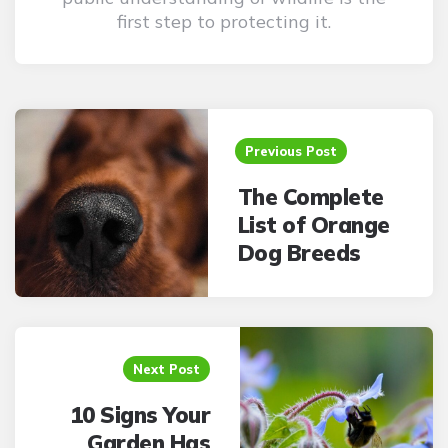
first step to protecting it.
Post
navigation
Previous Post
The Complete
List of Orange
Dog Breeds
Next Post
10 Signs Your
Garden Has