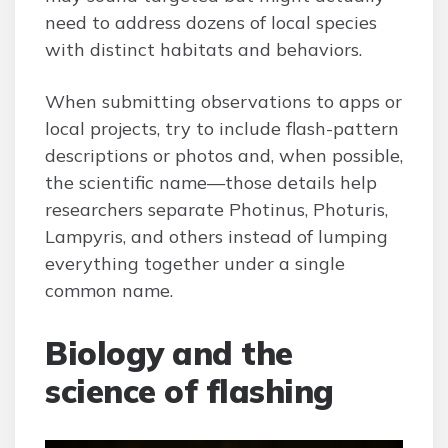
need to address dozens of local species
with distinct habitats and behaviors.
When submitting observations to apps or
local projects, try to include flash-pattern
descriptions or photos and, when possible,
the scientific name—those details help
researchers separate Photinus, Photuris,
Lampyris, and others instead of lumping
everything together under a single
common name.
Biology and the
science of flashing