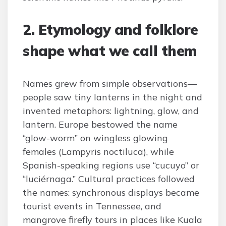
2. Etymology and folklore
shape what we call them
Names grew from simple observations—
people saw tiny lanterns in the night and
invented metaphors: lightning, glow, and
lantern. Europe bestowed the name
“glow-worm” on wingless glowing
females (Lampyris noctiluca), while
Spanish-speaking regions use “cucuyo” or
“luciérnaga.” Cultural practices followed
the names: synchronous displays became
tourist events in Tennessee, and
mangrove firefly tours in places like Kuala