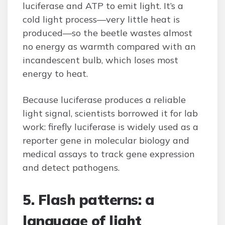
luciferase and ATP to emit light. It’s a
cold light process—very little heat is
produced—so the beetle wastes almost
no energy as warmth compared with an
incandescent bulb, which loses most
energy to heat.
Because luciferase produces a reliable
light signal, scientists borrowed it for lab
work: firefly luciferase is widely used as a
reporter gene in molecular biology and
medical assays to track gene expression
and detect pathogens.
5. Flash patterns: a
language of light