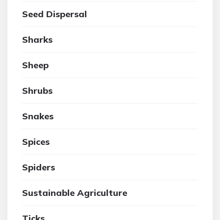
Seed Dispersal
Sharks
Sheep
Shrubs
Snakes
Spices
Spiders
Sustainable Agriculture
Ticks