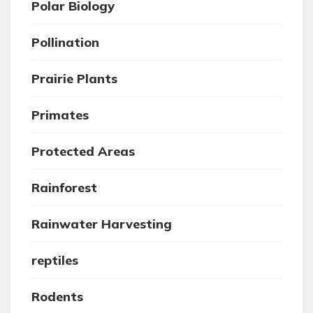
Polar Biology
Pollination
Prairie Plants
Primates
Protected Areas
Rainforest
Rainwater Harvesting
reptiles
Rodents