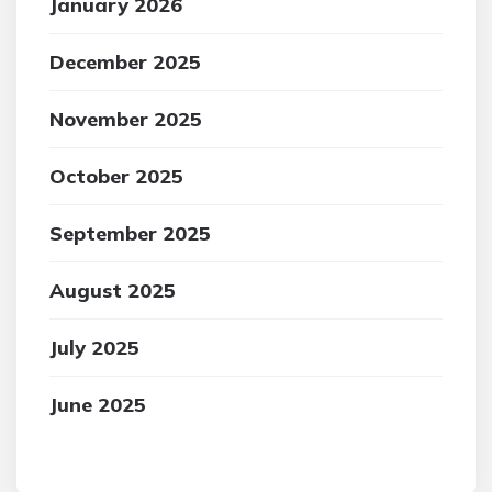
January 2026
December 2025
November 2025
October 2025
September 2025
August 2025
July 2025
June 2025