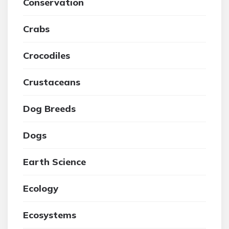
Conservation
Crabs
Crocodiles
Crustaceans
Dog Breeds
Dogs
Earth Science
Ecology
Ecosystems