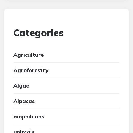
Categories
Agriculture
Agroforestry
Algae
Alpacas
amphibians
animals