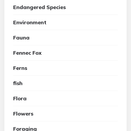
Endangered Species
Environment
Fauna
Fennec Fox
Ferns
fish
Flora
Flowers
Foraging