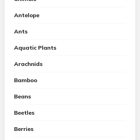
Antelope
Ants
Aquatic Plants
Arachnids
Bamboo
Beans
Beetles
Berries