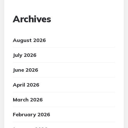
Archives
August 2026
July 2026
June 2026
April 2026
March 2026
February 2026