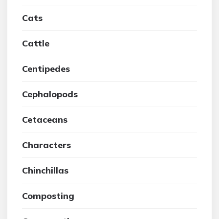
Cats
Cattle
Centipedes
Cephalopods
Cetaceans
Characters
Chinchillas
Composting