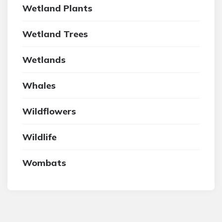
Wetland Plants
Wetland Trees
Wetlands
Whales
Wildflowers
Wildlife
Wombats