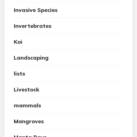
Invasive Species
Invertebrates
Koi
Landscaping
lists
Livestock
mammals
Mangroves