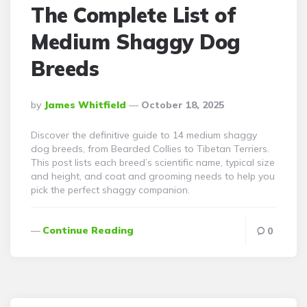
The Complete List of
Medium Shaggy Dog
Breeds
Posted
By
James Whitfield
October 18, 2025
By
Discover the definitive guide to 14 medium shaggy
dog breeds, from Bearded Collies to Tibetan Terriers.
This post lists each breed’s scientific name, typical size
and height, and coat and grooming needs to help you
pick the perfect shaggy companion.
Continue Reading
0