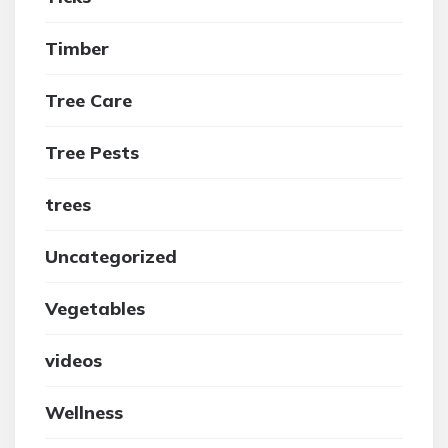
Timber
Tree Care
Tree Pests
trees
Uncategorized
Vegetables
videos
Wellness