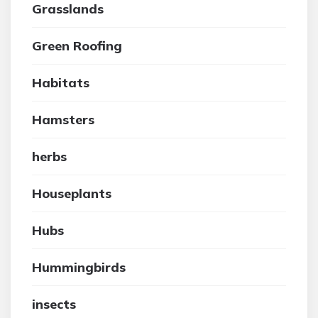
Grasslands
Green Roofing
Habitats
Hamsters
herbs
Houseplants
Hubs
Hummingbirds
insects