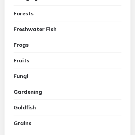
Forests
Freshwater Fish
Frogs
Fruits
Fungi
Gardening
Goldfish
Grains