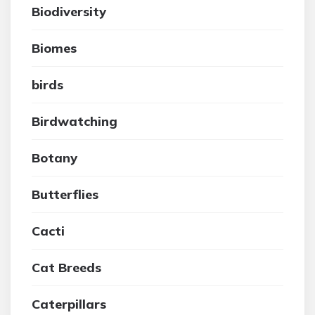
Biodiversity
Biomes
birds
Birdwatching
Botany
Butterflies
Cacti
Cat Breeds
Caterpillars