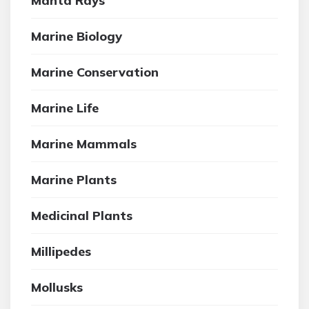
Manta Rays
Marine Biology
Marine Conservation
Marine Life
Marine Mammals
Marine Plants
Medicinal Plants
Millipedes
Mollusks