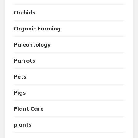
Orchids
Organic Farming
Paleontology
Parrots
Pets
Pigs
Plant Care
plants