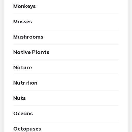
Monkeys
Mosses
Mushrooms
Native Plants
Nature
Nutrition
Nuts
Oceans
Octopuses