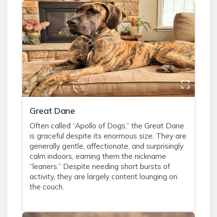
Great Dane
Often called “Apollo of Dogs,” the Great Dane
is graceful despite its enormous size. They are
generally gentle, affectionate, and surprisingly
calm indoors, earning them the nickname
“leaners.” Despite needing short bursts of
activity, they are largely content lounging on
the couch.