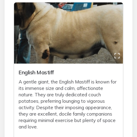
English Mastiff
A gentle giant, the English Mastiff is known for
its immense size and calm, affectionate
nature. They are truly dedicated couch
potatoes, preferring lounging to vigorous
activity. Despite their imposing appearance,
they are excellent, docile family companions
requiring minimal exercise but plenty of space
and love.