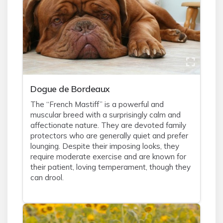
Dogue de Bordeaux
The “French Mastiff” is a powerful and
muscular breed with a surprisingly calm and
affectionate nature. They are devoted family
protectors who are generally quiet and prefer
lounging. Despite their imposing looks, they
require moderate exercise and are known for
their patient, loving temperament, though they
can drool.