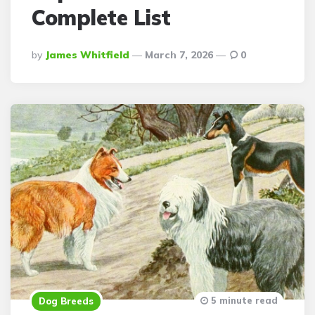
Complete List
Posted
By
James Whitfield
March 7, 2026
0
By
5 minute read
Dog Breeds