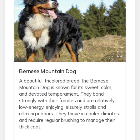
Bernese Mountain Dog
A beautiful, tricolored breed, the Bernese
Mountain Dog is known for its sweet, calm,
and devoted temperament. They bond
strongly with their families and are relatively
low-energy, enjoying leisurely strolls and
relaxing indoors. They thrive in cooler climates
and require regular brushing to manage their
thick coat.