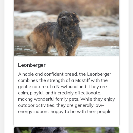
Leonberger
A noble and confident breed, the Leonberger
combines the strength of a Mastiff with the
gentle nature of a Newfoundland. They are
calm, playful, and incredibly affectionate,
making wonderful family pets. While they enjoy
outdoor activities, they are generally low-
energy indoors, happy to be with their people.