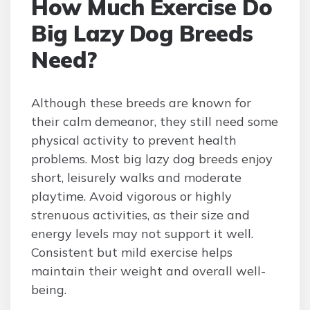
How Much Exercise Do
Big Lazy Dog Breeds
Need?
Although these breeds are known for
their calm demeanor, they still need some
physical activity to prevent health
problems. Most big lazy dog breeds enjoy
short, leisurely walks and moderate
playtime. Avoid vigorous or highly
strenuous activities, as their size and
energy levels may not support it well.
Consistent but mild exercise helps
maintain their weight and overall well-
being.