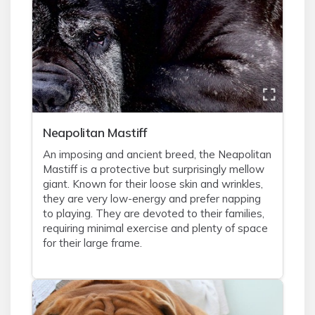
Neapolitan Mastiff
An imposing and ancient breed, the Neapolitan
Mastiff is a protective but surprisingly mellow
giant. Known for their loose skin and wrinkles,
they are very low-energy and prefer napping
to playing. They are devoted to their families,
requiring minimal exercise and plenty of space
for their large frame.