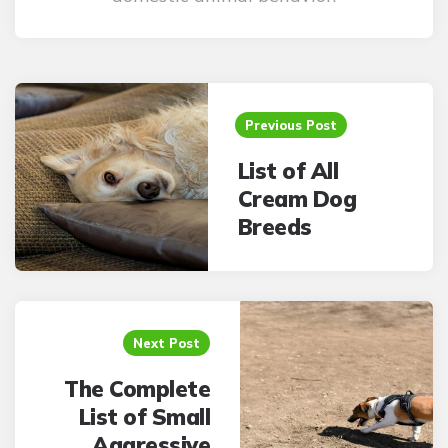
Post
navigation
Previous Post
List of All
Cream Dog
Breeds
Next Post
The Complete
List of Small
Aggressive