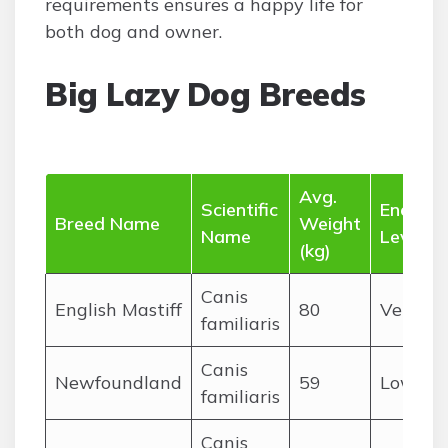
requirements ensures a happy life for
both dog and owner.
Big Lazy Dog Breeds
Avg.
Scientific
Energy
Breed Name
Weight
Name
Level
(kg)
Canis
English Mastiff
80
Very L
familiaris
Canis
Newfoundland
59
Low
familiaris
Canis