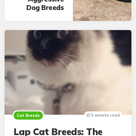
Dog Breeds
5 minute read
Cat Breeds
Lap Cat Breeds: The