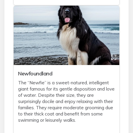
Newfoundland
The “Newfie” is a sweet-natured, intelligent
giant famous for its gentle disposition and love
of water. Despite their size, they are
surprisingly docile and enjoy relaxing with their
families. They require moderate grooming due
to their thick coat and benefit from some
swimming or leisurely walks.