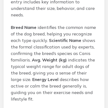
entry includes key information to
understand their size, behavior, and care
needs.
Breed Name
identifies the common name
of the dog breed, helping you recognize
each type quickly.
Scientific Name
shows
the formal classification used by experts,
confirming the breed’s species as Canis
familiaris.
Avg. Weight (kg)
indicates the
typical weight range for adult dogs of
the breed, giving you a sense of their
large size.
Energy Level
describes how
active or calm the breed generally is,
guiding you on their exercise needs and
lifestyle fit.