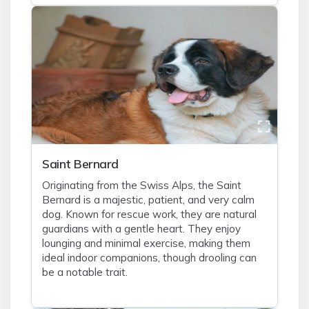
Saint Bernard
Originating from the Swiss Alps, the Saint
Bernard is a majestic, patient, and very calm
dog. Known for rescue work, they are natural
guardians with a gentle heart. They enjoy
lounging and minimal exercise, making them
ideal indoor companions, though drooling can
be a notable trait.