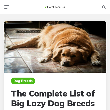
Menu
Searc
Dog Breeds
The Complete List of
Big Lazy Dog Breeds