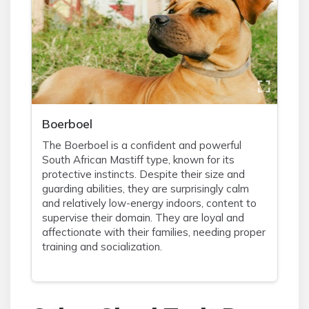
Boerboel
The Boerboel is a confident and powerful
South African Mastiff type, known for its
protective instincts. Despite their size and
guarding abilities, they are surprisingly calm
and relatively low-energy indoors, content to
supervise their domain. They are loyal and
affectionate with their families, needing proper
training and socialization.