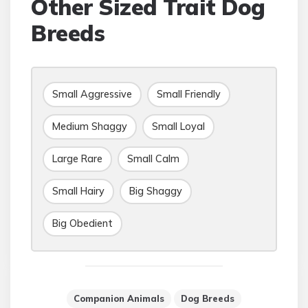
Other Sized Trait Dog
Breeds
Small Aggressive
Small Friendly
Medium Shaggy
Small Loyal
Large Rare
Small Calm
Small Hairy
Big Shaggy
Big Obedient
Companion Animals
Dog Breeds