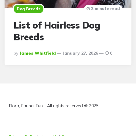
2 minute read
Dog Breeds
List of Hairless Dog
Breeds
Posted
By
James Whitfield
January 27, 2026
0
By
Flora, Fauna, Fun - All rights reserved ® 2025