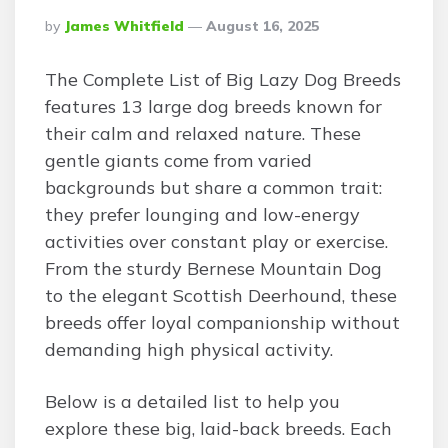
Posted
By
James Whitfield
August 16, 2025
By
The Complete List of Big Lazy Dog Breeds
features 13 large dog breeds known for
their calm and relaxed nature. These
gentle giants come from varied
backgrounds but share a common trait:
they prefer lounging and low-energy
activities over constant play or exercise.
From the sturdy Bernese Mountain Dog
to the elegant Scottish Deerhound, these
breeds offer loyal companionship without
demanding high physical activity.
Below is a detailed list to help you
explore these big, laid-back breeds. Each