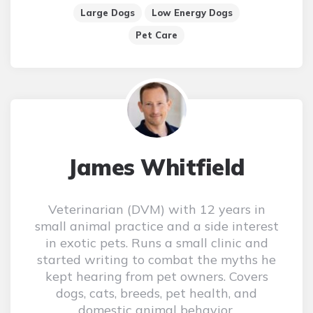
Large Dogs
Low Energy Dogs
Pet Care
James Whitfield
Veterinarian (DVM) with 12 years in
small animal practice and a side interest
in exotic pets. Runs a small clinic and
started writing to combat the myths he
kept hearing from pet owners. Covers
dogs, cats, breeds, pet health, and
domestic animal behavior.