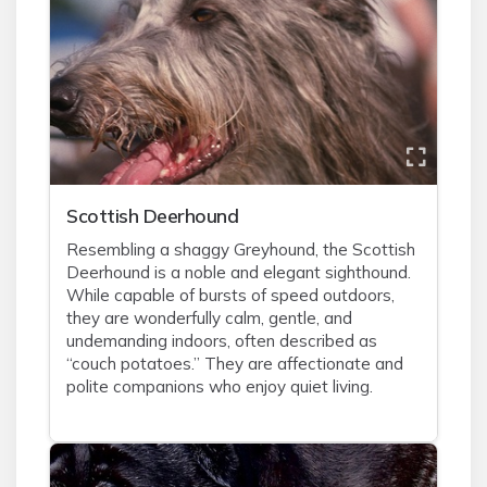
Scottish Deerhound
Resembling a shaggy Greyhound, the Scottish
Deerhound is a noble and elegant sighthound.
While capable of bursts of speed outdoors,
they are wonderfully calm, gentle, and
undemanding indoors, often described as
“couch potatoes.” They are affectionate and
polite companions who enjoy quiet living.