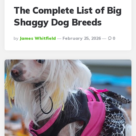
The Complete List of Big
Shaggy Dog Breeds
Posted
By
James Whitfield
February 25, 2026
0
By