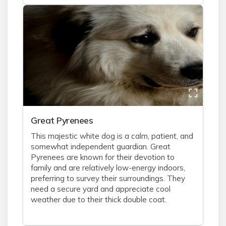
Great Pyrenees
This majestic white dog is a calm, patient, and
somewhat independent guardian. Great
Pyrenees are known for their devotion to
family and are relatively low-energy indoors,
preferring to survey their surroundings. They
need a secure yard and appreciate cool
weather due to their thick double coat.