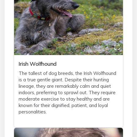
Irish Wolfhound
The tallest of dog breeds, the Irish Wolfhound
is a true gentle giant. Despite their hunting
lineage, they are remarkably calm and quiet
indoors, preferring to sprawl out. They require
moderate exercise to stay healthy and are
known for their dignified, patient, and loyal
personalities.