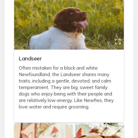
Landseer
Often mistaken for a black and white
Newfoundland, the Landseer shares many
traits, including a gentle, devoted, and calm
temperament. They are big, sweet family
dogs who enjoy being with their people and
are relatively low-energy. Like Newfies, they
love water and require grooming.