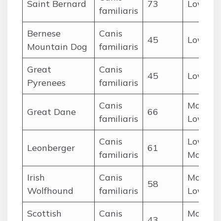
Saint Bernard
73
Low
familiaris
Bernese
Canis
45
Low
Mountain Dog
familiaris
Great
Canis
45
Low
Pyrenees
familiaris
Canis
Modera
Great Dane
66
familiaris
Low
Canis
Low-
Leonberger
61
familiaris
Modera
Irish
Canis
Modera
58
Wolfhound
familiaris
Low
Scottish
Canis
Modera
43