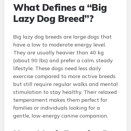
What Defines a “Big
Lazy Dog Breed”?
Big lazy dog breeds are large dogs that
have a low to moderate energy level.
They are usually heavier than 40 kg
(about 90 lbs) and prefer a calm, steady
lifestyle. These dogs need less daily
exercise compared to more active breeds
but still require regular walks and mental
stimulation to stay healthy. Their relaxed
temperament makes them perfect for
families or individuals looking for a
gentle, low-energy canine companion.