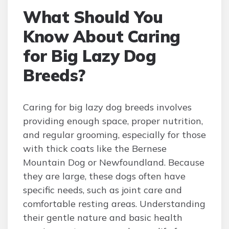
What Should You
Know About Caring
for Big Lazy Dog
Breeds?
Caring for big lazy dog breeds involves
providing enough space, proper nutrition,
and regular grooming, especially for those
with thick coats like the Bernese
Mountain Dog or Newfoundland. Because
they are large, these dogs often have
specific needs, such as joint care and
comfortable resting areas. Understanding
their gentle nature and basic health