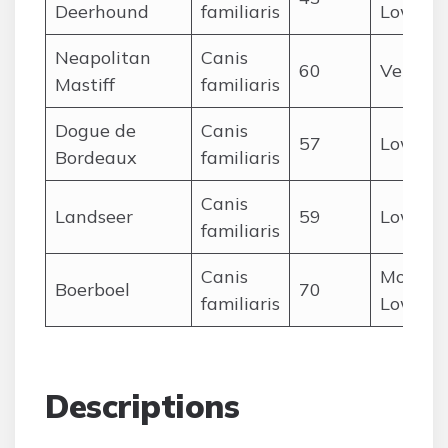
Deerhound
familiaris
Low
Neapolitan
Canis
60
Very L
Mastiff
familiaris
Dogue de
Canis
57
Low
Bordeaux
familiaris
Canis
Landseer
59
Low
familiaris
Canis
Modera
Boerboel
70
familiaris
Low
Descriptions