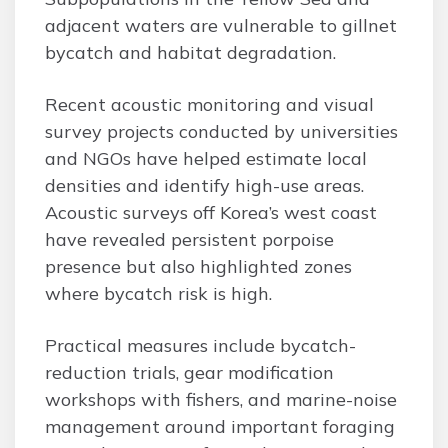
adjacent waters are vulnerable to gillnet
bycatch and habitat degradation.
Recent acoustic monitoring and visual
survey projects conducted by universities
and NGOs have helped estimate local
densities and identify high-use areas.
Acoustic surveys off Korea’s west coast
have revealed persistent porpoise
presence but also highlighted zones
where bycatch risk is high.
Practical measures include bycatch-
reduction trials, gear modification
workshops with fishers, and marine-noise
management around important foraging