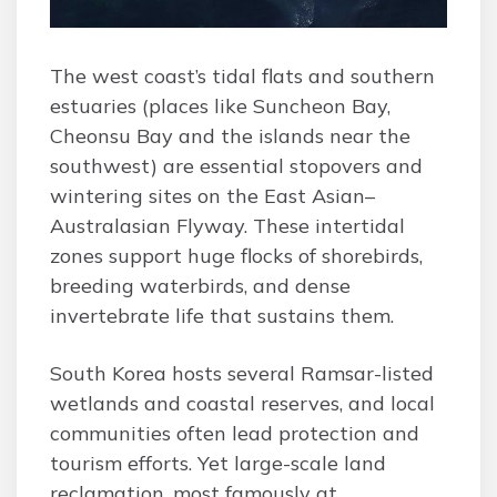
The west coast’s tidal flats and southern
estuaries (places like Suncheon Bay,
Cheonsu Bay and the islands near the
southwest) are essential stopovers and
wintering sites on the East Asian–
Australasian Flyway. These intertidal
zones support huge flocks of shorebirds,
breeding waterbirds, and dense
invertebrate life that sustains them.
South Korea hosts several Ramsar-listed
wetlands and coastal reserves, and local
communities often lead protection and
tourism efforts. Yet large-scale land
reclamation, most famously at