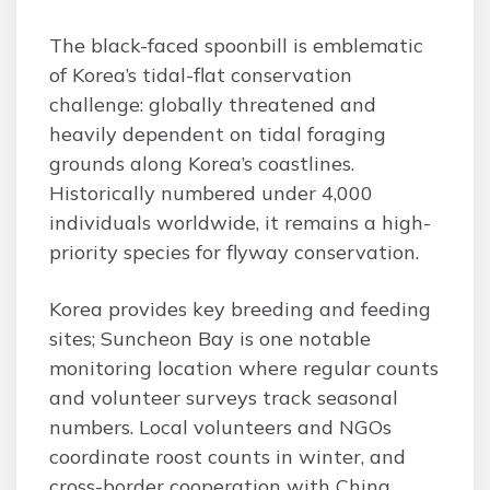
The black-faced spoonbill is emblematic
of Korea’s tidal-flat conservation
challenge: globally threatened and
heavily dependent on tidal foraging
grounds along Korea’s coastlines.
Historically numbered under 4,000
individuals worldwide, it remains a high-
priority species for flyway conservation.
Korea provides key breeding and feeding
sites; Suncheon Bay is one notable
monitoring location where regular counts
and volunteer surveys track seasonal
numbers. Local volunteers and NGOs
coordinate roost counts in winter, and
cross-border cooperation with China,