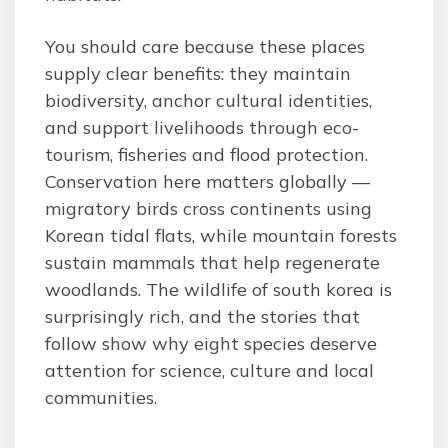
You should care because these places
supply clear benefits: they maintain
biodiversity, anchor cultural identities,
and support livelihoods through eco-
tourism, fisheries and flood protection.
Conservation here matters globally —
migratory birds cross continents using
Korean tidal flats, while mountain forests
sustain mammals that help regenerate
woodlands. The wildlife of south korea is
surprisingly rich, and the stories that
follow show why eight species deserve
attention for science, culture and local
communities.