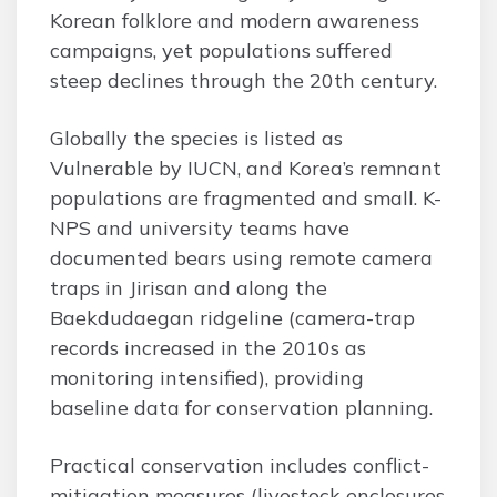
Korean folklore and modern awareness
campaigns, yet populations suffered
steep declines through the 20th century.
Globally the species is listed as
Vulnerable by IUCN, and Korea’s remnant
populations are fragmented and small. K-
NPS and university teams have
documented bears using remote camera
traps in Jirisan and along the
Baekdudaegan ridgeline (camera-trap
records increased in the 2010s as
monitoring intensified), providing
baseline data for conservation planning.
Practical conservation includes conflict-
mitigation measures (livestock enclosures