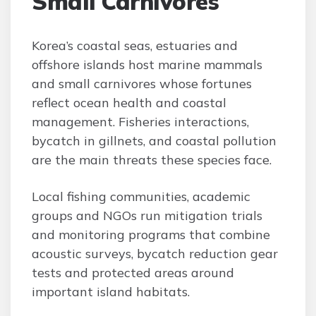
Small Carnivores
Korea’s coastal seas, estuaries and
offshore islands host marine mammals
and small carnivores whose fortunes
reflect ocean health and coastal
management. Fisheries interactions,
bycatch in gillnets, and coastal pollution
are the main threats these species face.
Local fishing communities, academic
groups and NGOs run mitigation trials
and monitoring programs that combine
acoustic surveys, bycatch reduction gear
tests and protected areas around
important island habitats.