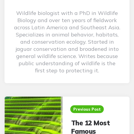
Wildlife biologist with a PhD in Wildlife
Biology and over ten years of fieldwork
across Latin America and Southeast Asia.
Specializes in animal behavior, habitats,
and conservation ecology. Started in
jaguar conservation and broadened into
general wildlife science. Writes because
public understanding of wildlife is the
first step to protecting it.
Post
navigation
Previous Post
The 12 Most
Famous