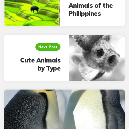
Animals of the
Philippines
Next Post
Cute Animals
by Type