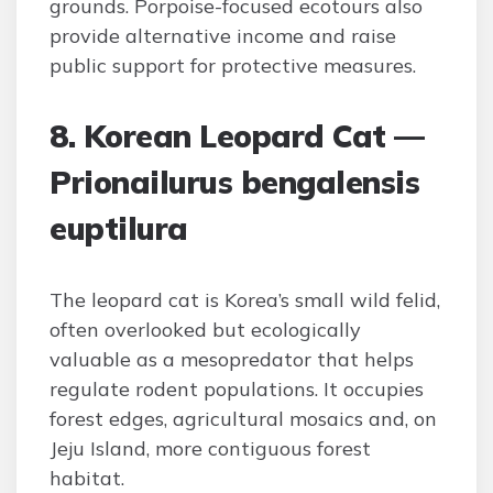
grounds. Porpoise-focused ecotours also
provide alternative income and raise
public support for protective measures.
8. Korean Leopard Cat —
Prionailurus bengalensis
euptilura
The leopard cat is Korea’s small wild felid,
often overlooked but ecologically
valuable as a mesopredator that helps
regulate rodent populations. It occupies
forest edges, agricultural mosaics and, on
Jeju Island, more contiguous forest
habitat.