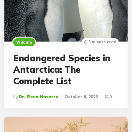
3 minute read
Wildlife
Endangered Species in
Antarctica: The
Complete List
Posted
By
Dr. Elena Navarro
October 6, 2025
0
By