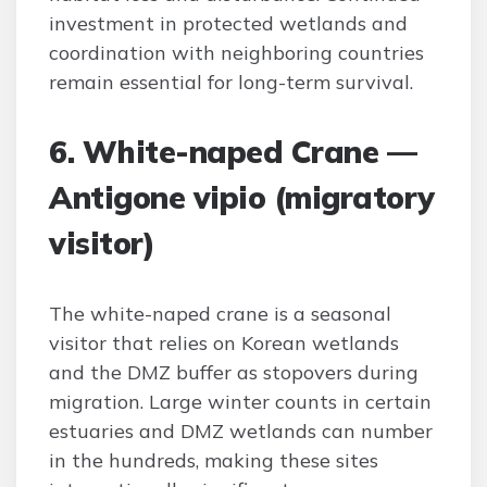
investment in protected wetlands and
coordination with neighboring countries
remain essential for long-term survival.
6. White-naped Crane —
Antigone vipio (migratory
visitor)
The white-naped crane is a seasonal
visitor that relies on Korean wetlands
and the DMZ buffer as stopovers during
migration. Large winter counts in certain
estuaries and DMZ wetlands can number
in the hundreds, making these sites