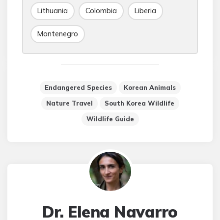
Lithuania
Colombia
Liberia
Montenegro
Endangered Species
Korean Animals
Nature Travel
South Korea Wildlife
Wildlife Guide
Dr. Elena Navarro