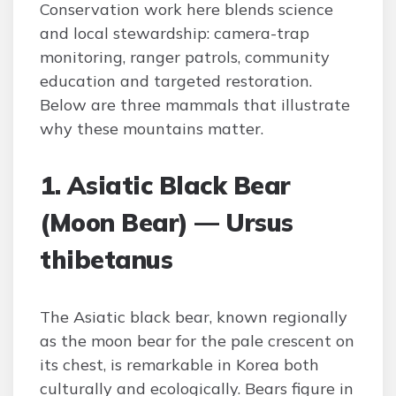
Conservation work here blends science
and local stewardship: camera-trap
monitoring, ranger patrols, community
education and targeted restoration.
Below are three mammals that illustrate
why these mountains matter.
1. Asiatic Black Bear
(Moon Bear) — Ursus
thibetanus
The Asiatic black bear, known regionally
as the moon bear for the pale crescent on
its chest, is remarkable in Korea both
culturally and ecologically. Bears figure in