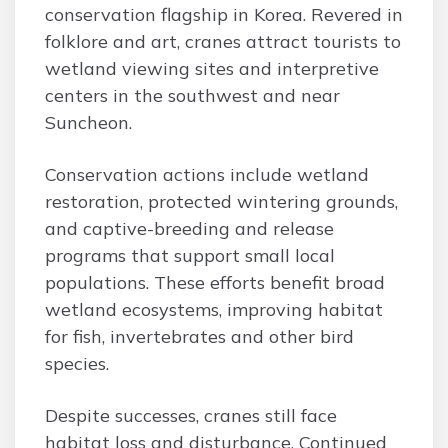
conservation flagship in Korea. Revered in
folklore and art, cranes attract tourists to
wetland viewing sites and interpretive
centers in the southwest and near
Suncheon.
Conservation actions include wetland
restoration, protected wintering grounds,
and captive-breeding and release
programs that support small local
populations. These efforts benefit broad
wetland ecosystems, improving habitat
for fish, invertebrates and other bird
species.
Despite successes, cranes still face
habitat loss and disturbance. Continued