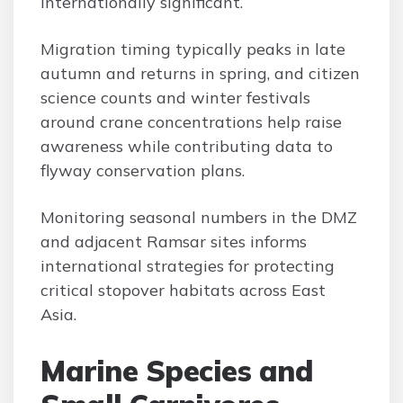
internationally significant.
Migration timing typically peaks in late
autumn and returns in spring, and citizen
science counts and winter festivals
around crane concentrations help raise
awareness while contributing data to
flyway conservation plans.
Monitoring seasonal numbers in the DMZ
and adjacent Ramsar sites informs
international strategies for protecting
critical stopover habitats across East
Asia.
Marine Species and