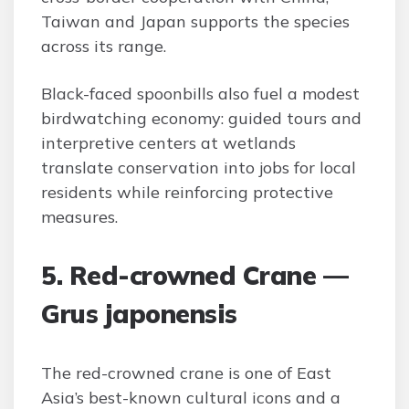
Taiwan and Japan supports the species
across its range.
Black-faced spoonbills also fuel a modest
birdwatching economy: guided tours and
interpretive centers at wetlands
translate conservation into jobs for local
residents while reinforcing protective
measures.
5. Red-crowned Crane —
Grus japonensis
The red-crowned crane is one of East
Asia’s best-known cultural icons and a