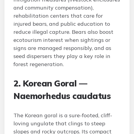
and community compensation),
rehabilitation centers that care for
injured bears, and public education to
reduce illegal capture. Bears also boost
ecotourism interest when sightings or
signs are managed responsibly, and as
seed dispersers they play a key role in
forest regeneration.
2. Korean Goral —
Naemorhedus caudatus
The Korean goral is a sure-footed, cliff-
loving ungulate that clings to steep
slopes and rocky outcrops. Its compact