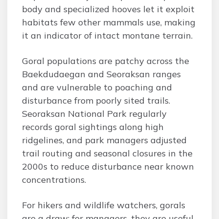
body and specialized hooves let it exploit
habitats few other mammals use, making
it an indicator of intact montane terrain.
Goral populations are patchy across the
Baekdudaegan and Seoraksan ranges
and are vulnerable to poaching and
disturbance from poorly sited trails.
Seoraksan National Park regularly
records goral sightings along high
ridgelines, and park managers adjusted
trail routing and seasonal closures in the
2000s to reduce disturbance near known
concentrations.
For hikers and wildlife watchers, gorals
are a draw; for managers, they are useful