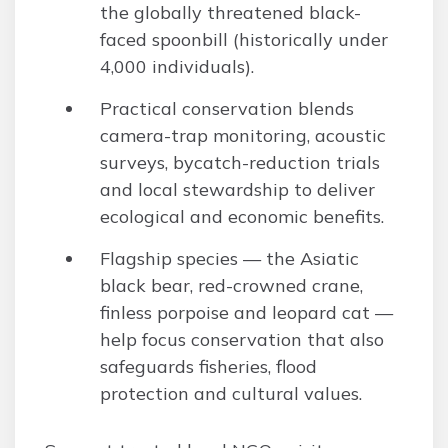
the globally threatened black-
faced spoonbill (historically under
4,000 individuals).
Practical conservation blends
camera-trap monitoring, acoustic
surveys, bycatch-reduction trials
and local stewardship to deliver
ecological and economic benefits.
Flagship species — the Asiatic
black bear, red-crowned crane,
finless porpoise and leopard cat —
help focus conservation that also
safeguards fisheries, flood
protection and cultural values.