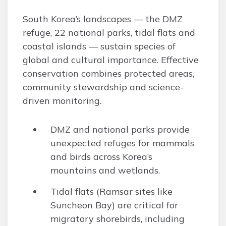
South Korea’s landscapes — the DMZ
refuge, 22 national parks, tidal flats and
coastal islands — sustain species of
global and cultural importance. Effective
conservation combines protected areas,
community stewardship and science-
driven monitoring.
DMZ and national parks provide
unexpected refuges for mammals
and birds across Korea’s
mountains and wetlands.
Tidal flats (Ramsar sites like
Suncheon Bay) are critical for
migratory shorebirds, including