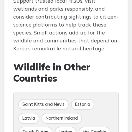
Support trusted local NGOs, visit
wetlands and parks responsibly, and
consider contributing sightings to citizen-
science platforms to help track these
species. Small actions add up for the
wildlife and communities that depend on
Korea’s remarkable natural heritage.
Wildlife in Other
Countries
Saint Kitts and Nevis
Estonia
Latvia
Northern Ireland
South Sudan
Jordan
the Gambia