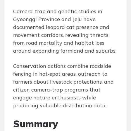
Camera-trap and genetic studies in
Gyeonggi Province and Jeju have
documented leopard cat presence and
movement corridors, revealing threats
from road mortality and habitat loss
around expanding farmland and suburbs.
Conservation actions combine roadside
fencing in hot-spot areas, outreach to
farmers about livestock protections, and
citizen camera-trap programs that
engage nature enthusiasts while
producing valuable distribution data.
Summary