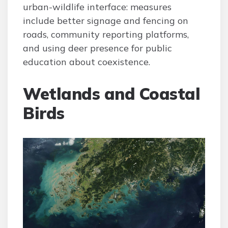
urban-wildlife interface: measures
include better signage and fencing on
roads, community reporting platforms,
and using deer presence for public
education about coexistence.
Wetlands and Coastal
Birds