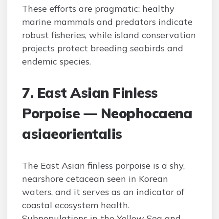
These efforts are pragmatic: healthy
marine mammals and predators indicate
robust fisheries, while island conservation
projects protect breeding seabirds and
endemic species.
7. East Asian Finless
Porpoise — Neophocaena
asiaeorientalis
The East Asian finless porpoise is a shy,
nearshore cetacean seen in Korean
waters, and it serves as an indicator of
coastal ecosystem health.
Subpopulations in the Yellow Sea and