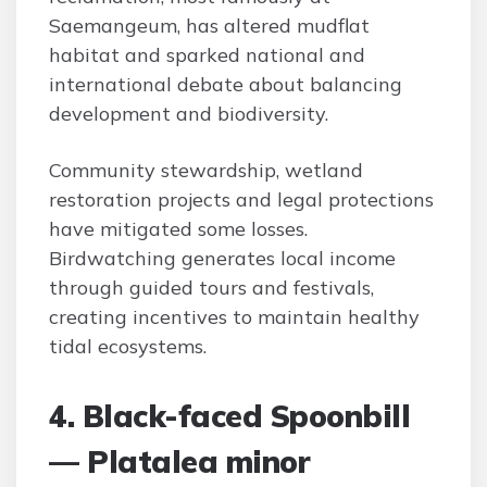
Saemangeum, has altered mudflat
habitat and sparked national and
international debate about balancing
development and biodiversity.
Community stewardship, wetland
restoration projects and legal protections
have mitigated some losses.
Birdwatching generates local income
through guided tours and festivals,
creating incentives to maintain healthy
tidal ecosystems.
4. Black-faced Spoonbill
— Platalea minor