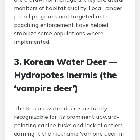
monitors of habitat quality. Local ranger
patrol programs and targeted anti-
poaching enforcement have helped
stabilize some populations where
implemented.
3. Korean Water Deer —
Hydropotes inermis (the
‘vampire deer’)
The Korean water deer is instantly
recognizable for its prominent upward-
pointing canine tusks and lack of antlers,
earning it the nickname ‘vampire deer’ in