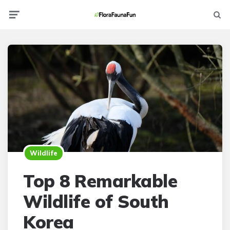
Menu
Searc
Wildlife
Top 8 Remarkable
Wildlife of South
Korea