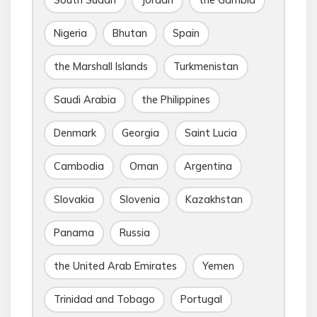
Nigeria
Bhutan
Spain
the Marshall Islands
Turkmenistan
Saudi Arabia
the Philippines
Denmark
Georgia
Saint Lucia
Cambodia
Oman
Argentina
Slovakia
Slovenia
Kazakhstan
Panama
Russia
the United Arab Emirates
Yemen
Trinidad and Tobago
Portugal