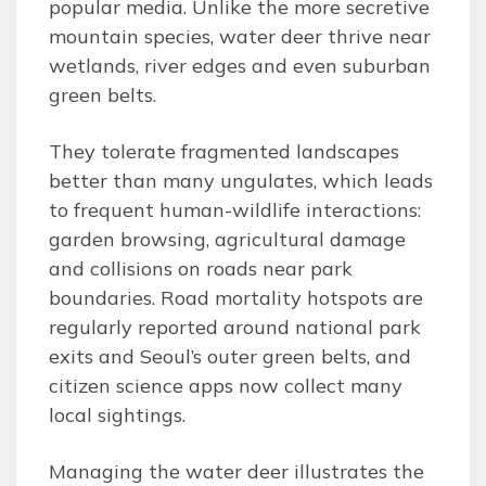
popular media. Unlike the more secretive
mountain species, water deer thrive near
wetlands, river edges and even suburban
green belts.
They tolerate fragmented landscapes
better than many ungulates, which leads
to frequent human-wildlife interactions:
garden browsing, agricultural damage
and collisions on roads near park
boundaries. Road mortality hotspots are
regularly reported around national park
exits and Seoul’s outer green belts, and
citizen science apps now collect many
local sightings.
Managing the water deer illustrates the