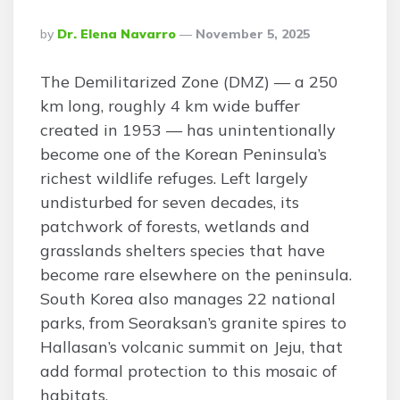
Posted
By
Dr. Elena Navarro
November 5, 2025
By
The Demilitarized Zone (DMZ) — a 250
km long, roughly 4 km wide buffer
created in 1953 — has unintentionally
become one of the Korean Peninsula’s
richest wildlife refuges. Left largely
undisturbed for seven decades, its
patchwork of forests, wetlands and
grasslands shelters species that have
become rare elsewhere on the peninsula.
South Korea also manages 22 national
parks, from Seoraksan’s granite spires to
Hallasan’s volcanic summit on Jeju, that
add formal protection to this mosaic of
habitats.