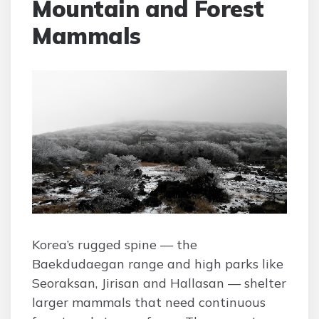
Mountain and Forest
Mammals
Korea’s rugged spine — the
Baekdudaegan range and high parks like
Seoraksan, Jirisan and Hallasan — shelter
larger mammals that need continuous