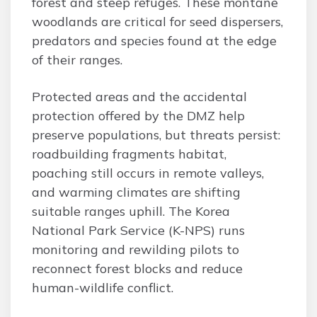
forest and steep refuges. These montane
woodlands are critical for seed dispersers,
predators and species found at the edge
of their ranges.
Protected areas and the accidental
protection offered by the DMZ help
preserve populations, but threats persist:
roadbuilding fragments habitat,
poaching still occurs in remote valleys,
and warming climates are shifting
suitable ranges uphill. The Korea
National Park Service (K-NPS) runs
monitoring and rewilding pilots to
reconnect forest blocks and reduce
human-wildlife conflict.