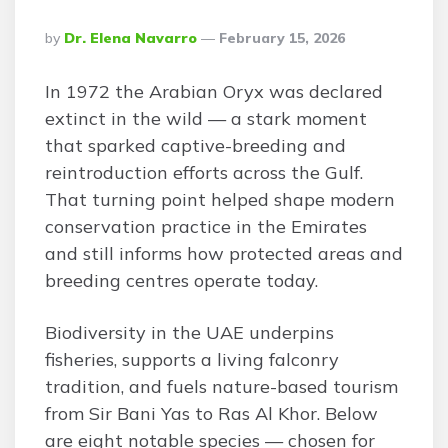
Posted
By
Dr. Elena Navarro
February 15, 2026
By
In 1972 the Arabian Oryx was declared
extinct in the wild — a stark moment
that sparked captive-breeding and
reintroduction efforts across the Gulf.
That turning point helped shape modern
conservation practice in the Emirates
and still informs how protected areas and
breeding centres operate today.
Biodiversity in the UAE underpins
fisheries, supports a living falconry
tradition, and fuels nature-based tourism
from Sir Bani Yas to Ras Al Khor. Below
are eight notable species — chosen for