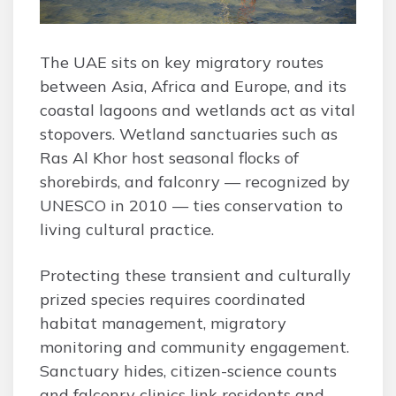
The UAE sits on key migratory routes
between Asia, Africa and Europe, and its
coastal lagoons and wetlands act as vital
stopovers. Wetland sanctuaries such as
Ras Al Khor host seasonal flocks of
shorebirds, and falconry — recognized by
UNESCO in 2010 — ties conservation to
living cultural practice.
Protecting these transient and culturally
prized species requires coordinated
habitat management, migratory
monitoring and community engagement.
Sanctuary hides, citizen-science counts
and falconry clinics link residents and