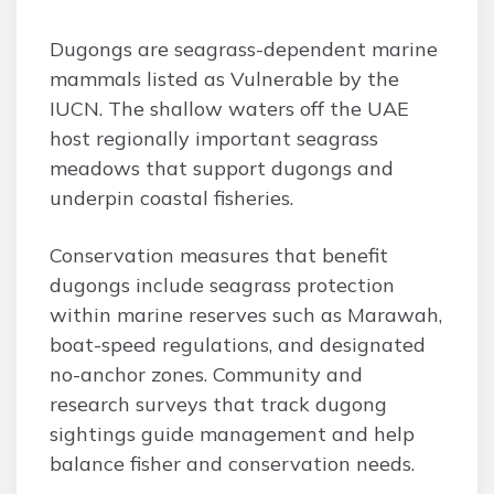
Dugongs are seagrass-dependent marine
mammals listed as Vulnerable by the
IUCN. The shallow waters off the UAE
host regionally important seagrass
meadows that support dugongs and
underpin coastal fisheries.
Conservation measures that benefit
dugongs include seagrass protection
within marine reserves such as Marawah,
boat-speed regulations, and designated
no-anchor zones. Community and
research surveys that track dugong
sightings guide management and help
balance fisher and conservation needs.