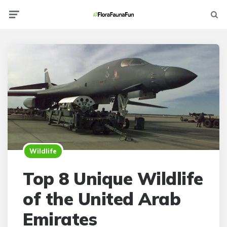
Menu
Searc
Wildlife
Top 8 Unique Wildlife
of the United Arab
Emirates