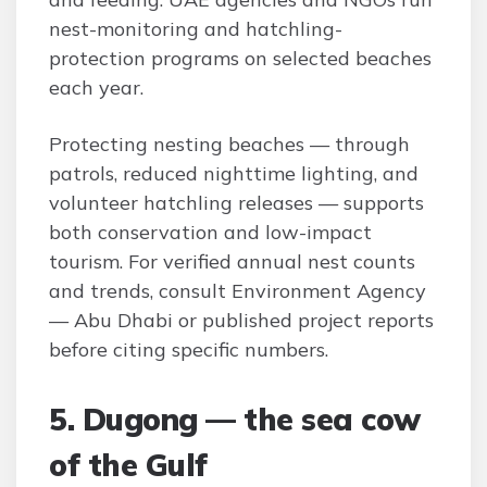
nest-monitoring and hatchling-
protection programs on selected beaches
each year.
Protecting nesting beaches — through
patrols, reduced nighttime lighting, and
volunteer hatchling releases — supports
both conservation and low-impact
tourism. For verified annual nest counts
and trends, consult Environment Agency
— Abu Dhabi or published project reports
before citing specific numbers.
5. Dugong — the sea cow
of the Gulf