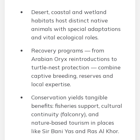
Desert, coastal and wetland
habitats host distinct native
animals with special adaptations
and vital ecological roles.
Recovery programs — from
Arabian Oryx reintroductions to
turtle‑nest protection — combine
captive breeding, reserves and
local expertise.
Conservation yields tangible
benefits: fisheries support, cultural
continuity (falconry), and
nature‑based tourism in places
like Sir Bani Yas and Ras Al Khor.