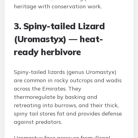
heritage with conservation work.
3. Spiny-tailed Lizard
(Uromastyx) — heat-
ready herbivore
Spiny-tailed lizards (genus Uromastyx)
are common in rocky outcrops and wadis
across the Emirates. They
thermoregulate by basking and
retreating into burrows, and their thick,
spiny tail stores fat and provides defense
against predators.
Uromastyx face pressure from illegal