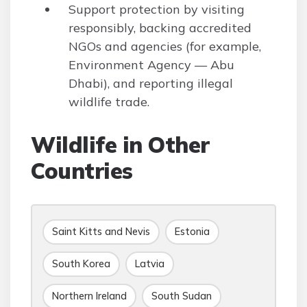
Support protection by visiting
responsibly, backing accredited
NGOs and agencies (for example,
Environment Agency — Abu
Dhabi), and reporting illegal
wildlife trade.
Wildlife in Other
Countries
Saint Kitts and Nevis
Estonia
South Korea
Latvia
Northern Ireland
South Sudan