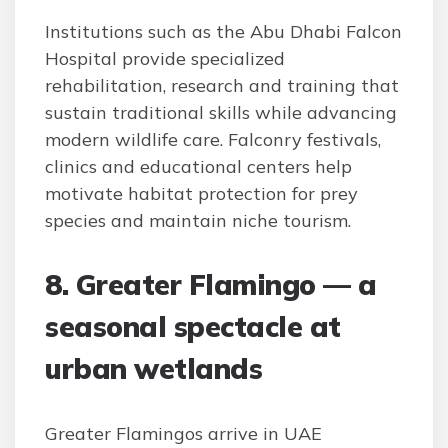
Institutions such as the Abu Dhabi Falcon
Hospital provide specialized
rehabilitation, research and training that
sustain traditional skills while advancing
modern wildlife care. Falconry festivals,
clinics and educational centers help
motivate habitat protection for prey
species and maintain niche tourism.
8. Greater Flamingo — a
seasonal spectacle at
urban wetlands
Greater Flamingos arrive in UAE