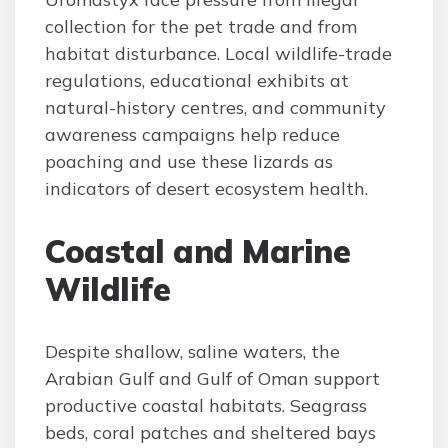
collection for the pet trade and from
habitat disturbance. Local wildlife-trade
regulations, educational exhibits at
natural-history centres, and community
awareness campaigns help reduce
poaching and use these lizards as
indicators of desert ecosystem health.
Coastal and Marine
Wildlife
Despite shallow, saline waters, the
Arabian Gulf and Gulf of Oman support
productive coastal habitats. Seagrass
beds, coral patches and sheltered bays