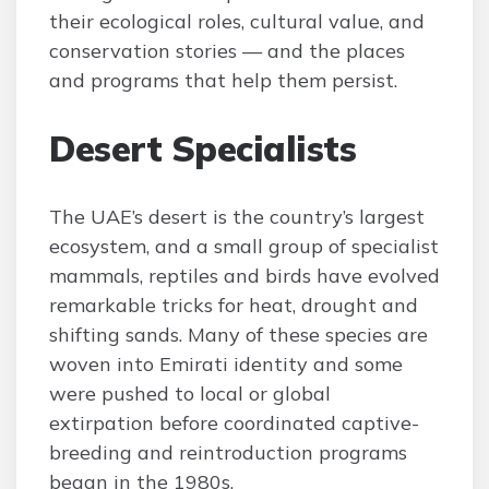
their ecological roles, cultural value, and
conservation stories — and the places
and programs that help them persist.
Desert Specialists
The UAE’s desert is the country’s largest
ecosystem, and a small group of specialist
mammals, reptiles and birds have evolved
remarkable tricks for heat, drought and
shifting sands. Many of these species are
woven into Emirati identity and some
were pushed to local or global
extirpation before coordinated captive-
breeding and reintroduction programs
began in the 1980s.