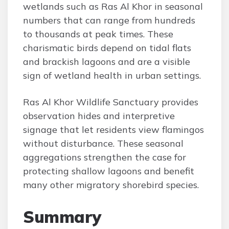
wetlands such as Ras Al Khor in seasonal
numbers that can range from hundreds
to thousands at peak times. These
charismatic birds depend on tidal flats
and brackish lagoons and are a visible
sign of wetland health in urban settings.
Ras Al Khor Wildlife Sanctuary provides
observation hides and interpretive
signage that let residents view flamingos
without disturbance. These seasonal
aggregations strengthen the case for
protecting shallow lagoons and benefit
many other migratory shorebird species.
Summary