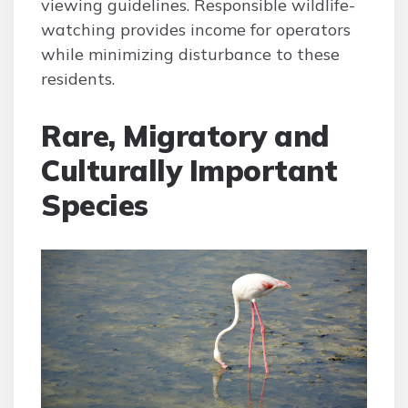
viewing guidelines. Responsible wildlife-
watching provides income for operators
while minimizing disturbance to these
residents.
Rare, Migratory and
Culturally Important
Species