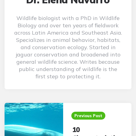
Wildlife biologist with a PhD in Wildlife
Biology and over ten years of fieldwork
across Latin America and Southeast Asia.
Specializes in animal behavior, habitats,
and conservation ecology. Started in
jaguar conservation and broadened into
general wildlife science. Writes because
public understanding of wildlife is the
first step to protecting it.
Post
navigation
Previous Post
10