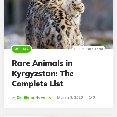
3 minute read
Wildlife
Rare Animals in
Kyrgyzstan: The
Complete List
Posted
By
Dr. Elena Navarro
March 9, 2026
0
By