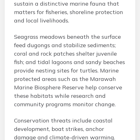
sustain a distinctive marine fauna that
matters for fisheries, shoreline protection
and local livelihoods.
Seagrass meadows beneath the surface
feed dugongs and stabilize sediments;
coral and rock patches shelter juvenile
fish; and tidal lagoons and sandy beaches
provide nesting sites for turtles. Marine
protected areas such as the Marawah
Marine Biosphere Reserve help conserve
these habitats while research and
community programs monitor change.
Conservation threats include coastal
development, boat strikes, anchor
damage and climate-driven warming.