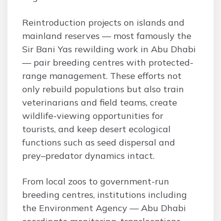
Reintroduction projects on islands and
mainland reserves — most famously the
Sir Bani Yas rewilding work in Abu Dhabi
— pair breeding centres with protected-
range management. These efforts not
only rebuild populations but also train
veterinarians and field teams, create
wildlife-viewing opportunities for
tourists, and keep desert ecological
functions such as seed dispersal and
prey–predator dynamics intact.
From local zoos to government-run
breeding centres, institutions including
the Environment Agency — Abu Dhabi