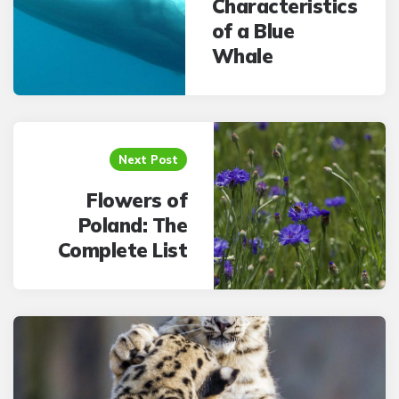
Characteristics
of a Blue
Whale
Next Post
Flowers of
Poland: The
Complete List