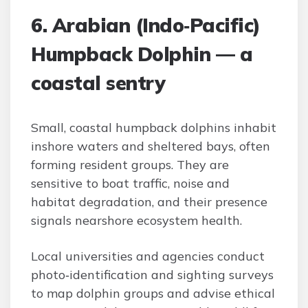
6. Arabian (Indo‑Pacific)
Humpback Dolphin — a
coastal sentry
Small, coastal humpback dolphins inhabit
inshore waters and sheltered bays, often
forming resident groups. They are
sensitive to boat traffic, noise and
habitat degradation, and their presence
signals nearshore ecosystem health.
Local universities and agencies conduct
photo‑identification and sighting surveys
to map dolphin groups and advise ethical