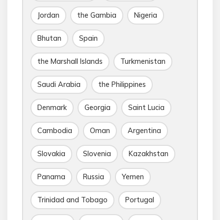
Jordan
the Gambia
Nigeria
Bhutan
Spain
the Marshall Islands
Turkmenistan
Saudi Arabia
the Philippines
Denmark
Georgia
Saint Lucia
Cambodia
Oman
Argentina
Slovakia
Slovenia
Kazakhstan
Panama
Russia
Yemen
Trinidad and Tobago
Portugal