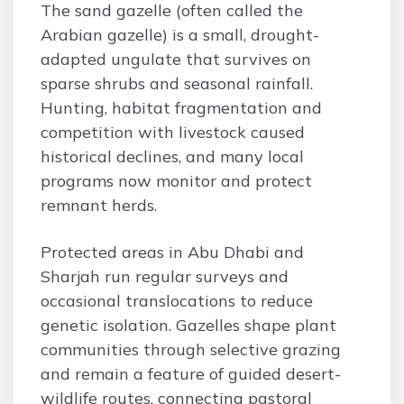
The sand gazelle (often called the
Arabian gazelle) is a small, drought-
adapted ungulate that survives on
sparse shrubs and seasonal rainfall.
Hunting, habitat fragmentation and
competition with livestock caused
historical declines, and many local
programs now monitor and protect
remnant herds.
Protected areas in Abu Dhabi and
Sharjah run regular surveys and
occasional translocations to reduce
genetic isolation. Gazelles shape plant
communities through selective grazing
and remain a feature of guided desert-
wildlife routes, connecting pastoral