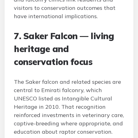
visitors to conservation outcomes that
have international implications.
7. Saker Falcon — living
heritage and
conservation focus
The Saker falcon and related species are
central to Emirati falconry, which
UNESCO listed as Intangible Cultural
Heritage in 2010. That recognition
reinforced investments in veterinary care,
captive-breeding where appropriate, and
education about raptor conservation.