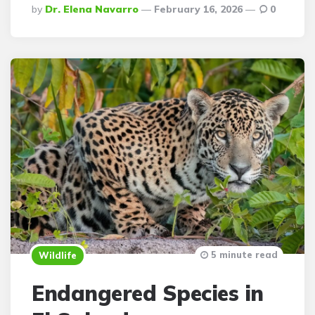
Posted
By
Dr. Elena Navarro
February 16, 2026
0
By
5 minute read
Wildlife
Endangered Species in