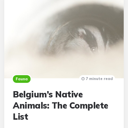
7 minute read
Fauna
Belgium’s Native
Animals: The Complete
List