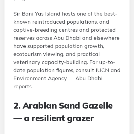
Sir Bani Yas Island hosts one of the best-
known reintroduced populations, and
captive-breeding centres and protected
reserves across Abu Dhabi and elsewhere
have supported population growth,
ecotourism viewing, and practical
veterinary capacity-building. For up-to-
date population figures, consult IUCN and
Environment Agency — Abu Dhabi
reports.
2. Arabian Sand Gazelle
— a resilient grazer