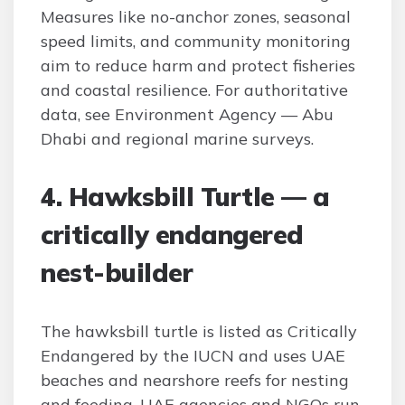
Measures like no-anchor zones, seasonal
speed limits, and community monitoring
aim to reduce harm and protect fisheries
and coastal resilience. For authoritative
data, see Environment Agency — Abu
Dhabi and regional marine surveys.
4. Hawksbill Turtle — a
critically endangered
nest-builder
The hawksbill turtle is listed as Critically
Endangered by the IUCN and uses UAE
beaches and nearshore reefs for nesting
and feeding. UAE agencies and NGOs run