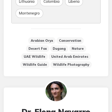
Lithuania
Colombia
Liberia
Montenegro
Arabian Oryx
Conservation
Desert Fox
Dugong
Nature
UAE Wildlife
United Arab Emirates
Wildlife Guide
Wildlife Photography
Dr. Elena Navarro