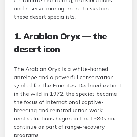
coordinate monitoring, translocations
and reserve management to sustain
these desert specialists.
1. Arabian Oryx — the
desert icon
The Arabian Oryx is a white-horned
antelope and a powerful conservation
symbol for the Emirates. Declared extinct
in the wild in 1972, the species became
the focus of international captive-
breeding and reintroduction work;
reintroductions began in the 1980s and
continue as part of range-recovery
programs.