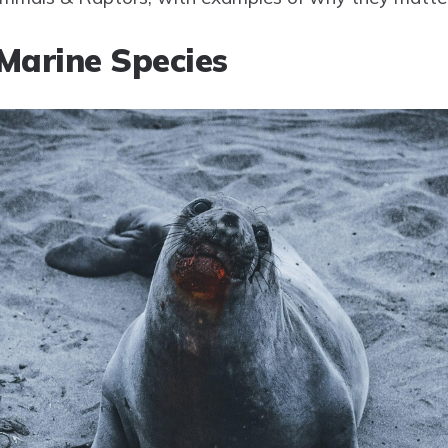
Marine Species