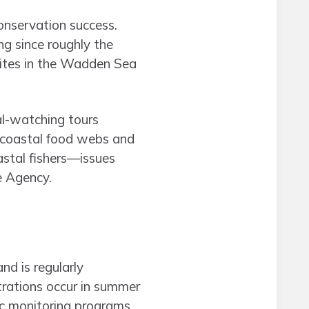
onservation success.
ng since roughly the
sites in the Wadden Sea
al-watching tours
n coastal food webs and
astal fishers—issues
e Agency.
d is regularly
trations occur in summer
ic monitoring programs