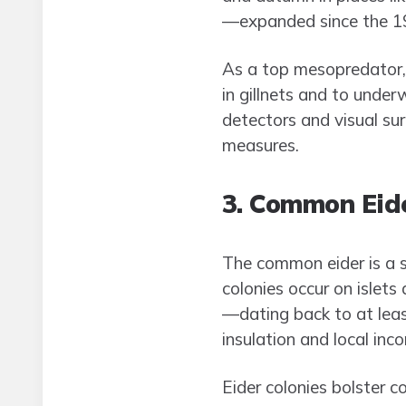
—expanded since the 
As a top mesopredator, 
in gillnets and to unde
detectors and visual su
measures.
3. Common Eide
The common eider is a s
colonies occur on islet
—dating back to at leas
insulation and local inc
Eider colonies bolster c