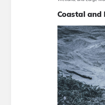
Coastal and 