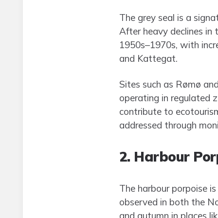
The grey seal is a sign
After heavy declines in
1950s–1970s, with incr
and Kattegat.
Sites such as Rømø and 
operating in regulated z
contribute to ecotouris
addressed through moni
2. Harbour Po
The harbour porpoise is
observed in both the No
and autumn in places li