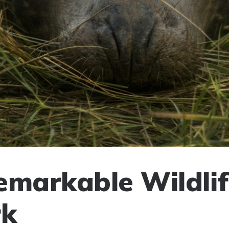
emarkable Wildlif
k