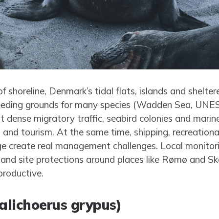
 shoreline, Denmark’s tidal flats, islands and shelter
feeding grounds for many species (Wadden Sea, UNE
t dense migratory traffic, seabird colonies and mar
es and tourism. At the same time, shipping, recreationa
e create real management challenges. Local monitori
nd site protections around places like Rømø and Skal
productive.
Halichoerus grypus)