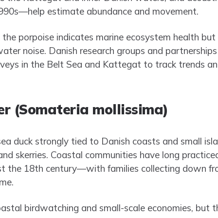
1990s—help estimate abundance and movement.
the porpoise indicates marine ecosystem health but i
rwater noise. Danish research groups and partnerships
rveys in the Belt Sea and Kattegat to track trends an
r (Somateria mollissima)
ea duck strongly tied to Danish coasts and small isl
s and skerries. Coastal communities have long practic
t the 18th century—with families collecting down fro
ome.
oastal birdwatching and small-scale economies, but th