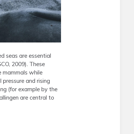
ed seas are essential
SCO, 2009). These
ine mammals while
l pressure and rising
ng (for example by the
lingen are central to