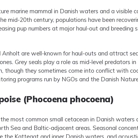
ature marine mammal in Danish waters and a visible c
 the mid-20th century, populations have been recoveri
easing pup numbers at major haul-out and breeding 
Anholt are well-known for haul-outs and attract se
ones. Grey seals play a role as mid-level predators i
m, though they sometimes come into conflict with co
toring programs run by NGOs and the Danish Natur
rpoise (Phocoena phocoena)
 the most common small cetacean in Danish waters an
rth Sea and Baltic-adjacent areas. Seasonal concen
ke the Kattegat and inner Danish waters, and acoust