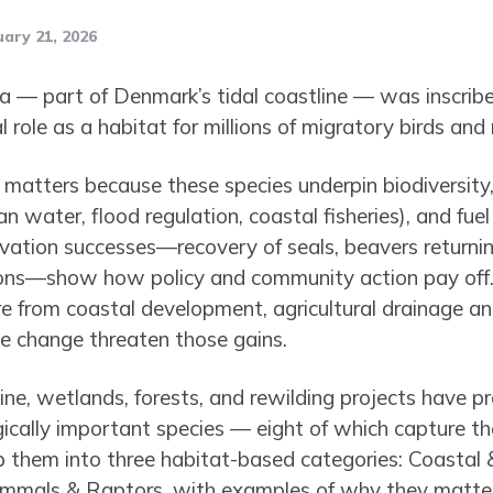
ary 21, 2026
 — part of Denmark’s tidal coastline — was inscr
tal role as a habitat for millions of migratory birds a
matters because these species underpin biodiversity, 
n water, flood regulation, coastal fisheries), and fue
rvation successes—recovery of seals, beavers return
ons—show how policy and community action pay off. 
re from coastal development, agricultural drainage an
te change threaten those gains.
ne, wetlands, forests, and rewilding projects have pr
logically important species — eight of which capture th
p them into three habitat-based categories: Coastal 
mals & Raptors, with examples of why they matter 