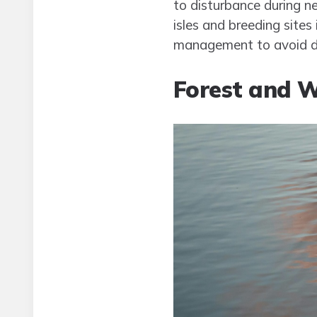
to disturbance during n
isles and breeding sites
management to avoid dis
Forest and W