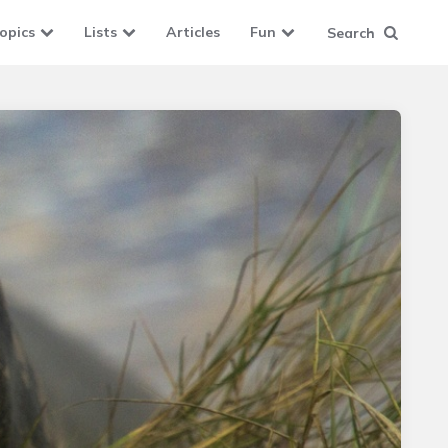
opics
Lists
Articles
Fun
Search