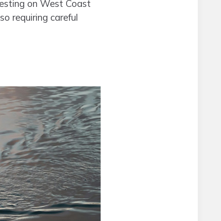
rvesting on West Coast
so requiring careful