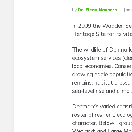
Posted
By
Dr. Elena Navarro
Janu
By
In 2009 the Wadden Sea
Heritage Site for its vi
The wildlife of Denmark 
ecosystem services (clea
local economies. Conse
growing eagle populati
remains: habitat pressu
sea-level rise and clima
Denmark’s varied coastli
roster of resilient, eco
character. Below I grou
Wetland; and Large Mam