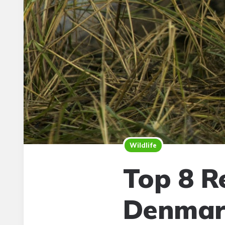
Wildlife
Top 8 R
Denmar