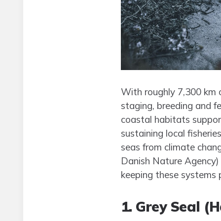
With roughly 7,300 km of
staging, breeding and 
coastal habitats suppor
sustaining local fisheri
seas from climate chang
Danish Nature Agency) a
keeping these systems 
1. Grey Seal (