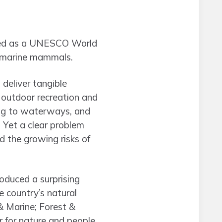
ibed as a UNESCO World
nd marine mammals.
deliver tangible
l outdoor recreation and
ing to waterways, and
Yet a clear problem
d the growing risks of
oduced a surprising
e country’s natural
& Marine; Forest &
for nature and people.