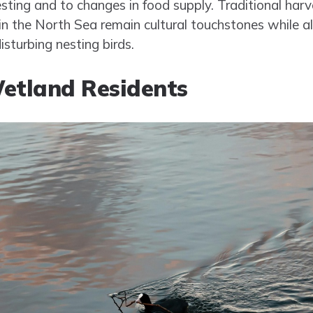
esting and to changes in food supply. Traditional ha
 in the North Sea remain cultural touchstones while al
turbing nesting birds.
etland Residents