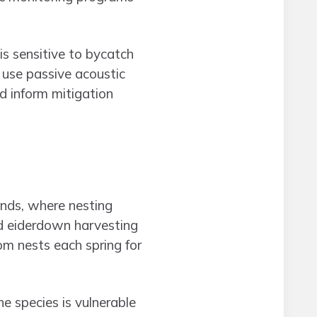
s sensitive to bycatch
 use passive acoustic
d inform mitigation
ands, where nesting
ed eiderdown harvesting
m nests each spring for
e species is vulnerable