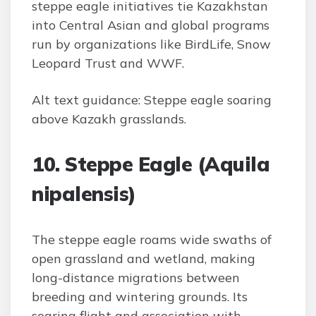
steppe eagle initiatives tie Kazakhstan
into Central Asian and global programs
run by organizations like BirdLife, Snow
Leopard Trust and WWF.
Alt text guidance: Steppe eagle soaring
above Kazakh grasslands.
10. Steppe Eagle (Aquila
nipalensis)
The steppe eagle roams wide swaths of
open grassland and wetland, making
long-distance migrations between
breeding and wintering grounds. Its
soaring flight and association with