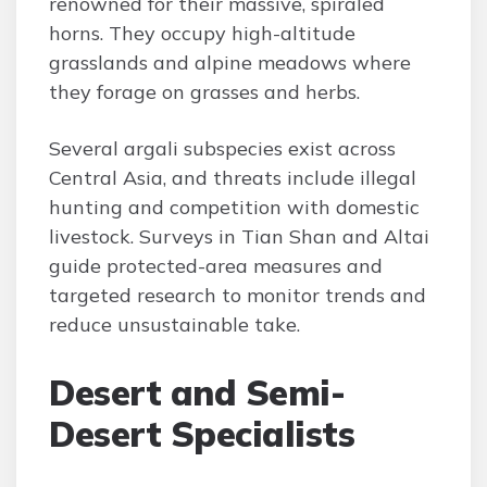
renowned for their massive, spiraled
horns. They occupy high-altitude
grasslands and alpine meadows where
they forage on grasses and herbs.
Several argali subspecies exist across
Central Asia, and threats include illegal
hunting and competition with domestic
livestock. Surveys in Tian Shan and Altai
guide protected-area measures and
targeted research to monitor trends and
reduce unsustainable take.
Desert and Semi-
Desert Specialists