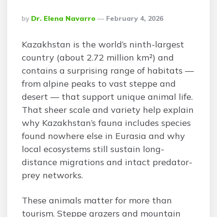
Posted
By
Dr. Elena Navarro
February 4, 2026
By
Kazakhstan is the world’s ninth-largest
country (about 2.72 million km²) and
contains a surprising range of habitats —
from alpine peaks to vast steppe and
desert — that support unique animal life.
That sheer scale and variety help explain
why Kazakhstan’s fauna includes species
found nowhere else in Eurasia and why
local ecosystems still sustain long-
distance migrations and intact predator-
prey networks.
These animals matter for more than
tourism. Steppe grazers and mountain