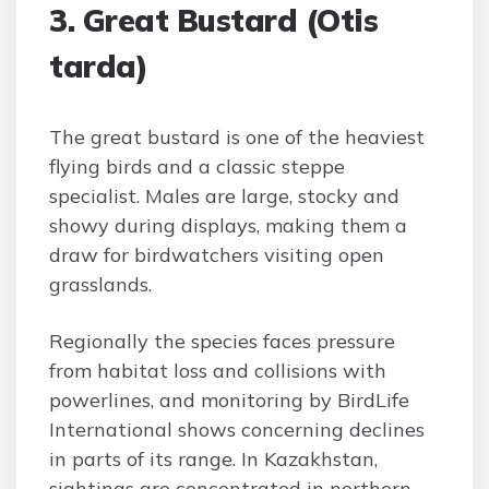
3. Great Bustard (Otis
tarda)
The great bustard is one of the heaviest
flying birds and a classic steppe
specialist. Males are large, stocky and
showy during displays, making them a
draw for birdwatchers visiting open
grasslands.
Regionally the species faces pressure
from habitat loss and collisions with
powerlines, and monitoring by BirdLife
International shows concerning declines
in parts of its range. In Kazakhstan,
sightings are concentrated in northern