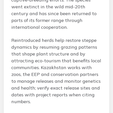
went extinct in the wild mid-20th
century and has since been returned to
parts of its former range through
international cooperation.
Reintroduced herds help restore steppe
dynamics by resuming grazing patterns
that shape plant structure and by
attracting eco-tourism that benefits local
communities. Kazakhstan works with
zoos, the EEP and conservation partners
to manage releases and monitor genetics
and health; verify exact release sites and
dates with project reports when citing
numbers.