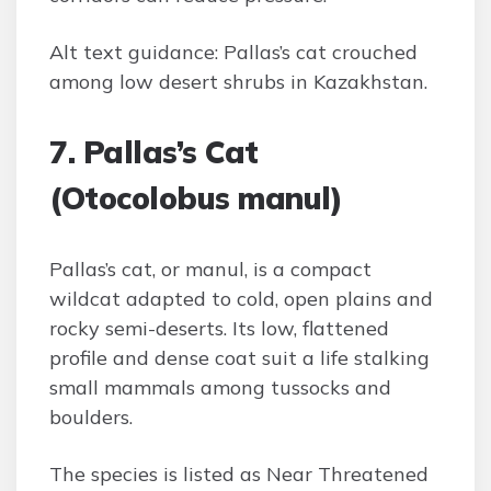
Alt text guidance: Pallas’s cat crouched
among low desert shrubs in Kazakhstan.
7. Pallas’s Cat
(Otocolobus manul)
Pallas’s cat, or manul, is a compact
wildcat adapted to cold, open plains and
rocky semi-deserts. Its low, flattened
profile and dense coat suit a life stalking
small mammals among tussocks and
boulders.
The species is listed as Near Threatened