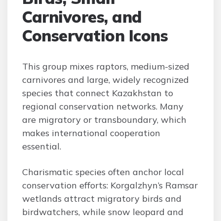
Carnivores, and
Conservation Icons
This group mixes raptors, medium-sized
carnivores and large, widely recognized
species that connect Kazakhstan to
regional conservation networks. Many
are migratory or transboundary, which
makes international cooperation
essential.
Charismatic species often anchor local
conservation efforts: Korgalzhyn’s Ramsar
wetlands attract migratory birds and
birdwatchers, while snow leopard and