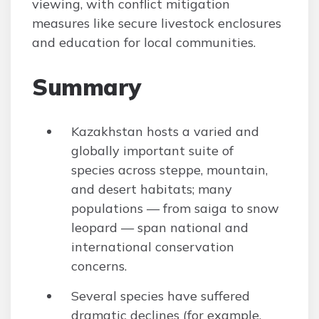
viewing, with conflict mitigation
measures like secure livestock enclosures
and education for local communities.
Summary
Kazakhstan hosts a varied and
globally important suite of
species across steppe, mountain,
and desert habitats; many
populations — from saiga to snow
leopard — span national and
international conservation
concerns.
Several species have suffered
dramatic declines (for example,