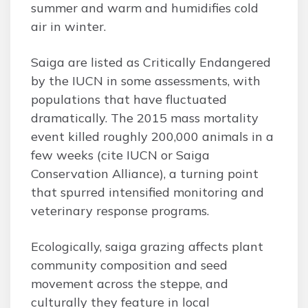
summer and warm and humidifies cold
air in winter.
Saiga are listed as Critically Endangered
by the IUCN in some assessments, with
populations that have fluctuated
dramatically. The 2015 mass mortality
event killed roughly 200,000 animals in a
few weeks (cite IUCN or Saiga
Conservation Alliance), a turning point
that spurred intensified monitoring and
veterinary response programs.
Ecologically, saiga grazing affects plant
community composition and seed
movement across the steppe, and
culturally they feature in local