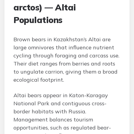
arctos) — Altai
Populations
Brown bears in Kazakhstan’s Altai are
large omnivores that influence nutrient
cycling through foraging and carcass use.
Their diet ranges from berries and roots
to ungulate carrion, giving them a broad
ecological footprint.
Altai bears appear in Katon-Karagay
National Park and contiguous cross-
border habitats with Russia.
Management balances tourism
opportunities, such as regulated bear-