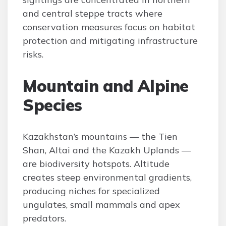
and central steppe tracts where
conservation measures focus on habitat
protection and mitigating infrastructure
risks.
Mountain and Alpine
Species
Kazakhstan’s mountains — the Tien
Shan, Altai and the Kazakh Uplands —
are biodiversity hotspots. Altitude
creates steep environmental gradients,
producing niches for specialized
ungulates, small mammals and apex
predators.