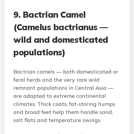
9. Bactrian Camel
(Camelus bactrianus —
wild and domesticated
populations)
Bactrian camels — both domesticated or
feral herds and the very rare wild
remnant populations in Central Asia —
are adapted to extreme continental
climates. Thick coats, fat-storing humps
and broad feet help them handle sand,
salt flats and temperature swings.