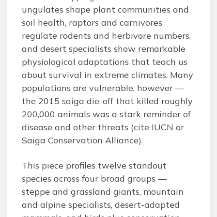
ungulates shape plant communities and
soil health, raptors and carnivores
regulate rodents and herbivore numbers,
and desert specialists show remarkable
physiological adaptations that teach us
about survival in extreme climates. Many
populations are vulnerable, however —
the 2015 saiga die-off that killed roughly
200,000 animals was a stark reminder of
disease and other threats (cite IUCN or
Saiga Conservation Alliance).
This piece profiles twelve standout
species across four broad groups —
steppe and grassland giants, mountain
and alpine specialists, desert-adapted