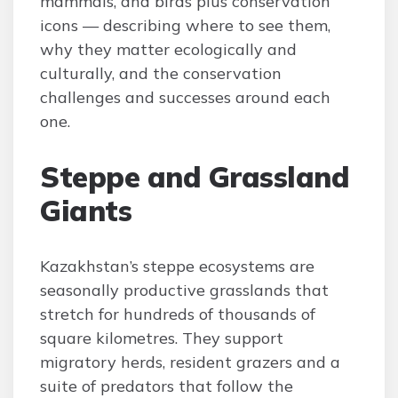
mammals, and birds plus conservation
icons — describing where to see them,
why they matter ecologically and
culturally, and the conservation
challenges and successes around each
one.
Steppe and Grassland
Giants
Kazakhstan’s steppe ecosystems are
seasonally productive grasslands that
stretch for hundreds of thousands of
square kilometres. They support
migratory herds, resident grazers and a
suite of predators that follow the