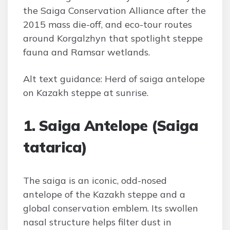
the Saiga Conservation Alliance after the
2015 mass die-off, and eco-tour routes
around Korgalzhyn that spotlight steppe
fauna and Ramsar wetlands.
Alt text guidance: Herd of saiga antelope
on Kazakh steppe at sunrise.
1. Saiga Antelope (Saiga
tatarica)
The saiga is an iconic, odd-nosed
antelope of the Kazakh steppe and a
global conservation emblem. Its swollen
nasal structure helps filter dust in