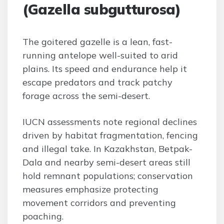
(Gazella subgutturosa)
The goitered gazelle is a lean, fast-
running antelope well-suited to arid
plains. Its speed and endurance help it
escape predators and track patchy
forage across the semi-desert.
IUCN assessments note regional declines
driven by habitat fragmentation, fencing
and illegal take. In Kazakhstan, Betpak-
Dala and nearby semi-desert areas still
hold remnant populations; conservation
measures emphasize protecting
movement corridors and preventing
poaching.