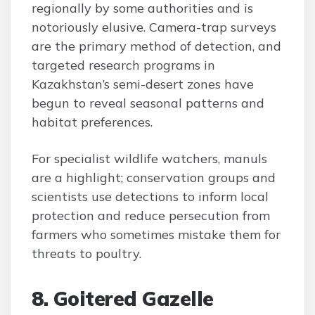
regionally by some authorities and is
notoriously elusive. Camera-trap surveys
are the primary method of detection, and
targeted research programs in
Kazakhstan’s semi-desert zones have
begun to reveal seasonal patterns and
habitat preferences.
For specialist wildlife watchers, manuls
are a highlight; conservation groups and
scientists use detections to inform local
protection and reduce persecution from
farmers who sometimes mistake them for
threats to poultry.
8. Goitered Gazelle