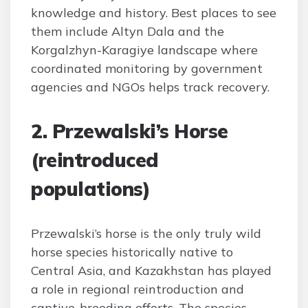
knowledge and history. Best places to see
them include Altyn Dala and the
Korgalzhyn-Karagiye landscape where
coordinated monitoring by government
agencies and NGOs helps track recovery.
2. Przewalski’s Horse
(reintroduced
populations)
Przewalski’s horse is the only truly wild
horse species historically native to
Central Asia, and Kazakhstan has played
a role in regional reintroduction and
captive-breeding efforts. The species