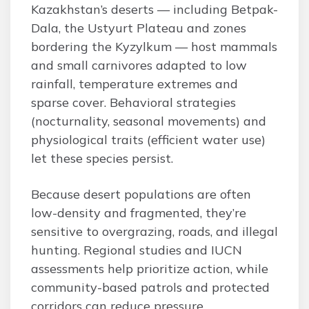
Kazakhstan’s deserts — including Betpak-
Dala, the Ustyurt Plateau and zones
bordering the Kyzylkum — host mammals
and small carnivores adapted to low
rainfall, temperature extremes and
sparse cover. Behavioral strategies
(nocturnality, seasonal movements) and
physiological traits (efficient water use)
let these species persist.
Because desert populations are often
low-density and fragmented, they’re
sensitive to overgrazing, roads, and illegal
hunting. Regional studies and IUCN
assessments help prioritize action, while
community-based patrols and protected
corridors can reduce pressure.