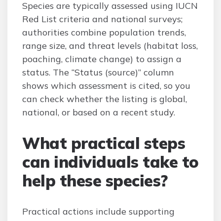
Species are typically assessed using IUCN
Red List criteria and national surveys;
authorities combine population trends,
range size, and threat levels (habitat loss,
poaching, climate change) to assign a
status. The “Status (source)” column
shows which assessment is cited, so you
can check whether the listing is global,
national, or based on a recent study.
What practical steps
can individuals take to
help these species?
Practical actions include supporting