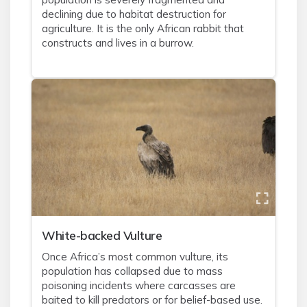
declining due to habitat destruction for
agriculture. It is the only African rabbit that
constructs and lives in a burrow.
White-backed Vulture
Once Africa’s most common vulture, its
population has collapsed due to mass
poisoning incidents where carcasses are
baited to kill predators or for belief-based use.