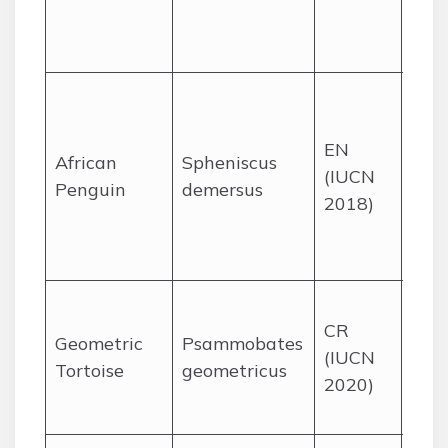
sur
area
Coas
isla
EN
mai
African
Spheniscus
(IUCN
site
Penguin
demersus
2018)
the
and
Cape
Crit
CR
reno
Geometric
Psammobates
(IUCN
lowl
Tortoise
geometricus
2020)
the
Cap