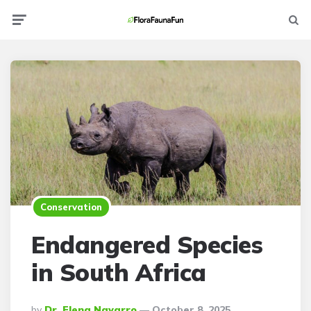
Menu
Searc
Conservation
Endangered Species
in South Africa
Posted
By
Dr. Elena Navarro
October 8, 2025