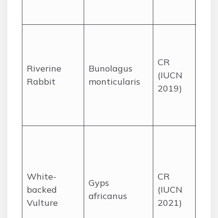
KZN
Wes
Karo
seas
CR
rive
Riverine
Bunolagus
(IUCN
vege
Rabbit
monticularis
2019)
Wes
Nor
Cap
Sav
and
woo
White-
CR
part
Gyps
backed
(IUCN
in K
africanus
Vulture
2021)
Nat
Par