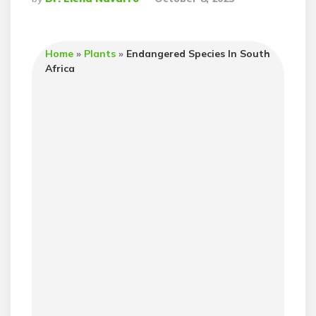
By
Home
»
Plants
»
Endangered Species In South
Africa