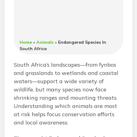
Home
»
Animals
»
Endangered Species In
South Africa
South Africa’s landscapes—from fynbos
and grasslands to wetlands and coastal
waters—support a wide variety of
wildlife, but many species now face
shrinking ranges and mounting threats.
Understanding which animals are most
at risk helps focus conservation efforts
and local awareness.