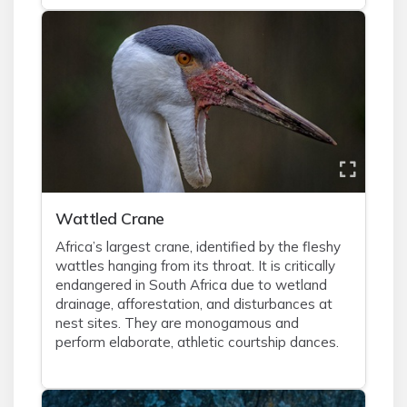
Wattled Crane
Africa’s largest crane, identified by the fleshy
wattles hanging from its throat. It is critically
endangered in South Africa due to wetland
drainage, afforestation, and disturbances at
nest sites. They are monogamous and
perform elaborate, athletic courtship dances.