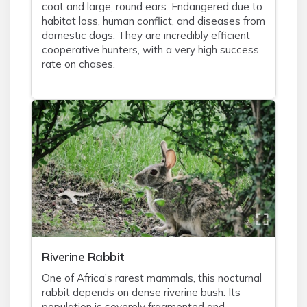
coat and large, round ears. Endangered due to
habitat loss, human conflict, and diseases from
domestic dogs. They are incredibly efficient
cooperative hunters, with a very high success
rate on chases.
Riverine Rabbit
One of Africa’s rarest mammals, this nocturnal
rabbit depends on dense riverine bush. Its
population is severely fragmented and