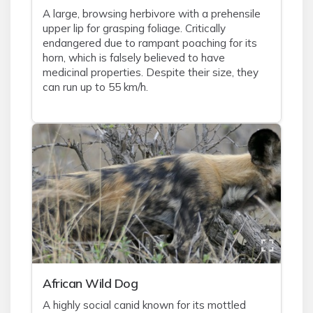
A large, browsing herbivore with a prehensile
upper lip for grasping foliage. Critically
endangered due to rampant poaching for its
horn, which is falsely believed to have
medicinal properties. Despite their size, they
can run up to 55 km/h.
African Wild Dog
A highly social canid known for its mottled