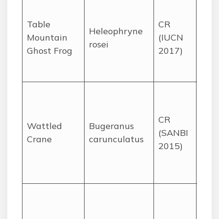
Fast
fore
Table
CR
Heleophryne
str
Mountain
(IUCN
rosei
Cap
Ghost Frog
2017)
Tab
Mou
High
wet
CR
and
Wattled
Bugeranus
(SANBI
gras
Crane
carunculatus
2015)
Kwa
Nat
Mpu
Mou
nest