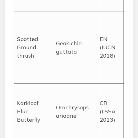
sea.
Bree
coas
and
Spotted
EN
Geokichla
Afr
Ground-
(IUCN
guttata
fore
thrush
2018)
KZN
Eas
Cap
Mist
gras
Karkloof
CR
Orachrysops
a fe
Blue
(LSSA
ariadne
the 
Butterfly
2013)
Kwa
Nata