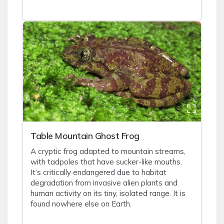
Table Mountain Ghost Frog
A cryptic frog adapted to mountain streams,
with tadpoles that have sucker-like mouths.
It’s critically endangered due to habitat
degradation from invasive alien plants and
human activity on its tiny, isolated range. It is
found nowhere else on Earth.