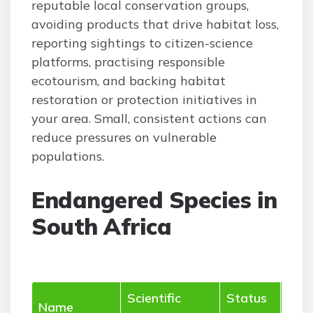
reputable local conservation groups,
avoiding products that drive habitat loss,
reporting sightings to citizen-science
platforms, practising responsible
ecotourism, and backing habitat
restoration or protection initiatives in
your area. Small, consistent actions can
reduce pressures on vulnerable
populations.
Endangered Species in
South Africa
Scientific
Status
Hab
Name