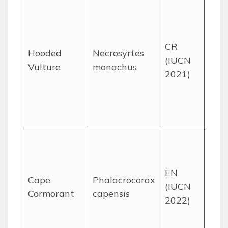
Sav
and
woo
CR
part
Hooded
Necrosyrtes
(IUCN
in t
Vulture
monachus
2021)
grea
Kru
Nat
Park
Nest
coas
isla
EN
Cape
Phalacrocorax
the
(IUCN
Cormorant
capensis
and
2022)
Cape
fora