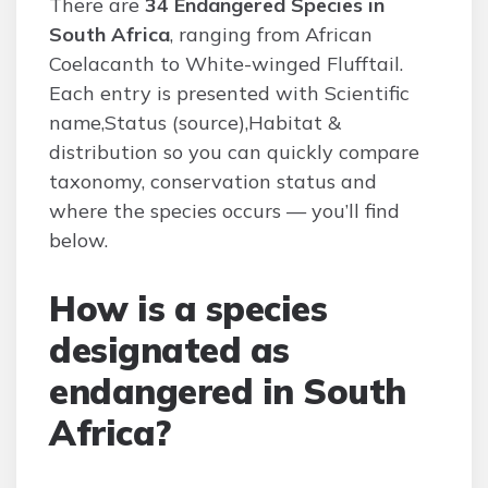
There are
34 Endangered Species in
South Africa
, ranging from African
Coelacanth to White-winged Flufftail.
Each entry is presented with Scientific
name,Status (source),Habitat &
distribution so you can quickly compare
taxonomy, conservation status and
where the species occurs — you’ll find
below.
How is a species
designated as
endangered in South
Africa?