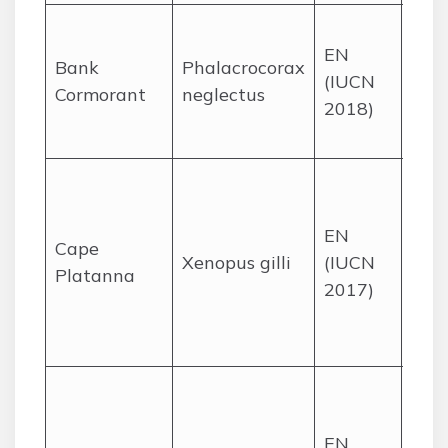
Roc
EN
offs
Bank
Phalacrocorax
(IUCN
isla
Cormorant
neglectus
2018)
the
Cape
Bla
fyn
EN
and 
Cape
Xenopus gilli
(IUCN
the
Platanna
2017)
Pen
and
Plai
Coas
dun
EN
sand