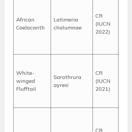
cany
CR
the 
African
Latimeria
(IUCN
Sod
Coelacanth
chalumnae
2022)
Bay,
Kwa
Nata
High
seas
White-
CR
Sarothrura
wetl
winged
(IUCN
ayresi
Mpu
Flufftail
2021)
and
Stat
Coas
wet
CR
frag