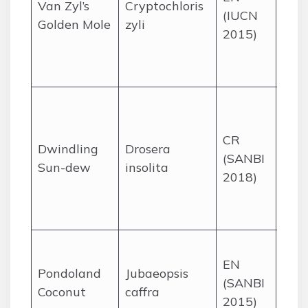
Van Zyl’s
Cryptochloris
(IUCN
nea
Golden Mole
zyli
2015)
Lamb
Bay
Cap
Sea
see
CR
a si
Dwindling
Drosera
(SANBI
quar
Sun-dew
insolita
2018)
ridg
Wes
Cap
Two 
EN
gorg
Pondoland
Jubaeopsis
(SANBI
Wild
Coconut
caffra
2015)
the 