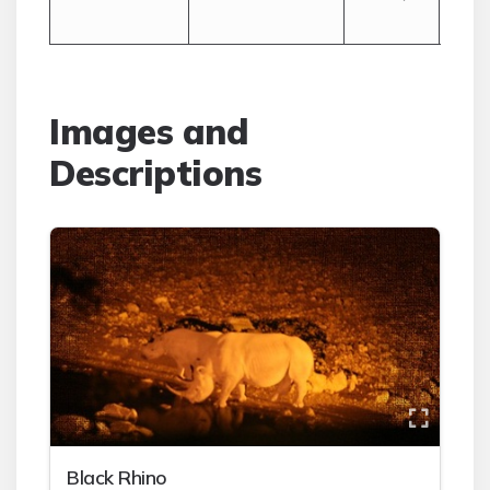
Cap
Images and
Descriptions
Black Rhino