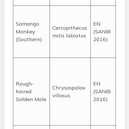
Afr
fore
Samango
EN
Cercopithecus
Mpu
Monkey
(SANBI
mitis labiatus
Lim
(Southern)
2016)
Kwa
Nata
Gra
and
wetl
Rough-
EN
Chrysospalax
KZN
haired
(SANBI
villosus
Mpu
Golden Mole
2016)
Gau
Eas
Cap