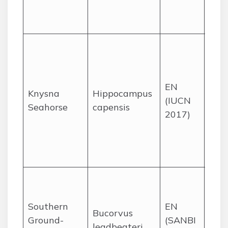
Nata
Mpu
End
thre
estu
EN
Kny
Knysna
Hippocampus
(IUCN
Keu
Seahorse
capensis
2017)
and
Swar
the
Cap
Sav
and
Southern
EN
woo
Bucorvus
Ground-
(SANBI
most
leadbeateri