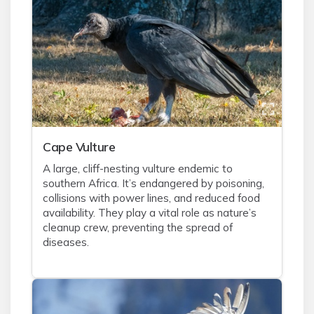
Cape Vulture
A large, cliff-nesting vulture endemic to
southern Africa. It’s endangered by poisoning,
collisions with power lines, and reduced food
availability. They play a vital role as nature’s
cleanup crew, preventing the spread of
diseases.