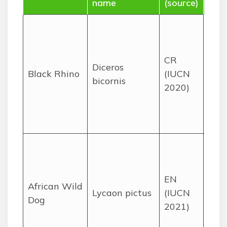
name
(source)
dist
Sav
thic
bush
CR
Diceros
vari
Black Rhino
(IUCN
bicornis
rese
2020)
acro
seve
prov
Sav
woo
Kru
EN
African Wild
Nat
Lycaon pictus
(IUCN
Dog
Par
2021)
rese