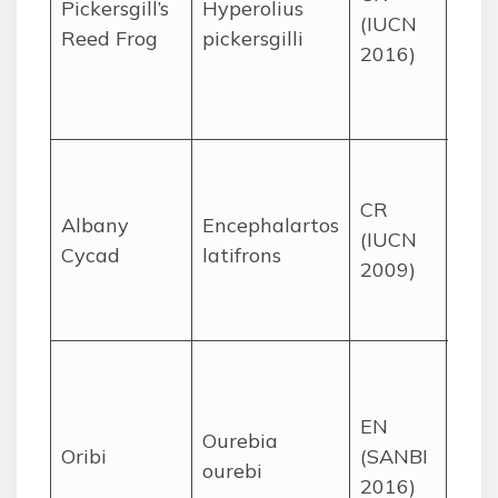
Pickersgill’s
Hyperolius
(IUCN
Kwa
Reed Frog
pickersgilli
2016)
Nata
St L
Dur
Dry,
scru
CR
Albany
Encephalartos
a ve
(IUCN
Cycad
latifrons
area
2009)
Eas
Cap
Tem
gras
EN
Eas
Ourebia
Oribi
(SANBI
Cap
ourebi
2016)
Kwa