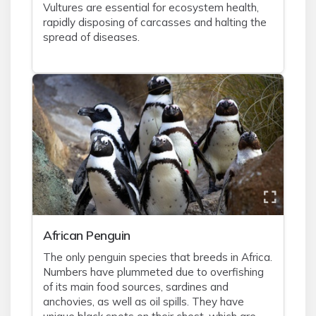
Vultures are essential for ecosystem health,
rapidly disposing of carcasses and halting the
spread of diseases.
African Penguin
The only penguin species that breeds in Africa.
Numbers have plummeted due to overfishing
of its main food sources, sardines and
anchovies, as well as oil spills. They have