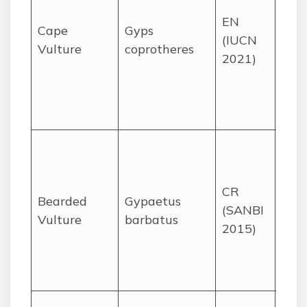
and
EN
gras
Cape
Gyps
(IUCN
for 
Vulture
coprotheres
2021)
prim
the
Dra
regi
High
cliff
Malo
CR
Bearded
Gypaetus
Dra
(SANBI
Vulture
barbatus
mou
2015)
KZN
Eas
Cap
Dee