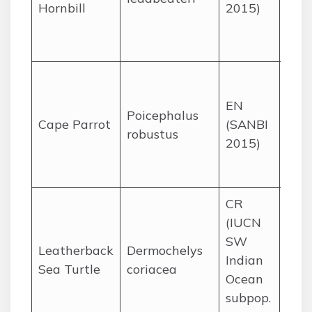
Hornbill
2015)
Kru
and
KZN
Mist
yel
EN
Poicephalus
fore
Cape Parrot
(SANBI
robustus
KZN,
2015)
Cap
Lim
CR
(IUCN
Nest
SW
nor
Leatherback
Dermochelys
Indian
beac
Sea Turtle
coriacea
Ocean
fora
subpop.
open