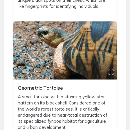
unique black spots on their chest, which are
like fingerprints for identifying individuals.
Geometric Tortoise
A small tortoise with a stunning yellow star
pattern on its black shell. Considered one of
the world’s rarest tortoises, it is critically
endangered due to near-total destruction of
its specialized fynbos habitat for agriculture
and urban development.