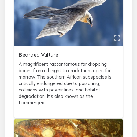
Bearded Vulture
A magnificent raptor famous for dropping
bones from a height to crack them open for
marrow. The southern African subspecies is
critically endangered due to poisoning,
collisions with power lines, and habitat
degradation. It’s also known as the
Lammergeier.