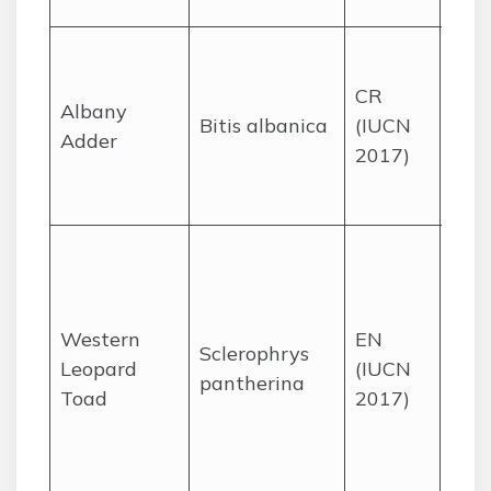
mou
Suc
thic
CR
Albany
habi
Bitis albanica
(IUCN
Adder
tiny
2017)
the 
Cap
Fyn
wet
and
Western
EN
sub
Sclerophrys
Leopard
(IUCN
gar
pantherina
Toad
2017)
the
Flat
Wes
Cap