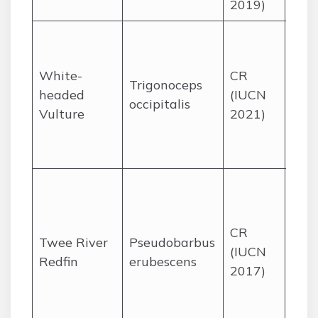
2019)
Ope
sav
White-
CR
with
Trigonoceps
headed
(IUCN
tree
occipitalis
Vulture
2021)
Kru
Nat
Park
End
the
Rive
CR
Twee River
Pseudobarbus
in t
(IUCN
Redfin
erubescens
Wes
2017)
Cape
Ced