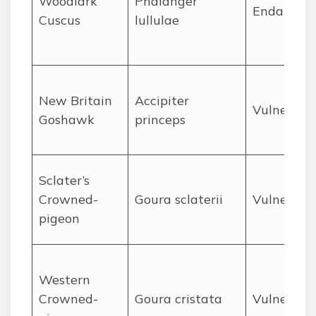
Woodlark
Phalanger
Endanger
Cuscus
lullulae
New Britain
Accipiter
Vulnerabl
Goshawk
princeps
Sclater’s
Crowned-
Goura sclaterii
Vulnerabl
pigeon
Western
Crowned-
Goura cristata
Vulnerabl