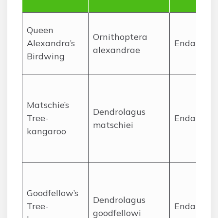
Queen
Ornithoptera
Alexandra’s
Endanger
alexandrae
Birdwing
Matschie’s
Dendrolagus
Tree-
Endanger
matschiei
kangaroo
Goodfellow’s
Dendrolagus
Tree-
Endanger
goodfellowi