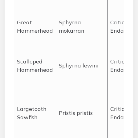
Great
Sphyrna
Critically
Hammerhead
mokarran
Endanger
Scalloped
Critically
Sphyrna lewini
Hammerhead
Endanger
Largetooth
Critically
Pristis pristis
Sawfish
Endanger