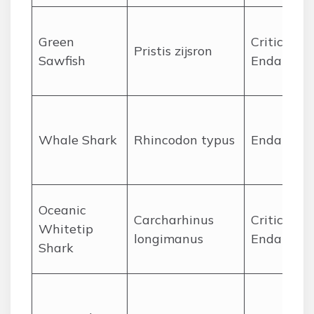
Green
Critically
Pristis zijsron
Sawfish
Endanger
Whale Shark
Rhincodon typus
Endanger
Oceanic
Carcharhinus
Critically
Whitetip
longimanus
Endanger
Shark