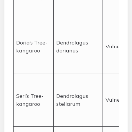
Doria’s Tree-
Dendrolagus
Vulnerabl
kangaroo
dorianus
Seri’s Tree-
Dendrolagus
Vulnerabl
kangaroo
stellarum