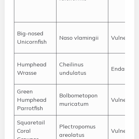
Big-nosed
Naso vlamingii
Vulnerabl
Unicornfish
Humphead
Cheilinus
Endanger
Wrasse
undulatus
Green
Bolbometopon
Humphead
Vulnerabl
muricatum
Parrotfish
Squaretail
Plectropomus
Coral
Vulnerabl
areolatus