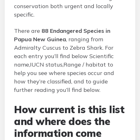
conservation both urgent and locally
specific.
There are
88 Endangered Species in
Papua New Guinea
, ranging from
Admiralty Cuscus to Zebra Shark. For
each entry you’ll find below Scientific
name,IUCN status,Range / habitat to
help you see where species occur and
how they’re classified, and to guide
further reading you’ll find below.
How current is this list
and where does the
information come