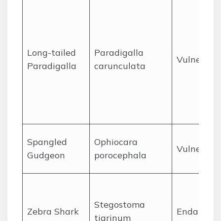
Long-tailed
Paradigalla
Vulnerabl
Paradigalla
carunculata
Spangled
Ophiocara
Vulnerabl
Gudgeon
porocephala
Stegostoma
Zebra Shark
Endanger
tigrinum