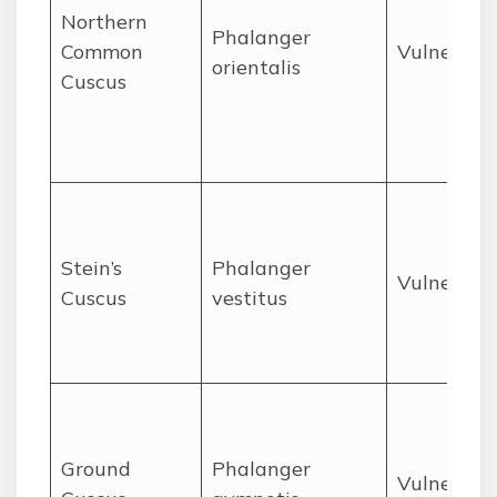
Northern
Phalanger
Common
Vulnerabl
orientalis
Cuscus
Stein’s
Phalanger
Vulnerabl
Cuscus
vestitus
Ground
Phalanger
Vulnerabl