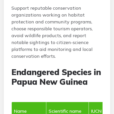
Support reputable conservation
organizations working on habitat
protection and community programs,
choose responsible tourism operators,
avoid wildlife products, and report
notable sightings to citizen-science
platforms to aid monitoring and local
conservation efforts.
Endangered Species in
Papua New Guinea
Name
Scientific name
IUCN stat