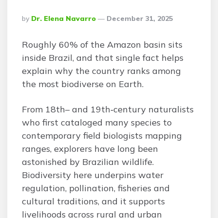
Posted
By
Dr. Elena Navarro
December 31, 2025
By
Roughly 60% of the Amazon basin sits
inside Brazil, and that single fact helps
explain why the country ranks among
the most biodiverse on Earth.
From 18th– and 19th‑century naturalists
who first cataloged many species to
contemporary field biologists mapping
ranges, explorers have long been
astonished by Brazilian wildlife.
Biodiversity here underpins water
regulation, pollination, fisheries and
cultural traditions, and it supports
livelihoods across rural and urban