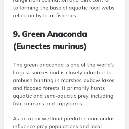
to forming the base of aquatic food webs
relied on by local fisheries.
9. Green Anaconda
(Eunectes murinus)
The green anaconda is one of the world’s
largest snakes and is closely adapted to
ambush hunting in marshes, oxbow lakes
and flooded forests. It primarily hunts
aquatic and semi‑aquatic prey, including
fish, caimans and capybaras.
As an apex wetland predator, anacondas
influence prey populations and local