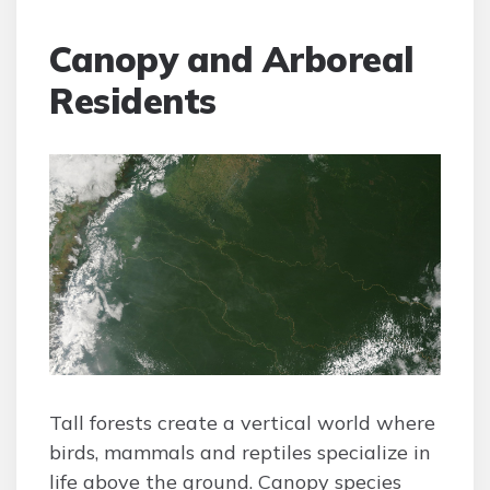
Canopy and Arboreal
Residents
Tall forests create a vertical world where
birds, mammals and reptiles specialize in
life above the ground. Canopy species