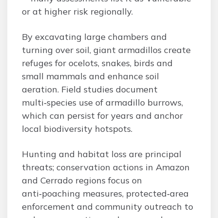
or at higher risk regionally.
By excavating large chambers and
turning over soil, giant armadillos create
refuges for ocelots, snakes, birds and
small mammals and enhance soil
aeration. Field studies document
multi‑species use of armadillo burrows,
which can persist for years and anchor
local biodiversity hotspots.
Hunting and habitat loss are principal
threats; conservation actions in Amazon
and Cerrado regions focus on
anti‑poaching measures, protected‑area
enforcement and community outreach to