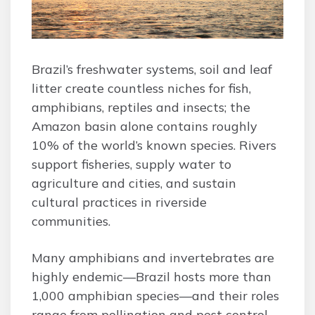
Brazil’s freshwater systems, soil and leaf
litter create countless niches for fish,
amphibians, reptiles and insects; the
Amazon basin alone contains roughly
10% of the world’s known species. Rivers
support fisheries, supply water to
agriculture and cities, and sustain
cultural practices in riverside
communities.
Many amphibians and invertebrates are
highly endemic—Brazil hosts more than
1,000 amphibian species—and their roles
range from pollination and pest control