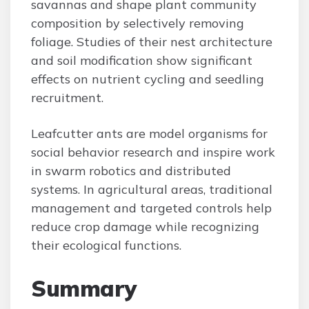
savannas and shape plant community
composition by selectively removing
foliage. Studies of their nest architecture
and soil modification show significant
effects on nutrient cycling and seedling
recruitment.
Leafcutter ants are model organisms for
social behavior research and inspire work
in swarm robotics and distributed
systems. In agricultural areas, traditional
management and targeted controls help
reduce crop damage while recognizing
their ecological functions.
Summary