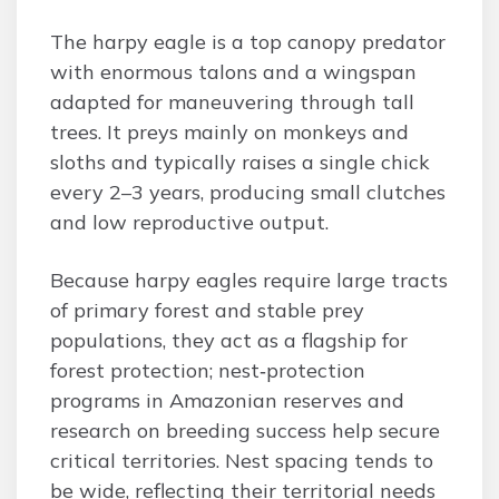
The harpy eagle is a top canopy predator
with enormous talons and a wingspan
adapted for maneuvering through tall
trees. It preys mainly on monkeys and
sloths and typically raises a single chick
every 2–3 years, producing small clutches
and low reproductive output.
Because harpy eagles require large tracts
of primary forest and stable prey
populations, they act as a flagship for
forest protection; nest‑protection
programs in Amazonian reserves and
research on breeding success help secure
critical territories. Nest spacing tends to
be wide, reflecting their territorial needs