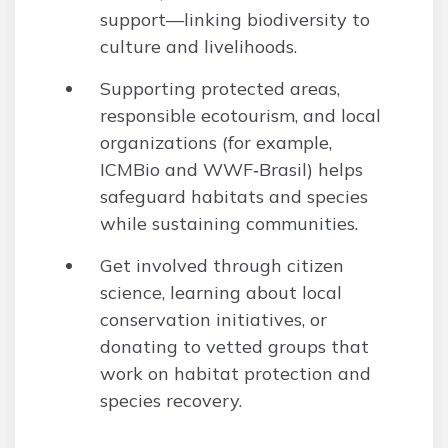
support—linking biodiversity to
culture and livelihoods.
Supporting protected areas,
responsible ecotourism, and local
organizations (for example,
ICMBio and WWF‑Brasil) helps
safeguard habitats and species
while sustaining communities.
Get involved through citizen
science, learning about local
conservation initiatives, or
donating to vetted groups that
work on habitat protection and
species recovery.