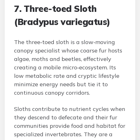
7. Three-toed Sloth
(Bradypus variegatus)
The three‑toed sloth is a slow‑moving
canopy specialist whose coarse fur hosts
algae, moths and beetles, effectively
creating a mobile micro‑ecosystem. Its
low metabolic rate and cryptic lifestyle
minimize energy needs but tie it to
continuous canopy corridors.
Sloths contribute to nutrient cycles when
they descend to defecate and their fur
communities provide food and habitat for
specialized invertebrates. They are a