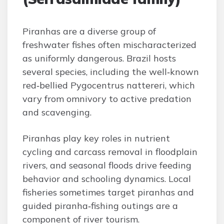
Piranhas are a diverse group of
freshwater fishes often mischaracterized
as uniformly dangerous. Brazil hosts
several species, including the well‑known
red‑bellied Pygocentrus nattereri, which
vary from omnivory to active predation
and scavenging.
Piranhas play key roles in nutrient
cycling and carcass removal in floodplain
rivers, and seasonal floods drive feeding
behavior and schooling dynamics. Local
fisheries sometimes target piranhas and
guided piranha‑fishing outings are a
component of river tourism.