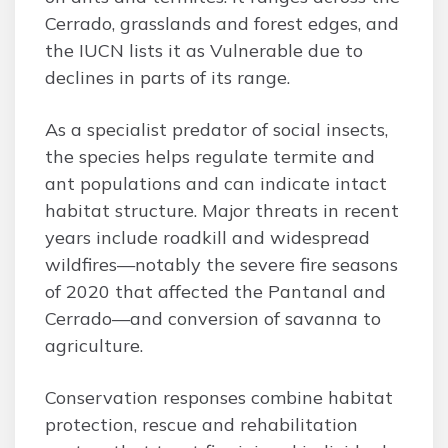
Cerrado, grasslands and forest edges, and
the IUCN lists it as Vulnerable due to
declines in parts of its range.
As a specialist predator of social insects,
the species helps regulate termite and
ant populations and can indicate intact
habitat structure. Major threats in recent
years include roadkill and widespread
wildfires—notably the severe fire seasons
of 2020 that affected the Pantanal and
Cerrado—and conversion of savanna to
agriculture.
Conservation responses combine habitat
protection, rescue and rehabilitation