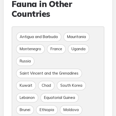
Fauna in Other
Countries
Antigua and Barbuda
Mauritania
Montenegro
France
Uganda
Russia
Saint Vincent and the Grenadines
Kuwait
Chad
South Korea
Lebanon
Equatorial Guinea
Brunei
Ethiopia
Moldova