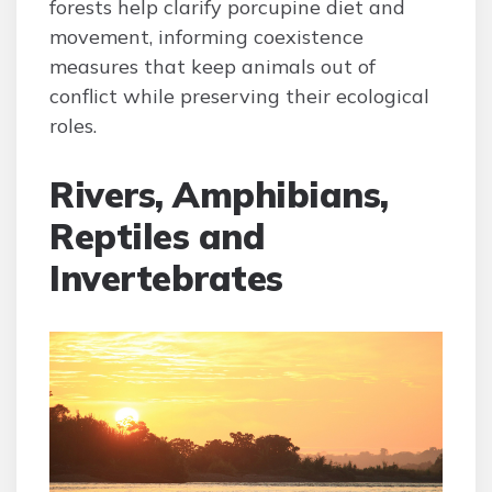
forests help clarify porcupine diet and
movement, informing coexistence
measures that keep animals out of
conflict while preserving their ecological
roles.
Rivers, Amphibians,
Reptiles and
Invertebrates