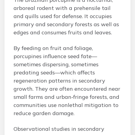
arboreal rodent with a prehensile tail
and quills used for defense. It occupies
primary and secondary forests as well as
edges and consumes fruits and leaves.
By feeding on fruit and foliage,
porcupines influence seed fate—
sometimes dispersing, sometimes
predating seeds—which affects
regeneration patterns in secondary
growth. They are often encountered near
small farms and urban‑fringe forests, and
communities use nonlethal mitigation to
reduce garden damage.
Observational studies in secondary