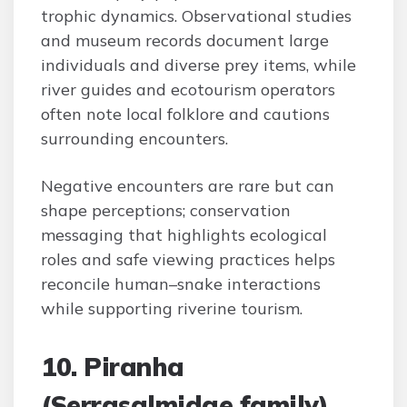
trophic dynamics. Observational studies
and museum records document large
individuals and diverse prey items, while
river guides and ecotourism operators
often note local folklore and cautions
surrounding encounters.
Negative encounters are rare but can
shape perceptions; conservation
messaging that highlights ecological
roles and safe viewing practices helps
reconcile human–snake interactions
while supporting riverine tourism.
10. Piranha
(Serrasalmidae family)