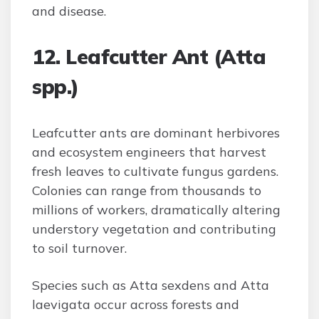
and disease.
12. Leafcutter Ant (Atta
spp.)
Leafcutter ants are dominant herbivores
and ecosystem engineers that harvest
fresh leaves to cultivate fungus gardens.
Colonies can range from thousands to
millions of workers, dramatically altering
understory vegetation and contributing
to soil turnover.
Species such as Atta sexdens and Atta
laevigata occur across forests and