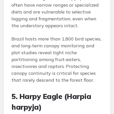
often have narrow ranges or specialized
diets and are vulnerable to selective
logging and fragmentation, even when
the understory appears intact.
Brazil hosts more than 1,800 bird species,
and long‑term canopy monitoring and
plot studies reveal tight niche
partitioning among fruit‑eaters,
insectivores and raptors. Protecting
canopy continuity is critical for species
that rarely descend to the forest floor.
5. Harpy Eagle (Harpia
harpyja)