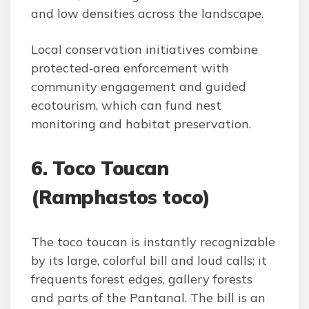
and low densities across the landscape.
Local conservation initiatives combine
protected‑area enforcement with
community engagement and guided
ecotourism, which can fund nest
monitoring and habitat preservation.
6. Toco Toucan
(Ramphastos toco)
The toco toucan is instantly recognizable
by its large, colorful bill and loud calls; it
frequents forest edges, gallery forests
and parts of the Pantanal. The bill is an