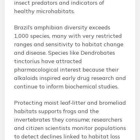
insect predators and indicators of
healthy microhabitats.
Brazil’s amphibian diversity exceeds
1,000 species, many with very restricted
ranges and sensitivity to habitat change
and disease. Species like Dendrobates
tinctorius have attracted
pharmacological interest because their
alkaloids inspired early drug research and
continue to inform biochemical studies.
Protecting moist leaf‑litter and bromeliad
habitats supports frogs and the
invertebrates they consume; researchers
and citizen scientists monitor populations
to detect declines linked to habitat loss