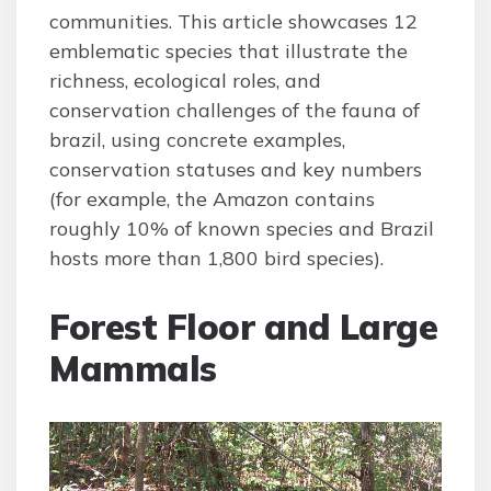
communities. This article showcases 12
emblematic species that illustrate the
richness, ecological roles, and
conservation challenges of the fauna of
brazil, using concrete examples,
conservation statuses and key numbers
(for example, the Amazon contains
roughly 10% of known species and Brazil
hosts more than 1,800 bird species).
Forest Floor and Large
Mammals