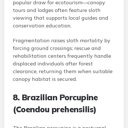
popular draw for ecotourism—canopy
tours and lodges often feature sloth
viewing that supports local guides and
conservation education.
Fragmentation raises sloth mortality by
forcing ground crossings; rescue and
rehabilitation centers frequently handle
displaced individuals after forest
clearance, returning them when suitable
canopy habitat is secured.
8. Brazilian Porcupine
(Coendou prehensilis)
The Brazilian porcupine is a nocturnal,