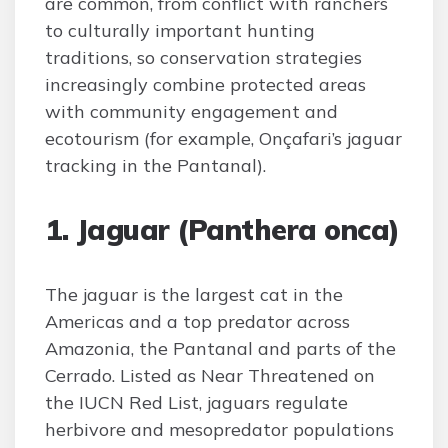
are common, from conflict with ranchers
to culturally important hunting
traditions, so conservation strategies
increasingly combine protected areas
with community engagement and
ecotourism (for example, Onçafari’s jaguar
tracking in the Pantanal).
1. Jaguar (Panthera onca)
The jaguar is the largest cat in the
Americas and a top predator across
Amazonia, the Pantanal and parts of the
Cerrado. Listed as Near Threatened on
the IUCN Red List, jaguars regulate
herbivore and mesopredator populations