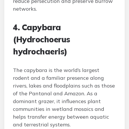
reduce persecution and preserve burrow
networks.
4. Capybara
(Hydrochoerus
hydrochaeris)
The capybara is the world’s largest
rodent and a familiar presence along
rivers, lakes and floodplains such as those
of the Pantanal and Amazon. As a
dominant grazer, it influences plant
communities in wetland mosaics and
helps transfer energy between aquatic
and terrestrial systems.