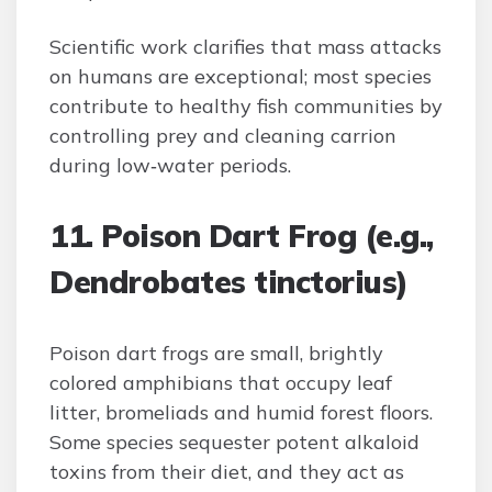
Scientific work clarifies that mass attacks
on humans are exceptional; most species
contribute to healthy fish communities by
controlling prey and cleaning carrion
during low‑water periods.
11. Poison Dart Frog (e.g.,
Dendrobates tinctorius)
Poison dart frogs are small, brightly
colored amphibians that occupy leaf
litter, bromeliads and humid forest floors.
Some species sequester potent alkaloid
toxins from their diet, and they act as