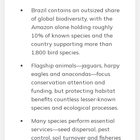
Brazil contains an outsized share
of global biodiversity, with the
Amazon alone holding roughly
10% of known species and the
country supporting more than
1,800 bird species.
Flagship animals—jaguars, harpy
eagles and anacondas—focus
conservation attention and
funding, but protecting habitat
benefits countless lesser‑known
species and ecological processes.
Many species perform essential
services—seed dispersal, pest
control, soil turnover and fisheries