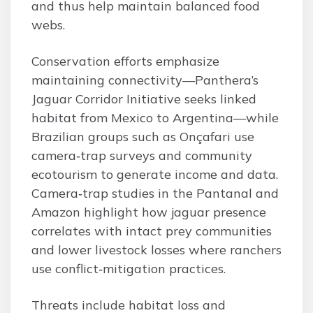
and thus help maintain balanced food
webs.
Conservation efforts emphasize
maintaining connectivity—Panthera’s
Jaguar Corridor Initiative seeks linked
habitat from Mexico to Argentina—while
Brazilian groups such as Onçafari use
camera‑trap surveys and community
ecotourism to generate income and data.
Camera‑trap studies in the Pantanal and
Amazon highlight how jaguar presence
correlates with intact prey communities
and lower livestock losses where ranchers
use conflict‑mitigation practices.
Threats include habitat loss and