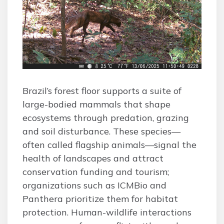
Brazil’s forest floor supports a suite of
large-bodied mammals that shape
ecosystems through predation, grazing
and soil disturbance. These species—
often called flagship animals—signal the
health of landscapes and attract
conservation funding and tourism;
organizations such as ICMBio and
Panthera prioritize them for habitat
protection. Human-wildlife interactions