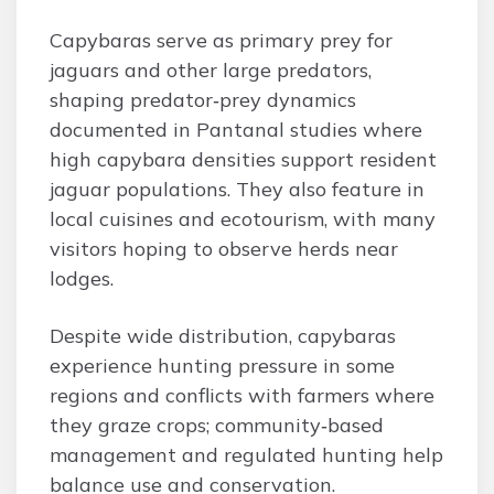
Capybaras serve as primary prey for
jaguars and other large predators,
shaping predator‑prey dynamics
documented in Pantanal studies where
high capybara densities support resident
jaguar populations. They also feature in
local cuisines and ecotourism, with many
visitors hoping to observe herds near
lodges.
Despite wide distribution, capybaras
experience hunting pressure in some
regions and conflicts with farmers where
they graze crops; community‑based
management and regulated hunting help
balance use and conservation.