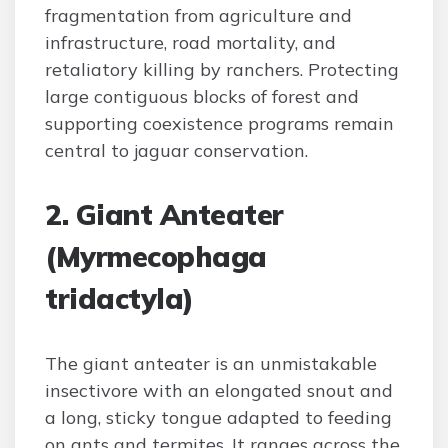
fragmentation from agriculture and
infrastructure, road mortality, and
retaliatory killing by ranchers. Protecting
large contiguous blocks of forest and
supporting coexistence programs remain
central to jaguar conservation.
2. Giant Anteater
(Myrmecophaga
tridactyla)
The giant anteater is an unmistakable
insectivore with an elongated snout and
a long, sticky tongue adapted to feeding
on ants and termites. It ranges across the