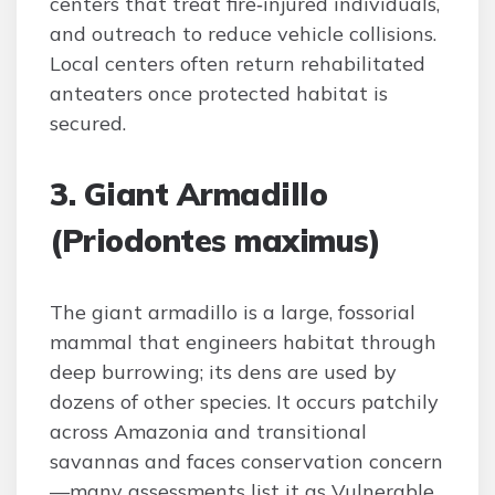
centers that treat fire‑injured individuals,
and outreach to reduce vehicle collisions.
Local centers often return rehabilitated
anteaters once protected habitat is
secured.
3. Giant Armadillo
(Priodontes maximus)
The giant armadillo is a large, fossorial
mammal that engineers habitat through
deep burrowing; its dens are used by
dozens of other species. It occurs patchily
across Amazonia and transitional
savannas and faces conservation concern
—many assessments list it as Vulnerable