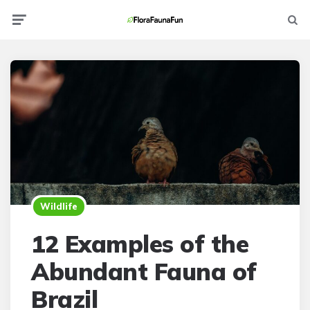
Menu
Searc
Wildlife
12 Examples of the
Abundant Fauna of
Brazil