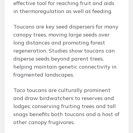
effective tool for reaching fruit and aids
in thermoregulation as well as feeding.
Toucans are key seed dispersers for many
canopy trees, moving large seeds over
long distances and promoting forest
regeneration. Studies show toucans can
disperse seeds beyond parent trees,
helping maintain genetic connectivity in
fragmented landscapes.
Toco toucans are culturally prominent
and draw birdwatchers to reserves and
lodges; conserving fruiting trees and tall
snags benefits both toucans and a host of
other canopy frugivores.