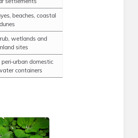
ar settlements
yes, beaches, coastal
 dunes
crub, wetlands and
inland sites
 peri‑urban domestic
water containers