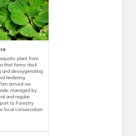
uce
 aquatic plant from
a that forms thick
g and deoxygenating
d hindering
ften arrived via
rade; managed by
al and regular
eport to Forestry
r local conservation