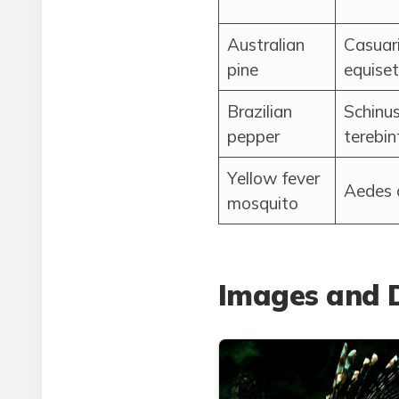
Australian
Casuar
pine
equiset
Brazilian
Schinu
pepper
terebin
Yellow fever
Aedes 
mosquito
Images and D