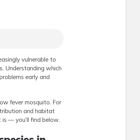
reasingly vulnerable to
ds. Understanding which
 problems early and
llow fever mosquito. For
tribution and habitat
is — you’ll find below.
species in