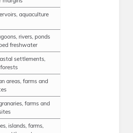
r margins
servoirs, aquaculture
agoons, rivers, ponds
rbed freshwater
oastal settlements,
forests
an areas, farms and
tes
 granaries, farms and
sites
s, islands, farms,