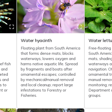
Water hyacinth
Water lett
Floating plant from South America
Free‑floating
that forms dense mats, blocks
South Americ
waterways, lowers oxygen and
mats, shadin
ef fish
harms native aquatic life. Spread
waterways an
e and
by fragments and boats after
navigation. O
geted
ornamental escapes; controlled
ornamental t
s and
by mechanical/manual removal
manual remov
s to
and local cleanup; report large
monitoring; r
nt or
infestations to Forestry or
Department o
Fisheries.
groups.