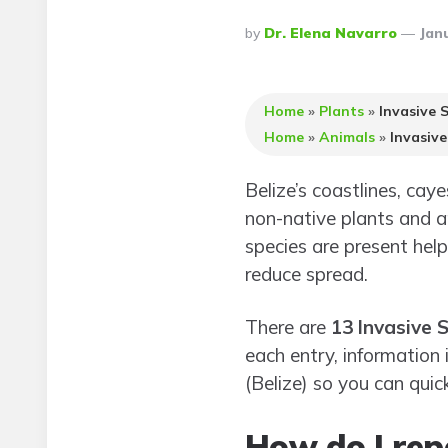
Posted
By
Dr. Elena Navarro
Janu
By
Home
»
Plants
»
Invasive S
Home
»
Animals
»
Invasive
Belize’s coastlines, caye
non-native plants and a
species are present hel
reduce spread.
There are
13 Invasive S
each entry, information 
(Belize) so you can quic
How do I repo