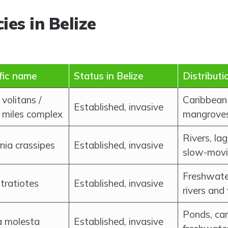
ies in Belize
ific name
Status in Belize
Distributi
 volitans /
Caribbean 
Established, invasive
 miles complex
mangrove
Rivers, la
nia crassipes
Established, invasive
slow-movi
Freshwate
stratiotes
Established, invasive
rivers and
Ponds, ca
a molesta
Established, invasive