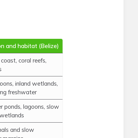
on and habitat (Belize)
coast, coral reefs,
s
goons, inland wetlands,
ng freshwater
r ponds, lagoons, slow
 wetlands
nals and slow