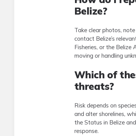
Belize?
Take clear photos, note
contact Belize’s releva
Fisheries, or the Beliz
moving or handling unk
Which of thes
threats?
Risk depends on species
and alter shorelines, wh
the Status in Belize and
response.