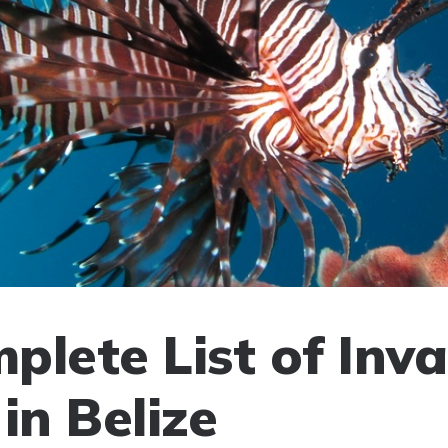
plete List of Inva
in Belize