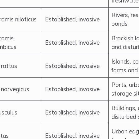
freshwate
Rivers, re
omis niloticus
Established, invasive
ponds
romis
Brackish l
Established, invasive
mbicus
and distu
Islands, c
 rattus
Established, invasive
farms and 
Ports, urb
 norvegicus
Established, invasive
storage si
Buildings,
sculus
Established, invasive
disturbed 
Urban edge
atus
Established, invasive