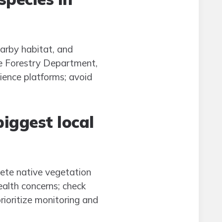
earby habitat, and
he Forestry Department,
ience platforms; avoid
biggest local
pete native vegetation
ealth concerns; check
rioritize monitoring and