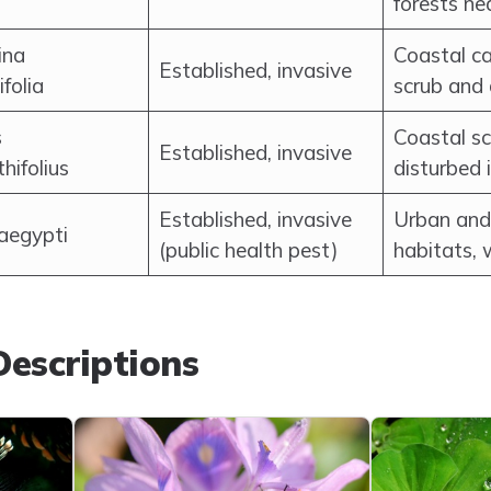
forests ne
ina
Coastal ca
Established, invasive
ifolia
scrub and
s
Coastal s
Established, invasive
thifolius
disturbed 
Established, invasive
Urban and
aegypti
(public health pest)
habitats, 
escriptions