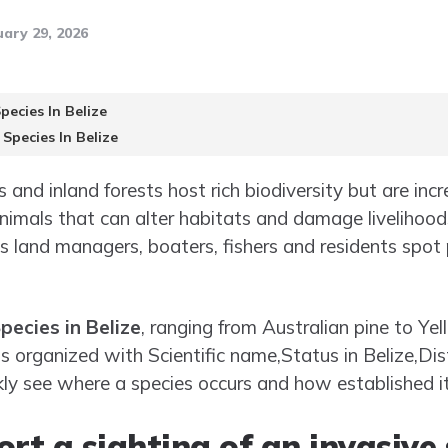
ary 29, 2026
pecies In Belize
 Species In Belize
s and inland forests host rich biodiversity but are inc
nimals that can alter habitats and damage livelihoo
ps land managers, boaters, fishers and residents spot
pecies in Belize
, ranging from Australian pine to Ye
is organized with Scientific name,Status in Belize,Dis
kly see where a species occurs and how established it 
rt a sighting of an invasive 