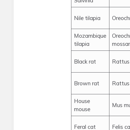
Salvinia
Nile tilapia
Oreochr
Mozambique
Oreoch
tilapia
mossa
Black rat
Rattus
Brown rat
Rattus
House
Mus mu
mouse
Feral cat
Felis c