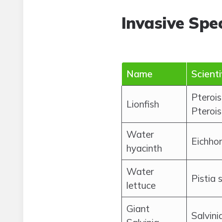
Invasive Spec
Name
Scient
Pterois
Lionfish
Pterois
Water
Eichhor
hyacinth
Water
Pistia 
lettuce
Giant
Salvini