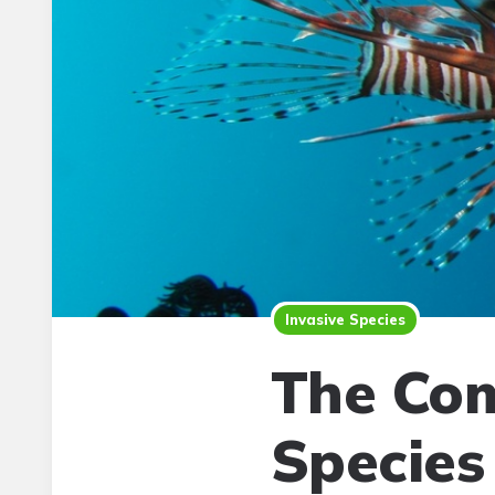
Invasive Species
The Com
Species 