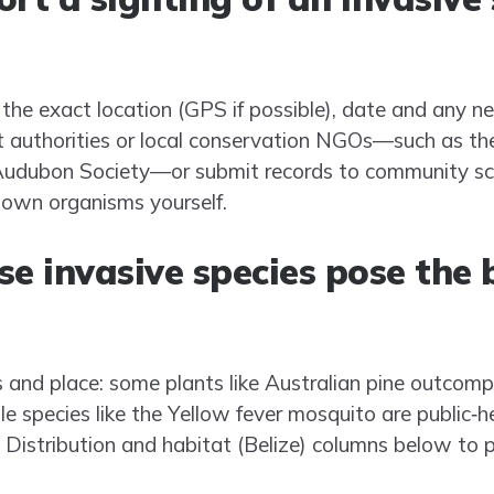
 the exact location (GPS if possible), date and any n
nt authorities or local conservation NGOs—such as t
e Audubon Society—or submit records to community sc
nown organisms yourself.
e invasive species pose the 
 and place: some plants like Australian pine outcom
ile species like the Yellow fever mosquito are public‑h
 Distribution and habitat (Belize) columns below to p