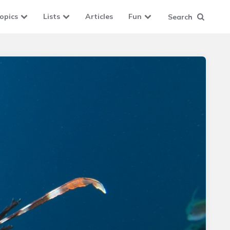
opics
Lists
Articles
Fun
Search