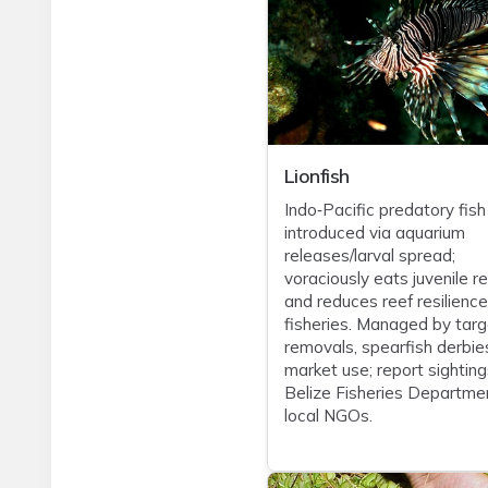
Lionfish
Indo‑Pacific predatory fish
introduced via aquarium
releases/larval spread;
voraciously eats juvenile re
and reduces reef resilienc
fisheries. Managed by tar
removals, spearfish derbie
market use; report sighting
Belize Fisheries Departme
local NGOs.