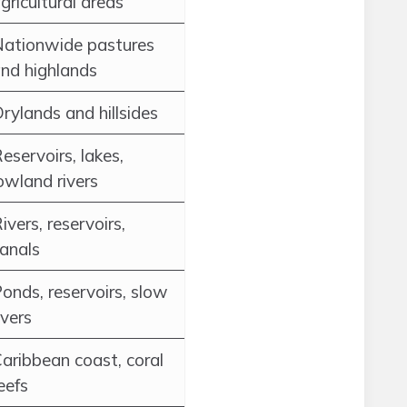
gricultural areas
ationwide pastures
nd highlands
rylands and hillsides
eservoirs, lakes,
owland rivers
ivers, reservoirs,
anals
onds, reservoirs, slow
ivers
aribbean coast, coral
eefs