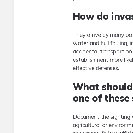
How do invas
They arrive by many pat
water and hull fouling,
accidental transport on
establishment more likel
effective defenses.
What should 
one of these 
Document the sighting wi
agricultural or environm