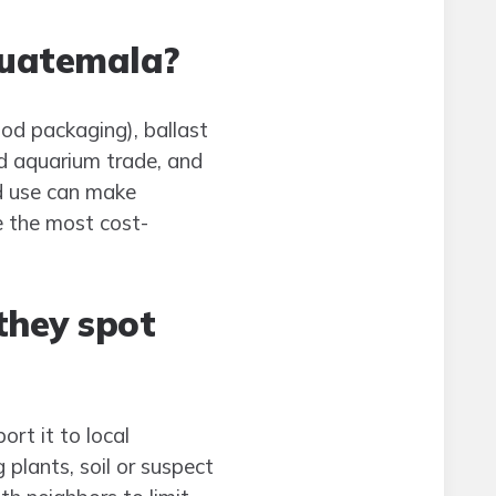
Guatemala?
od packaging), ballast
nd aquarium trade, and
nd use can make
e the most cost-
they spot
rt it to local
 plants, soil or suspect