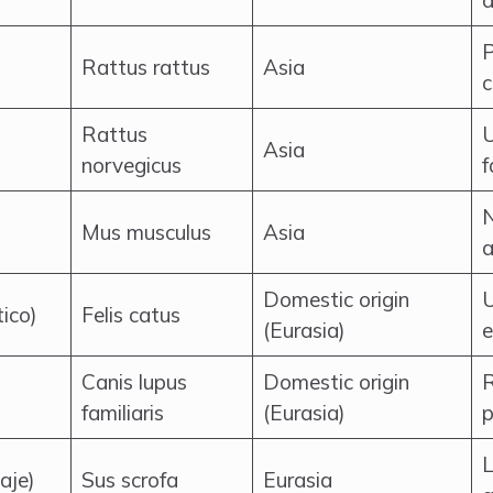
a
P
Rattus rattus
Asia
c
Rattus
U
Asia
norvegicus
f
N
Mus musculus
Asia
a
Domestic origin
U
ico)
Felis catus
(Eurasia)
Canis lupus
Domestic origin
R
familiaris
(Eurasia)
p
L
aje)
Sus scrofa
Eurasia