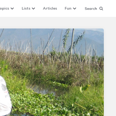
opics
Lists
Articles
Fun
Search