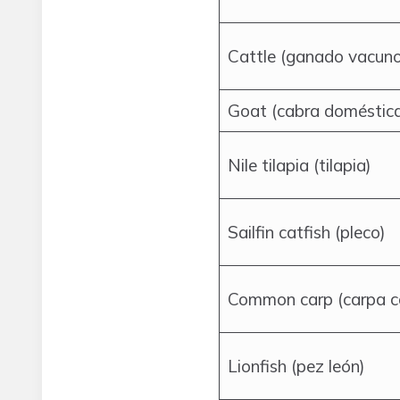
Cattle (ganado vacuno
Goat (cabra doméstic
Nile tilapia (tilapia)
Sailfin catfish (pleco)
Common carp (carpa 
Lionfish (pez león)