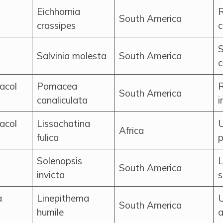
Eichhornia
R
South America
crassipes
c
S
Salvinia molesta
South America
c
racol
Pomacea
R
South America
canaliculata
i
racol
Lissachatina
U
Africa
fulica
p
Solenopsis
L
South America
invicta
s
a
Linepithema
U
South America
humile
a