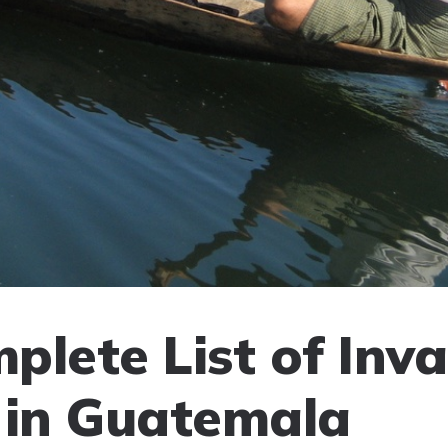
plete List of Inva
 in Guatemala