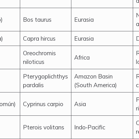
a
N
)
Bos taurus
Eurasia
a
a)
Capra hircus
Eurasia
D
Oreochromis
R
Africa
niloticus
l
Pterygoplichthys
Amazon Basin
R
pardalis
(South America)
c
P
común)
Cyprinus carpio
Asia
r
C
Pterois volitans
Indo‑Pacific
r