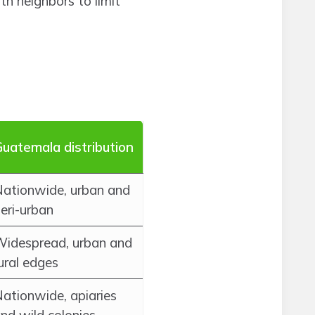
th neighbors to limit
uatemala distribution
ationwide, urban and
eri-urban
idespread, urban and
ural edges
ationwide, apiaries