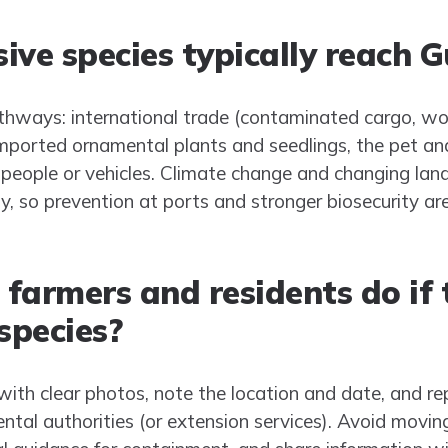
ive species typically reach 
hways: international trade (contaminated cargo, wo
 imported ornamental plants and seedlings, the pet a
 people or vehicles. Climate change and changing la
y, so prevention at ports and stronger biosecurity ar
farmers and residents do if 
species?
th clear photos, note the location and date, and repo
ental authorities (or extension services). Avoid moving