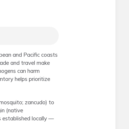
bean and Pacific coasts
rade and travel make
athogens can harm
ntory helps prioritize
(mosquito; zancudo) to
in (native
s established locally —