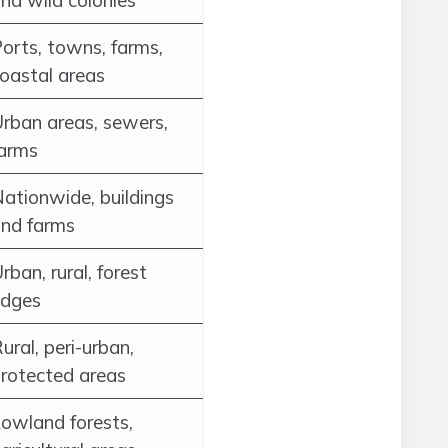
nd wild colonies
orts, towns, farms,
oastal areas
rban areas, sewers,
arms
ationwide, buildings
nd farms
rban, rural, forest
edges
ural, peri-urban,
rotected areas
owland forests,