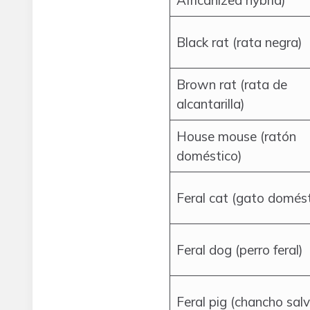
Africanized hybrid)
Black rat (rata negra)
Brown rat (rata de
alcantarilla)
House mouse (ratón
doméstico)
Feral cat (gato domést
Feral dog (perro feral)
Feral pig (chancho salv