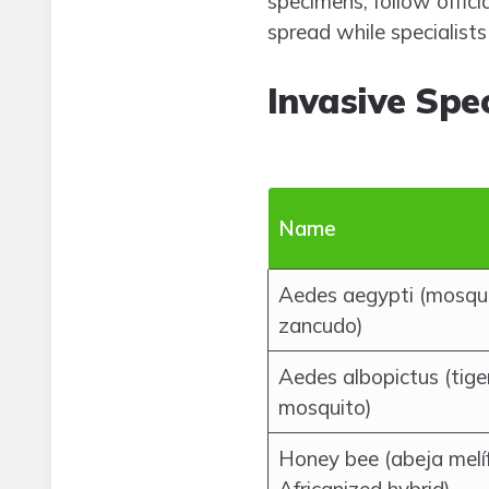
specimens, follow offici
spread while specialist
Invasive Spe
Name
Aedes aegypti (mosqui
zancudo)
Aedes albopictus (tige
mosquito)
Honey bee (abeja melíf