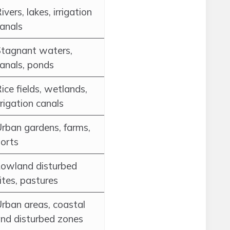
ivers, lakes, irrigation
anals
tagnant waters,
anals, ponds
ice fields, wetlands,
rrigation canals
rban gardens, farms,
orts
owland disturbed
ites, pastures
rban areas, coastal
nd disturbed zones