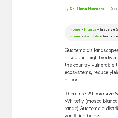
Posted
By
Dr. Elena Navarro
Dec
By
Home
»
Plants
»
Invasive 
Home
»
Animals
»
Invasiv
Guatemala’s landscapes
—support high biodivers
the country vulnerable 
ecosystems, reduce yield
action.
There are
29 Invasive 
Whitefly (mosca blanca).
range),Guatemala distrib
you’ll find below.