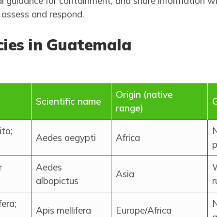
al guidance for containment, and share information wi
s assess and respond.
cies in Guatemala
Origin (native
Scientific name
G
range)
to;
N
Aedes aegypti
Africa
p
r
Aedes
W
Asia
albopictus
r
era;
N
Apis mellifera
Europe/Africa