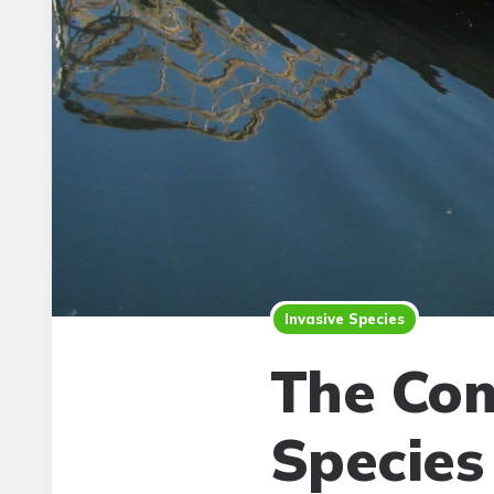
Invasive Species
The Com
Species