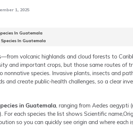
ember 1, 2025
Species In Guatemala
e Species In Guatemala
—from volcanic highlands and cloud forests to Carib
ity and important crops, but those same routes of t
to nonnative species. Invasive plants, insects and p
s and create public-health challenges, so a clear inve
Species in Guatemala
, ranging from Aedes aegypti 
 For each species the list shows Scientific name,Orig
ution so you can quickly see origin and where each i