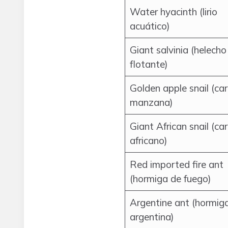
Water hyacinth (lirio
acuático)
Giant salvinia (helecho
flotante)
Golden apple snail (ca
manzana)
Giant African snail (ca
africano)
Red imported fire ant
(hormiga de fuego)
Argentine ant (hormig
argentina)