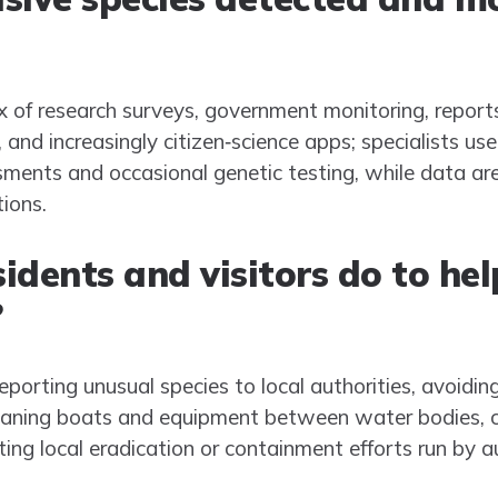
x of research surveys, government monitoring, reports
d increasingly citizen‑science apps; specialists use 
sments and occasional genetic testing, while data a
tions.
idents and visitors do to hel
?
reporting unusual species to local authorities, avoiding
eaning boats and equipment between water bodies, c
ing local eradication or containment efforts run by au