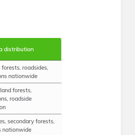
a distribution
forests, roadsides,
ons nationwide
and forests,
ons, roadside
ion
s, secondary forests,
s nationwide