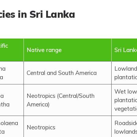
ies in Sri Lanka
ific
Native range
Sri Lank
na
Lowland 
Central and South America
a
plantati
Wet lowl
ia
Neotropics (Central/South
plantati
ntha
America)
vegetat
olaena
Roadside
Neotropics
ta
lowland