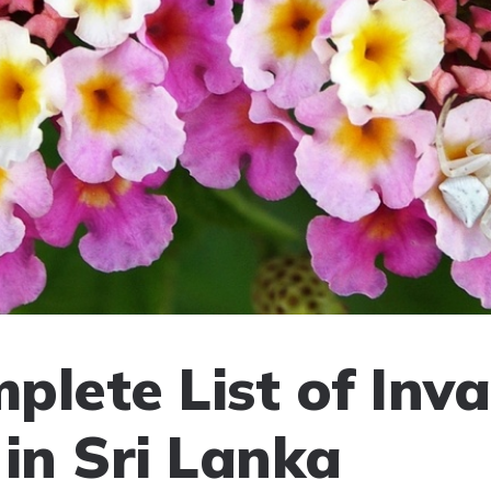
plete List of Inva
 in Sri Lanka