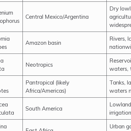
Dry lowl
enium
Central Mexico/Argentina
agricultu
rophorus
widespr
rnia
Rivers, l
Amazon basin
pes
nationw
ia
Reservoi
Neotropics
ta
waters, 
Pantropical (likely
Tanks, l
otes
Africa/Americas)
waters 
cea
Lowland 
South America
culata
irrigatio
ina
Urban ga
East Africa