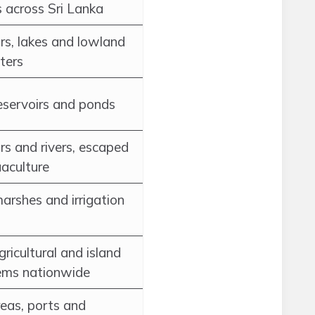
 across Sri Lanka
rs, lakes and lowland
ters
reservoirs and ponds
rs and rivers, escaped
aculture
arshes and irrigation
ricultural and island
ems nationwide
eas, ports and