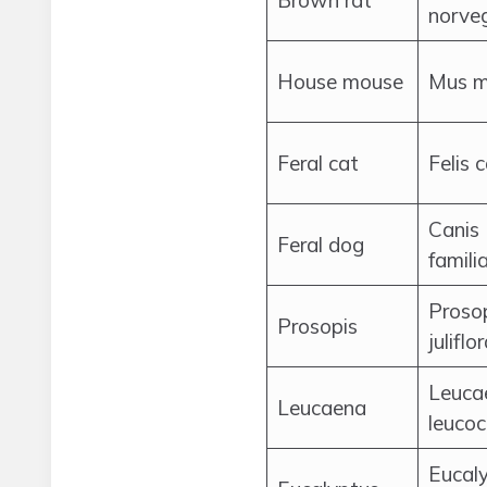
Brown rat
norve
House mouse
Mus m
Feral cat
Felis 
Canis
Feral dog
familia
Proso
Prosopis
juliflo
Leuca
Leucaena
leuco
Eucal