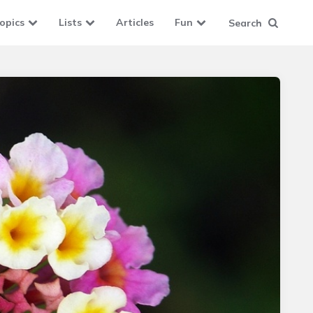
opics
Lists
Articles
Fun
Search