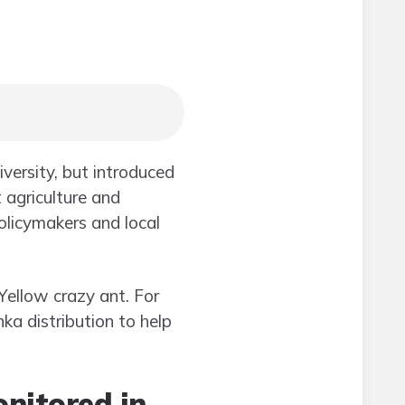
iversity, but introduced
 agriculture and
olicymakers and local
 Yellow crazy ant. For
ka distribution to help
nitored in