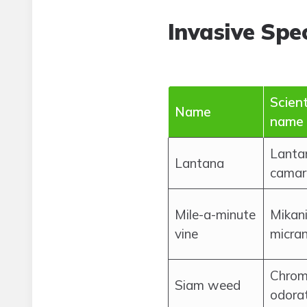
Invasive Spec
Scient
Name
name
Lanta
Lantana
camar
Mile-a-minute
Mikan
vine
micra
Chrom
Siam weed
odora