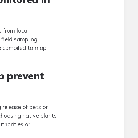
 from local
field sampling,
re compiled to map
p prevent
 release of pets or
hoosing native plants
thorities or