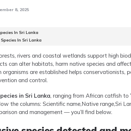
ember 8, 2025
pecies In Sri Lanka
 Species In Sri Lanka
nforests, rivers and coastal wetlands support high biod
cts can alter habitats, harm native species and affect
h organisms are established helps conservationists, p
ention and control.
pecies in Sri Lanka
, ranging from African catfish to
elow the columns: Scientific name,Native range,Sri Lan
mparison and management — you’ll find below.
sive species detected and mo