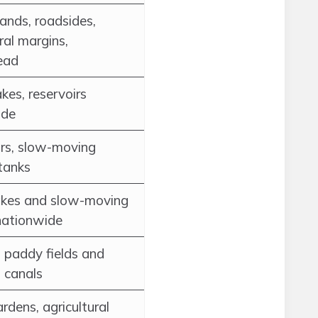
ands, roadsides,
ral margins,
ead
akes, reservoirs
ide
rs, slow-moving
tanks
akes and slow-moving
nationwide
paddy fields and
n canals
rdens, agricultural