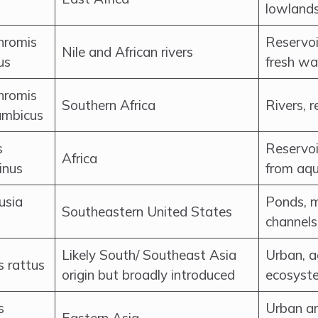
lowlands
hromis
Reservoi
Nile and African rivers
us
fresh wa
hromis
Southern Africa
Rivers, 
mbicus
s
Reservoi
Africa
inus
from aqu
sia
Ponds, m
Southeastern United States
channels
Likely South/ Southeast Asia
Urban, ag
 rattus
origin but broadly introduced
ecosyst
s
Urban ar