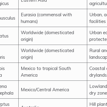
Eastern Asia
gicus
agricult
Eurasia (commensal with
Urban, a
usculus
humans)
facilities
Worldwide (domesticated
Urban ed
catus
origin)
protecte
Worldwide (domesticated
Rural an
ris
origin)
landscap
pis
Mexico to tropical South
Coastal 
ra
America
drylands
ena
Lowland 
Mexico/Central America
cephala
dry zone
yptus
Hill pla