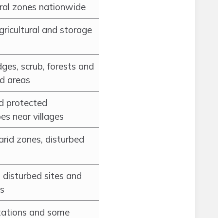
ural zones nationwide
gricultural and storage
ges, scrub, forests and
d areas
d protected
es near villages
arid zones, disturbed
disturbed sites and
s
ntations and some