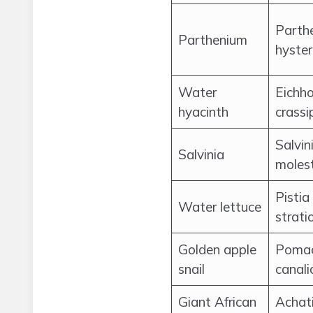
Parth
Parthenium
hyste
Water
Eichho
hyacinth
crassi
Salvin
Salvinia
moles
Pistia
Water lettuce
strati
Golden apple
Poma
snail
canali
Giant African
Achat