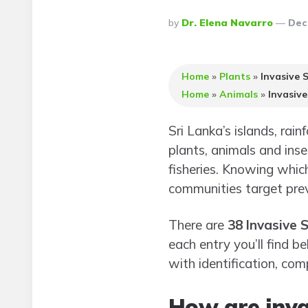
Posted
By
Dr. Elena Navarro
Dec
By
Home
»
Plants
»
Invasive S
Home
»
Animals
»
Invasive
Sri Lanka’s islands, rai
plants, animals and inse
fisheries. Knowing whic
communities target prev
There are
38 Invasive S
each entry you’ll find b
with identification, co
How are inva