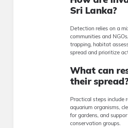
Sri Lanka?
Detection relies on a mi
communities and NGOs, an
trapping, habitat asses
spread and prioritize ac
What can res
their spread
Practical steps include 
aquarium organisms, cl
for gardens, and support
conservation groups.