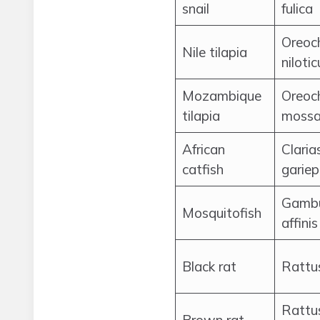
snail
fulica
Oreoc
Nile tilapia
nilotic
Mozambique
Oreoc
tilapia
mossa
African
Claria
catfish
gariep
Gambu
Mosquitofish
affinis
Black rat
Rattus
Rattu