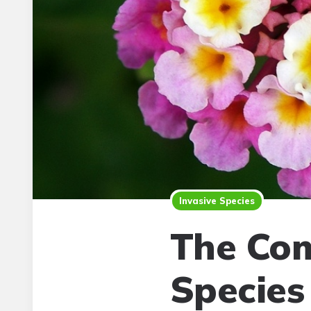
Invasive Species
The Com
Species