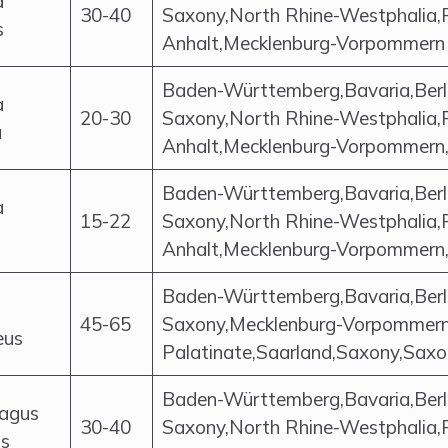
a
30-40
Saxony,North Rhine-Westphalia,
s
Anhalt,Mecklenburg-Vorpommern
Baden-Württemberg,Bavaria,Berl
a
20-30
Saxony,North Rhine-Westphalia,
a
Anhalt,Mecklenburg-Vorpommern,
Baden-Württemberg,Bavaria,Berl
a
15-22
Saxony,North Rhine-Westphalia,
Anhalt,Mecklenburg-Vorpommern,S
Baden-Württemberg,Bavaria,Berl
45-65
Saxony,Mecklenburg-Vorpommern,
eus
Palatinate,Saarland,Saxony,Saxo
Baden-Württemberg,Bavaria,Berl
lagus
30-40
Saxony,North Rhine-Westphalia,
us