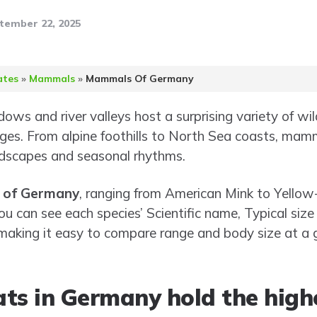
tember 22, 2025
ates
»
Mammals
»
Mammals Of Germany
ws and river valleys host a surprising variety of wildl
ages. From alpine foothills to North Sea coasts, ma
dscapes and seasonal rhythms.
 of Germany
, ranging from American Mink to Yellow
ou can see each species’ Scientific name, Typical siz
 making it easy to compare range and body size at a g
ats in Germany hold the hi