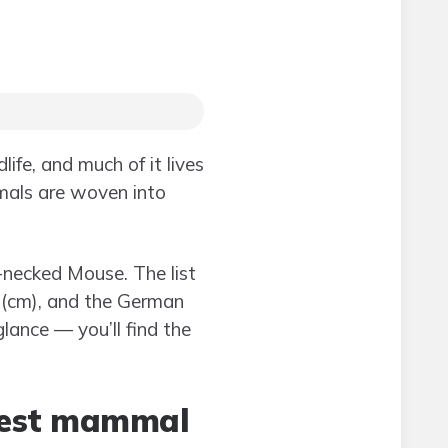
ife, and much of it lives
mmals are woven into
-necked Mouse. The list
e (cm), and the German
lance — you’ll find the
ghest mammal