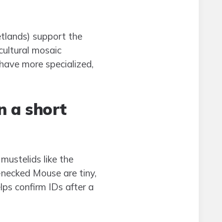
etlands) support the
cultural mosaic
have more specialized,
 a short
mustelids like the
-necked Mouse are tiny,
elps confirm IDs after a