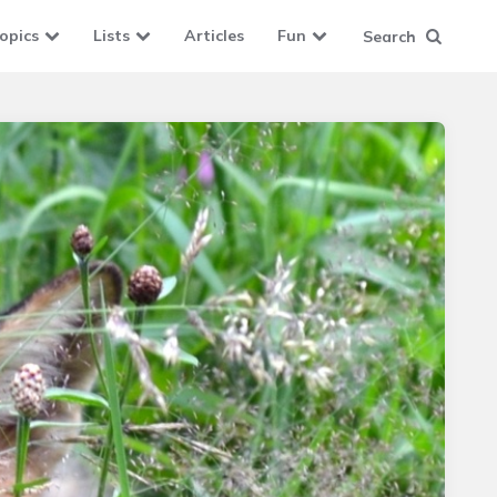
opics
Lists
Articles
Fun
Search