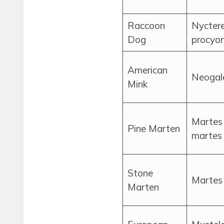
Raccoon
Nycter
Dog
procyo
American
Neogal
Mink
Martes
Pine Marten
martes
Stone
Martes 
Marten