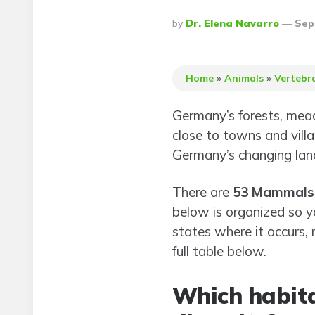
Posted
By
Dr. Elena Navarro
Sep
By
Home
»
Animals
»
Vertebr
Germany’s forests, meado
close to towns and vill
Germany’s changing lan
There are
53 Mammals
below is organized so y
states where it occurs,
full table below.
Which habit