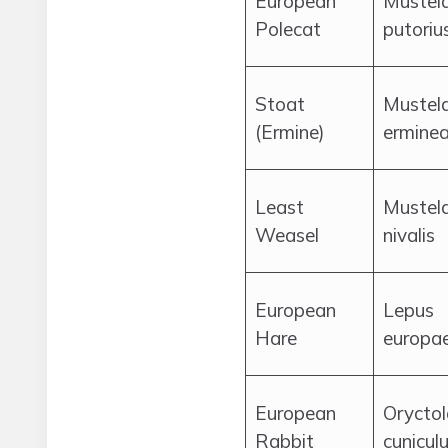
European
Mustel
Polecat
putoriu
Stoat
Mustel
(Ermine)
ermine
Least
Mustel
Weasel
nivalis
European
Lepus
Hare
europa
European
Orycto
Rabbit
cunicul