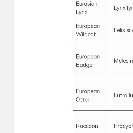
Eurasian
Lynx ly
Lynx
European
Felis si
Wildcat
European
Meles 
Badger
European
Lutra l
Otter
Raccoon
Procyon