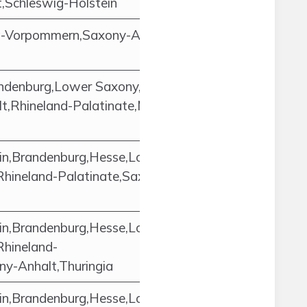
,Schleswig-Holstein
g-Vorpommern,Saxony-Anhalt,Lower
ndenburg,Lower Saxony,North Rhine-
t,Rhineland-Palatinate,Mecklenburg-
in,Brandenburg,Hesse,Lower
Rhineland-Palatinate,Saxony,Saxony-
in,Brandenburg,Hesse,Lower
Rhineland-
ny-Anhalt,Thuringia
in,Brandenburg,Hesse,Lower