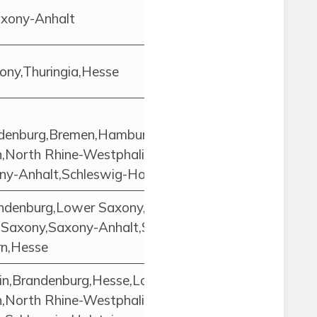
axony-Anhalt
ny,Thuringia,Hesse
andenburg,Bremen,Hamburg,Hesse,Lower
North Rhine-Westphalia,Rhineland-
ny-Anhalt,Schleswig-Holstein,Thuringia
ndenburg,Lower Saxony,North Rhine-
,Saxony,Saxony-Anhalt,Schleswig-
rn,Hesse
in,Brandenburg,Hesse,Lower
North Rhine-Westphalia,Rhineland-