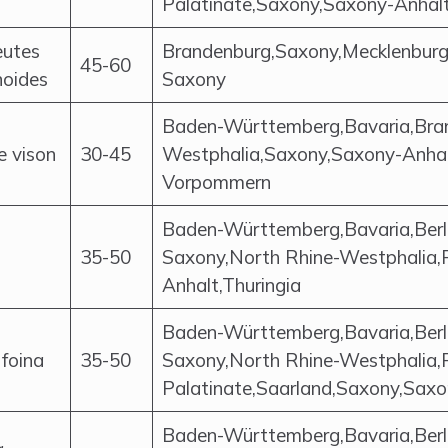
Palatinate,Saxony,Saxony-Anhalt
eutes
Brandenburg,Saxony,Mecklenbur
45-60
noides
Saxony
Baden-Württemberg,Bavaria,Bra
e vison
30-45
Westphalia,Saxony,Saxony-Anhal
Vorpommern
Baden-Württemberg,Bavaria,Berl
35-50
Saxony,North Rhine-Westphalia,
Anhalt,Thuringia
Baden-Württemberg,Bavaria,Berl
foina
35-50
Saxony,North Rhine-Westphalia,
Palatinate,Saarland,Saxony,Saxo
Baden-Württemberg,Bavaria,Berl