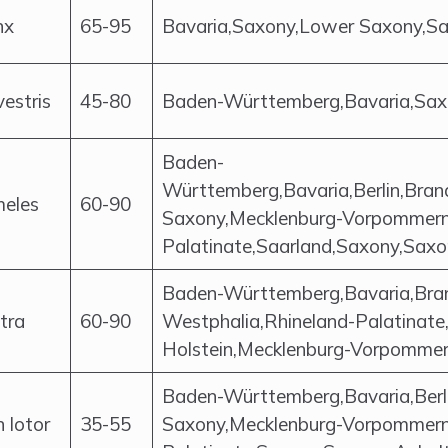
nx
65-95
Bavaria,Saxony,Lower Saxony,S
lvestris
45-80
Baden-Württemberg,Bavaria,Saxo
Baden-
Württemberg,Bavaria,Berlin,Br
meles
60-90
Saxony,Mecklenburg-Vorpommern,
Palatinate,Saarland,Saxony,Saxo
Baden-Württemberg,Bavaria,Bra
utra
60-90
Westphalia,Rhineland-Palatinate
Holstein,Mecklenburg-Vorpomme
Baden-Württemberg,Bavaria,Berl
 lotor
35-55
Saxony,Mecklenburg-Vorpommern,