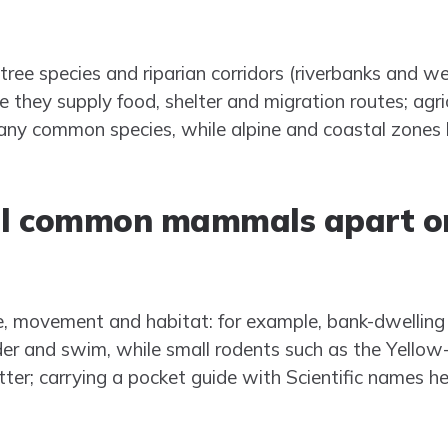
ee species and riparian corridors (riverbanks and w
 they supply food, shelter and migration routes; agri
ny common species, while alpine and coastal zones 
ell common mammals apart on
te, movement and habitat: for example, bank-dwelling 
er and swim, while small rodents such as the Yellow
litter; carrying a pocket guide with Scientific names h