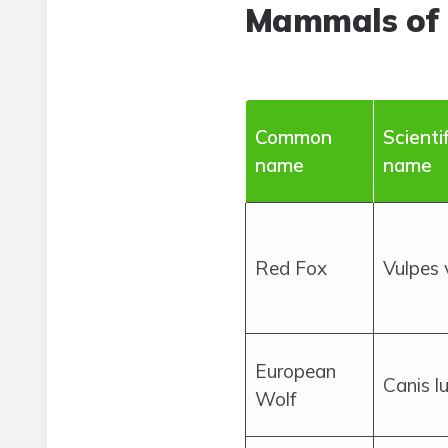
Mammals of
Common
Scientif
name
name
Red Fox
Vulpes 
European
Canis l
Wolf