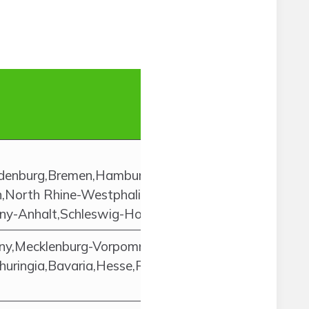
andenburg,Bremen,Hamburg,Hesse,Lower
North Rhine-Westphalia,Rhineland-
ny-Anhalt,Schleswig-Holstein,Thuringia
ny,Mecklenburg-Vorpommern,Saxony-
huringia,Bavaria,Hesse,Rhineland-