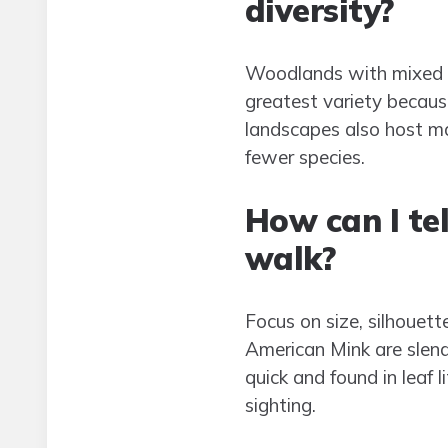
diversity?
Woodlands with mixed tr
greatest variety because
landscapes also host ma
fewer species.
How can I t
walk?
Focus on size, silhouet
American Mink are slend
quick and found in leaf 
sighting.