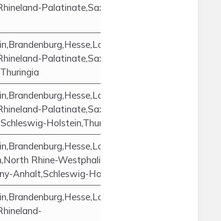
Rhineland-Palatinate,Saxony,Saxony-
in,Brandenburg,Hesse,Lower
Rhineland-Palatinate,Saxony,Saxony-
Thuringia
in,Brandenburg,Hesse,Lower
Rhineland-Palatinate,Saxony,Saxony-
chleswig-Holstein,Thuringia
in,Brandenburg,Hesse,Lower
North Rhine-Westphalia,Rhineland-
ny-Anhalt,Schleswig-Holstein,Thuringia
in,Brandenburg,Hesse,Lower
Rhineland-