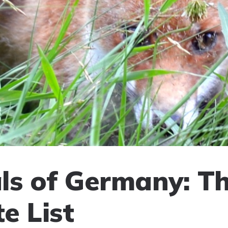
s of Germany: T
e List