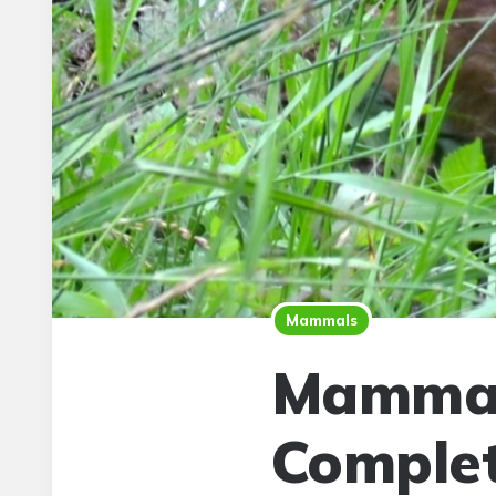
Mammals
Mammal
Complet