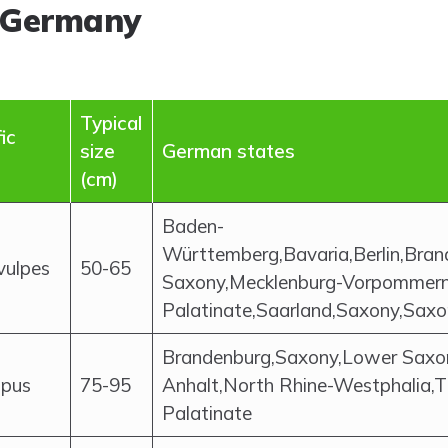
 Germany
Typical
ic
size
German states
(cm)
Baden-
Württemberg,Bavaria,Berlin,Br
vulpes
50-65
Saxony,Mecklenburg-Vorpommern,
Palatinate,Saarland,Saxony,Saxo
Brandenburg,Saxony,Lower Saxo
upus
75-95
Anhalt,North Rhine-Westphalia,T
Palatinate