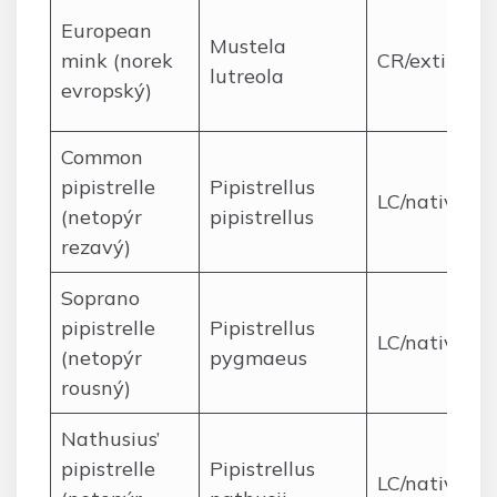
European
Mustela
mink (norek
CR/extirpat
lutreola
evropský)
Common
pipistrelle
Pipistrellus
LC/native
(netopýr
pipistrellus
rezavý)
Soprano
pipistrelle
Pipistrellus
LC/native
(netopýr
pygmaeus
rousný)
Nathusius’
pipistrelle
Pipistrellus
LC/native