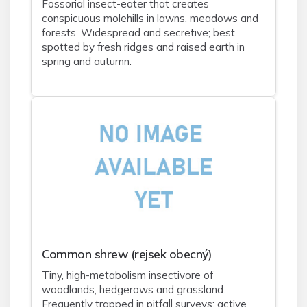
Fossorial insect-eater that creates
conspicuous molehills in lawns, meadows and
forests. Widespread and secretive; best
spotted by fresh ridges and raised earth in
spring and autumn.
Common shrew (rejsek obecný)
Tiny, high-metabolism insectivore of
woodlands, hedgerows and grassland.
Frequently trapped in pitfall surveys; active