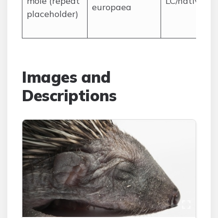
mole (repeat
LC/native
europaea
placeholder)
Images and
Descriptions