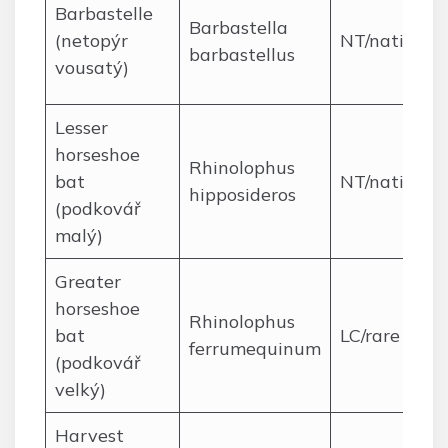
Barbastelle
Barbastella
(netopýr
NT/native
barbastellus
vousatý)
Lesser
horseshoe
Rhinolophus
bat
NT/native
hipposideros
(podkovář
malý)
Greater
horseshoe
Rhinolophus
bat
LC/rare
ferrumequinum
(podkovář
velký)
Harvest