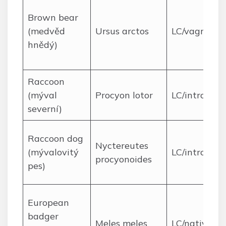
Brown bear
(medvěd
Ursus arctos
LC/vagrant
hnědý)
Raccoon
(mýval
Procyon lotor
LC/introduc
severní)
Raccoon dog
Nyctereutes
(mývalovitý
LC/introduc
procyonoides
pes)
European
badger
Meles meles
LC/native