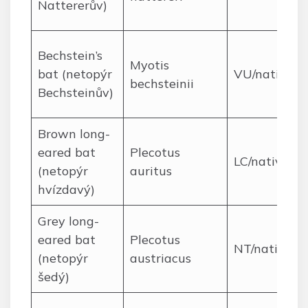
Nattererův)
Bechstein’s
Myotis
bat (netopýr
VU/native
bechsteinii
Bechsteinův)
Brown long-
eared bat
Plecotus
LC/native
(netopýr
auritus
hvízdavý)
Grey long-
eared bat
Plecotus
NT/native
(netopýr
austriacus
šedý)