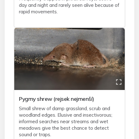
day and night and rarely seen alive because of
rapid movements.
Pygmy shrew (rejsek nejmenší)
Small shrew of damp grassland, scrub and
woodland edges. Elusive and insectivorous;
informed searches near streams and wet
meadows give the best chance to detect
sound or traps.