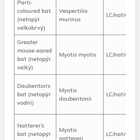
Parti-
coloured bat
Vespertilio
LC/native
(netopýr
murinus
velkobrvý)
Greater
mouse-eared
Myotis myotis
LC/native
bat (netopýr
velký)
Daubenton’s
Myotis
bat (netopýr
LC/native
daubentonii
vodní)
Natterer’s
Myotis
bat (netopýr
LC/native
nattereri