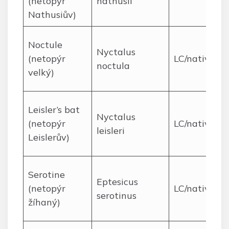
(netopýr
nathusii
Nathusiův)
Noctule
Nyctalus
(netopýr
LC/native
noctula
velký)
Leisler’s bat
Nyctalus
(netopýr
LC/native
leisleri
Leislerův)
Serotine
Eptesicus
(netopýr
LC/native
serotinus
žíhaný)