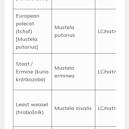
European
polecat
Mustela
(tchoř)
LC/native
putorius
[Mustela
putorius]
Stoat /
Mustela
Ermine (kuna
LC/native
erminea
krátkozobá)
Least weasel
Mustela nivalis
LC/native
(hrabošník)