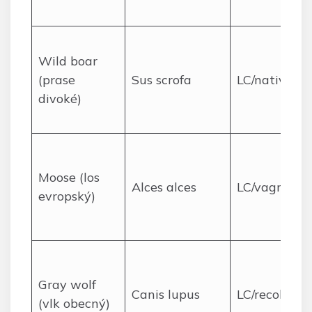
Wild boar
(prase
Sus scrofa
LC/native
divoké)
Moose (los
Alces alces
LC/vagrant
evropský)
Gray wolf
Canis lupus
LC/recoloniz
(vlk obecný)