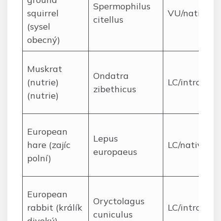
Spermophilus
squirrel
VU/native
citellus
(sysel
obecný)
Muskrat
Ondatra
(nutrie)
LC/introduc
zibethicus
(nutrie)
European
Lepus
hare (zajíc
LC/native
europaeus
polní)
European
Oryctolagus
rabbit (králík
LC/introduc
cuniculus
divoký)