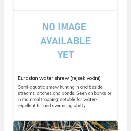
Eurasian water shrew (rejsek vodní)
Semi-aquatic shrew hunting in and beside
streams, ditches and ponds. Seen on banks or
in mammal trapping; notable for water-
repellent fur and swimming ability.