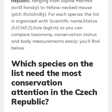
Republic
, ranging from Alpine marmot
(svišť horský) to Yellow-necked mouse
(plch žlutohrdlý). For each species the list
is organized with Scientific name,Status
(IUCN/CZ),Size (kg/cm) so you can
compare taxonomy, conservation status
and body measurements easily; you’ll find
below.
Which species on the
list need the most
conservation
attention in the Czech
Republic?