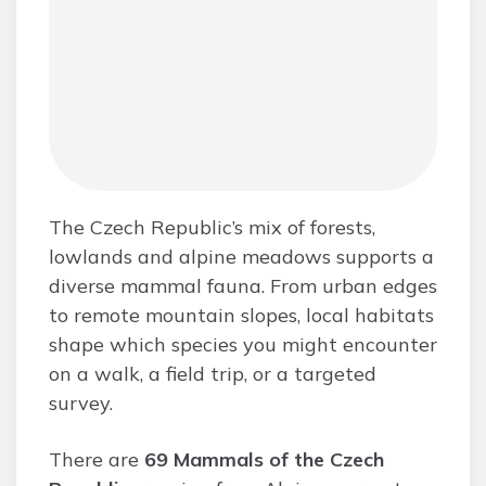
The Czech Republic’s mix of forests,
lowlands and alpine meadows supports a
diverse mammal fauna. From urban edges
to remote mountain slopes, local habitats
shape which species you might encounter
on a walk, a field trip, or a targeted
survey.
There are
69 Mammals of the Czech