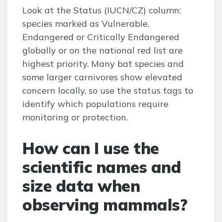
Look at the Status (IUCN/CZ) column:
species marked as Vulnerable,
Endangered or Critically Endangered
globally or on the national red list are
highest priority. Many bat species and
some larger carnivores show elevated
concern locally, so use the status tags to
identify which populations require
monitoring or protection.
How can I use the
scientific names and
size data when
observing mammals?