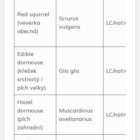
Red squirrel
Sciurus
(veverka
LC/native
vulgaris
obecná)
Edible
dormouse
(křeček
Glis glis
LC/native
srstnatý /
plch velký)
Hazel
dormouse
Muscardinus
LC/native
(plch
avellanarius
zahradní)