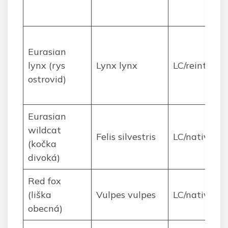
Eurasian
lynx (rys
Lynx lynx
LC/reintrodu
ostrovid)
Eurasian
wildcat
Felis silvestris
LC/native
(kočka
divoká)
Red fox
(liška
Vulpes vulpes
LC/native
obecná)