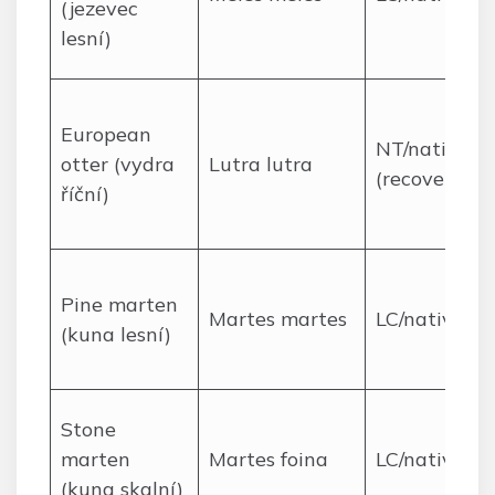
(jezevec
lesní)
European
NT/native
otter (vydra
Lutra lutra
(recovering)
říční)
Pine marten
Martes martes
LC/native
(kuna lesní)
Stone
marten
Martes foina
LC/native
(kuna skalní)