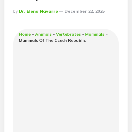
Posted
By
Dr. Elena Navarro
December 22, 2025
By
Home
»
Animals
»
Vertebrates
»
Mammals
»
Mammals Of The Czech Republic