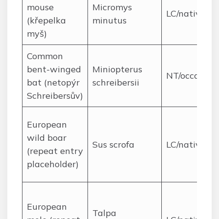
mouse
Micromys
LC/native
(křepelka
minutus
myš)
Common
bent-winged
Miniopterus
NT/occasion
bat (netopýr
schreibersii
Schreibersův)
European
wild boar
Sus scrofa
LC/native
(repeat entry
placeholder)
European
Talpa