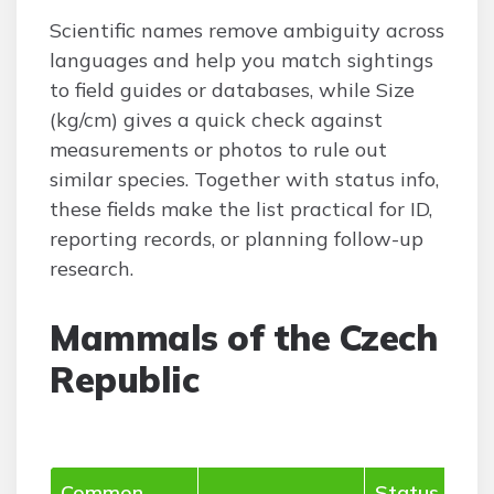
Scientific names remove ambiguity across
languages and help you match sightings
to field guides or databases, while Size
(kg/cm) gives a quick check against
measurements or photos to rule out
similar species. Together with status info,
these fields make the list practical for ID,
reporting records, or planning follow-up
research.
Mammals of the Czech
Republic
Common
Status