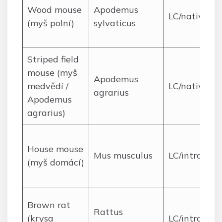
Wood mouse
Apodemus
LC/native
(myš polní)
sylvaticus
Striped field
mouse (myš
Apodemus
medvědí /
LC/native
agrarius
Apodemus
agrarius)
House mouse
Mus musculus
LC/introduc
(myš domácí)
Brown rat
Rattus
(krysa
LC/introduc