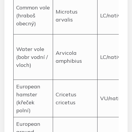
Common vole
Microtus
(hraboš
LC/native
arvalis
obecný)
Water vole
Arvicola
(bobr vodní /
LC/native
amphibius
vloch)
European
hamster
Cricetus
VU/native
(křeček
cricetus
polní)
European
ground