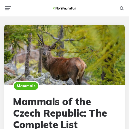
Menu
Searc
Mammals
Mammals of the
Czech Republic: The
Complete List