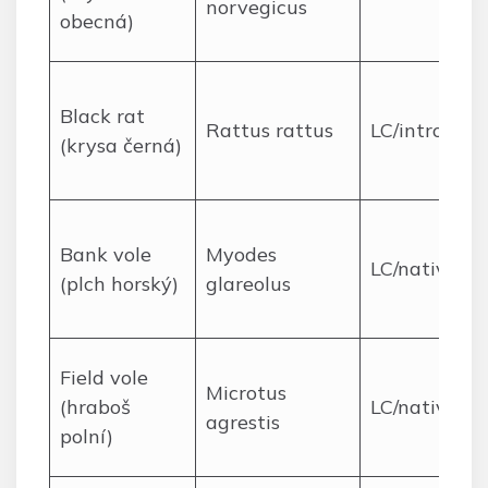
norvegicus
obecná)
Black rat
Rattus rattus
LC/introduc
(krysa černá)
Bank vole
Myodes
LC/native
(plch horský)
glareolus
Field vole
Microtus
(hraboš
LC/native
agrestis
polní)