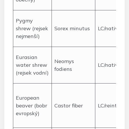
Pygmy
shrew (rejsek
Sorex minutus
LC/native
nejmenší)
Eurasian
Neomys
water shrew
LC/native
fodiens
(rejsek vodní)
European
beaver (bobr
Castor fiber
LC/reintrodu
evropský)