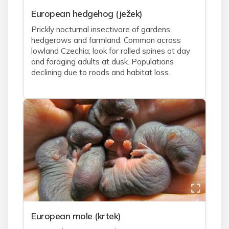
European hedgehog (ježek)
Prickly nocturnal insectivore of gardens,
hedgerows and farmland. Common across
lowland Czechia; look for rolled spines at day
and foraging adults at dusk. Populations
declining due to roads and habitat loss.
European mole (krtek)