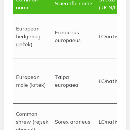
Scientific name
name
(IUCN/CZ)
European
Erinaceus
hedgehog
LC/native
europaeus
(ježek)
European
Talpa
LC/native
mole (krtek)
europaea
Common
shrew (rejsek
Sorex araneus
LC/native
obecný)