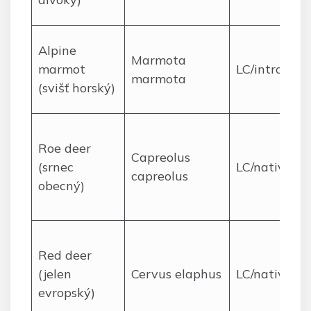
Alpine
Marmota
marmot
LC/introduc
marmota
(svišť horský)
Roe deer
Capreolus
(srnec
LC/native
capreolus
obecný)
Red deer
(jelen
Cervus elaphus
LC/native
evropský)