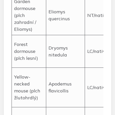
Garden
dormouse
Eliomys
(plch
NT/native
quercinus
zahradní /
Eliomys)
Forest
Dryomys
dormouse
LC/native
nitedula
(plch lesní)
Yellow-
necked
Apodemus
LC/native
mouse (plch
flavicollis
žlutohrdlý)