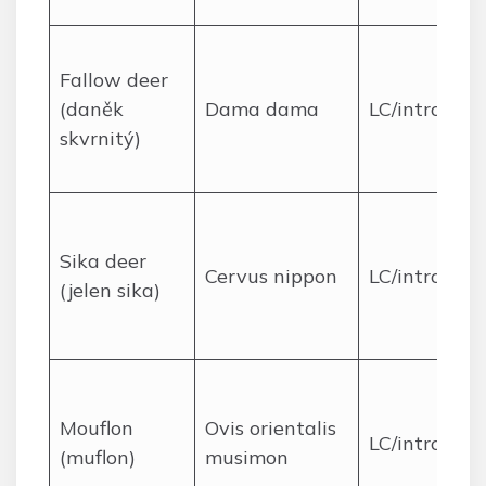
Fallow deer
(daněk
Dama dama
LC/introduc
skvrnitý)
Sika deer
Cervus nippon
LC/introduc
(jelen sika)
Mouflon
Ovis orientalis
LC/introduc
(muflon)
musimon