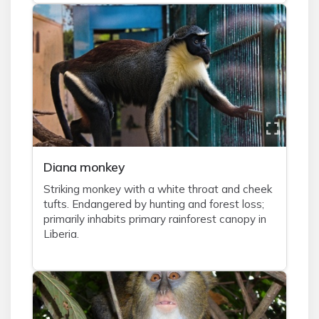
Diana monkey
Striking monkey with a white throat and cheek
tufts. Endangered by hunting and forest loss;
primarily inhabits primary rainforest canopy in
Liberia.