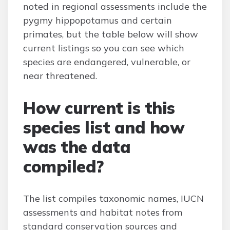
noted in regional assessments include the
pygmy hippopotamus and certain
primates, but the table below will show
current listings so you can see which
species are endangered, vulnerable, or
near threatened.
How current is this
species list and how
was the data
compiled?
The list compiles taxonomic names, IUCN
assessments and habitat notes from
standard conservation sources and