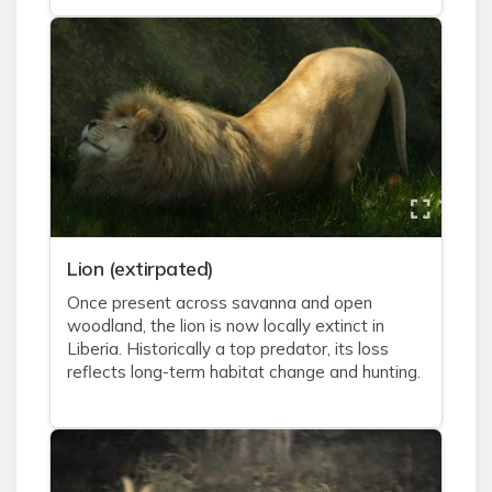
Lion (extirpated)
Once present across savanna and open
woodland, the lion is now locally extinct in
Liberia. Historically a top predator, its loss
reflects long-term habitat change and hunting.