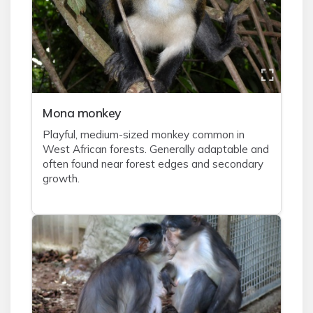
Mona monkey
Playful, medium-sized monkey common in
West African forests. Generally adaptable and
often found near forest edges and secondary
growth.