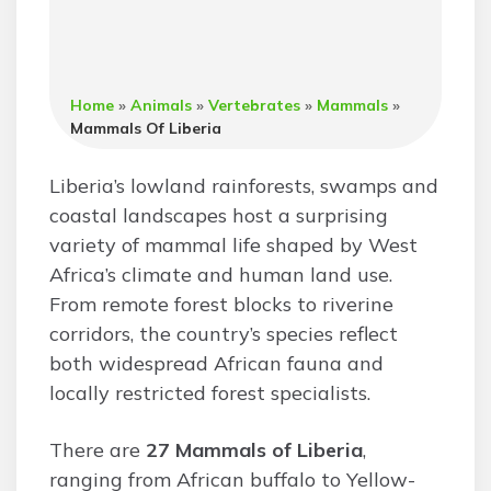
Home
»
Animals
»
Vertebrates
»
Mammals
»
Mammals Of Liberia
Liberia’s lowland rainforests, swamps and
coastal landscapes host a surprising
variety of mammal life shaped by West
Africa’s climate and human land use.
From remote forest blocks to riverine
corridors, the country’s species reflect
both widespread African fauna and
locally restricted forest specialists.
There are
27 Mammals of Liberia
,
ranging from African buffalo to Yellow-