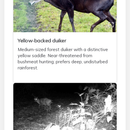
Yellow-backed duiker
Medium-sized forest duiker with a distinctive
yellow saddle. Near-threatened from
bushmeat hunting; prefers deep, undisturbed
rainforest.