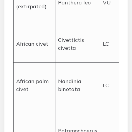
Panthera leo
VU
no
(extirpated)
ex
fr
Wi
Civettictis
in 
African civet
LC
civetta
mo
ha
Fo
se
African palm
Nandinia
LC
gr
civet
binotata
no
ar
Fo
un
Potamochoerus
an