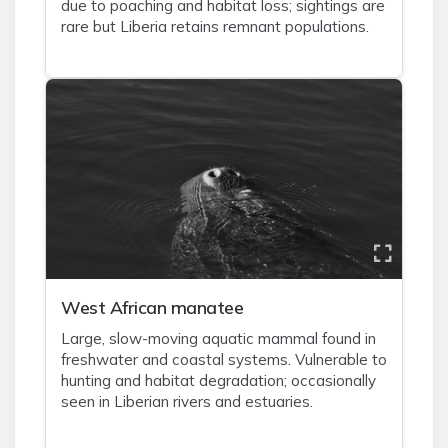
due to poaching and habitat loss; sightings are
rare but Liberia retains remnant populations.
West African manatee
Large, slow-moving aquatic mammal found in
freshwater and coastal systems. Vulnerable to
hunting and habitat degradation; occasionally
seen in Liberian rivers and estuaries.