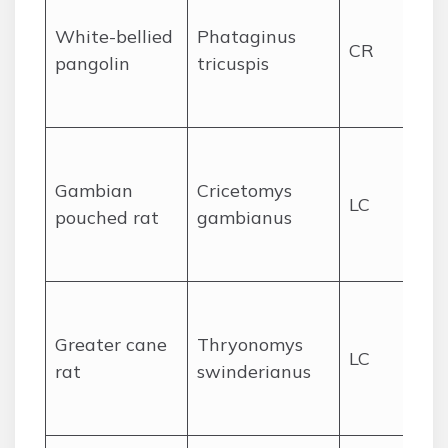
fo
White-bellied
Phataginus
CR
se
pangolin
tricuspis
gr
ar
Fo
sa
Gambian
Cricetomys
LC
mo
pouched rat
gambianus
ne
se
We
gr
Greater cane
Thryonomys
LC
fa
rat
swinderianus
an
for