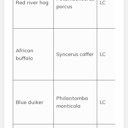
Red river hog
LC
porcus
we
ac
Li
Wo
an
African
sa
Syncerus caffer
LC
buffalo
ed
sc
po
De
lo
Philantomba
Blue duiker
LC
for
monticola
un
el