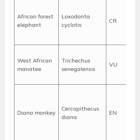
De
rai
African forest
Loxodonta
CR
an
elephant
cyclotis
fo
ra
Riv
West African
Trichechus
es
VU
manatee
senegalensis
co
la
Up
Gu
Cercopithecus
for
Diana monkey
EN
diana
ca
pr
for