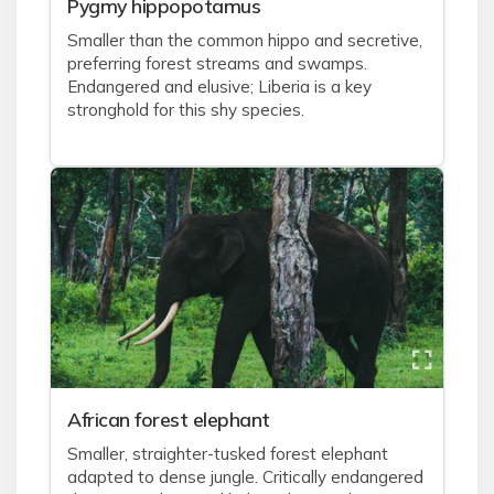
Pygmy hippopotamus
Smaller than the common hippo and secretive,
preferring forest streams and swamps.
Endangered and elusive; Liberia is a key
stronghold for this shy species.
African forest elephant
Smaller, straighter-tusked forest elephant
adapted to dense jungle. Critically endangered