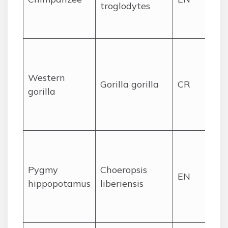
troglodytes
Sa
Go
Lo
rai
Western
re
Gorilla gorilla
CR
gorilla
po
in
ar
For
sw
Pygmy
Choeropsis
we
EN
hippopotamus
liberiensis
Sa
Na
Pa