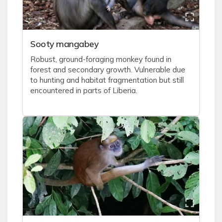
Sooty mangabey
Robust, ground-foraging monkey found in
forest and secondary growth. Vulnerable due
to hunting and habitat fragmentation but still
encountered in parts of Liberia.