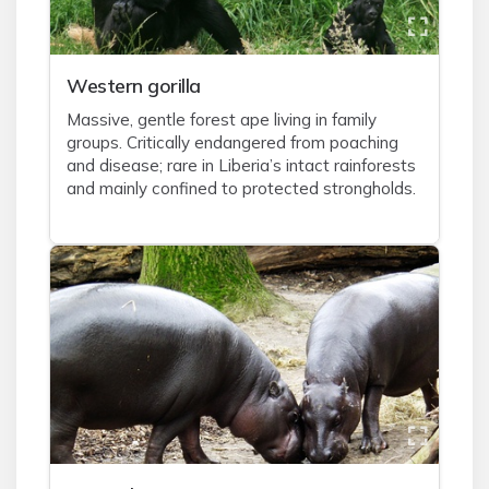
Western gorilla
Massive, gentle forest ape living in family
groups. Critically endangered from poaching
and disease; rare in Liberia’s intact rainforests
and mainly confined to protected strongholds.