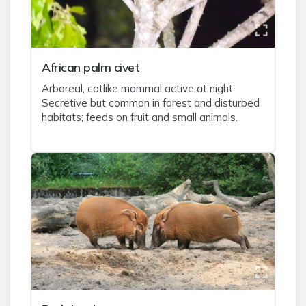
African palm civet
Arboreal, catlike mammal active at night.
Secretive but common in forest and disturbed
habitats; feeds on fruit and small animals.