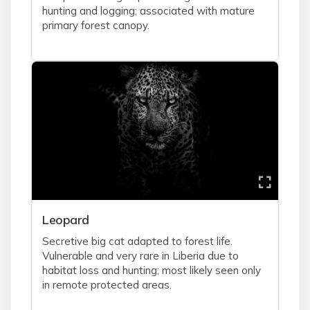
hunting and logging; associated with mature
primary forest canopy.
Leopard
Secretive big cat adapted to forest life.
Vulnerable and very rare in Liberia due to
habitat loss and hunting; most likely seen only
in remote protected areas.