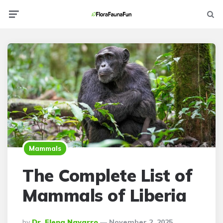
Menu
Searc
Mammals
The Complete List of
Mammals of Liberia
Posted
By
Dr. Elena Navarro
November 2, 2025