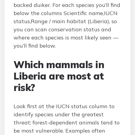
backed duiker. For each species you’ll find
below the columns Scientific name,IUCN
status,Range / main habitat (Liberia), so
you can scan conservation status and
where each species is most likely seen —
you’ll find below.
Which mammals in
Liberia are most at
risk?
Look first at the IUCN status column to
identify species under the greatest
threat; forest-dependent animals tend to
be most vulnerable. Examples often