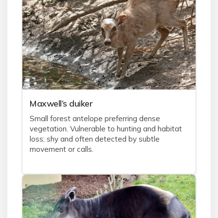
Maxwell’s duiker
Small forest antelope preferring dense
vegetation. Vulnerable to hunting and habitat
loss; shy and often detected by subtle
movement or calls.