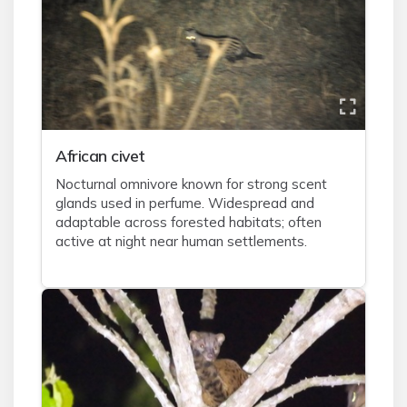
African civet
Nocturnal omnivore known for strong scent
glands used in perfume. Widespread and
adaptable across forested habitats; often
active at night near human settlements.