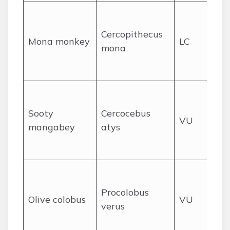
Lo
fo
Cercopithecus
Mona monkey
LC
fo
mona
ac
Li
Lo
fo
Sooty
Cercocebus
VU
for
mangabey
atys
ne
ar
Pr
rai
Procolobus
Olive colobus
VU
ca
verus
riv
for