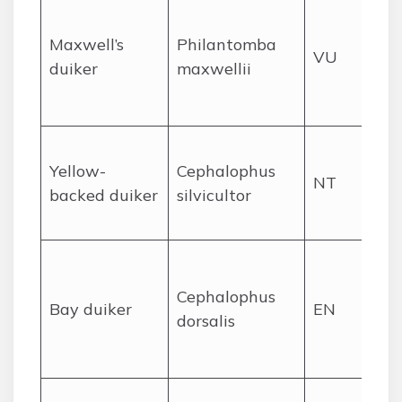
Pr
se
Maxwell’s
Philantomba
VU
for
duiker
maxwellii
se
br
De
Yellow-
Cephalophus
rai
NT
backed duiker
silvicultor
so
sh
Pr
rai
Cephalophus
Bay duiker
EN
ra
dorsalis
hu
pr
Lo