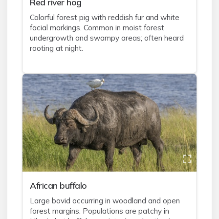
Red river hog
Colorful forest pig with reddish fur and white
facial markings. Common in moist forest
undergrowth and swampy areas; often heard
rooting at night.
African buffalo
Large bovid occurring in woodland and open
forest margins. Populations are patchy in