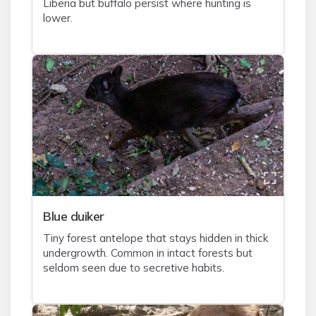
Liberia but buffalo persist where hunting is
lower.
Blue duiker
Tiny forest antelope that stays hidden in thick
undergrowth. Common in intact forests but
seldom seen due to secretive habits.