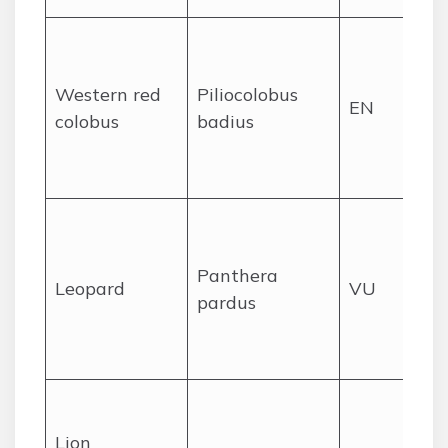
Pr
for
Western red
Piliocolobus
we
EN
colobus
badius
Lib
ca
spe
Ra
den
Panthera
oc
Leopard
VU
pardus
sig
pr
ar
His
wi
Lion