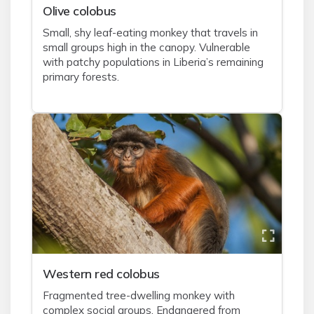
Olive colobus
Small, shy leaf-eating monkey that travels in
small groups high in the canopy. Vulnerable
with patchy populations in Liberia’s remaining
primary forests.
Western red colobus
Fragmented tree-dwelling monkey with
complex social groups. Endangered from