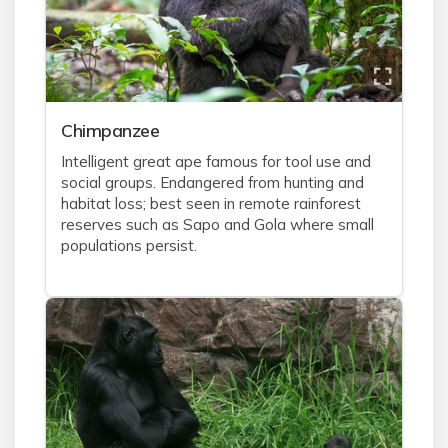
Chimpanzee
Intelligent great ape famous for tool use and
social groups. Endangered from hunting and
habitat loss; best seen in remote rainforest
reserves such as Sapo and Gola where small
populations persist.