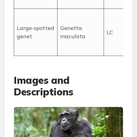
ha
Fo
wo
Large-spotted
Genetta
LC
mo
genet
maculata
no
hu
Images and
Descriptions