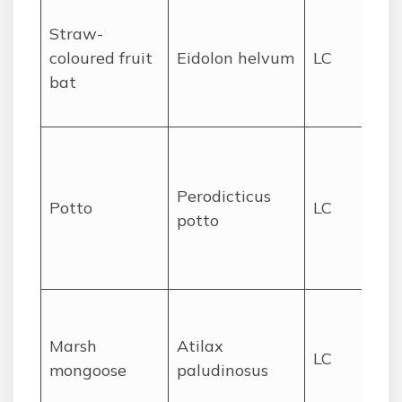
Ro
Straw-
lar
coloured fruit
Eidolon helvum
LC
fo
bat
fo
sa
Sl
no
Perodicticus
pr
Potto
LC
potto
fo
se
gr
We
ma
Marsh
Atilax
LC
riv
mongoose
paludinosus
for