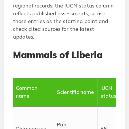
regional records; the IUCN status column
reflects published assessments, so use
those entries as the starting point and
check cited sources for the latest
updates.
Mammals of Liberia
Ra
Common
IUCN
Scientific name
ha
name
status
(Li
Lo
rai
Pan
Chimpanzee
EN
es