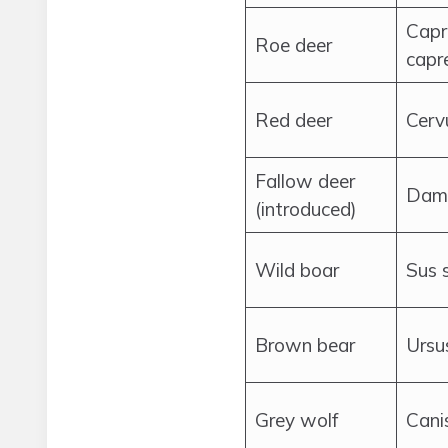
Capr
Roe deer
capr
Red deer
Cerv
Fallow deer
Dam
(introduced)
Wild boar
Sus 
Brown bear
Ursu
Grey wolf
Cani