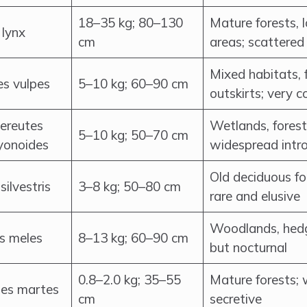
18–35 kg; 80–130
Mature forests,
 lynx
cm
areas; scattered
Mixed habitats, 
es vulpes
5–10 kg; 60–90 cm
outskirts; very
ereutes
Wetlands, forests
5–10 kg; 50–70 cm
yonoides
widespread intr
Old deciduous fo
 silvestris
3–8 kg; 50–80 cm
rare and elusive
Woodlands, hed
s meles
8–13 kg; 60–90 cm
but nocturnal
0.8–2.0 kg; 35–55
Mature forests;
es martes
cm
secretive