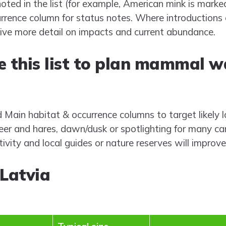
oted in the list (for example, American mink is marke
rrence column for status notes. Where introductions e
give more detail on impacts and current abundance.
e this list to plan mammal w
d Main habitat & occurrence columns to target likely 
er and hares, dawn/dusk or spotlighting for many ca
vity and local guides or nature reserves will improve
Latvia