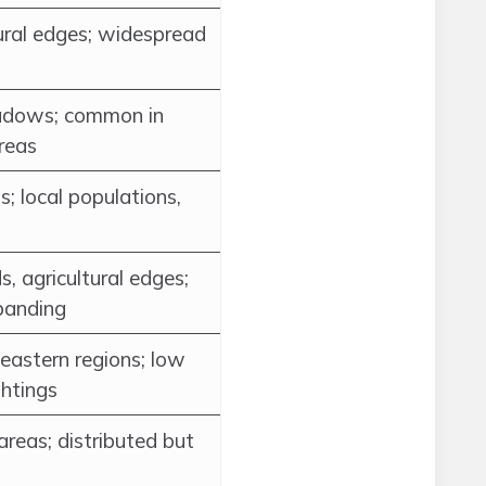
tural edges; widespread
dows; common in
areas
; local populations,
, agricultural edges;
panding
eastern regions; low
ghtings
areas; distributed but