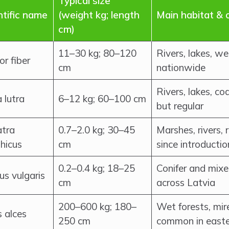
Typical size
ntific name
(weight kg; length
Main habitat & 
cm)
11–30 kg; 80–120
Rivers, lakes, 
or fiber
cm
nationwide
Rivers, lakes, co
 lutra
6–12 kg; 60–100 cm
but regular
tra
0.7–2.0 kg; 30–45
Marshes, rivers,
thicus
cm
since introductio
0.2–0.4 kg; 18–25
Conifer and mix
us vulgaris
cm
across Latvia
200–600 kg; 180–
Wet forests, mires
s alces
250 cm
common in easte