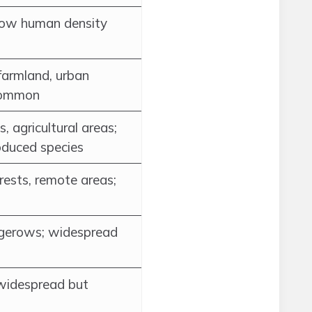
 low human density
farmland, urban
 common
, agricultural areas;
oduced species
rests, remote areas;
gerows; widespread
 widespread but