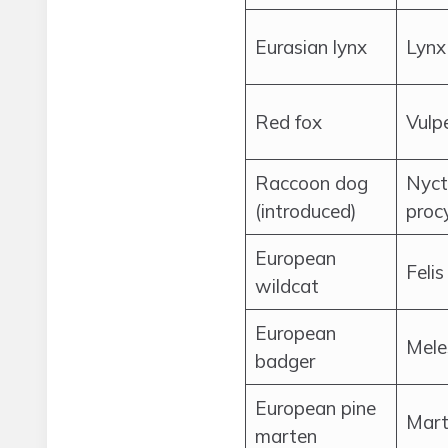
Eurasian lynx
Lynx
Red fox
Vulp
Raccoon dog
Nyct
(introduced)
proc
European
Felis
wildcat
European
Mele
badger
European pine
Mart
marten