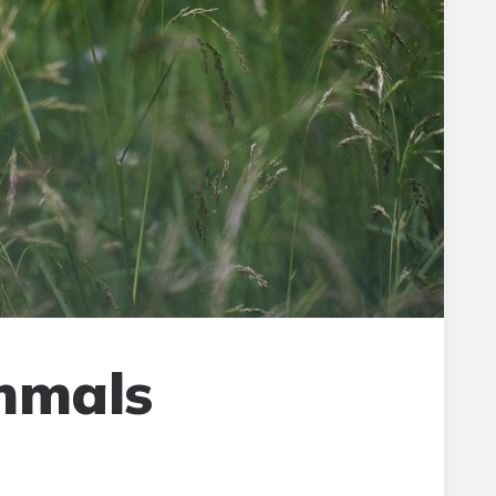
mmals