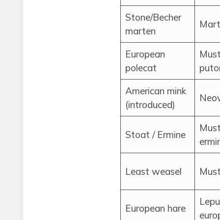
Stone/Becher
Mart
marten
European
Must
polecat
puto
American mink
Neov
(introduced)
Must
Stoat / Ermine
ermi
Least weasel
Muste
Lepu
European hare
euro