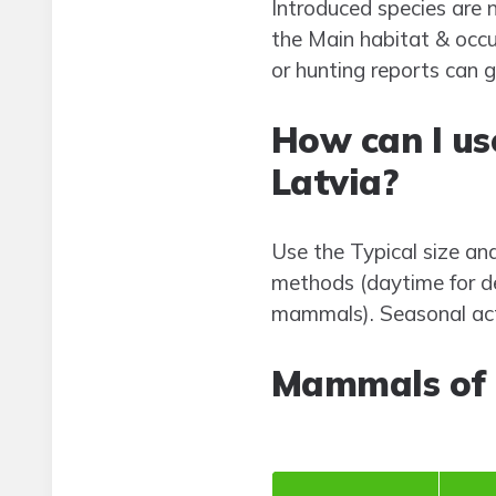
Introduced species are n
the Main habitat & occu
or hunting reports can 
How can I us
Latvia?
Use the Typical size an
methods (daytime for de
mammals). Seasonal acti
Mammals of 