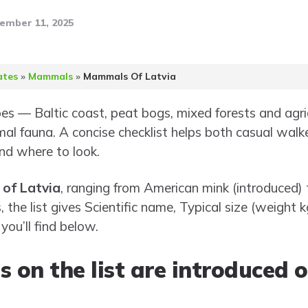
ember 11, 2025
ates
»
Mammals
»
Mammals Of Latvia
pes — Baltic coast, peat bogs, mixed forests and agr
l fauna. A concise checklist helps both casual walker
d where to look.
of Latvia
, ranging from American mink (introduced)
 the list gives Scientific name, Typical size (weight 
ou’ll find below.
 on the list are introduced o