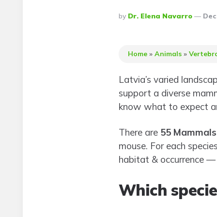
Posted
By
Dr. Elena Navarro
Dec
By
Home
»
Animals
»
Vertebr
Latvia’s varied landsca
support a diverse mamma
know what to expect an
There are
55 Mammals 
mouse. For each species,
habitat & occurrence — y
Which species