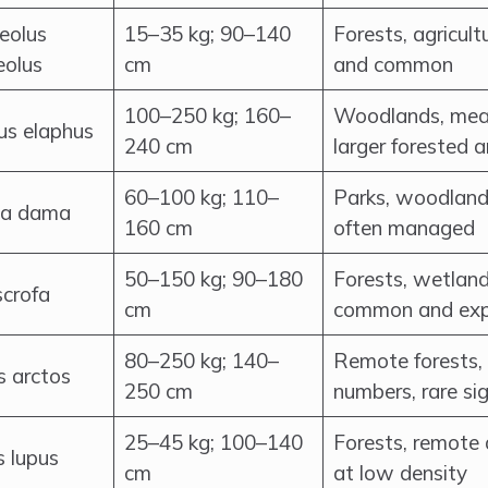
eolus
15–35 kg; 90–140
Forests, agricul
eolus
cm
and common
100–250 kg; 160–
Woodlands, mea
us elaphus
240 cm
larger forested 
60–100 kg; 110–
Parks, woodlands
a dama
160 cm
often managed
50–150 kg; 90–180
Forests, wetlands
scrofa
cm
common and ex
80–250 kg; 140–
Remote forests, 
s arctos
250 cm
numbers, rare si
25–45 kg; 100–140
Forests, remote 
s lupus
cm
at low density