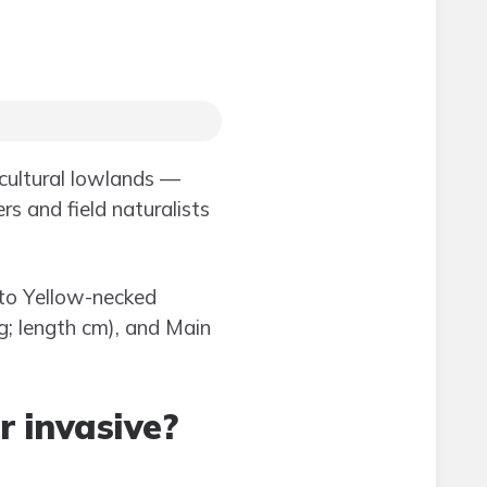
icultural lowlands —
s and field naturalists
 to Yellow-necked
kg; length cm), and Main
r invasive?