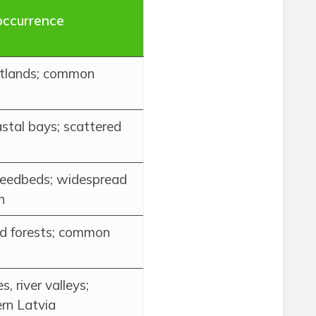
occurrence
wetlands; common
astal bays; scattered
 reedbeds; widespread
n
ed forests; common
, river valleys;
rn Latvia