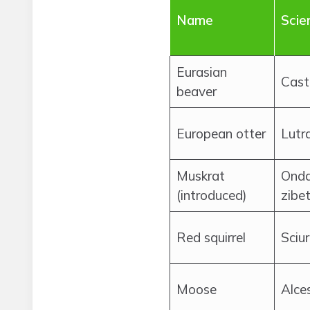
Name
Scie
Eurasian
Cast
beaver
European otter
Lutra
Muskrat
Onda
(introduced)
zibe
Red squirrel
Sciur
Moose
Alce