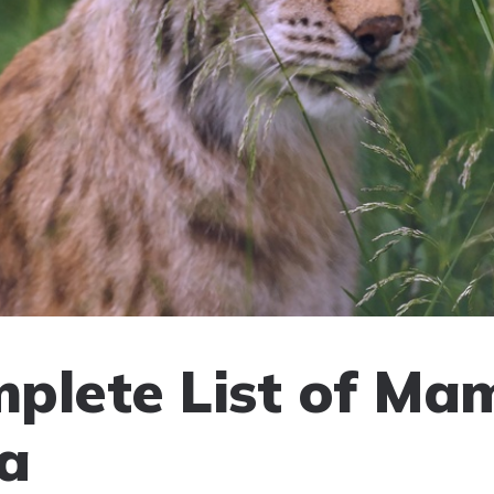
plete List of Ma
ia