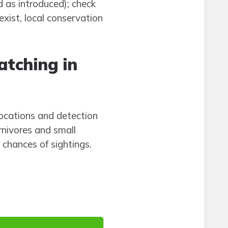
d as introduced); check
xist, local conservation
atching in
locations and detection
rnivores and small
 chances of sightings.