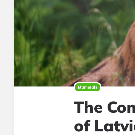
Mammals
The Com
of Latv