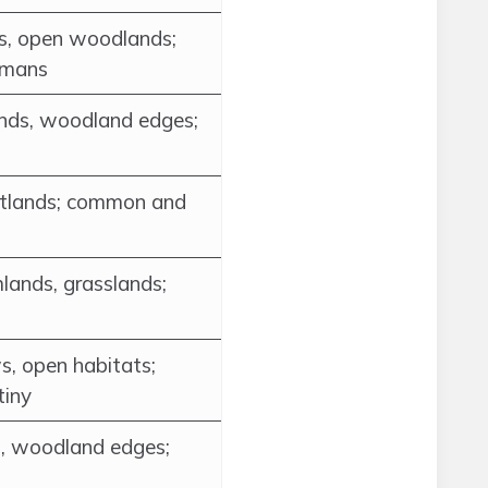
ngs, open woodlands;
umans
nds, woodland edges;
wetlands; common and
lands, grasslands;
s, open habitats;
tiny
, woodland edges;