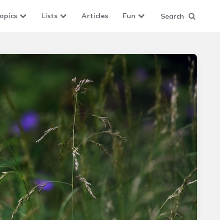
opics
Lists
Articles
Fun
Search