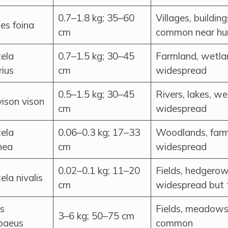
0.7–1.8 kg; 35–60
Villages, buildi
es foina
cm
common near h
ela
0.7–1.5 kg; 30–45
Farmland, wetla
rius
cm
widespread
0.5–1.5 kg; 30–45
Rivers, lakes, 
ison vison
cm
widespread
ela
0.06–0.3 kg; 17–33
Woodlands, farm
nea
cm
widespread
0.02–0.1 kg; 11–20
Fields, hedgerow
la nivalis
cm
widespread but 
s
Fields, meadows
3–6 kg; 50–75 cm
paeus
common