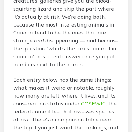
creatures” galleries give you the blood-
squirting lizard and skip the part where
it’s actually at risk. We’re doing both,
because the most interesting animals in
Canada tend to be the ones that are
strange
and
disappearing — and because
the question “what’s the rarest animal in
Canada” has a real answer once you put
numbers next to the names.
Each entry below has the same things:
what makes it weird or notable, roughly
how many are left, where it lives, and its
conservation status under
COSEWIC
, the
federal committee that assesses species
at risk. There’s a comparison table near
the top if you just want the rankings, and