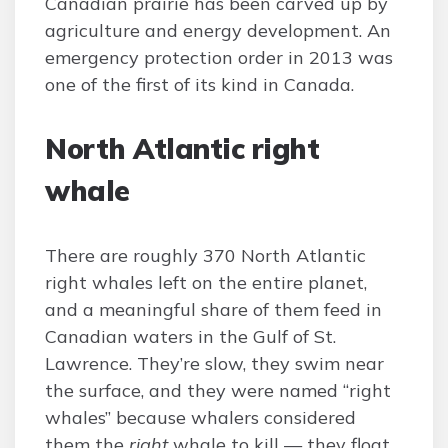
Canadian prairie has been carved up by
agriculture and energy development. An
emergency protection order in 2013 was
one of the first of its kind in Canada.
North Atlantic right
whale
There are roughly 370 North Atlantic
right whales left on the entire planet,
and a meaningful share of them feed in
Canadian waters in the Gulf of St.
Lawrence. They’re slow, they swim near
the surface, and they were named “right
whales” because whalers considered
them the
right
whale to kill — they float