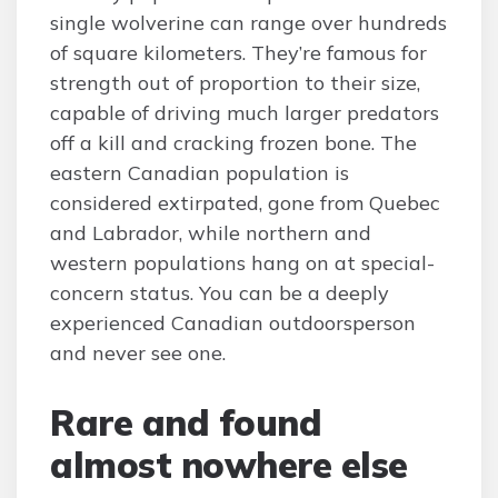
single wolverine can range over hundreds
of square kilometers. They’re famous for
strength out of proportion to their size,
capable of driving much larger predators
off a kill and cracking frozen bone. The
eastern Canadian population is
considered extirpated, gone from Quebec
and Labrador, while northern and
western populations hang on at special-
concern status. You can be a deeply
experienced Canadian outdoorsperson
and never see one.
Rare and found
almost nowhere else