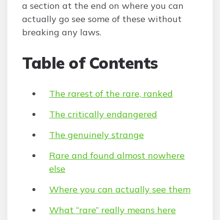
a section at the end on where you can
actually go see some of these without
breaking any laws.
Table of Contents
The rarest of the rare, ranked
The critically endangered
The genuinely strange
Rare and found almost nowhere
else
Where you can actually see them
What “rare” really means here