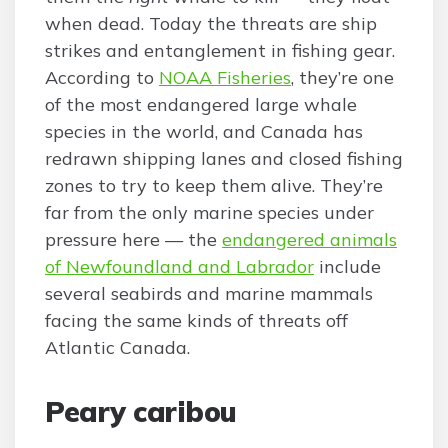
when dead. Today the threats are ship
strikes and entanglement in fishing gear.
According to
NOAA Fisheries
, they’re one
of the most endangered large whale
species in the world, and Canada has
redrawn shipping lanes and closed fishing
zones to try to keep them alive. They’re
far from the only marine species under
pressure here — the
endangered animals
of Newfoundland and Labrador
include
several seabirds and marine mammals
facing the same kinds of threats off
Atlantic Canada.
Peary caribou