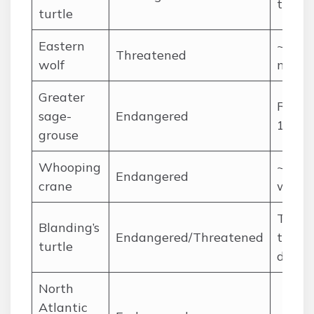
thous
turtle
Eastern
~500
Threatened
wolf
matur
Greater
Rough
sage-
Endangered
150
grouse
Whooping
~500+
Endangered
crane
wild f
Tens o
Blanding’s
Endangered/Threatened
thous
turtle
declin
North
Atlantic