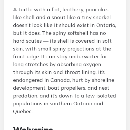
A turtle with a flat, leathery, pancake-
like shell and a snout like a tiny snorkel
doesn’t look like it should exist in Ontario,
but it does. The spiny softshell has no
hard scutes — its shell is covered in soft
skin, with small spiny projections at the
front edge. It can stay underwater for
long stretches by absorbing oxygen
through its skin and throat lining. It’s
endangered in Canada, hurt by shoreline
development, boat propellers, and nest
predation, and it’s down to a few isolated
populations in southern Ontario and
Quebec.
Wolverine