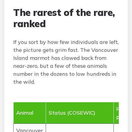
The rarest of the rare,
ranked
If you sort by how few individuals are left,
the picture gets grim fast. The Vancouver
Island marmot has clawed back from
near-zero, but a few of these animals
number in the dozens to low hundreds in
the wild.
Rough
Animal
Status (COSEWIC)
popul
Vancouver