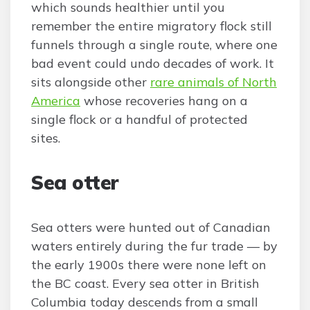
which sounds healthier until you
remember the entire migratory flock still
funnels through a single route, where one
bad event could undo decades of work. It
sits alongside other
rare animals of North
America
whose recoveries hang on a
single flock or a handful of protected
sites.
Sea otter
Sea otters were hunted out of Canadian
waters entirely during the fur trade — by
the early 1900s there were none left on
the BC coast. Every sea otter in British
Columbia today descends from a small