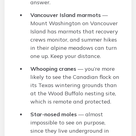
answer.
Vancouver Island marmots
—
Mount Washington on Vancouver
Island has marmots that recovery
crews monitor, and summer hikes
in their alpine meadows can turn
one up. Keep your distance.
Whooping cranes
— you’re more
likely to see the Canadian flock on
its Texas wintering grounds than
at the Wood Buffalo nesting site,
which is remote and protected.
Star-nosed moles
— almost
impossible to see on purpose,
since they live underground in