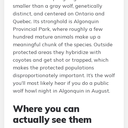
smaller than a gray wolf, genetically
distinct, and centered on Ontario and
Quebec. Its stronghold is Algonquin
Provincial Park, where roughly a few
hundred mature animals make up a
meaningful chunk of the species. Outside
protected areas they hybridize with
coyotes and get shot or trapped, which
makes the protected populations
disproportionately important. It’s the wolf
you’ll most likely hear if you do a public
wolf howl night in Algonquin in August.
Where you can
actually see them