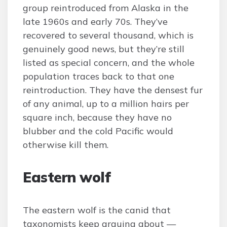
group reintroduced from Alaska in the
late 1960s and early 70s. They’ve
recovered to several thousand, which is
genuinely good news, but they’re still
listed as special concern, and the whole
population traces back to that one
reintroduction. They have the densest fur
of any animal, up to a million hairs per
square inch, because they have no
blubber and the cold Pacific would
otherwise kill them.
Eastern wolf
The eastern wolf is the canid that
taxonomists keep arguing about —