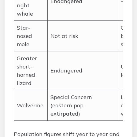
Endangered
~370 
right
whale
Star-
Comm
nosed
Not at risk
but
mole
secret
Greater
short-
Unkn
Endangered
horned
locali
lizard
Special Concern
Low
Wolverine
(eastern pop.
densit
extirpated)
wides
Population figures shift year to year and