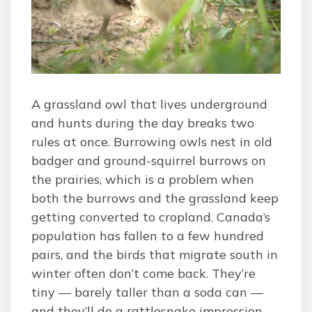
A grassland owl that lives underground
and hunts during the day breaks two
rules at once. Burrowing owls nest in old
badger and ground-squirrel burrows on
the prairies, which is a problem when
both the burrows and the grassland keep
getting converted to cropland. Canada’s
population has fallen to a few hundred
pairs, and the birds that migrate south in
winter often don’t come back. They’re
tiny — barely taller than a soda can —
and they’ll do a rattlesnake impression