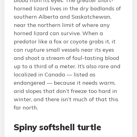
blood from its eyes. The greater short-
horned lizard lives in the dry badlands of
southern Alberta and Saskatchewan,
near the northern limit of where any
horned lizard can survive. When a
predator like a fox or coyote grabs it, it
can rupture small vessels near its eyes
and shoot a stream of foul-tasting blood
up to a third of a meter. It’s also rare and
localized in Canada — listed as
endangered — because it needs warm,
arid slopes that don’t freeze too hard in
winter, and there isn’t much of that this
far north.
Spiny softshell turtle