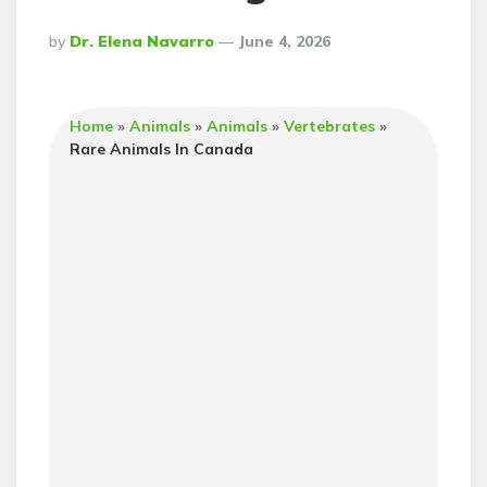
Posted
By
Dr. Elena Navarro
June 4, 2026
By
Home
»
Animals
»
Animals
»
Vertebrates
»
Rare Animals In Canada