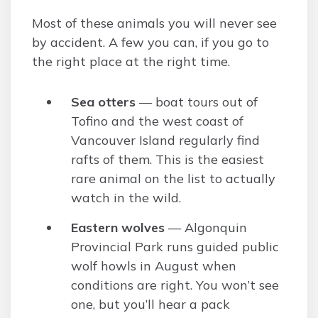
Most of these animals you will never see
by accident. A few you can, if you go to
the right place at the right time.
Sea otters
— boat tours out of
Tofino and the west coast of
Vancouver Island regularly find
rafts of them. This is the easiest
rare animal on the list to actually
watch in the wild.
Eastern wolves
— Algonquin
Provincial Park runs guided public
wolf howls in August when
conditions are right. You won’t see
one, but you’ll hear a pack