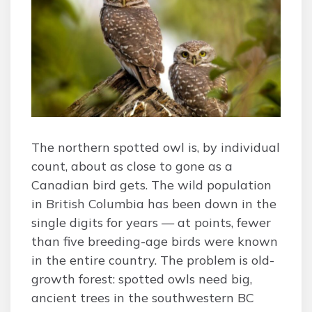
The northern spotted owl is, by individual
count, about as close to gone as a
Canadian bird gets. The wild population
in British Columbia has been down in the
single digits for years — at points, fewer
than five breeding-age birds were known
in the entire country. The problem is old-
growth forest: spotted owls need big,
ancient trees in the southwestern BC