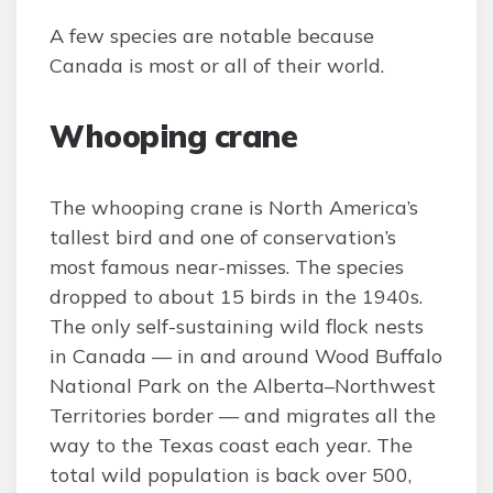
A few species are notable because
Canada is most or all of their world.
Whooping crane
The whooping crane is North America’s
tallest bird and one of conservation’s
most famous near-misses. The species
dropped to about 15 birds in the 1940s.
The only self-sustaining wild flock nests
in Canada — in and around Wood Buffalo
National Park on the Alberta–Northwest
Territories border — and migrates all the
way to the Texas coast each year. The
total wild population is back over 500,