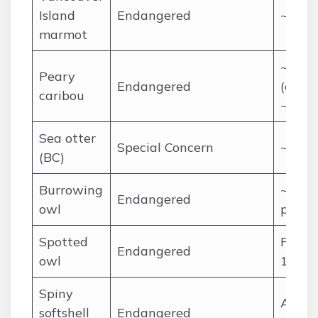
Island
Endangered
~200
marmot
~13,0
Peary
Endangered
(down
caribou
~50,0
Sea otter
Special Concern
~8,00
(BC)
Burrowing
~270
Endangered
owl
pairs
Spotted
Fewer
Endangered
owl
10 wi
Spiny
A few
softshell
Endangered