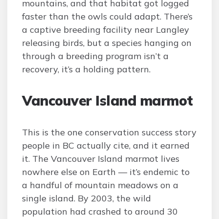
mountains, and that habitat got logged
faster than the owls could adapt. There’s
a captive breeding facility near Langley
releasing birds, but a species hanging on
through a breeding program isn’t a
recovery, it’s a holding pattern.
Vancouver Island marmot
This is the one conservation success story
people in BC actually cite, and it earned
it. The Vancouver Island marmot lives
nowhere else on Earth — it’s endemic to
a handful of mountain meadows on a
single island. By 2003, the wild
population had crashed to around 30