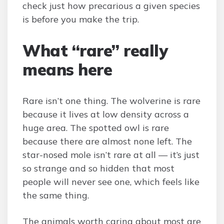
check just how precarious a given species
is before you make the trip.
What “rare” really
means here
Rare isn’t one thing. The wolverine is rare
because it lives at low density across a
huge area. The spotted owl is rare
because there are almost none left. The
star-nosed mole isn’t rare at all — it’s just
so strange and so hidden that most
people will never see one, which feels like
the same thing.
The animals worth caring about most are