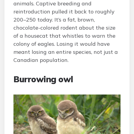
animals. Captive breeding and
reintroduction pulled it back to roughly
200–250 today. It’s a fat, brown,
chocolate-colored rodent about the size
of a housecat that whistles to warn the
colony of eagles. Losing it would have
meant losing an entire species, not just a
Canadian population.
Burrowing owl