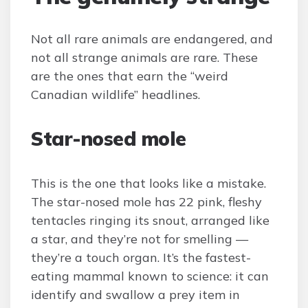
Not all rare animals are endangered, and
not all strange animals are rare. These
are the ones that earn the “weird
Canadian wildlife” headlines.
Star-nosed mole
This is the one that looks like a mistake.
The star-nosed mole has 22 pink, fleshy
tentacles ringing its snout, arranged like
a star, and they’re not for smelling —
they’re a touch organ. It’s the fastest-
eating mammal known to science: it can
identify and swallow a prey item in