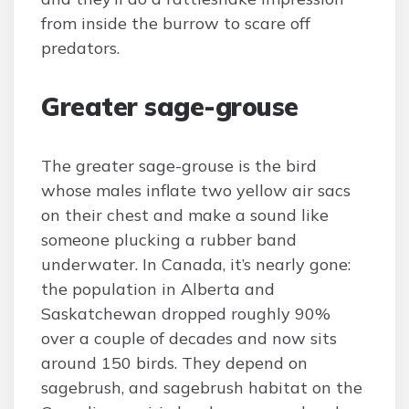
from inside the burrow to scare off
predators.
Greater sage-grouse
The greater sage-grouse is the bird
whose males inflate two yellow air sacs
on their chest and make a sound like
someone plucking a rubber band
underwater. In Canada, it’s nearly gone:
the population in Alberta and
Saskatchewan dropped roughly 90%
over a couple of decades and now sits
around 150 birds. They depend on
sagebrush, and sagebrush habitat on the