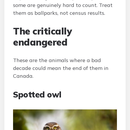
some are genuinely hard to count. Treat
them as ballparks, not census results.
The critically
endangered
These are the animals where a bad
decade could mean the end of them in
Canada.
Spotted owl