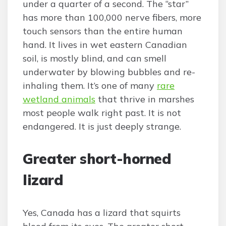
under a quarter of a second. The “star”
has more than 100,000 nerve fibers, more
touch sensors than the entire human
hand. It lives in wet eastern Canadian
soil, is mostly blind, and can smell
underwater by blowing bubbles and re-
inhaling them. It’s one of many
rare
wetland animals
that thrive in marshes
most people walk right past. It is not
endangered. It is just deeply strange.
Greater short-horned
lizard
Yes, Canada has a lizard that squirts