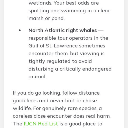
wetlands. Your best odds are
spotting one swimming in a clear
marsh or pond.
North Atlantic right whales
—
responsible tour operators in the
Gulf of St. Lawrence sometimes
encounter them, but viewing is
tightly regulated to avoid
disturbing a critically endangered
animal.
If you do go looking, follow distance
guidelines and never bait or chase
wildlife. For genuinely rare species, a
careless close encounter does real harm.
The
IUCN Red List
is a good place to