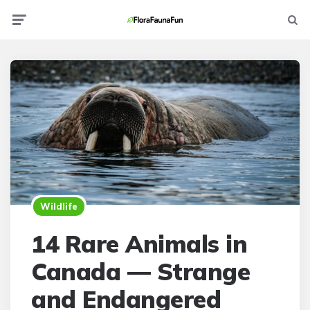
Menu
Searc
Wildlife
14 Rare Animals in
Canada — Strange
and Endangered