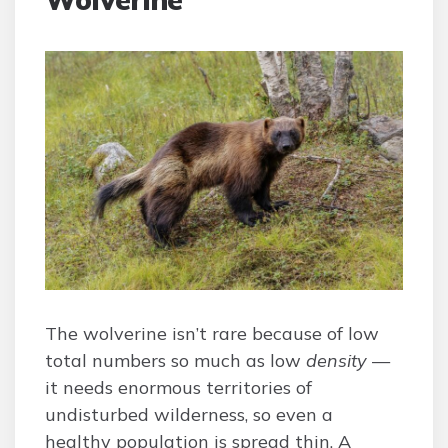
The wolverine isn’t rare because of low
total numbers so much as low
density
—
it needs enormous territories of
undisturbed wilderness, so even a
healthy population is spread thin. A