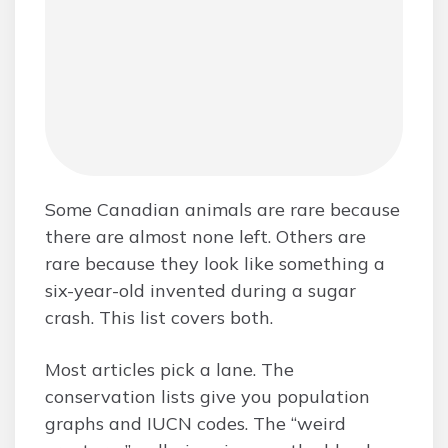
Some Canadian animals are rare because
there are almost none left. Others are
rare because they look like something a
six-year-old invented during a sugar
crash. This list covers both.
Most articles pick a lane. The
conservation lists give you population
graphs and IUCN codes. The “weird