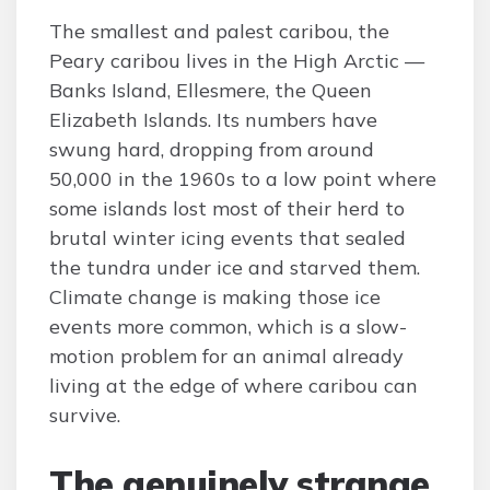
The smallest and palest caribou, the
Peary caribou lives in the High Arctic —
Banks Island, Ellesmere, the Queen
Elizabeth Islands. Its numbers have
swung hard, dropping from around
50,000 in the 1960s to a low point where
some islands lost most of their herd to
brutal winter icing events that sealed
the tundra under ice and starved them.
Climate change is making those ice
events more common, which is a slow-
motion problem for an animal already
living at the edge of where caribou can
survive.
The genuinely strange