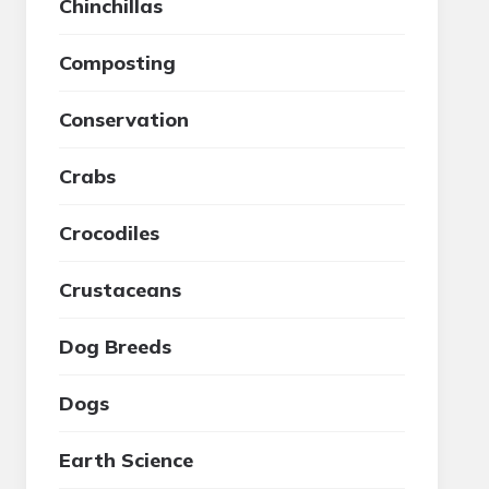
Chinchillas
Composting
Conservation
Crabs
Crocodiles
Crustaceans
Dog Breeds
Dogs
Earth Science