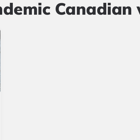
ndemic Canadian w