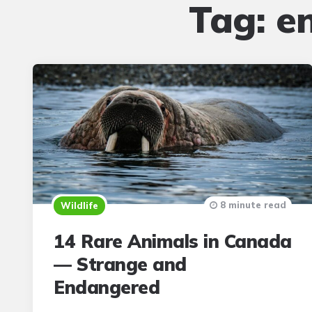
Tag:
e
8 minute read
Wildlife
14 Rare Animals in Canada
— Strange and
Endangered