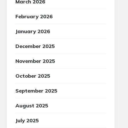
March 2026
February 2026
January 2026
December 2025
November 2025
October 2025
September 2025
August 2025
July 2025