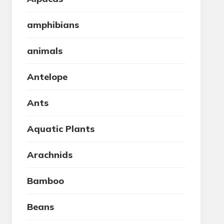
amphibians
animals
Antelope
Ants
Aquatic Plants
Arachnids
Bamboo
Beans