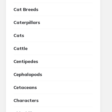
Cat Breeds
Caterpillars
Cats
Cattle
Centipedes
Cephalopods
Cetaceans
Characters