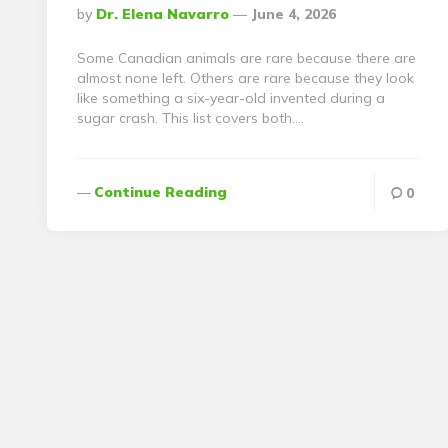
Posted
By
Dr. Elena Navarro
June 4, 2026
By
Some Canadian animals are rare because there are
almost none left. Others are rare because they look
like something a six-year-old invented during a
sugar crash. This list covers both….
Continue Reading
0