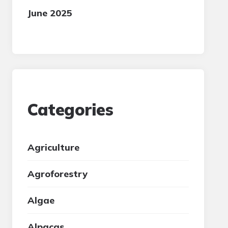
June 2025
Categories
Agriculture
Agroforestry
Algae
Alpacas