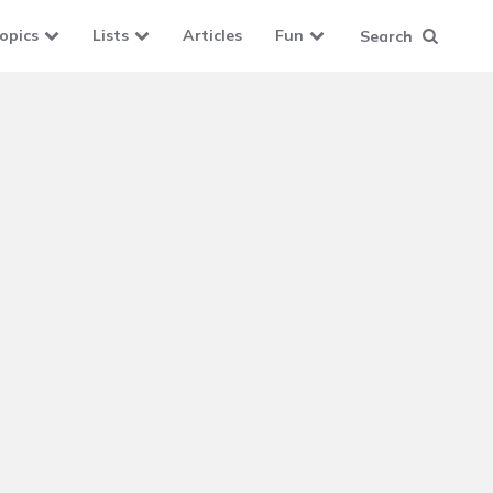
opics
Lists
Articles
Fun
Search