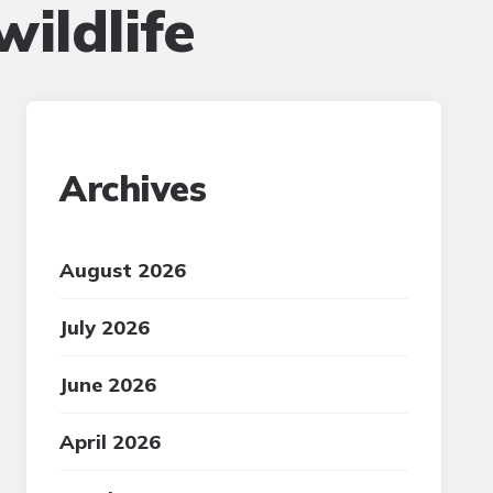
ildlife
Archives
August 2026
July 2026
June 2026
April 2026