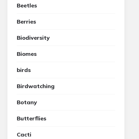
Beetles
Berries
Biodiversity
Biomes
birds
Birdwatching
Botany
Butterflies
Cacti