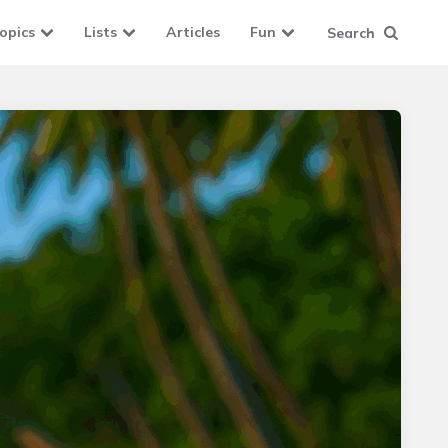
opics
Lists
Articles
Fun
Search