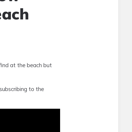
each
 find at the beach but
subscribing to the