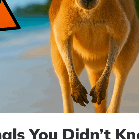
als You Didn’t K