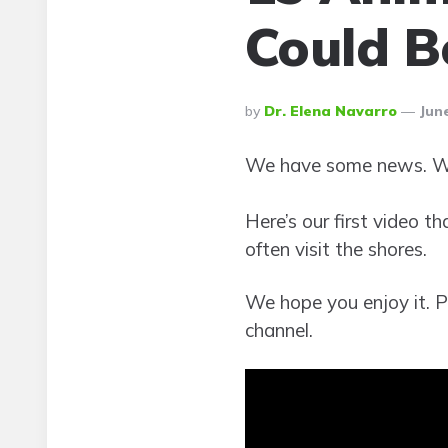
Could B
Posted
By
Dr. Elena Navarro
June
By
We have some news. We
Here’s our first video t
often visit the shores.
We hope you enjoy it. Pl
channel.