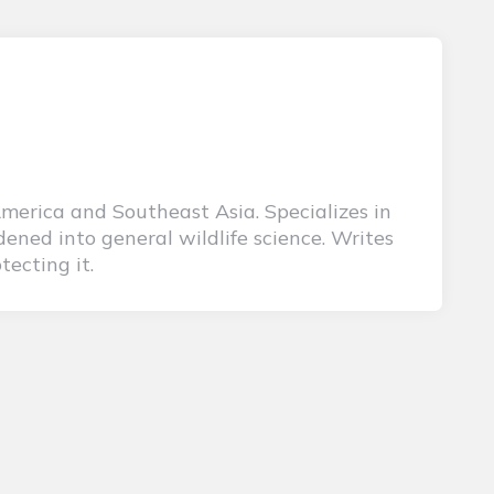
America and Southeast Asia. Specializes in
ened into general wildlife science. Writes
tecting it.