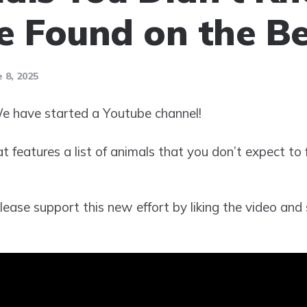
e Found on the B
 8, 2025
 have started a Youtube channel!
hat features a list of animals that you don’t expect to
ease support this new effort by liking the video and 