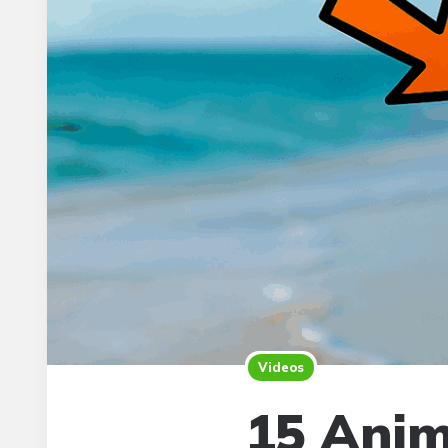
Videos
15 Anim