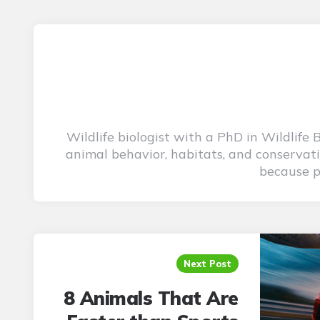
Wildlife biologist with a PhD in Wildlife
animal behavior, habitats, and conservati
because pu
Post
navigation
Next Post
8 Animals That Are