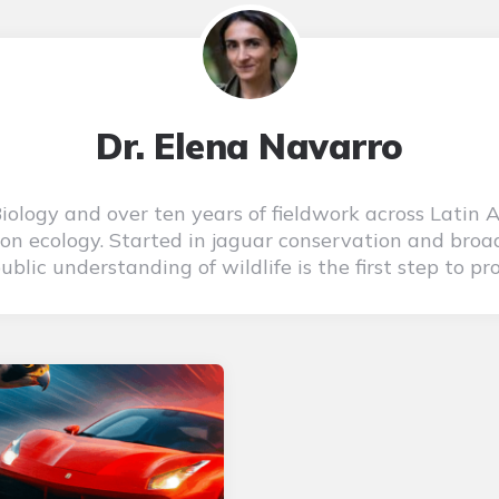
Dr. Elena Navarro
 Biology and over ten years of fieldwork across Latin 
on ecology. Started in jaguar conservation and broad
blic understanding of wildlife is the first step to pro