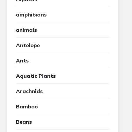
amphibians
animals
Antelope
Ants
Aquatic Plants
Arachnids
Bamboo
Beans