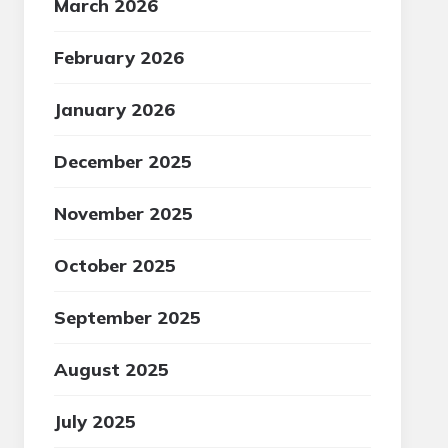
March 2026
February 2026
January 2026
December 2025
November 2025
October 2025
September 2025
August 2025
July 2025