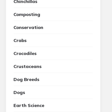
Chinchillas
Composting
Conservation
Crabs
Crocodiles
Crustaceans
Dog Breeds
Dogs
Earth Science