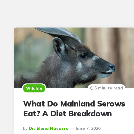
5 minute read
Wildlife
What Do Mainland Serows
Eat? A Diet Breakdown
Posted
By
Dr. Elena Navarro
June 7, 2026
By