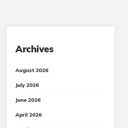
Archives
August 2026
July 2026
June 2026
April 2026