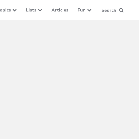
opics
Lists
Articles
Fun
Search