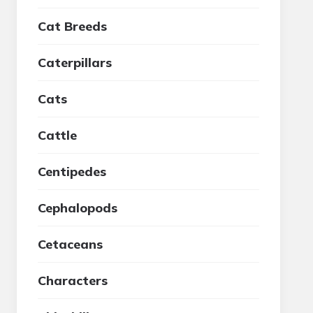
Cat Breeds
Caterpillars
Cats
Cattle
Centipedes
Cephalopods
Cetaceans
Characters