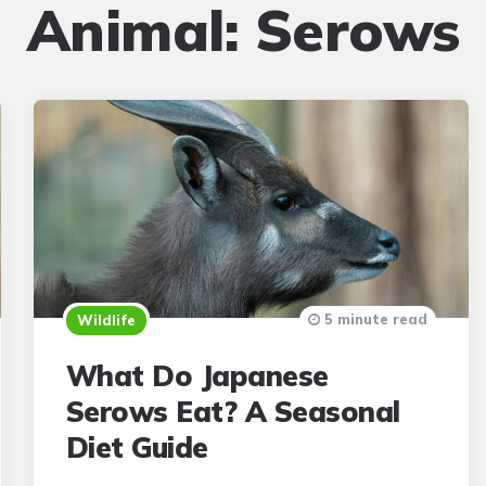
Animal:
Serows
5 minute read
Wildlife
What Do Japanese
Serows Eat? A Seasonal
Diet Guide