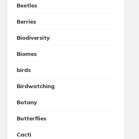
Beetles
Berries
Biodiversity
Biomes
birds
Birdwatching
Botany
Butterflies
Cacti