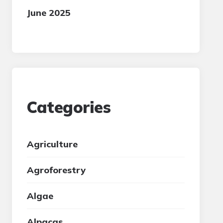
June 2025
Categories
Agriculture
Agroforestry
Algae
Alpacas