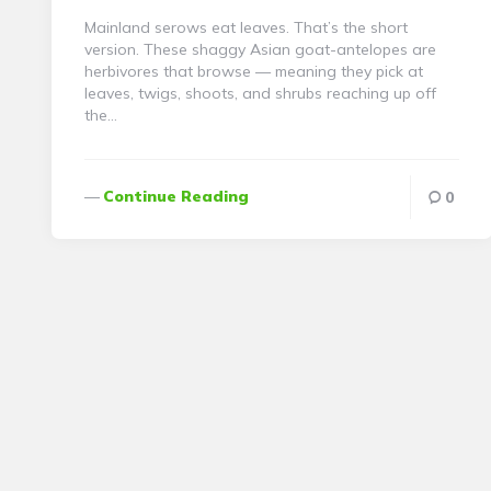
Mainland serows eat leaves. That’s the short
version. These shaggy Asian goat-antelopes are
herbivores that browse — meaning they pick at
leaves, twigs, shoots, and shrubs reaching up off
the…
Continue Reading
0