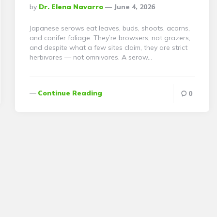
Posted
By
Dr. Elena Navarro
June 4, 2026
By
Japanese serows eat leaves, buds, shoots, acorns,
and conifer foliage. They’re browsers, not grazers,
and despite what a few sites claim, they are strict
herbivores — not omnivores. A serow…
Continue Reading
0