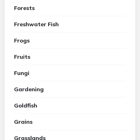
Forests
Freshwater Fish
Frogs
Fruits
Fungi
Gardening
Goldfish
Grains
Grasslands