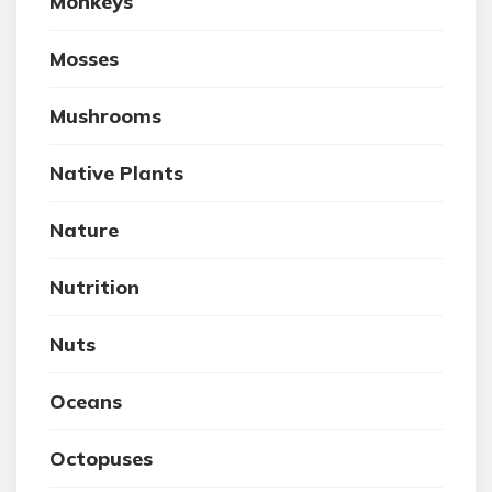
Monkeys
Mosses
Mushrooms
Native Plants
Nature
Nutrition
Nuts
Oceans
Octopuses