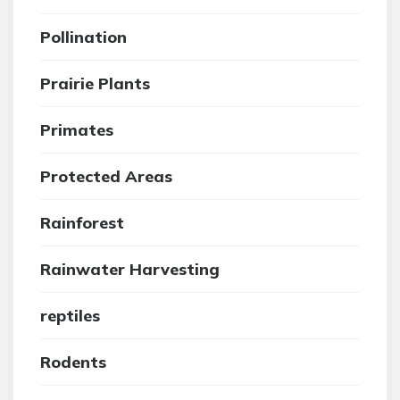
Pollination
Prairie Plants
Primates
Protected Areas
Rainforest
Rainwater Harvesting
reptiles
Rodents