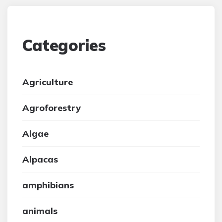
Categories
Agriculture
Agroforestry
Algae
Alpacas
amphibians
animals