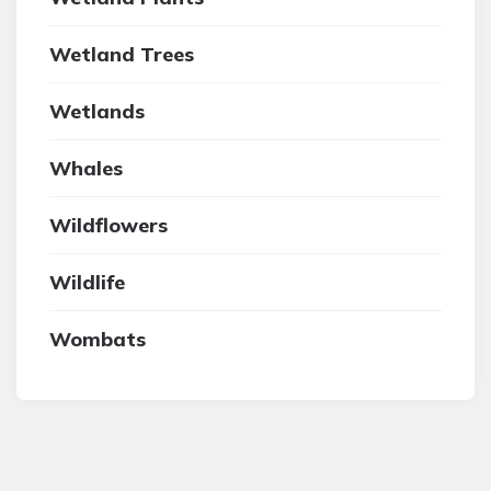
Wetland Trees
Wetlands
Whales
Wildflowers
Wildlife
Wombats