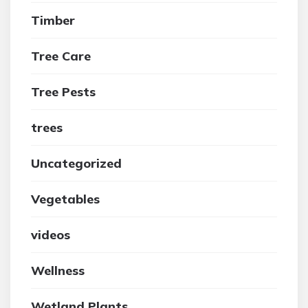
Timber
Tree Care
Tree Pests
trees
Uncategorized
Vegetables
videos
Wellness
Wetland Plants