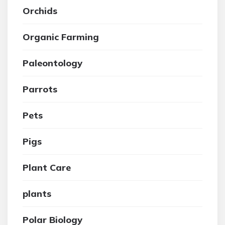
Orchids
Organic Farming
Paleontology
Parrots
Pets
Pigs
Plant Care
plants
Polar Biology