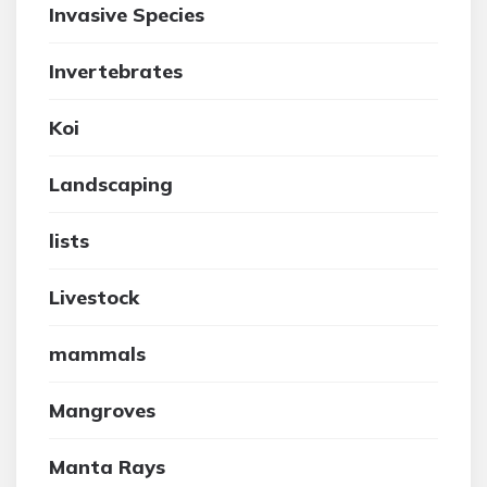
Invasive Species
Invertebrates
Koi
Landscaping
lists
Livestock
mammals
Mangroves
Manta Rays