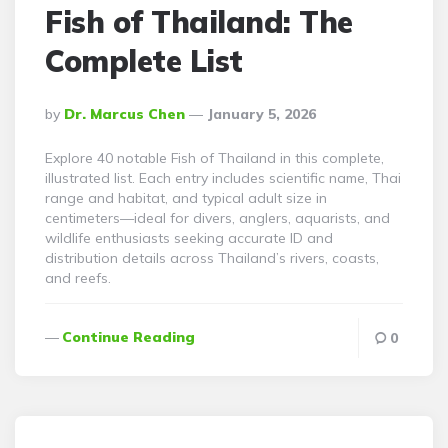
Fish of Thailand: The
Complete List
Posted
By
Dr. Marcus Chen
January 5, 2026
By
Explore 40 notable Fish of Thailand in this complete,
illustrated list. Each entry includes scientific name, Thai
range and habitat, and typical adult size in
centimeters—ideal for divers, anglers, aquarists, and
wildlife enthusiasts seeking accurate ID and
distribution details across Thailand’s rivers, coasts,
and reefs.
Continue Reading
0