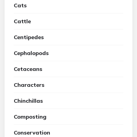
Cats
Cattle
Centipedes
Cephalopods
Cetaceans
Characters
Chinchillas
Composting
Conservation