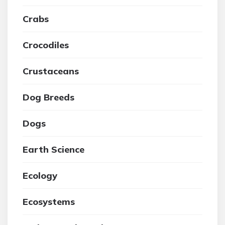
Crabs
Crocodiles
Crustaceans
Dog Breeds
Dogs
Earth Science
Ecology
Ecosystems