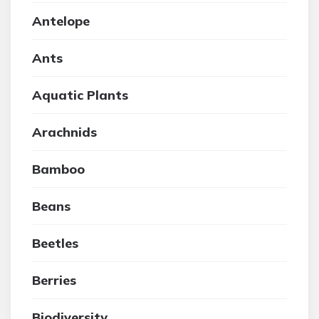
Antelope
Ants
Aquatic Plants
Arachnids
Bamboo
Beans
Beetles
Berries
Biodiversity