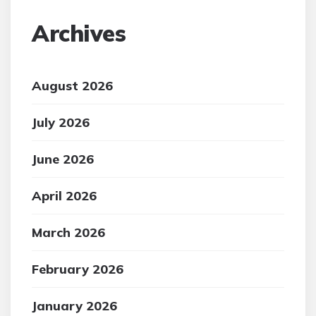
Archives
August 2026
July 2026
June 2026
April 2026
March 2026
February 2026
January 2026