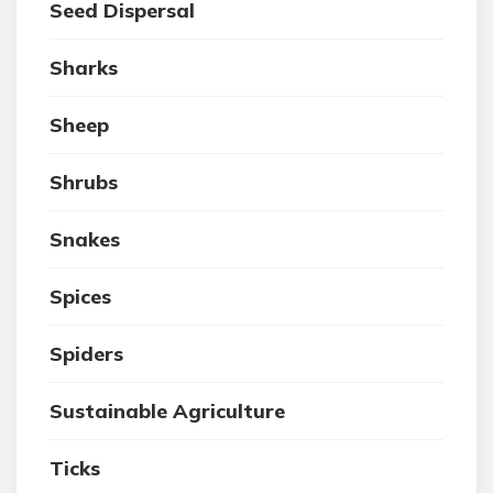
Seed Dispersal
Sharks
Sheep
Shrubs
Snakes
Spices
Spiders
Sustainable Agriculture
Ticks