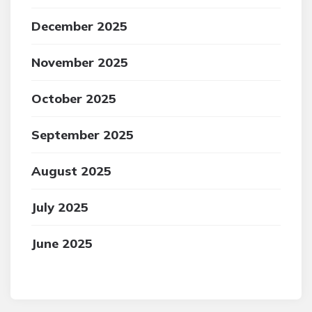
December 2025
November 2025
October 2025
September 2025
August 2025
July 2025
June 2025