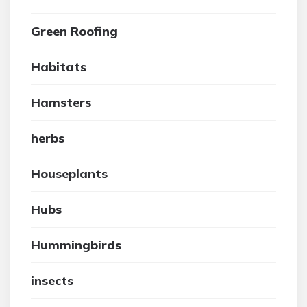
Green Roofing
Habitats
Hamsters
herbs
Houseplants
Hubs
Hummingbirds
insects