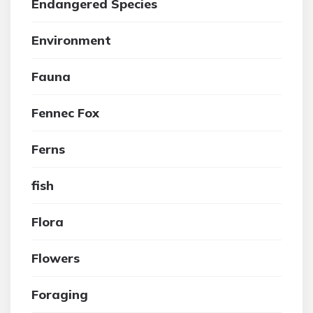
Endangered Species
Environment
Fauna
Fennec Fox
Ferns
fish
Flora
Flowers
Foraging