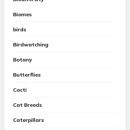
Biomes
birds
Birdwatching
Botany
Butterflies
Cacti
Cat Breeds
Caterpillars