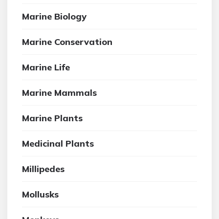
Marine Biology
Marine Conservation
Marine Life
Marine Mammals
Marine Plants
Medicinal Plants
Millipedes
Mollusks