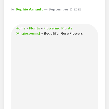
Posted
By
Sophie Arnault
September 2, 2025
By
Home
»
Plants
»
Flowering Plants
(Angiosperms)
»
Beautiful Rare Flowers