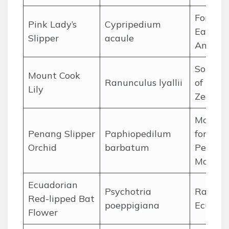
Forests 
Pink Lady’s
Cypripedium
Eastern
Slipper
acaule
Americ
Souther
Mount Cook
Ranunculus lyallii
of New
Lily
Zealan
Mounta
Penang Slipper
Paphiopedilum
forests 
Orchid
barbatum
Peninsu
Malays
Ecuadorian
Psychotria
Rainfor
Red-lipped Bat
poeppigiana
Ecuado
Flower