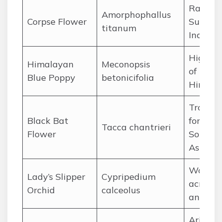
Rainfor
Amorphophallus
Corpse Flower
Sumatr
titanum
Indones
High al
Himalayan
Meconopsis
of the
Blue Poppy
betonicifolia
Himala
Tropica
Black Bat
forests 
Tacca chantrieri
Flower
Southe
Asia
Woodla
Lady’s Slipper
Cypripedium
across 
Orchid
calceolus
and Asi
Arid hil