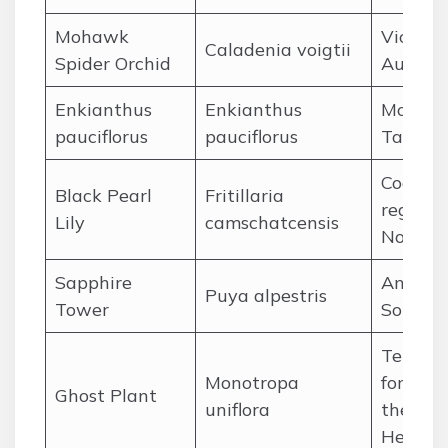
Mohawk
Victoria
Caladenia voigtii
Spider Orchid
Austral
Enkianthus
Enkianthus
Mountai
pauciflorus
pauciflorus
Taiwan
Coastal
Black Pearl
Fritillaria
regions 
Lily
camschatcensis
North P
Sapphire
Andes o
Puya alpestris
Tower
Souther
Temper
Monotropa
forests 
Ghost Plant
uniflora
the Nor
Hemisp