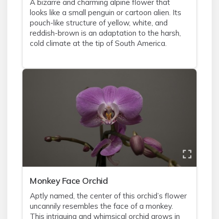
A bizarre and charming alpine flower that
looks like a small penguin or cartoon alien. Its
pouch-like structure of yellow, white, and
reddish-brown is an adaptation to the harsh,
cold climate at the tip of South America.
Monkey Face Orchid
Aptly named, the center of this orchid’s flower
uncannily resembles the face of a monkey.
This intriguing and whimsical orchid grows in