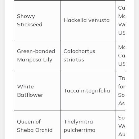
Cascad
Showy
Mountai
Hackelia venusta
Stickseed
Washin
USA
Mojave 
Green-banded
Calochortus
Californ
Mariposa Lily
striatus
USA
Tropica
White
forests 
Tacca integrifolia
Batflower
Southe
Asia
Southw
Queen of
Thelymitra
Wester
Sheba Orchid
pulcherrima
Austral