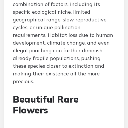
combination of factors, including its
specific ecological niche, limited
geographical range, slow reproductive
cycles, or unique pollination
requirements. Habitat loss due to human
development, climate change, and even
illegal poaching can further diminish
already fragile populations, pushing
these species closer to extinction and
making their existence all the more
precious.
Beautiful Rare
Flowers