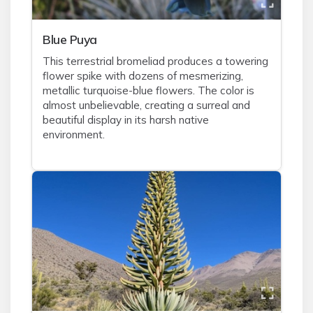
Blue Puya
This terrestrial bromeliad produces a towering
flower spike with dozens of mesmerizing,
metallic turquoise-blue flowers. The color is
almost unbelievable, creating a surreal and
beautiful display in its harsh native
environment.