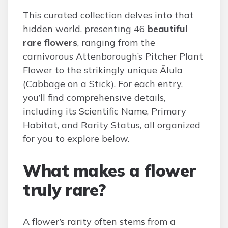
This curated collection delves into that
hidden world, presenting 46
beautiful
rare flowers
, ranging from the
carnivorous Attenborough’s Pitcher Plant
Flower to the strikingly unique Ālula
(Cabbage on a Stick). For each entry,
you’ll find comprehensive details,
including its Scientific Name, Primary
Habitat, and Rarity Status, all organized
for you to explore below.
What makes a flower
truly rare?
A flower’s rarity often stems from a