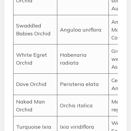
Orchid
souther
Austral
Andes
Swaddled
Anguloa uniflora
Mountai
Babies Orchid
Colomb
Grassy
White Egret
Habenaria
wetland
Orchid
radiata
Asia
Central
Dove Orchid
Peristeria elata
Americ
Naked Man
Medite
Orchis italica
Orchid
region
Wester
Turquoise Ixia
Ixia viridiflora
South A