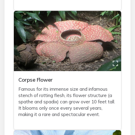
Corpse Flower
Famous for its immense size and infamous
stench of rotting flesh, its flower structure (a
spathe and spadix) can grow over 10 feet tall.
It blooms only once every several years,
making it a rare and spectacular event.