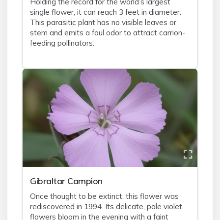
Holding the record for the world’s largest
single flower, it can reach 3 feet in diameter.
This parasitic plant has no visible leaves or
stem and emits a foul odor to attract carrion-
feeding pollinators.
Gibraltar Campion
Once thought to be extinct, this flower was
rediscovered in 1994. Its delicate, pale violet
flowers bloom in the evening with a faint