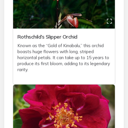
Rothschild’s Slipper Orchid
Known as the “Gold of Kinabalu,” this orchid
boasts huge flowers with long, striped
horizontal petals. It can take up to 15 years to
produce its first bloom, adding to its legendary
rarity.