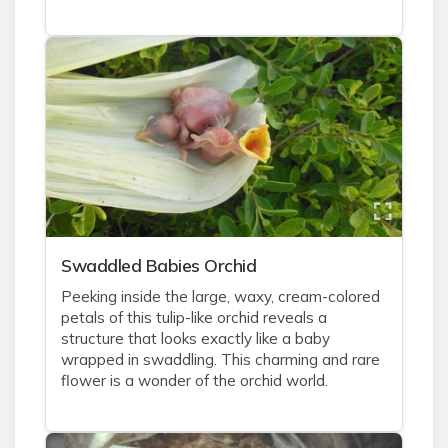
Swaddled Babies Orchid
Peeking inside the large, waxy, cream-colored
petals of this tulip-like orchid reveals a
structure that looks exactly like a baby
wrapped in swaddling. This charming and rare
flower is a wonder of the orchid world.