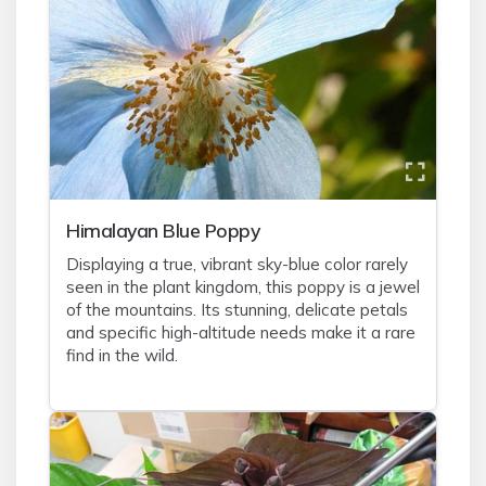
Himalayan Blue Poppy
Displaying a true, vibrant sky-blue color rarely
seen in the plant kingdom, this poppy is a jewel
of the mountains. Its stunning, delicate petals
and specific high-altitude needs make it a rare
find in the wild.