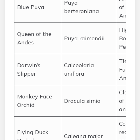
Puya
Blue Puya
of the 
berteroniana
Andes
High An
Queen of the
Puya raimondii
Bolivia
Andes
Peru
Tierra d
Darwin’s
Calceolaria
Fuego, 
Slipper
uniflora
Americ
Cloud f
Monkey Face
Dracula simia
of Ecua
Orchid
and Pe
Coastal
Flying Duck
regions 
Caleana major