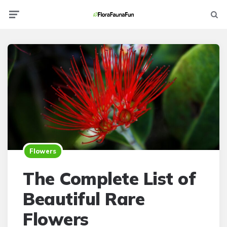
Menu
Searc
Flowers
The Complete List of
Beautiful Rare
Flowers