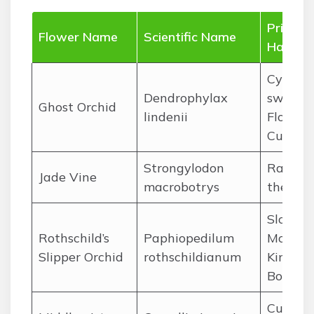
Primar
Flower Name
Scientific Name
Habitat
Cypress
Dendrophylax
swamps
Ghost Orchid
lindenii
Florida
Cuba
Strongylodon
Rainfor
Jade Vine
macrobotrys
the Phi
Slopes 
Rothschild’s
Paphiopedilum
Mount
Slipper Orchid
rothschildianum
Kinabal
Borneo
Cultiva