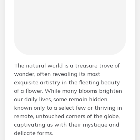
The natural world is a treasure trove of
wonder, often revealing its most
exquisite artistry in the fleeting beauty
of a flower. While many blooms brighten
our daily lives, some remain hidden,
known only to a select few or thriving in
remote, untouched corners of the globe,
captivating us with their mystique and
delicate forms.