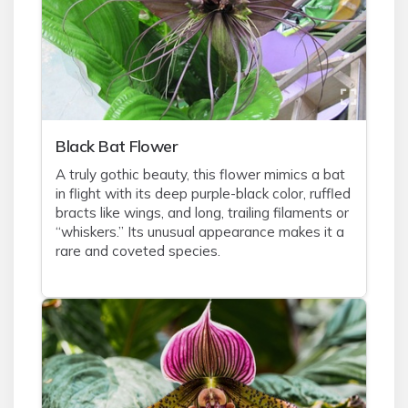
Black Bat Flower
A truly gothic beauty, this flower mimics a bat
in flight with its deep purple-black color, ruffled
bracts like wings, and long, trailing filaments or
“whiskers.” Its unusual appearance makes it a
rare and coveted species.