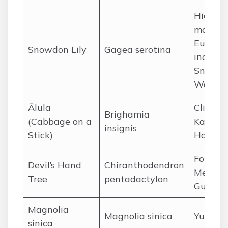
High
mountai
Europe,
Snowdon Lily
Gagea serotina
includi
Snowdo
Wales
Ālula
Cliffs of
Brighamia
(Cabbage on a
Kauaʻi,
insignis
Stick)
Hawaii
Forests 
Devil’s Hand
Chiranthodendron
Mexico
Tree
pentadactylon
Guatem
Magnolia
Magnolia sinica
Yunnan,
sinica