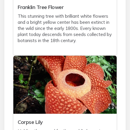
Franklin Tree Flower
This stunning tree with brilliant white flowers
and a bright yellow center has been extinct in
the wild since the early 1800s. Every known
plant today descends from seeds collected by
botanists in the 18th century.
Corpse Lily