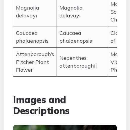
Mountai
Magnolia
Magnolia
Southe
delavayi
delavayi
China
Caucaea
Caucaea
Cloud f
phalaenopsis
phalaenopsis
of Ecua
Attenborough’s
Mount
Nepenthes
Pitcher Plant
Victoria
attenboroughii
Flower
Philipp
Images and
Descriptions