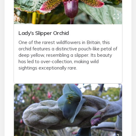
Lady’s Slipper Orchid
One of the rarest wildflowers in Britain, this
orchid features a distinctive pouch-like petal of
deep yellow, resembling a slipper. Its beauty
has led to over-collection, making wild
sightings exceptionally rare.