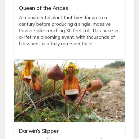
Queen of the Andes
A monumental plant that lives for up to a
century before producing a single, massive
flower spike reaching 30 feet tall. This once-in-
a-lifetime blooming event, with thousands of
blossoms, is a truly rare spectacle.
Darwin’s Slipper