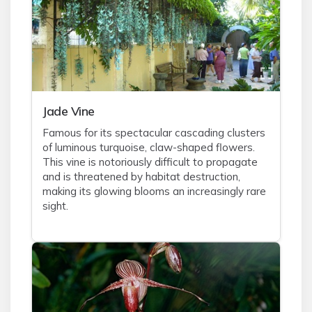
Jade Vine
Famous for its spectacular cascading clusters
of luminous turquoise, claw-shaped flowers.
This vine is notoriously difficult to propagate
and is threatened by habitat destruction,
making its glowing blooms an increasingly rare
sight.