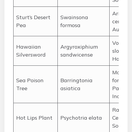
Arid reg
Sturt’s Desert
Swainsona
central
Pea
formosa
Austral
Volcani
Hawaiian
Argyroxiphium
slopes o
Silversword
sandwicense
Hawaii
Mangro
Sea Poison
Barringtonia
forests 
Tree
asiatica
Pacific
Indian 
Rainfor
Hot Lips Plant
Psychotria elata
Central
South 