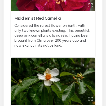
Middlemist Red Camellia
Considered the rarest flower on Earth, with
only two known plants existing. This beautiful,
deep pink camellia is a living relic, having been
brought from China over 200 years ago and
now extinct in its native land.