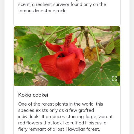
scent, a resilient survivor found only on the
famous limestone rock.
Kokia cookei
One of the rarest plants in the world, this
species exists only as a few grafted
individuals. It produces stunning, large, vibrant
red flowers that look like ruffled hibiscus, a
fiery remnant of a lost Hawaiian forest.