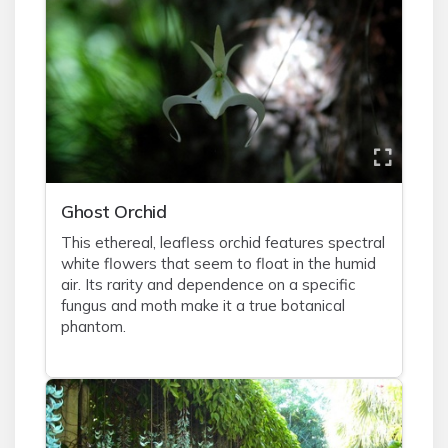
Ghost Orchid
This ethereal, leafless orchid features spectral
white flowers that seem to float in the humid
air. Its rarity and dependence on a specific
fungus and moth make it a true botanical
phantom.