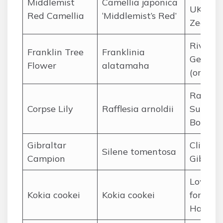
Middlemist
Camellia japonica
UK and
Red Camellia
‘Middlemist’s Red’
Zealan
Riverba
Franklin Tree
Franklinia
Georgia
Flower
alatamaha
(origina
Rainfor
Corpse Lily
Rafflesia arnoldii
Sumatr
Borneo
Gibraltar
Cliffs of
Silene tomentosa
Campion
Gibralt
Lowlan
Kokia cookei
Kokia cookei
forests 
Hawaii