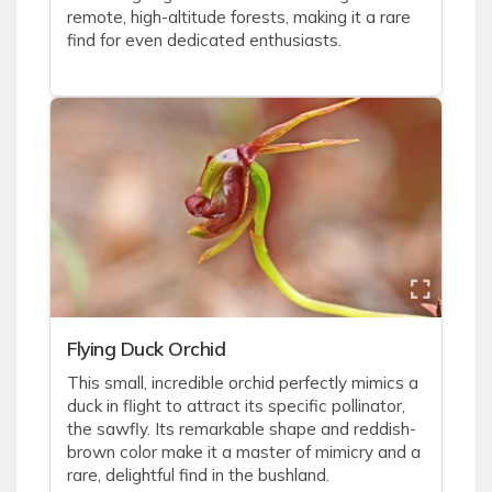
remote, high-altitude forests, making it a rare
find for even dedicated enthusiasts.
Flying Duck Orchid
This small, incredible orchid perfectly mimics a
duck in flight to attract its specific pollinator,
the sawfly. Its remarkable shape and reddish-
brown color make it a master of mimicry and a
rare, delightful find in the bushland.