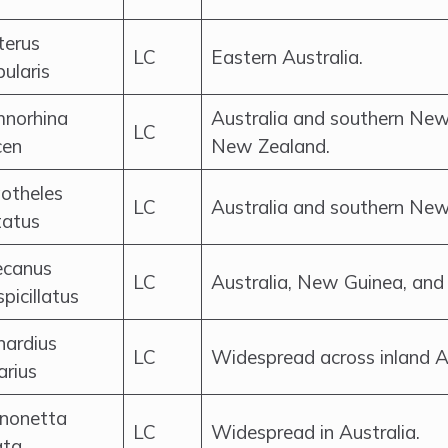
terus
LC
Eastern Australia.
ularis
norhina
Australia and southern New
LC
cen
New Zealand.
otheles
LC
Australia and southern New
tatus
ecanus
LC
Australia, New Guinea, and 
picillatus
nardius
LC
Widespread across inland Au
arius
nonetta
LC
Widespread in Australia.
ata