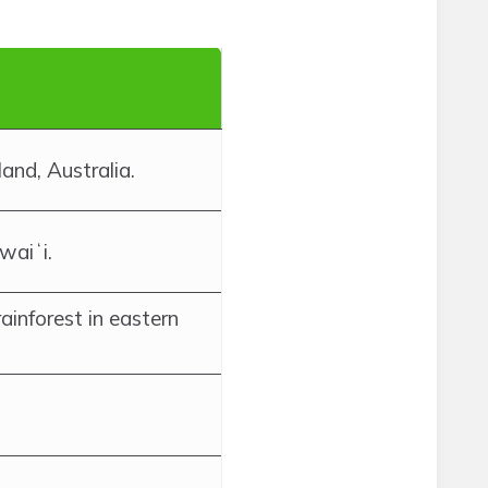
and, Australia.
waiʻi.
rainforest in eastern