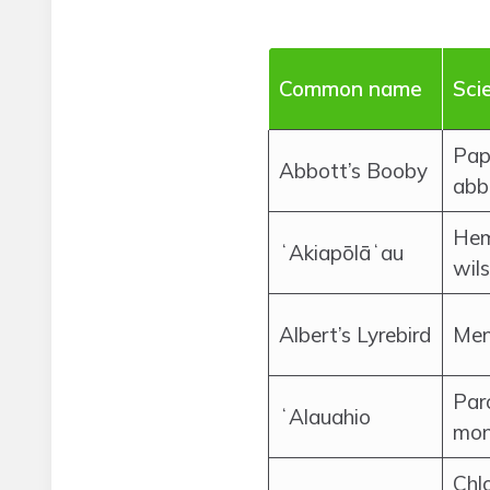
Common name
Sci
Pap
Abbott’s Booby
abb
Hem
ʻAkiapōlāʻau
wils
Albert’s Lyrebird
Men
Par
ʻAlauahio
mon
Chl