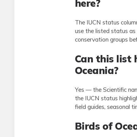
here?
The IUCN status column 
use the listed status as
conservation groups be
Can this list
Oceania?
Yes — the Scientific nam
the IUCN status highligh
field guides, seasonal ti
Birds of Oce