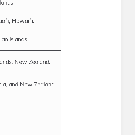
lands.
uaʻi, Hawaiʻi.
an Islands.
lands, New Zealand.
nia, and New Zealand.
.