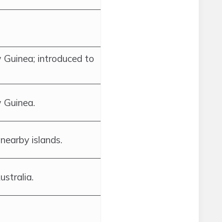
 Guinea; introduced to
 Guinea.
nearby islands.
stralia.