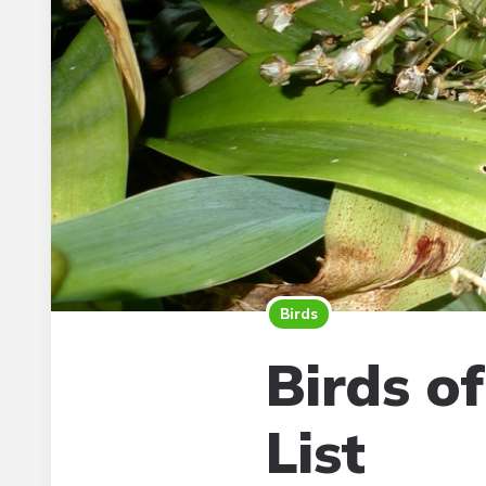
Birds
Birds o
List