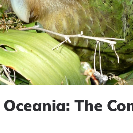
f Oceania: The Co