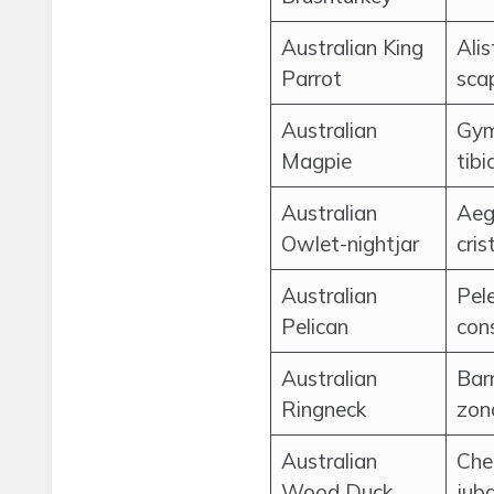
Australian King
Alis
Parrot
scap
Australian
Gym
Magpie
tibi
Australian
Aeg
Owlet-nightjar
cris
Australian
Pel
Pelican
cons
Australian
Bar
Ringneck
zon
Australian
Che
Wood Duck
jub