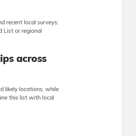
 recent local surveys;
 List or regional
ips across
likely locations, while
e this list with local