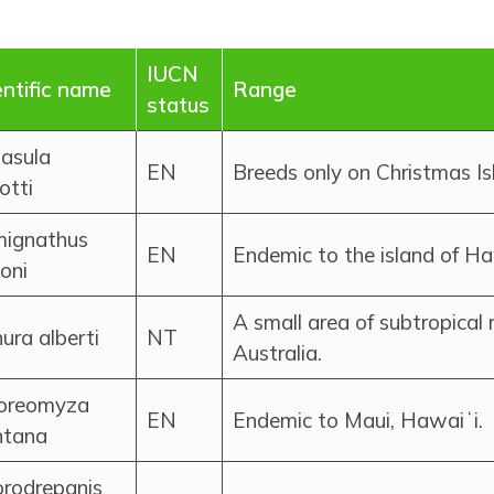
IUCN
entific name
Range
status
asula
EN
Breeds only on Christmas Isl
otti
ignathus
EN
Endemic to the island of Ha
oni
A small area of subtropical 
ura alberti
NT
Australia.
oreomyza
EN
Endemic to Maui, Hawaiʻi.
tana
orodrepanis