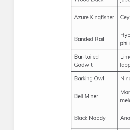
Azure Kingfisher
Cey
Hyp
Banded Rail
phil
Bar-tailed
Lim
Godwit
lap
Barking Owl
Nin
Man
Bell Miner
mel
Black Noddy
Ano