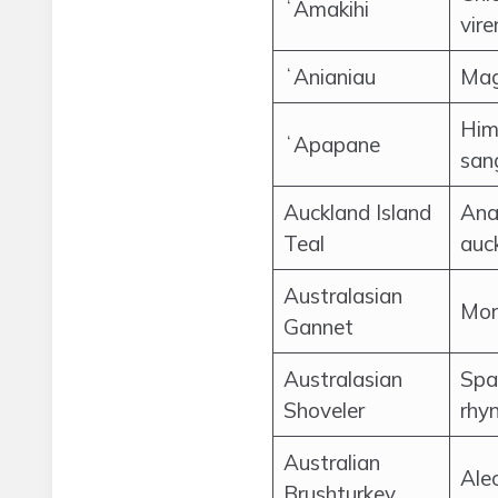
ʻAmakihi
vire
ʻAnianiau
Mag
Him
ʻApapane
san
Auckland Island
Ana
Teal
auc
Australasian
Mor
Gannet
Australasian
Spa
Shoveler
rhy
Australian
Ale
Brushturkey