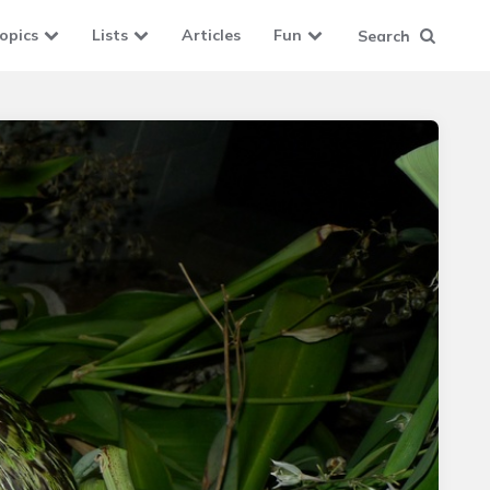
opics
Lists
Articles
Fun
Search