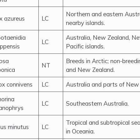
Northern and eastern Austr
x azureus
LC
nearby islands.
otaenidia
Australia, New Zealand, N
LC
ippensis
Pacific islands.
osa
Breeds in Arctic; non-breedin
NT
ponica
and New Zealand.
ox connivens
LC
Australia and parts of New
orina
LC
Southeastern Australia.
anophrys
Tropical and subtropical sea
us minutus
LC
in Oceania.