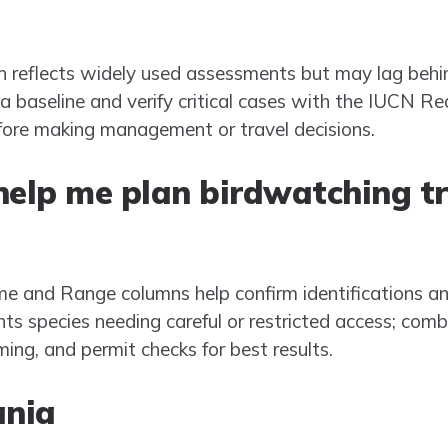
reflects widely used assessments but may lag behind
 a baseline and verify critical cases with the IUCN Red
fore making management or travel decisions.
 help me plan birdwatching tr
e and Range columns help confirm identifications and 
ts species needing careful or restricted access; combin
ming, and permit checks for best results.
ania