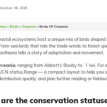
tember 28, 2025
ates
»
Birds
»
Oceania
»
Birds Of Oceania
oastal ecosystems host a unique mix of birds shaped b
 From sea‑birds that ride the trade winds to forest sp
 avifauna tells a story of adaptation and movement.
Oceania
, ranging from Abbott’s Booby to ʻIʻiwi. For ea
IUCN status,Range — a compact layout to help you s
stribution quickly, and plan further reading or fieldwo
 are the conservation statuse