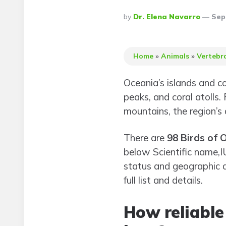
Posted
By
Dr. Elena Navarro
Sep
By
Home
»
Animals
»
Vertebr
Oceania’s islands and c
peaks, and coral atolls.
mountains, the region’s
There are
98 Birds of 
below Scientific name,
status and geographic di
full list and details.
How reliable