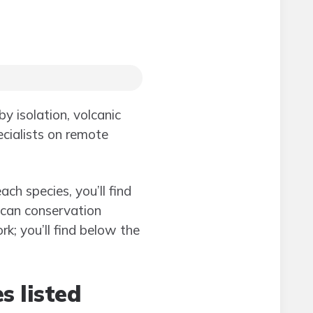
y isolation, volcanic
ecialists on remote
ch species, you’ll find
can conservation
rk; you’ll find below the
s listed