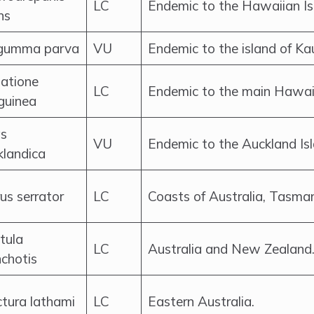
LC
Endemic to the Hawaiian Is
ns
umma parva
VU
Endemic to the island of Ka
atione
LC
Endemic to the main Hawaii
guinea
s
VU
Endemic to the Auckland Is
klandica
us serrator
LC
Coasts of Australia, Tasma
tula
LC
Australia and New Zealand
nchotis
ctura lathami
LC
Eastern Australia.