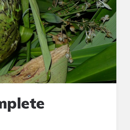
mplete