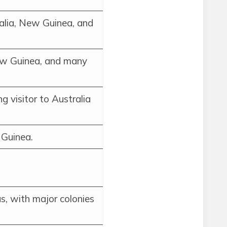
alia, New Guinea, and
ew Guinea, and many
g visitor to Australia
 Guinea.
s, with major colonies