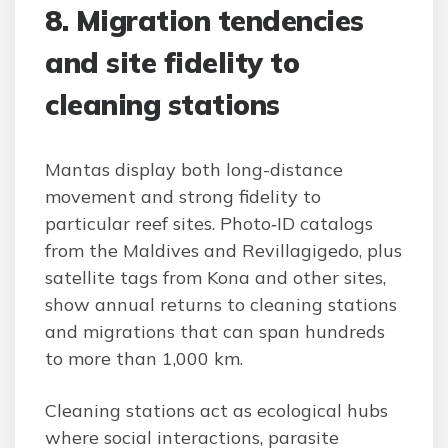
8. Migration tendencies
and site fidelity to
cleaning stations
Mantas display both long-distance
movement and strong fidelity to
particular reef sites. Photo‑ID catalogs
from the Maldives and Revillagigedo, plus
satellite tags from Kona and other sites,
show annual returns to cleaning stations
and migrations that can span hundreds
to more than 1,000 km.
Cleaning stations act as ecological hubs
where social interactions, parasite