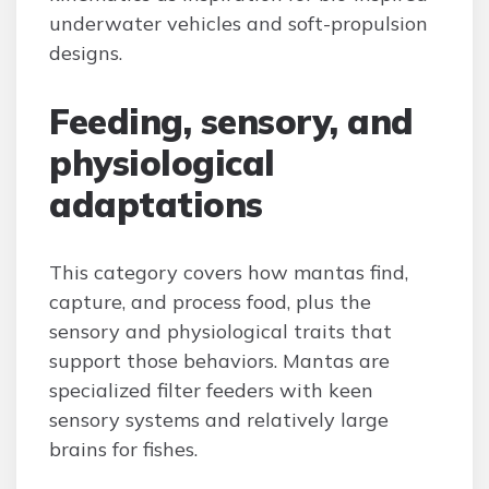
underwater vehicles and soft-propulsion
designs.
Feeding, sensory, and
physiological
adaptations
This category covers how mantas find,
capture, and process food, plus the
sensory and physiological traits that
support those behaviors. Mantas are
specialized filter feeders with keen
sensory systems and relatively large
brains for fishes.