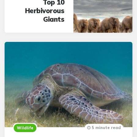
Top 10
Herbivorous
Giants
5 minute read
Wildlife