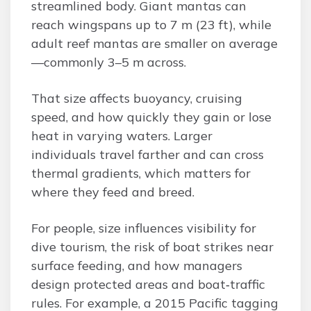
streamlined body. Giant mantas can
reach wingspans up to 7 m (23 ft), while
adult reef mantas are smaller on average
—commonly 3–5 m across.
That size affects buoyancy, cruising
speed, and how quickly they gain or lose
heat in varying waters. Larger
individuals travel farther and can cross
thermal gradients, which matters for
where they feed and breed.
For people, size influences visibility for
dive tourism, the risk of boat strikes near
surface feeding, and how managers
design protected areas and boat‑traffic
rules. For example, a 2015 Pacific tagging