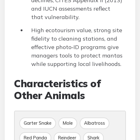
declines; CITES Appendix II (2013)
and IUCN assessments reflect
that vulnerability.
High ecotourism value, strong site
fidelity to cleaning stations, and
effective photo‑ID programs give
managers tools to protect mantas
while supporting local livelihoods.
Characteristics of
Other Animals
Garter Snake
Mole
Albatross
Red Panda
Reindeer
Shark