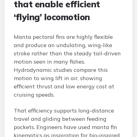
that enable efficient
‘flying’ locomotion
Manta pectoral fins are highly flexible
and produce an undulating, wing-like
stroke rather than the steady tail-driven
motion seen in many fishes.
Hydrodynamic studies compare this
motion to wing lift in air, showing
efficient thrust and low energy cost at
cruising speeds.
That efficiency supports long-distance
travel and gliding between feeding
pockets. Engineers have used manta fin
kinematics as inspiration for bio‑inspired