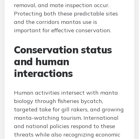
removal, and mate inspection occur.
Protecting both these predictable sites
and the corridors mantas use is
important for effective conservation.
Conservation status
and human
interactions
Human activities intersect with manta
biology through fisheries bycatch,
targeted take for gill rakers, and growing
manta-watching tourism. International
and national policies respond to these
threats while also recognizing economic