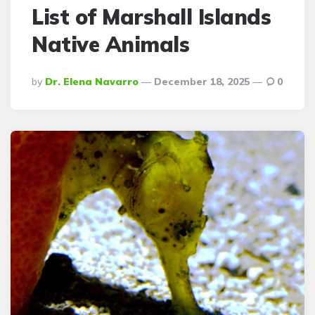
List of Marshall Islands
Native Animals
Posted
By
Dr. Elena Navarro
December 18, 2025
0
By