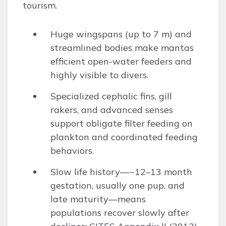
tourism.
Huge wingspans (up to 7 m) and
streamlined bodies make mantas
efficient open-water feeders and
highly visible to divers.
Specialized cephalic fins, gill
rakers, and advanced senses
support obligate filter feeding on
plankton and coordinated feeding
behaviors.
Slow life history—~12–13 month
gestation, usually one pup, and
late maturity—means
populations recover slowly after