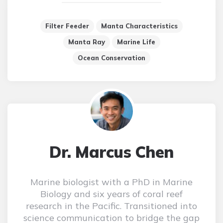
Filter Feeder
Manta Characteristics
Manta Ray
Marine Life
Ocean Conservation
Dr. Marcus Chen
Marine biologist with a PhD in Marine
Biology and six years of coral reef
research in the Pacific. Transitioned into
science communication to bridge the gap