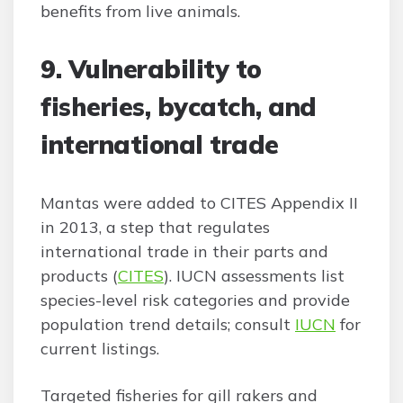
benefits from live animals.
9. Vulnerability to
fisheries, bycatch, and
international trade
Mantas were added to CITES Appendix II
in 2013, a step that regulates
international trade in their parts and
products (
CITES
). IUCN assessments list
species-level risk categories and provide
population trend details; consult
IUCN
for
current listings.
Targeted fisheries for gill rakers and