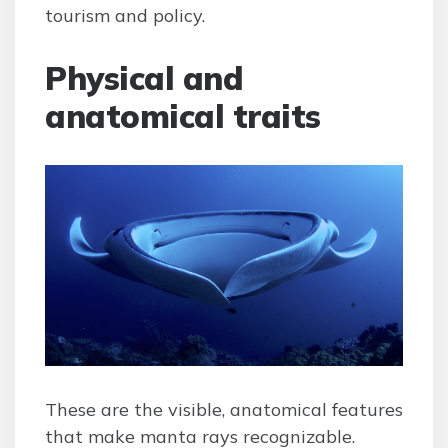
tourism and policy.
Physical and
anatomical traits
These are the visible, anatomical features
that make manta rays recognizable.