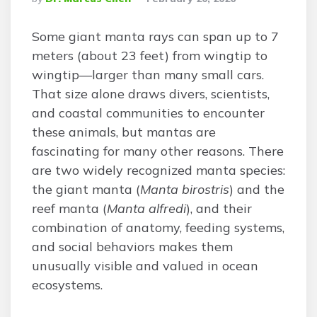
By
Some giant manta rays can span up to 7
meters (about 23 feet) from wingtip to
wingtip—larger than many small cars.
That size alone draws divers, scientists,
and coastal communities to encounter
these animals, but mantas are
fascinating for many other reasons. There
are two widely recognized manta species:
the giant manta (
Manta birostris
) and the
reef manta (
Manta alfredi
), and their
combination of anatomy, feeding systems,
and social behaviors makes them
unusually visible and valued in ocean
ecosystems.