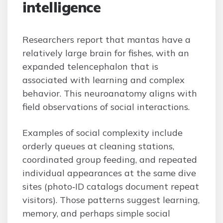
intelligence
Researchers report that mantas have a
relatively large brain for fishes, with an
expanded telencephalon that is
associated with learning and complex
behavior. This neuroanatomy aligns with
field observations of social interactions.
Examples of social complexity include
orderly queues at cleaning stations,
coordinated group feeding, and repeated
individual appearances at the same dive
sites (photo‑ID catalogs document repeat
visitors). Those patterns suggest learning,
memory, and perhaps simple social