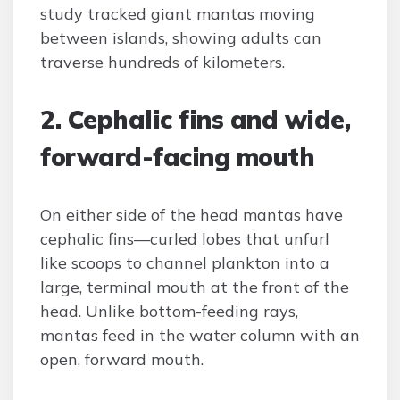
study tracked giant mantas moving
between islands, showing adults can
traverse hundreds of kilometers.
2. Cephalic fins and wide,
forward-facing mouth
On either side of the head mantas have
cephalic fins—curled lobes that unfurl
like scoops to channel plankton into a
large, terminal mouth at the front of the
head. Unlike bottom-feeding rays,
mantas feed in the water column with an
open, forward mouth.