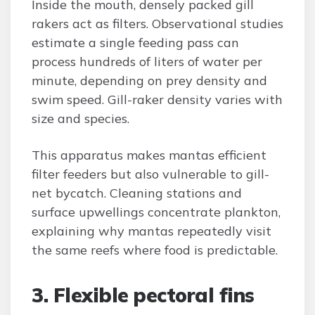
Inside the mouth, densely packed gill
rakers act as filters. Observational studies
estimate a single feeding pass can
process hundreds of liters of water per
minute, depending on prey density and
swim speed. Gill-raker density varies with
size and species.
This apparatus makes mantas efficient
filter feeders but also vulnerable to gill-
net bycatch. Cleaning stations and
surface upwellings concentrate plankton,
explaining why mantas repeatedly visit
the same reefs where food is predictable.
3. Flexible pectoral fins