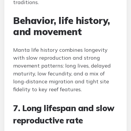
traditions.
Behavior, life history,
and movement
Manta life history combines longevity
with slow reproduction and strong
movement patterns: long lives, delayed
maturity, low fecundity, and a mix of
long-distance migration and tight site
fidelity to key reef features.
7. Long lifespan and slow
reproductive rate