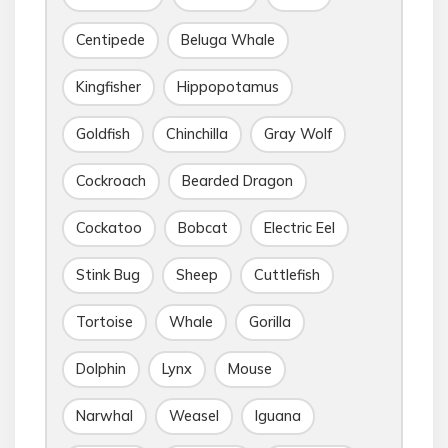
Centipede
Beluga Whale
Kingfisher
Hippopotamus
Goldfish
Chinchilla
Gray Wolf
Cockroach
Bearded Dragon
Cockatoo
Bobcat
Electric Eel
Stink Bug
Sheep
Cuttlefish
Tortoise
Whale
Gorilla
Dolphin
Lynx
Mouse
Narwhal
Weasel
Iguana