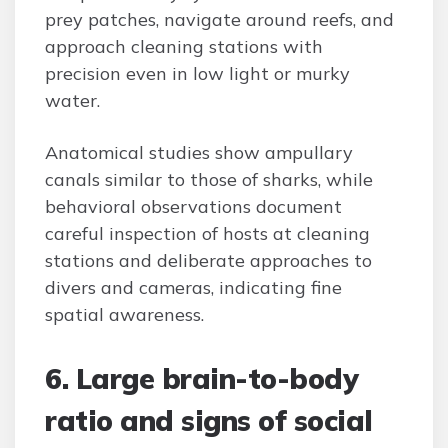
prey patches, navigate around reefs, and
approach cleaning stations with
precision even in low light or murky
water.
Anatomical studies show ampullary
canals similar to those of sharks, while
behavioral observations document
careful inspection of hosts at cleaning
stations and deliberate approaches to
divers and cameras, indicating fine
spatial awareness.
6. Large brain-to-body
ratio and signs of social