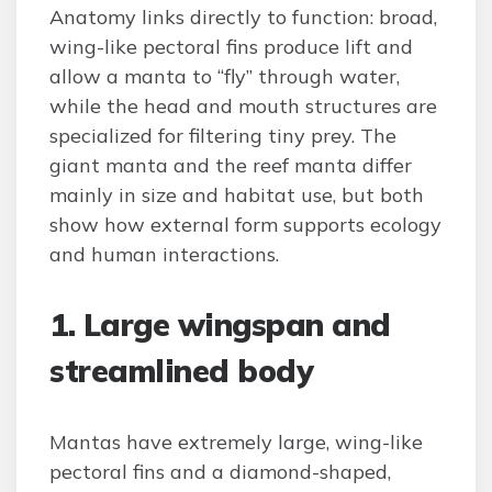
Anatomy links directly to function: broad,
wing-like pectoral fins produce lift and
allow a manta to “fly” through water,
while the head and mouth structures are
specialized for filtering tiny prey. The
giant manta and the reef manta differ
mainly in size and habitat use, but both
show how external form supports ecology
and human interactions.
1. Large wingspan and
streamlined body
Mantas have extremely large, wing-like
pectoral fins and a diamond-shaped,