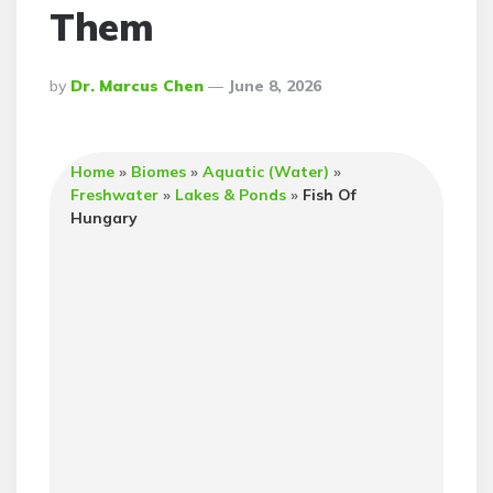
Them
Posted
By
Dr. Marcus Chen
June 8, 2026
By
Home
»
Biomes
»
Aquatic (Water)
»
Freshwater
»
Lakes & Ponds
»
Fish Of
Hungary