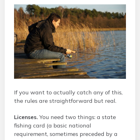
If you want to actually catch any of this,
the rules are straightforward but real.
Licenses.
You need two things: a state
fishing card (a basic national
requirement, sometimes preceded by a