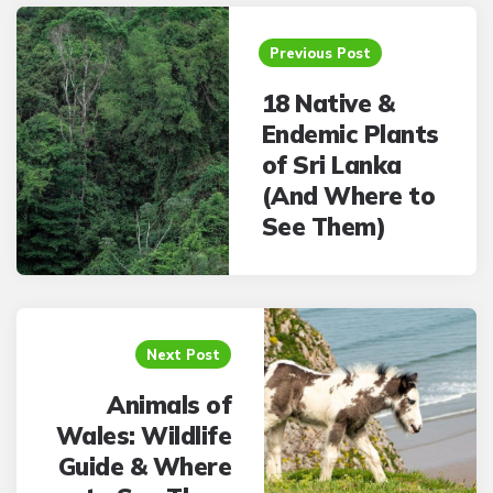
Post
navigation
Previous Post
18 Native &
Endemic Plants
of Sri Lanka
(And Where to
See Them)
Next Post
Animals of
Wales: Wildlife
Guide & Where