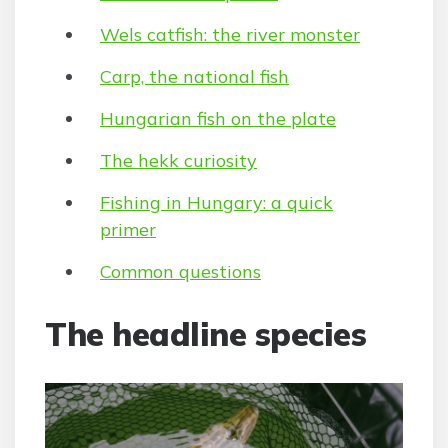
Wels catfish: the river monster
Carp, the national fish
Hungarian fish on the plate
The hekk curiosity
Fishing in Hungary: a quick
primer
Common questions
The headline species