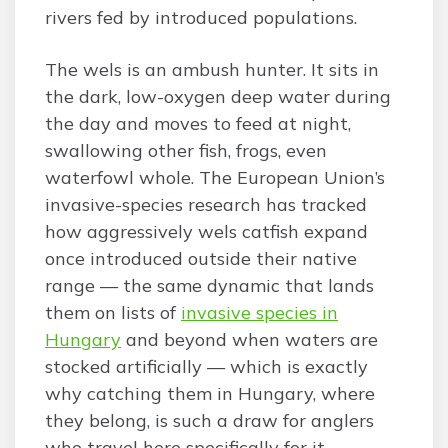
rivers fed by introduced populations.
The wels is an ambush hunter. It sits in
the dark, low-oxygen deep water during
the day and moves to feed at night,
swallowing other fish, frogs, even
waterfowl whole. The European Union’s
invasive-species research has tracked
how aggressively wels catfish expand
once introduced outside their native
range — the same dynamic that lands
them on lists of
invasive species in
Hungary
and beyond when waters are
stocked artificially — which is exactly
why catching them in Hungary, where
they belong, is such a draw for anglers
who travel here specifically for it.