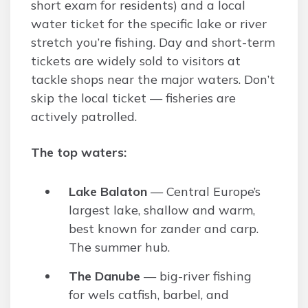
short exam for residents) and a local
water ticket for the specific lake or river
stretch you’re fishing. Day and short-term
tickets are widely sold to visitors at
tackle shops near the major waters. Don’t
skip the local ticket — fisheries are
actively patrolled.
The top waters:
Lake Balaton
— Central Europe’s
largest lake, shallow and warm,
best known for zander and carp.
The summer hub.
The Danube
— big-river fishing
for wels catfish, barbel, and