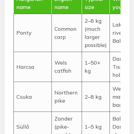
name
name
size
you’ll fin
2–8 kg
Lakes, s
Common
(much
Ponty
rivers,
carp
larger
Balaton
possible)
Danube,
Wels
1–50+
Harcsa
Tisza d
catfish
kg
holes
Weedy l
Northern
Csuka
2–8 kg
margins,
pike
backwat
Zander
Balaton,
Süllő
(pike-
1–5 kg
Danube,