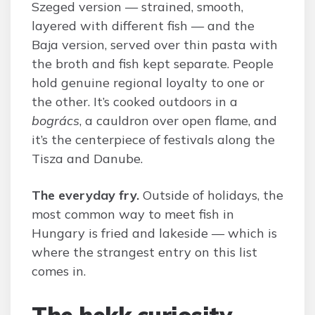
Szeged version — strained, smooth,
layered with different fish — and the
Baja version, served over thin pasta with
the broth and fish kept separate. People
hold genuine regional loyalty to one or
the other. It’s cooked outdoors in a
bogrács
, a cauldron over open flame, and
it’s the centerpiece of festivals along the
Tisza and Danube.
The everyday fry.
Outside of holidays, the
most common way to meet fish in
Hungary is fried and lakeside — which is
where the strangest entry on this list
comes in.