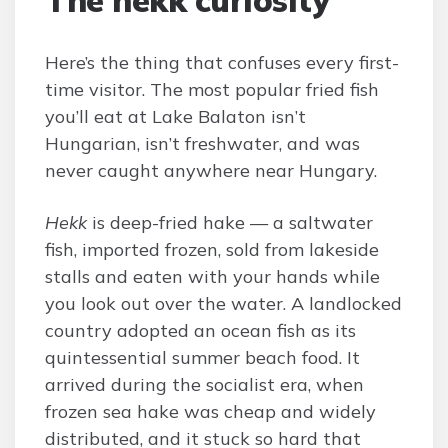
The hekk curiosity
Here’s the thing that confuses every first-
time visitor. The most popular fried fish
you’ll eat at Lake Balaton isn’t
Hungarian, isn’t freshwater, and was
never caught anywhere near Hungary.
Hekk
is deep-fried hake — a saltwater
fish, imported frozen, sold from lakeside
stalls and eaten with your hands while
you look out over the water. A landlocked
country adopted an ocean fish as its
quintessential summer beach food. It
arrived during the socialist era, when
frozen sea hake was cheap and widely
distributed, and it stuck so hard that