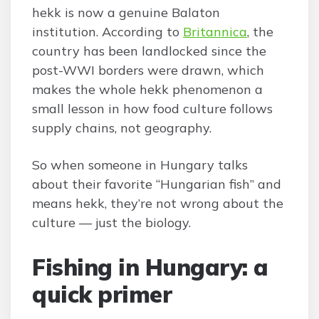
hekk is now a genuine Balaton
institution. According to
Britannica
, the
country has been landlocked since the
post-WWI borders were drawn, which
makes the whole hekk phenomenon a
small lesson in how food culture follows
supply chains, not geography.
So when someone in Hungary talks
about their favorite “Hungarian fish” and
means hekk, they’re not wrong about the
culture — just the biology.
Fishing in Hungary: a
quick primer