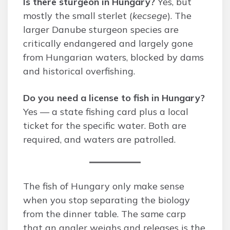
Is there sturgeon in Hungary?
Yes, but
mostly the small sterlet (
kecsege
). The
larger Danube sturgeon species are
critically endangered and largely gone
from Hungarian waters, blocked by dams
and historical overfishing.
Do you need a license to fish in Hungary?
Yes — a state fishing card plus a local
ticket for the specific water. Both are
required, and waters are patrolled.
The fish of Hungary only make sense
when you stop separating the biology
from the dinner table. The same carp
that an angler weighs and releases is the