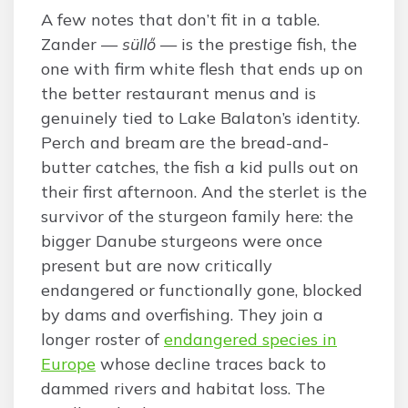
A few notes that don’t fit in a table.
Zander —
süllő
— is the prestige fish, the
one with firm white flesh that ends up on
the better restaurant menus and is
genuinely tied to Lake Balaton’s identity.
Perch and bream are the bread-and-
butter catches, the fish a kid pulls out on
their first afternoon. And the sterlet is the
survivor of the sturgeon family here: the
bigger Danube sturgeons were once
present but are now critically
endangered or functionally gone, blocked
by dams and overfishing. They join a
longer roster of
endangered species in
Europe
whose decline traces back to
dammed rivers and habitat loss. The