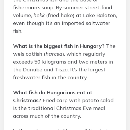
fisherman’s soup. By summer street-food
volume,
hekk
(fried hake) at Lake Balaton,
even though it’s an imported saltwater
fish.
What is the biggest fish in Hungary?
The
wels catfish (
harcsa
), which regularly
exceeds 50 kilograms and two meters in
the Danube and Tisza. It’s the largest
freshwater fish in the country.
What fish do Hungarians eat at
Christmas?
Fried carp with potato salad
is the traditional Christmas Eve meal
across much of the country.