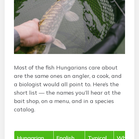
Most of the fish Hungarians care about
are the same ones an angler, a cook, and
a biologist would all point to. Here’s the
short list — the names you’ll hear at the
bait shop, on a menu, and in a species
catalog.
Hungarian
English
Typical
Where