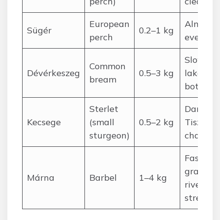
perch)
clear la
European
Almost
Sügér
0.2–1 kg
perch
everywh
Slow riv
Common
Dévérkeszeg
0.5–3 kg
lake
bream
bottoms
Sterlet
Danube,
Kecsege
(small
0.5–2 kg
Tisza m
sturgeon)
channel
Fast,
gravelly
Márna
Barbel
1–4 kg
river
stretche