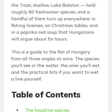
the Tisza, shallow Lake Balaton — hold
roughly 80 freshwater species, and a
handful of them turn up everywhere: in
fishing licenses, on Christmas tables, and
in a paprika-red soup that Hungarians
will argue about for hours.
This is a guide to the fish of Hungary
from all three angles at once. The species
you’ll see in the water, the ones you’ll eat,
and the practical bits if you want to wet
a line yourself.
Table of Contents
The headline species