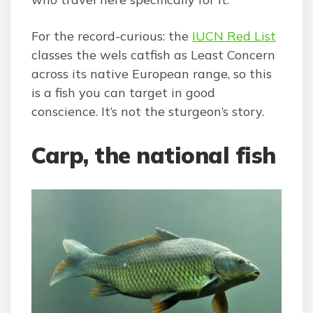
For the record-curious: the
IUCN Red List
classes the wels catfish as Least Concern
across its native European range, so this
is a fish you can target in good
conscience. It’s not the sturgeon’s story.
Carp, the national fish