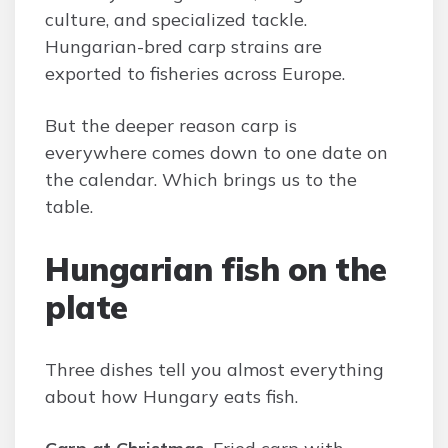
culture, and specialized tackle.
Hungarian-bred carp strains are
exported to fisheries across Europe.
But the deeper reason carp is
everywhere comes down to one date on
the calendar. Which brings us to the
table.
Hungarian fish on the
plate
Three dishes tell you almost everything
about how Hungary eats fish.