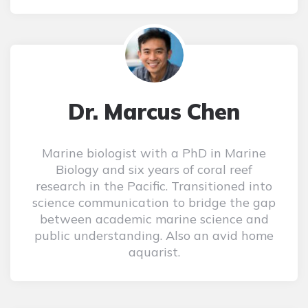
Dr. Marcus Chen
Marine biologist with a PhD in Marine
Biology and six years of coral reef
research in the Pacific. Transitioned into
science communication to bridge the gap
between academic marine science and
public understanding. Also an avid home
aquarist.