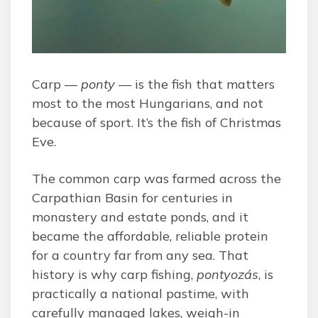
Carp —
ponty
— is the fish that matters
most to the most Hungarians, and not
because of sport. It’s the fish of Christmas
Eve.
The common carp was farmed across the
Carpathian Basin for centuries in
monastery and estate ponds, and it
became the affordable, reliable protein
for a country far from any sea. That
history is why carp fishing,
pontyozás
, is
practically a national pastime, with
carefully managed lakes, weigh-in