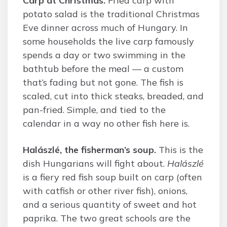
Carp at Christmas.
Fried carp with
potato salad is the traditional Christmas
Eve dinner across much of Hungary. In
some households the live carp famously
spends a day or two swimming in the
bathtub before the meal — a custom
that’s fading but not gone. The fish is
scaled, cut into thick steaks, breaded, and
pan-fried. Simple, and tied to the
calendar in a way no other fish here is.
Halászlé, the fisherman’s soup.
This is the
dish Hungarians will fight about.
Halászlé
is a fiery red fish soup built on carp (often
with catfish or other river fish), onions,
and a serious quantity of sweet and hot
paprika. The two great schools are the