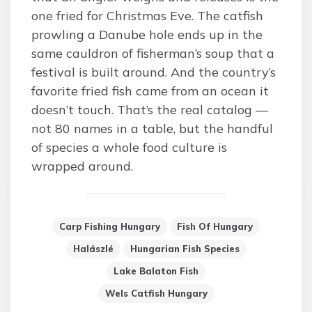
one fried for Christmas Eve. The catfish
prowling a Danube hole ends up in the
same cauldron of fisherman’s soup that a
festival is built around. And the country’s
favorite fried fish came from an ocean it
doesn’t touch. That’s the real catalog —
not 80 names in a table, but the handful
of species a whole food culture is
wrapped around.
Carp Fishing Hungary
Fish Of Hungary
Halászlé
Hungarian Fish Species
Lake Balaton Fish
Wels Catfish Hungary