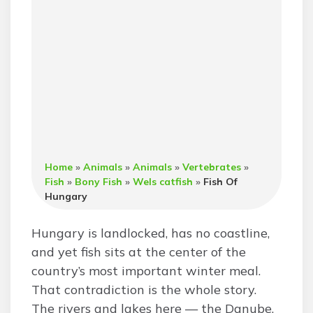
Home
»
Animals
»
Animals
»
Vertebrates
»
Fish
»
Bony Fish
»
Wels catfish
»
Fish Of
Hungary
Hungary is landlocked, has no coastline,
and yet fish sits at the center of the
country’s most important winter meal.
That contradiction is the whole story.
The rivers and lakes here — the Danube,