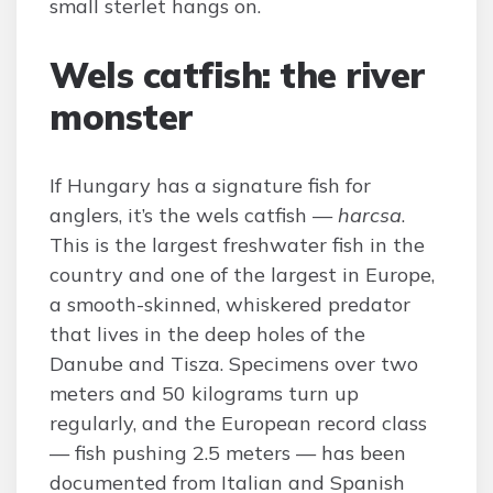
small sterlet hangs on.
Wels catfish: the river
monster
If Hungary has a signature fish for
anglers, it’s the wels catfish —
harcsa
.
This is the largest freshwater fish in the
country and one of the largest in Europe,
a smooth-skinned, whiskered predator
that lives in the deep holes of the
Danube and Tisza. Specimens over two
meters and 50 kilograms turn up
regularly, and the European record class
— fish pushing 2.5 meters — has been
documented from Italian and Spanish