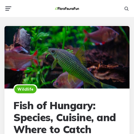
Menu
Searc
Wildlife
Fish of Hungary:
Species, Cuisine, and
Where to Catch