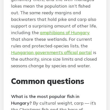
lakes mean the population isn’t fished
out. The same reedy margins and
backwaters that hold pike and carp also
support a surprising amount of other life,
including the
amphibians of Hungary
that share these wetlands. For current
rules and protected-species lists, the
Hungarian government’s official portal
is
the authority, since size limits and closed
seasons change by species and water.
Common questions
What is the most popular fish in
Hungary?
By cultural weight, carp — it’s
the Christmas fish and the base of