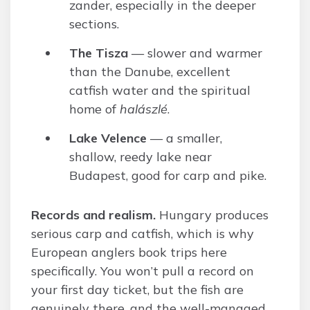
zander, especially in the deeper
sections.
The Tisza
— slower and warmer
than the Danube, excellent
catfish water and the spiritual
home of
halászlé
.
Lake Velence
— a smaller,
shallow, reedy lake near
Budapest, good for carp and pike.
Records and realism.
Hungary produces
serious carp and catfish, which is why
European anglers book trips here
specifically. You won’t pull a record on
your first day ticket, but the fish are
genuinely there, and the well-managed