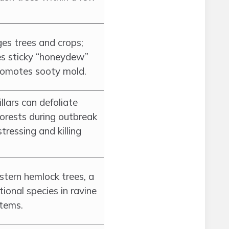
s trees and crops;
es sticky “honeydew”
romotes sooty mold.
llars can defoliate
forests during outbreak
stressing and killing
astern hemlock trees, a
ional species in ravine
tems.