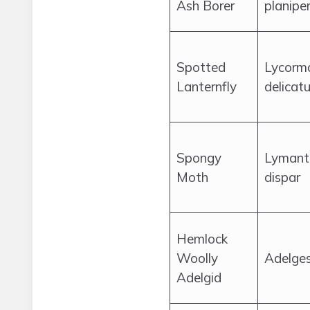
Ash Borer
planipe
Spotted
Lycorm
Lanternfly
delicatu
Spongy
Lymantr
Moth
dispar
Hemlock
Woolly
Adelge
Adelgid