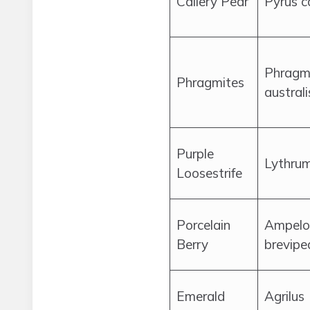
Callery Pear
Pyrus c
Phragm
Phragmites
australi
Purple
Lythrum
Loosestrife
Porcelain
Ampelo
Berry
brevipe
Emerald
Agrilus