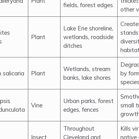
alleryana
Plant
thicket
fields, forest edges
other 
Create
Lake Erie shoreline,
ites
stands 
Plant
wetlands, roadside
s
diversi
ditches
habitat
Degrad
Wetlands, stream
 salicaria
Plant
by form
banks, lake shores
specie
Smothe
psis
Urban parks, forest
Vine
small t
dunculata
edges, fences
growth
Throughout
Kills v
Insect
Cleveland and
native 