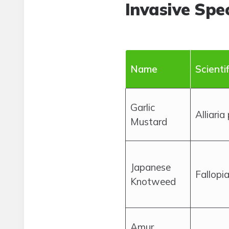
Invasive Spec
Name
Scienti
Garlic
Alliaria
Mustard
Japanese
Fallopi
Knotweed
Amur