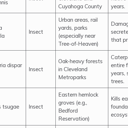
nnis
Cuyahoga County
years.
Urban areas, rail
Damage
a
yards, parks
Insect
secret
la
(especially near
that p
Tree-of-Heaven)
Caterpi
Oak-heavy forests
ia dispar
entire 
Insect
in Cleveland
years, 
Metroparks
trees.
Eastern hemlock
Kills e
groves (e.g.,
s tsugae
Insect
foundat
Bedford
ecosys
Reservation)