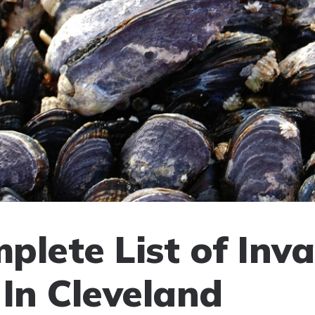
plete List of Inva
 In Cleveland