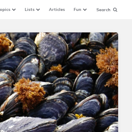
opics
Lists
Articles
Fun
Search