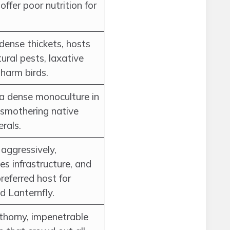
 offer poor nutrition for
dense thickets, hosts
tural pests, laxative
 harm birds.
a dense monoculture in
 smothering native
rals.
aggressively,
s infrastructure, and
preferred host for
d Lanternfly.
thorny, impenetrable