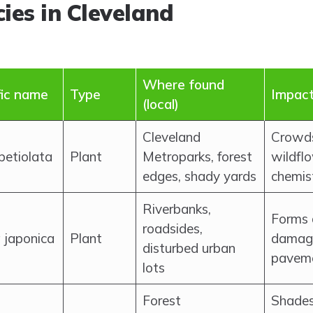
ies in Cleveland
Where found
fic name
Type
Impact
(local)
Cleveland
Crowds
 petiolata
Plant
Metroparks, forest
wildflo
edges, shady yards
chemis
Riverbanks,
Forms 
roadsides,
a japonica
Plant
damage
disturbed urban
paveme
lots
Forest
Shades