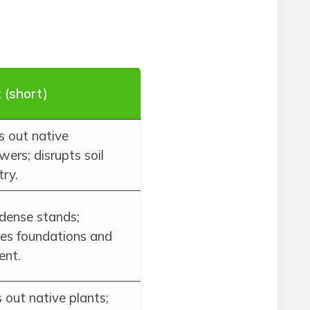
 (short)
 out native
wers; disrupts soil
try.
dense stands;
s foundations and
nt.
 out native plants;