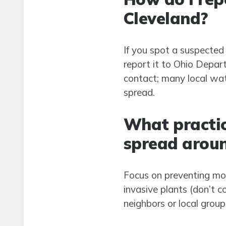
Cleveland?
If you spot a suspected 
report it to Ohio Depar
contact; many local wat
spread.
What practic
spread arou
Focus on preventing mo
invasive plants (don’t c
neighbors or local group