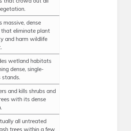
s that crowd out all
vegetation.
s massive, dense
that eliminate plant
ty and harm wildlife
.
es wetland habitats
ing dense, single-
s stands.
rs and kills shrubs and
rees with its dense
.
irtually all untreated
ash trees within a few