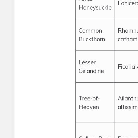
Lonicer
Honeysuckle
Common
Rhamn
Buckthorn
cathart
Lesser
Ficaria
Celandine
Tree-of-
Ailanth
Heaven
altissi