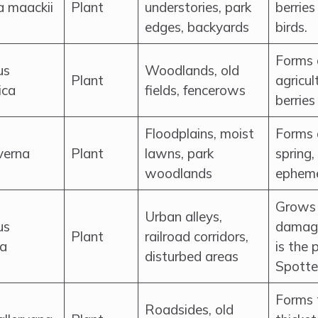
a maackii
Plant
understories, park
berries
edges, backyards
birds.
Forms 
us
Woodlands, old
Plant
agricul
ica
fields, fencerows
berries
Floodplains, moist
Forms 
 verna
Plant
lawns, park
spring,
woodlands
epheme
Grows 
Urban alleys,
us
damage
Plant
railroad corridors,
ma
is the 
disturbed areas
Spotte
Forms 
Roadsides, old