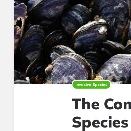
Invasive Species
The Com
Species