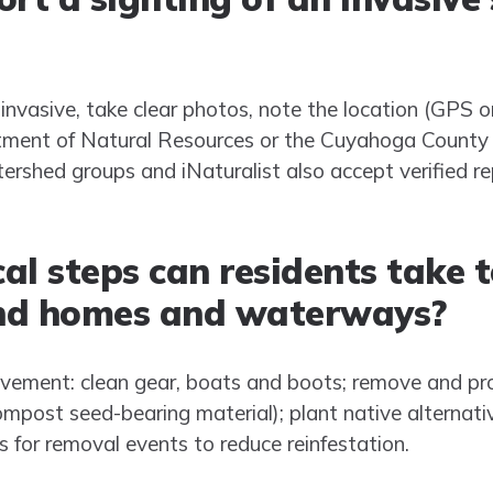
invasive, take clear photos, note the location (GPS o
tment of Natural Resources or the Cuyahoga County 
ershed groups and iNaturalist also accept verified re
al steps can residents take 
nd homes and waterways?
vement: clean gear, boats and boots; remove and pro
ompost seed-bearing material); plant native alternat
s for removal events to reduce reinfestation.