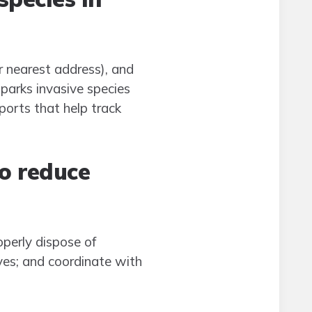
r nearest address), and
parks invasive species
ports that help track
to reduce
perly dispose of
ives; and coordinate with