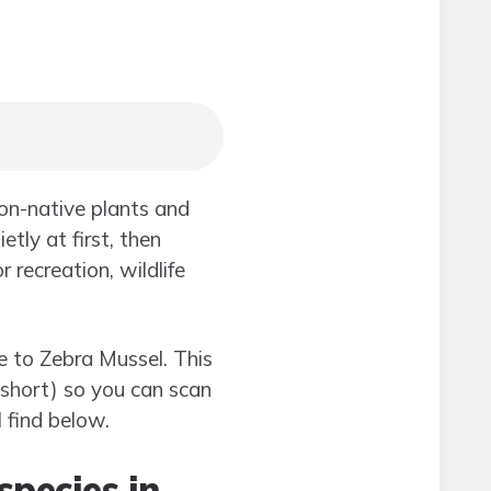
non-native plants and
tly at first, then
recreation, wildlife
e to Zebra Mussel. This
(short) so you can scan
l find below.
species in