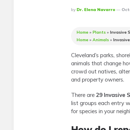
Posted
By
Dr. Elena Navarro
Oct
By
Home
»
Plants
»
Invasive 
Home
»
Animals
»
Invasive
Cleveland’s parks, shor
animals that change how
crowd out natives, alter
and property owners.
There are
29 Invasive 
list groups each entry 
for species in your neig
How do I repo