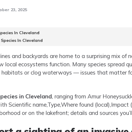
ober 23, 2025
Species In Cleveland
 Species In Cleveland
elines and backyards are home to a surprising mix of 
 local ecosystems function. Many species spread quie
 habitats or clog waterways — issues that matter for 
Species in Cleveland
, ranging from Amur Honeysuckl
with Scientific name,Type,Where found (local),Impact 
hborhood or on the lakefront; details and sources you’l
rt a sighting of an invasive 