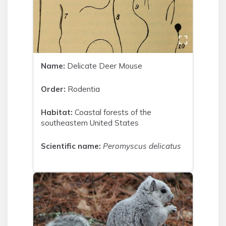
Name:
Delicate Deer Mouse
Order:
Rodentia
Habitat:
Coastal forests of the
southeastern United States
Scientific name:
Peromyscus delicatus