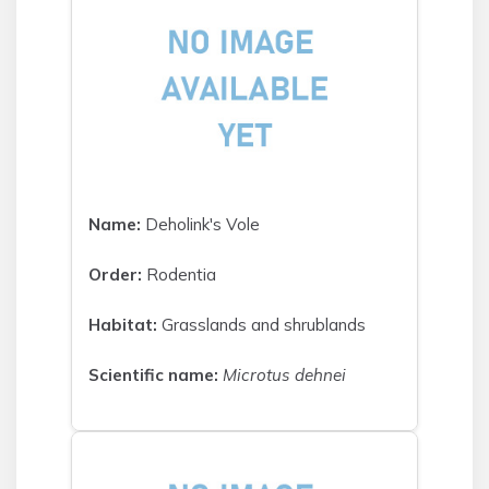
Name:
Deholink's Vole
Order:
Rodentia
Habitat:
Grasslands and shrublands
Scientific name:
Microtus dehnei