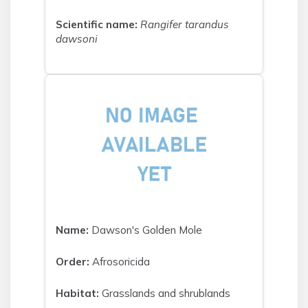
Scientific name:
Rangifer tarandus
dawsoni
Name:
Dawson's Golden Mole
Order:
Afrosoricida
Habitat:
Grasslands and shrublands