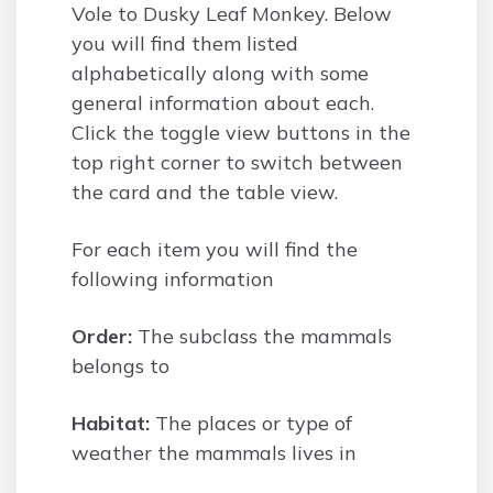
Vole to Dusky Leaf Monkey. Below
you will find them listed
alphabetically along with some
general information about each.
Click the toggle view buttons in the
top right corner to switch between
the card and the table view.
For each item you will find the
following information
Order:
The subclass the mammals
belongs to
Habitat:
The places or type of
weather the mammals lives in