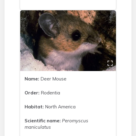
Name:
Deer Mouse
Order:
Rodentia
Habitat:
North America
Scientific name:
Peromyscus
maniculatus