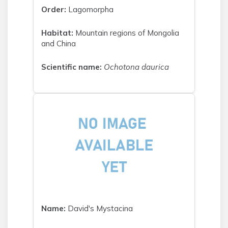
Order:
Lagomorpha
Habitat:
Mountain regions of Mongolia
and China
Scientific name:
Ochotona daurica
Name:
David's Mystacina