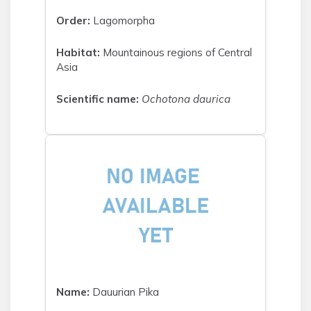
Order:
Lagomorpha
Habitat:
Mountainous regions of Central
Asia
Scientific name:
Ochotona daurica
Name:
Dauurian Pika