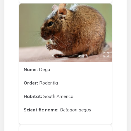
Name:
Degu
Order:
Rodentia
Habitat:
South America
Scientific name:
Octodon degus