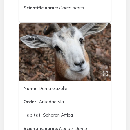
Scientific name:
Dama dama
Name:
Dama Gazelle
Order:
Artiodactyla
Habitat:
Saharan Africa
Scientific name:
Nanger dama