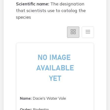
Scientific name:
The designation
that scientists use to catalog the
species
Name:
Dacie's Water Vole
Order:
Rodentia