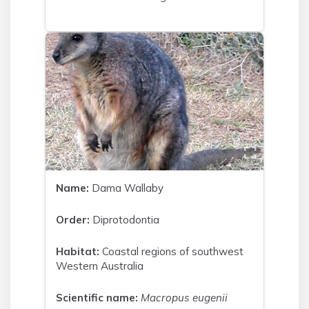
Name:
Dama Wallaby
Order:
Diprotodontia
Habitat:
Coastal regions of southwest
Western Australia
Scientific name:
Macropus eugenii