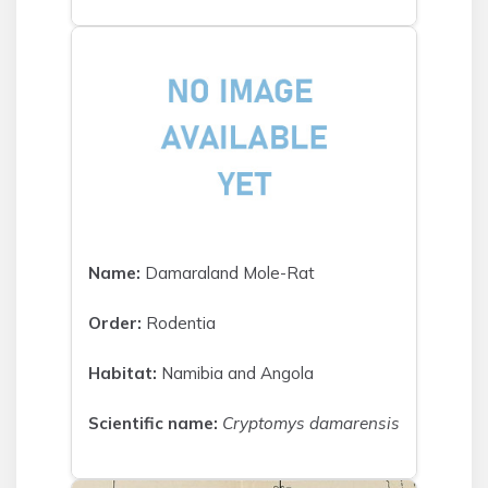
Name:
Damaraland Mole-Rat
Order:
Rodentia
Habitat:
Namibia and Angola
Scientific name:
Cryptomys damarensis