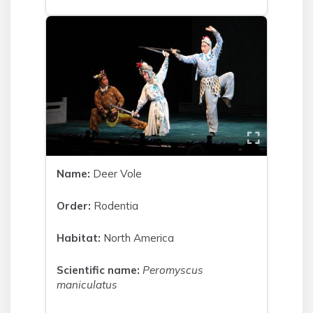
Name:
Deer Vole
Order:
Rodentia
Habitat:
North America
Scientific name:
Peromyscus
maniculatus