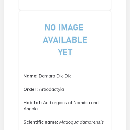
Name:
Damara Dik-Dik
Order:
Artiodactyla
Habitat:
Arid regions of Namibia and
Angola
Scientific name:
Madoqua damarensis