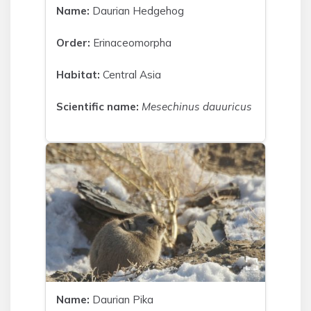
Name:
Daurian Hedgehog
Order:
Erinaceomorpha
Habitat:
Central Asia
Scientific name:
Mesechinus dauuricus
Name:
Daurian Pika