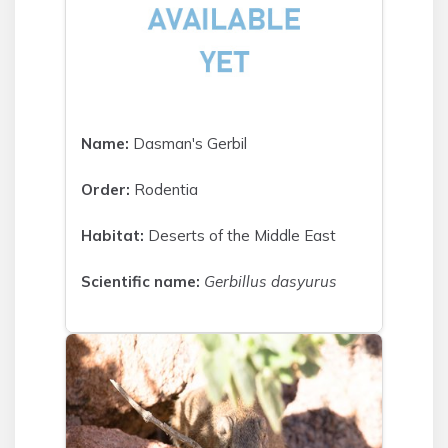
Name:
Dasman's Gerbil
Order:
Rodentia
Habitat:
Deserts of the Middle East
Scientific name:
Gerbillus dasyurus