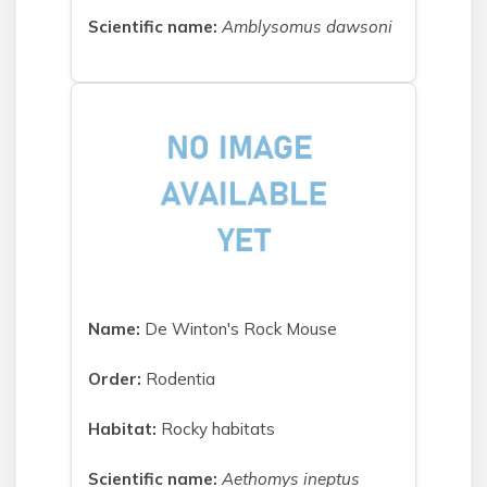
Scientific name:
Amblysomus dawsoni
Name:
De Winton's Rock Mouse
Order:
Rodentia
Habitat:
Rocky habitats
Scientific name:
Aethomys ineptus