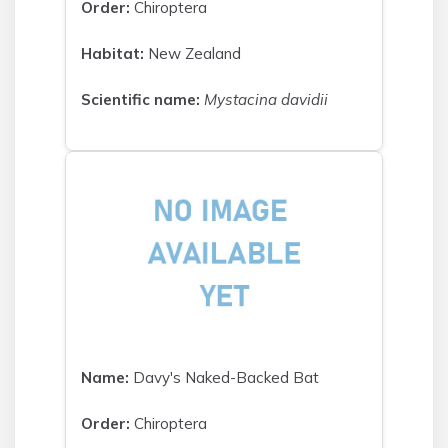
Order:
Chiroptera
Habitat:
New Zealand
Scientific name:
Mystacina davidii
Name:
Davy's Naked-Backed Bat
Order:
Chiroptera