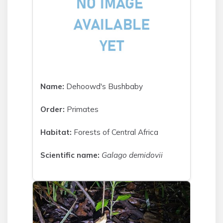
Name:
Dehoowd's Bushbaby
Order:
Primates
Habitat:
Forests of Central Africa
Scientific name:
Galago demidovii