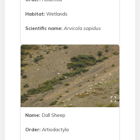
Habitat:
Wetlands
Scientific name:
Arvicola sapidus
Name:
Dall Sheep
Order:
Artiodactyla