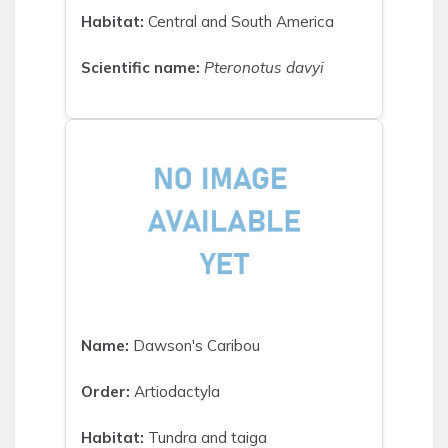
Habitat:
Central and South America
Scientific name:
Pteronotus davyi
Name:
Dawson's Caribou
Order:
Artiodactyla
Habitat:
Tundra and taiga