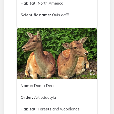
Habitat:
North America
Scientific name:
Ovis dalli
Name:
Dama Deer
Order:
Artiodactyla
Habitat:
Forests and woodlands