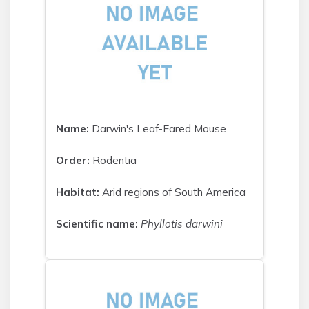
Name:
Darwin's Leaf-Eared Mouse
Order:
Rodentia
Habitat:
Arid regions of South America
Scientific name:
Phyllotis darwini