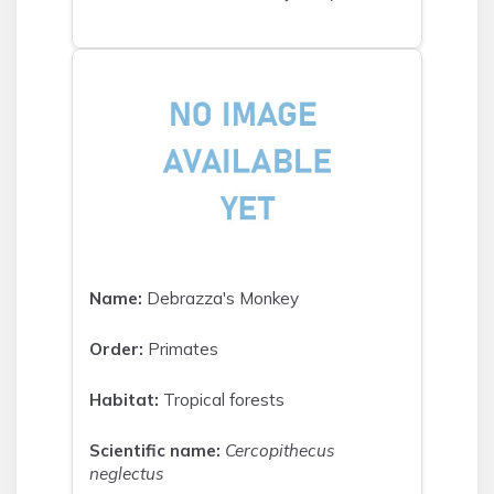
Name:
Debrazza's Monkey
Order:
Primates
Habitat:
Tropical forests
Scientific name:
Cercopithecus
neglectus