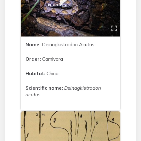
Name:
Deinagkistrodon Acutus
Order:
Carnivora
Habitat:
China
Scientific name:
Deinagkistrodon
acutus