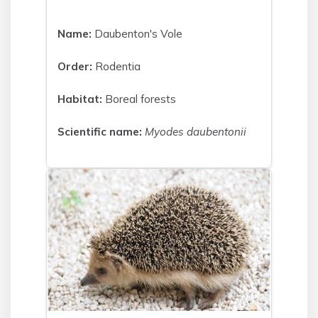
Name:
Daubenton's Vole
Order:
Rodentia
Habitat:
Boreal forests
Scientific name:
Myodes daubentonii