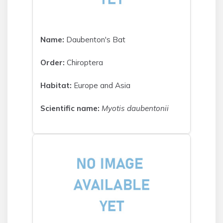
Name:
Daubenton's Bat
Order:
Chiroptera
Habitat:
Europe and Asia
Scientific name:
Myotis daubentonii