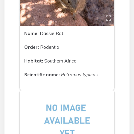
Name:
Dassie Rat
Order:
Rodentia
Habitat:
Southern Africa
Scientific name:
Petromus typicus