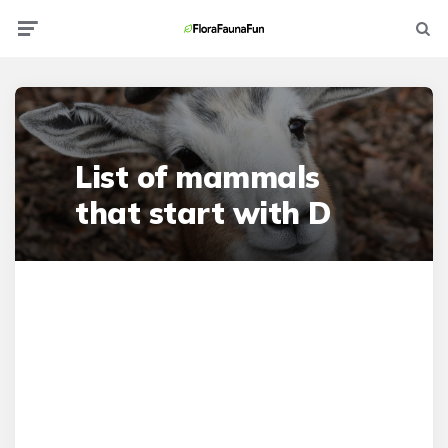
Menu
Searc
List of mammals
that start with D