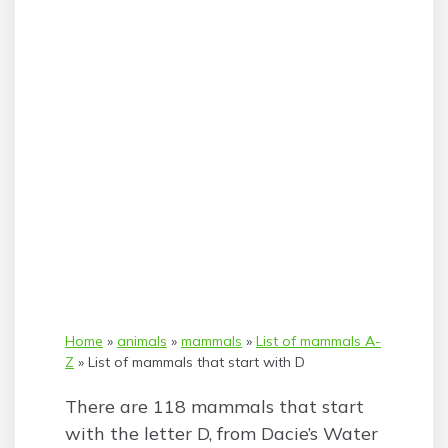
Home
»
animals
»
mammals
»
List of mammals A-
Z
»
List of mammals that start with D
There are 118 mammals that start
with the letter D, from Dacie’s Water