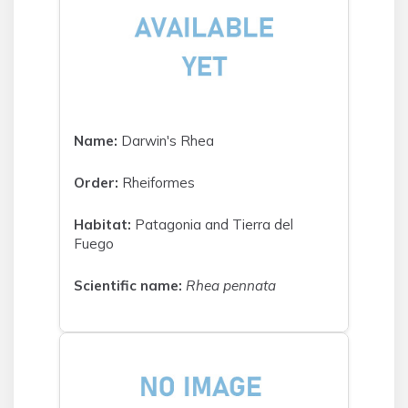
Name:
Darwin's Rhea
Order:
Rheiformes
Habitat:
Patagonia and Tierra del
Fuego
Scientific name:
Rhea pennata