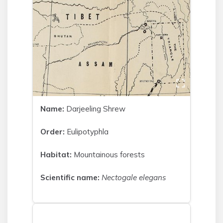
Name:
Darjeeling Shrew
Order:
Eulipotyphla
Habitat:
Mountainous forests
Scientific name:
Nectogale elegans