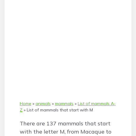
Home
»
animals
»
mammals
»
List of mammals A-
Z
»
List of mammals that start with M
There are 137 mammals that start
with the letter M, from Macaque to