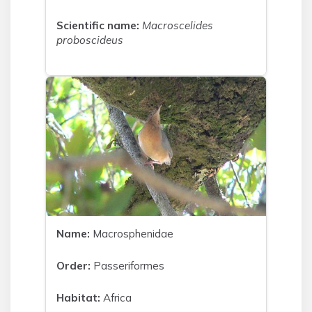
Scientific name:
Macroscelides
proboscideus
Name:
Macrosphenidae
Order:
Passeriformes
Habitat:
Africa