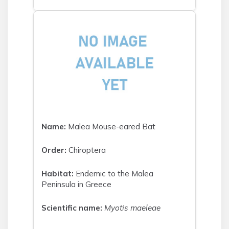
Name:
Malea Mouse-eared Bat
Order:
Chiroptera
Habitat:
Endemic to the Malea
Peninsula in Greece
Scientific name:
Myotis maeleae