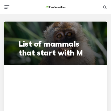
Menu
Searc
List of mammals
that start with M