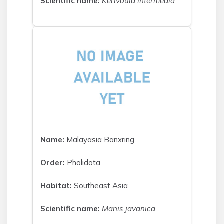
Scientific name:
Kerivoula intermedia
Name:
Malayasia Banxring
Order:
Pholidota
Habitat:
Southeast Asia
Scientific name:
Manis javanica