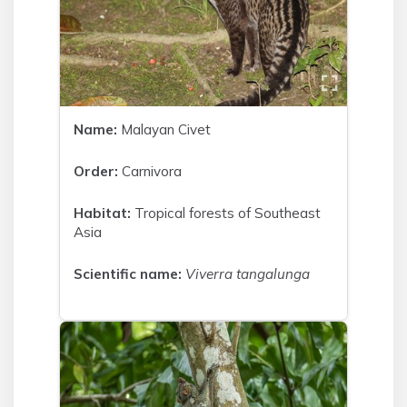
Name:
Malayan Civet
Order:
Carnivora
Habitat:
Tropical forests of Southeast
Asia
Scientific name:
Viverra tangalunga