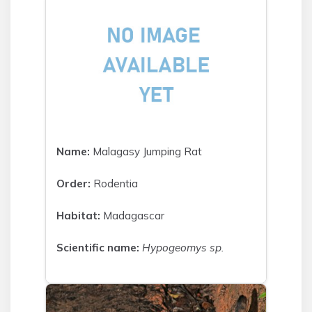
Name:
Malagasy Jumping Rat
Order:
Rodentia
Habitat:
Madagascar
Scientific name:
Hypogeomys sp.