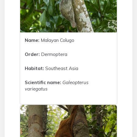
Name:
Malayan Colugo
Order:
Dermoptera
Habitat:
Southeast Asia
Scientific name:
Galeopterus
variegatus