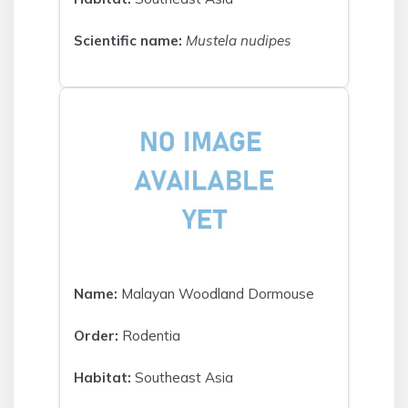
Scientific name:
Mustela nudipes
Name:
Malayan Woodland Dormouse
Order:
Rodentia
Habitat:
Southeast Asia