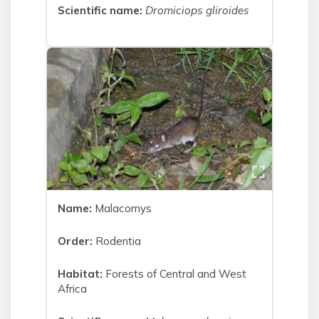
Scientific name:
Dromiciops gliroides
Name:
Malacomys
Order:
Rodentia
Habitat:
Forests of Central and West
Africa