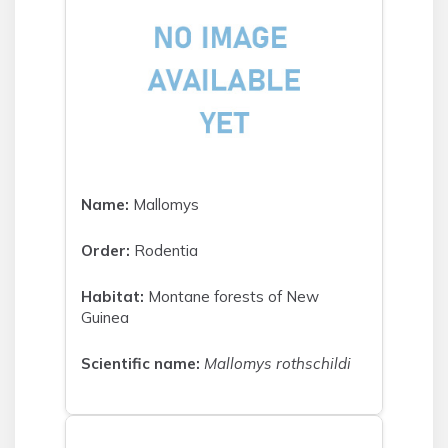
Name:
Mallomys
Order:
Rodentia
Habitat:
Montane forests of New
Guinea
Scientific name:
Mallomys rothschildi