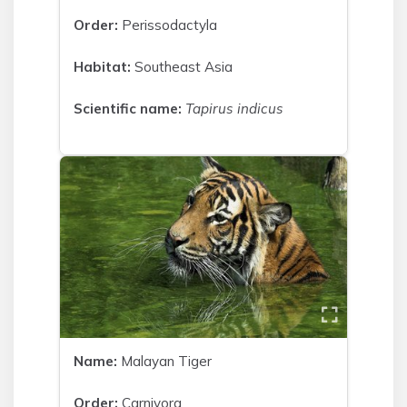
Order:
Perissodactyla
Habitat:
Southeast Asia
Scientific name:
Tapirus indicus
Name:
Malayan Tiger
Order:
Carnivora