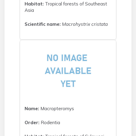
Habitat:
Tropical forests of Southeast
Asia
Scientific name:
Macrohystrix cristata
Name:
Macropteromys
Order:
Rodentia