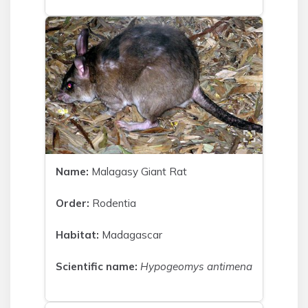
Name:
Malagasy Giant Rat
Order:
Rodentia
Habitat:
Madagascar
Scientific name:
Hypogeomys antimena