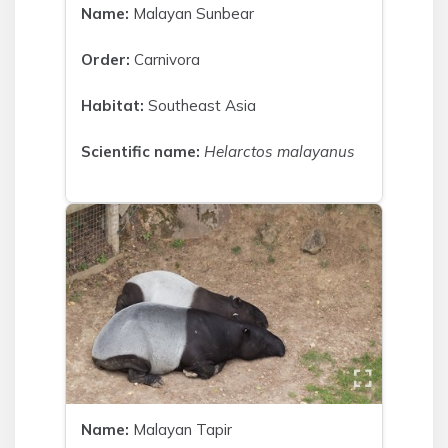
Name:
Malayan Sunbear
Order:
Carnivora
Habitat:
Southeast Asia
Scientific name:
Helarctos malayanus
Name:
Malayan Tapir