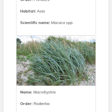
Habitat:
Asia
Scientific name:
Macaca spp.
Name:
Macrohystrix
Order:
Rodentia