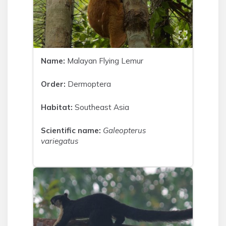
Name:
Malayan Flying Lemur
Order:
Dermoptera
Habitat:
Southeast Asia
Scientific name:
Galeopterus
variegatus