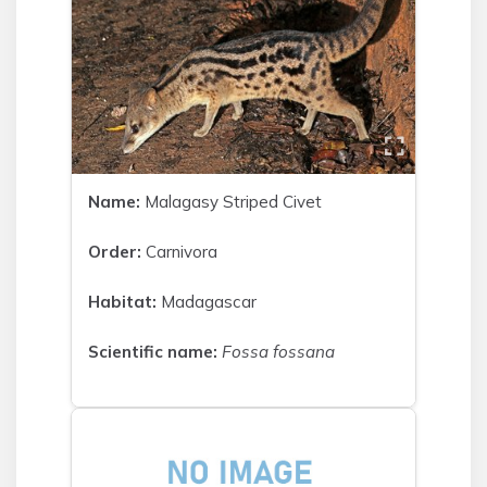
Name:
Malagasy Striped Civet
Order:
Carnivora
Habitat:
Madagascar
Scientific name:
Fossa fossana