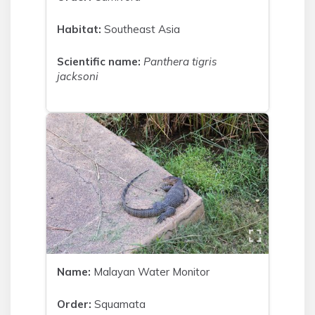
Habitat:
Southeast Asia
Scientific name:
Panthera tigris
jacksoni
Name:
Malayan Water Monitor
Order:
Squamata