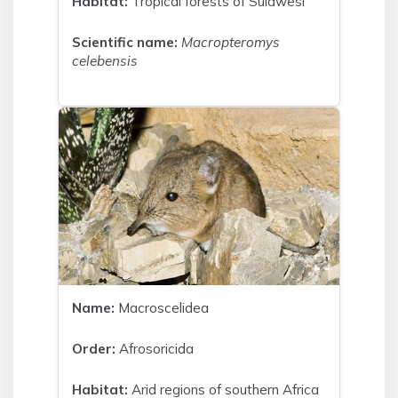
Habitat:
Tropical forests of Sulawesi
Scientific name:
Macropteromys
celebensis
Name:
Macroscelidea
Order:
Afrosoricida
Habitat:
Arid regions of southern Africa