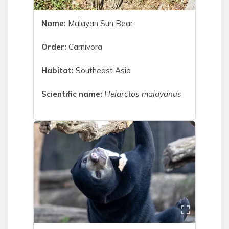
Name:
Malayan Sun Bear
Order:
Carnivora
Habitat:
Southeast Asia
Scientific name:
Helarctos malayanus