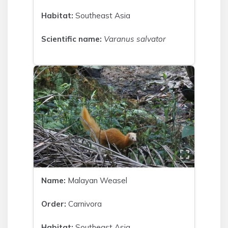
Habitat:
Southeast Asia
Scientific name:
Varanus salvator
Name:
Malayan Weasel
Order:
Carnivora
Habitat:
Southeast Asia