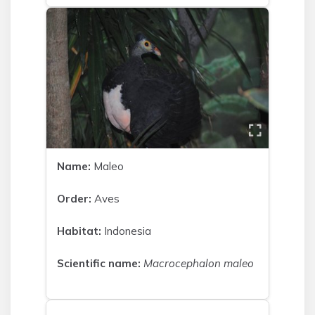
Name:
Maleo
Order:
Aves
Habitat:
Indonesia
Scientific name:
Macrocephalon maleo