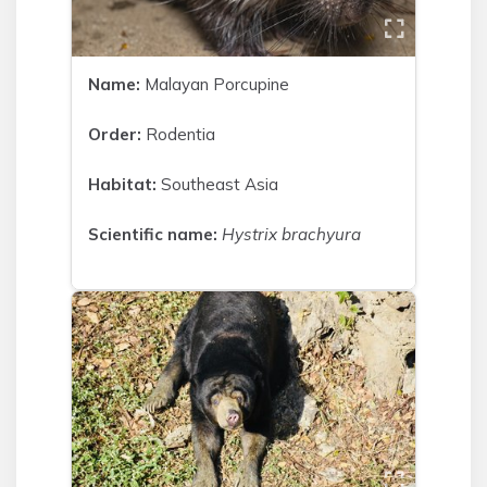
Name:
Malayan Porcupine
Order:
Rodentia
Habitat:
Southeast Asia
Scientific name:
Hystrix brachyura