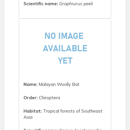
Scientific name:
Graphiurus peeli
Name:
Malayan Woolly Bat
Order:
Chiroptera
Habitat:
Tropical forests of Southeast
Asia