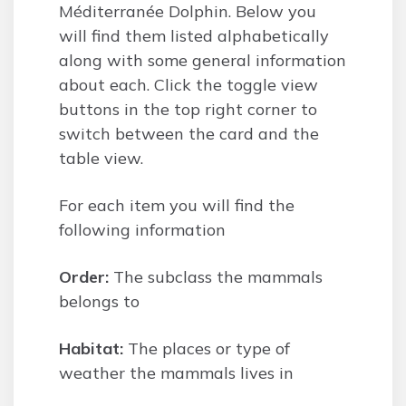
Méditerranée Dolphin. Below you
will find them listed alphabetically
along with some general information
about each. Click the toggle view
buttons in the top right corner to
switch between the card and the
table view.
For each item you will find the
following information
Order:
The subclass the mammals
belongs to
Habitat:
The places or type of
weather the mammals lives in