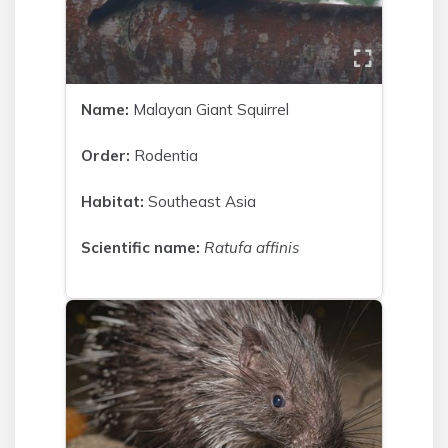
Name:
Malayan Giant Squirrel
Order:
Rodentia
Habitat:
Southeast Asia
Scientific name:
Ratufa affinis