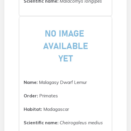
Scientific name:
Malacomys longipes
Name:
Malagasy Dwarf Lemur
Order:
Primates
Habitat:
Madagascar
Scientific name:
Cheirogaleus medius