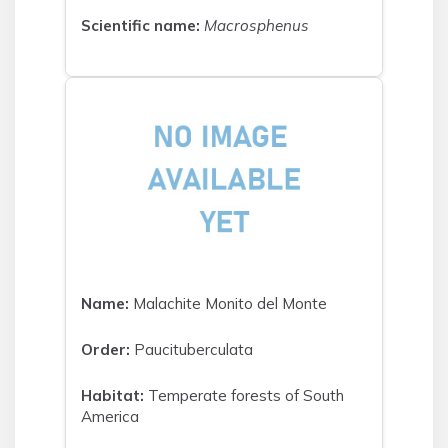
Scientific name:
Macrosphenus
Name:
Malachite Monito del Monte
Order:
Paucituberculata
Habitat:
Temperate forests of South
America