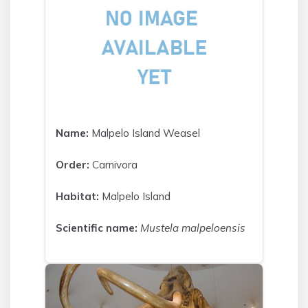
Name:
Malpelo Island Weasel
Order:
Carnivora
Habitat:
Malpelo Island
Scientific name:
Mustela malpeloensis