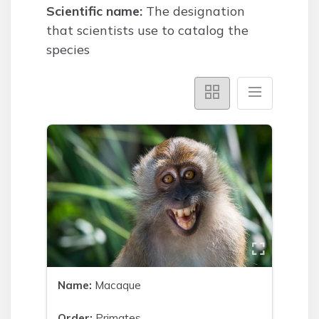
Scientific name:
The designation
that scientists use to catalog the
species
Name:
Macaque
Order:
Primates