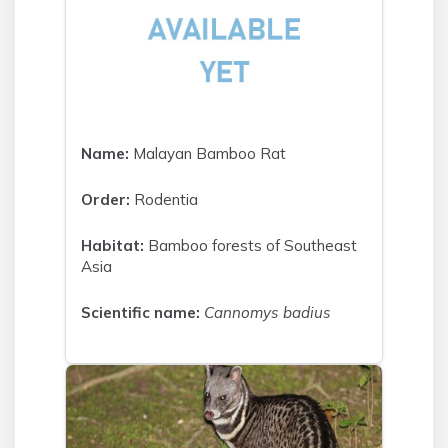
Name:
Malayan Bamboo Rat
Order:
Rodentia
Habitat:
Bamboo forests of Southeast
Asia
Scientific name:
Cannomys badius