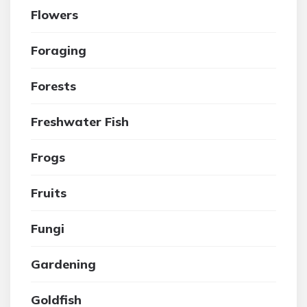
Flowers
Foraging
Forests
Freshwater Fish
Frogs
Fruits
Fungi
Gardening
Goldfish