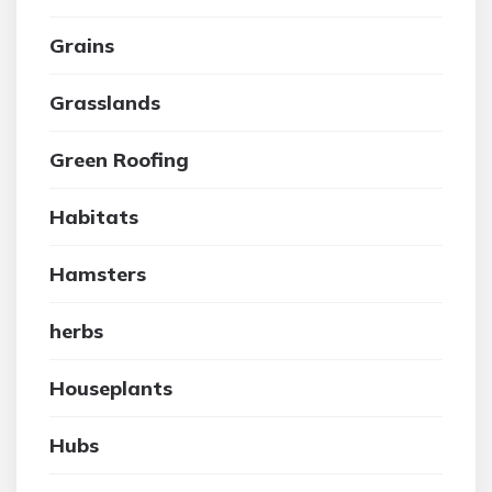
Grains
Grasslands
Green Roofing
Habitats
Hamsters
herbs
Houseplants
Hubs