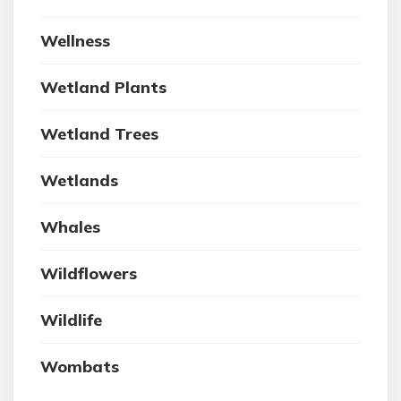
Wellness
Wetland Plants
Wetland Trees
Wetlands
Whales
Wildflowers
Wildlife
Wombats