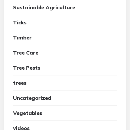
Sustainable Agriculture
Ticks
Timber
Tree Care
Tree Pests
trees
Uncategorized
Vegetables
videos