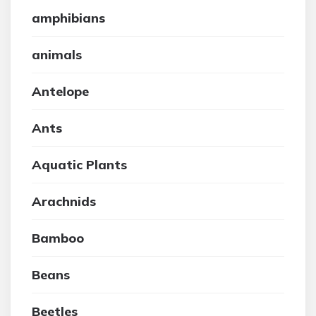
amphibians
animals
Antelope
Ants
Aquatic Plants
Arachnids
Bamboo
Beans
Beetles