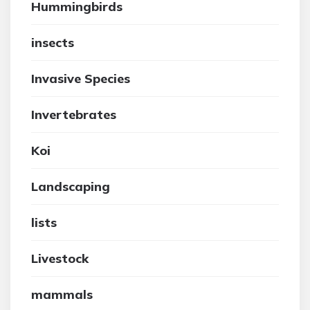
Hummingbirds
insects
Invasive Species
Invertebrates
Koi
Landscaping
lists
Livestock
mammals