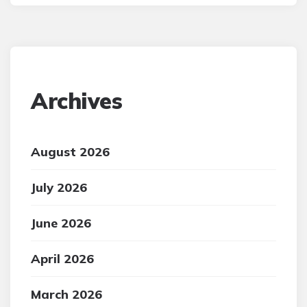
Archives
August 2026
July 2026
June 2026
April 2026
March 2026