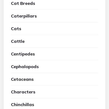
Cat Breeds
Caterpillars
Cats
Cattle
Centipedes
Cephalopods
Cetaceans
Characters
Chinchillas