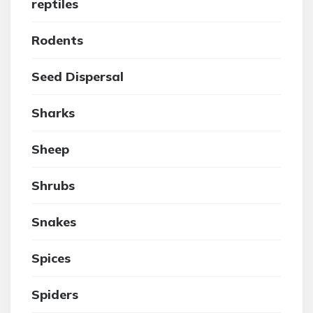
reptiles
Rodents
Seed Dispersal
Sharks
Sheep
Shrubs
Snakes
Spices
Spiders