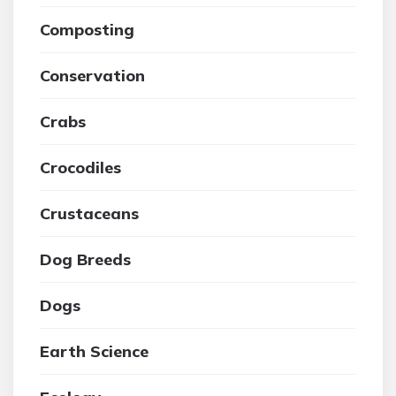
Composting
Conservation
Crabs
Crocodiles
Crustaceans
Dog Breeds
Dogs
Earth Science