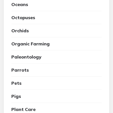
Oceans
Octopuses
Orchids
Organic Farming
Paleontology
Parrots
Pets
Pigs
Plant Care