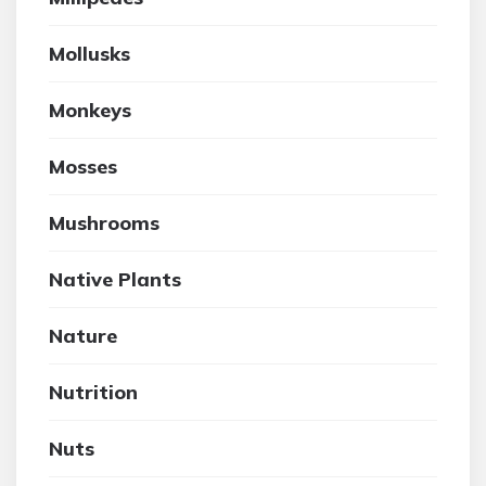
Mollusks
Monkeys
Mosses
Mushrooms
Native Plants
Nature
Nutrition
Nuts