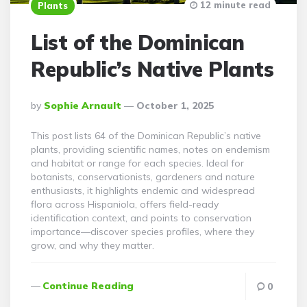
12 minute read
Plants
List of the Dominican
Republic’s Native Plants
Posted
By
Sophie Arnault
October 1, 2025
By
This post lists 64 of the Dominican Republic’s native
plants, providing scientific names, notes on endemism
and habitat or range for each species. Ideal for
botanists, conservationists, gardeners and nature
enthusiasts, it highlights endemic and widespread
flora across Hispaniola, offers field-ready
identification context, and points to conservation
importance—discover species profiles, where they
grow, and why they matter.
Continue Reading
0