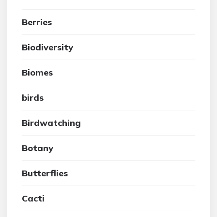
Berries
Biodiversity
Biomes
birds
Birdwatching
Botany
Butterflies
Cacti