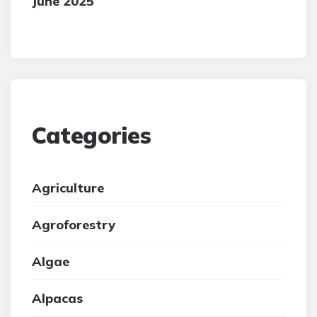
June 2025
Categories
Agriculture
Agroforestry
Algae
Alpacas