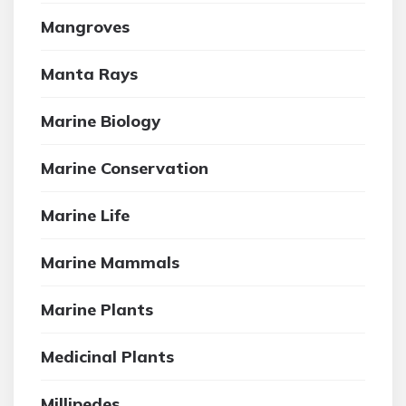
Mangroves
Manta Rays
Marine Biology
Marine Conservation
Marine Life
Marine Mammals
Marine Plants
Medicinal Plants
Millipedes