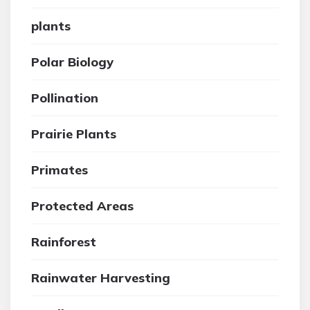
plants
Polar Biology
Pollination
Prairie Plants
Primates
Protected Areas
Rainforest
Rainwater Harvesting