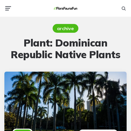
Menu
Searc
archive
Plant:
Dominican
Republic Native Plants