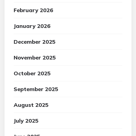
February 2026
January 2026
December 2025
November 2025
October 2025
September 2025
August 2025
July 2025