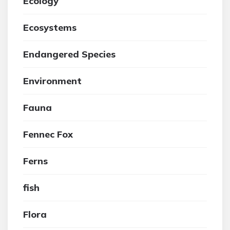
Ecology
Ecosystems
Endangered Species
Environment
Fauna
Fennec Fox
Ferns
fish
Flora